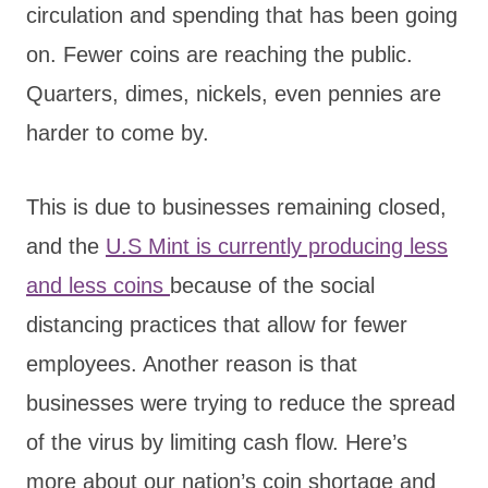
circulation and spending that has been going
on. Fewer coins are reaching the public.
Quarters, dimes, nickels, even pennies are
harder to come by.
This is due to businesses remaining closed,
and the
U.S Mint is currently producing less
and less coins
because of the social
distancing practices that allow for fewer
employees. Another reason is that
businesses were trying to reduce the spread
of the virus by limiting cash flow. Here’s
more about our nation’s coin shortage and