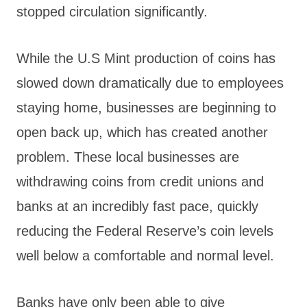
stopped circulation significantly.
While the U.S Mint production of coins has
slowed down dramatically due to employees
staying home, businesses are beginning to
open back up, which has created another
problem. These local businesses are
withdrawing coins from credit unions and
banks at an incredibly fast pace, quickly
reducing the Federal Reserve’s coin levels
well below a comfortable and normal level.
Banks have only been able to give