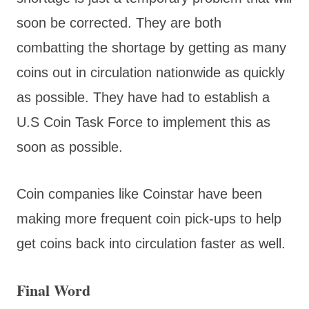
soon be corrected. They are both
combatting the shortage by getting as many
coins out in circulation nationwide as quickly
as possible. They have had to establish a
U.S Coin Task Force to implement this as
soon as possible.
Coin companies like Coinstar have been
making more frequent coin pick-ups to help
get coins back into circulation faster as well.
Final Word