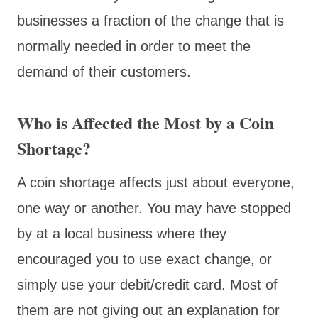
businesses a fraction of the change that is
normally needed in order to meet the
demand of their customers.
Who is Affected the Most by a Coin
Shortage?
A coin shortage affects just about everyone,
one way or another. You may have stopped
by at a local business where they
encouraged you to use exact change, or
simply use your debit/credit card. Most of
them are not giving out an explanation for