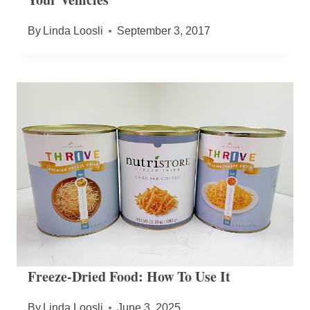
By
Linda Loosli
September 3, 2017
Freeze-Dried Food: How To Use It
By
Linda Loosli
June 3, 2025