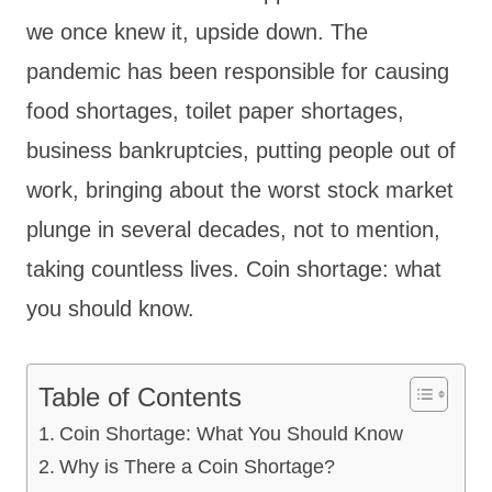
we once knew it, upside down. The
pandemic has been responsible for causing
food shortages, toilet paper shortages,
business bankruptcies, putting people out of
work, bringing about the worst stock market
plunge in several decades, not to mention,
taking countless lives. Coin shortage: what
you should know.
Table of Contents
Coin Shortage: What You Should Know
Why is There a Coin Shortage?