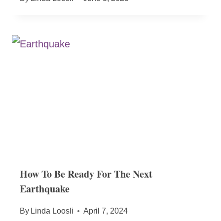
How To Be Ready For The Next
Earthquake
By
Linda Loosli
April 7, 2024