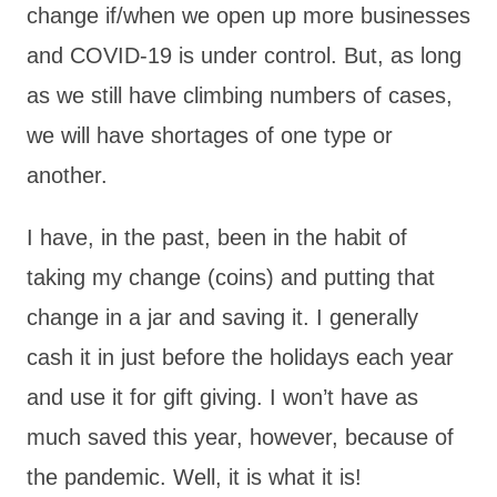
change if/when we open up more businesses
and COVID-19 is under control. But, as long
as we still have climbing numbers of cases,
we will have shortages of one type or
another.
I have, in the past, been in the habit of
taking my change (coins) and putting that
change in a jar and saving it. I generally
cash it in just before the holidays each year
and use it for gift giving. I won’t have as
much saved this year, however, because of
the pandemic. Well, it is what it is!