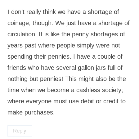
I don’t really think we have a shortage of
coinage, though. We just have a shortage of
circulation. It is like the penny shortages of
years past where people simply were not
spending their pennies. I have a couple of
friends who have several gallon jars full of
nothing but pennies! This might also be the
time when we become a cashless society;
where everyone must use debit or credit to
make purchases.
Reply