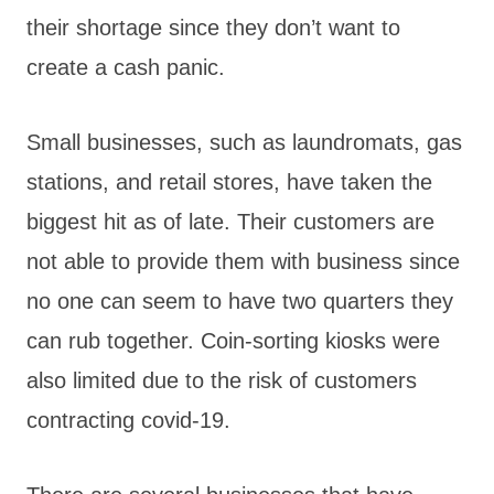
their shortage since they don’t want to
create a cash panic.
Small businesses, such as laundromats, gas
stations, and retail stores, have taken the
biggest hit as of late. Their customers are
not able to provide them with business since
no one can seem to have two quarters they
can rub together. Coin-sorting kiosks were
also limited due to the risk of customers
contracting covid-19.