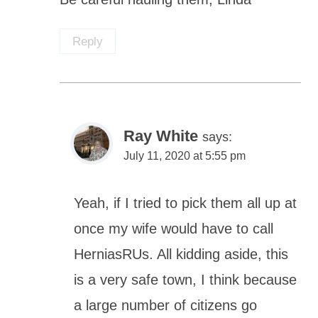
Reply
Ray White
says:
July 11, 2020 at 5:55 pm
Yeah, if I tried to pick them all up at
once my wife would have to call
HerniasRUs. All kidding aside, this
is a very safe town, I think because
a large number of citizens go