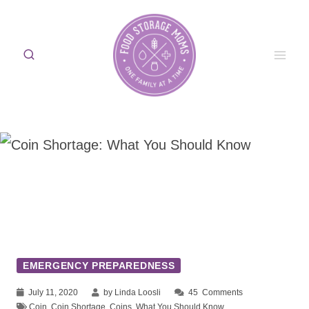
Skip
to
content
EMERGENCY PREPAREDNESS
July 11, 2020
by Linda Loosli
45
Comments
Coin
,
Coin Shortage
,
Coins
,
What You Should Know