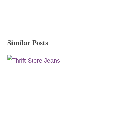
Similar Posts