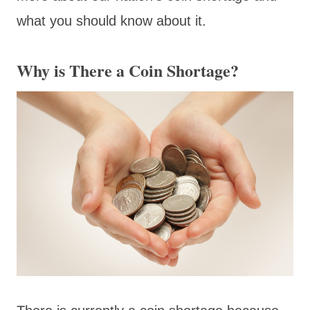
what you should know about it.
Why is There a Coin Shortage?