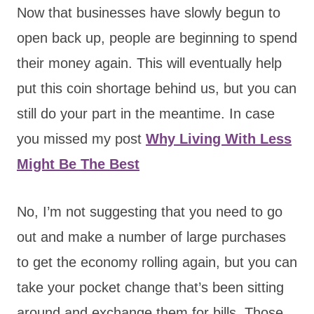
Now that businesses have slowly begun to
open back up, people are beginning to spend
their money again. This will eventually help
put this coin shortage behind us, but you can
still do your part in the meantime. In case
you missed my post
Why Living With Less
Might Be The Best
No, I’m not suggesting that you need to go
out and make a number of large purchases
to get the economy rolling again, but you can
take your pocket change that’s been sitting
around and exchange them for bills. Those