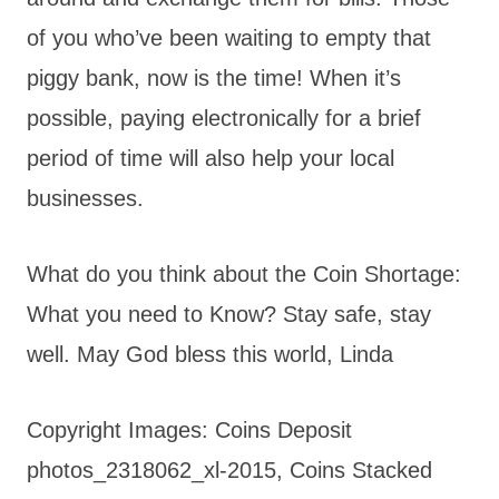
of you who’ve been waiting to empty that
piggy bank, now is the time! When it’s
possible, paying electronically for a brief
period of time will also help your local
businesses.
What do you think about the Coin Shortage:
What you need to Know? Stay safe, stay
well. May God bless this world, Linda
Copyright Images: Coins Deposit
photos_2318062_xl-2015, Coins Stacked