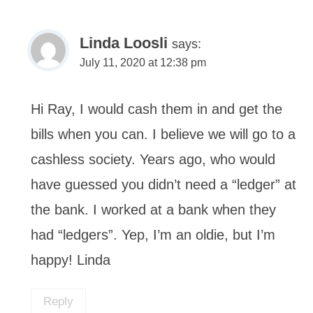
Linda Loosli
says:
July 11, 2020 at 12:38 pm
Hi Ray, I would cash them in and get the
bills when you can. I believe we will go to a
cashless society. Years ago, who would
have guessed you didn’t need a “ledger” at
the bank. I worked at a bank when they
had “ledgers”. Yep, I’m an oldie, but I’m
happy! Linda
Reply