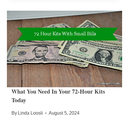
What You Need In Your 72-Hour Kits
Today
By
Linda Loosli
August 5, 2024