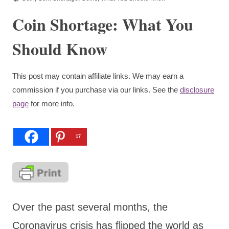
Coin Shortage: What You
Should Know
This post may contain affiliate links. We may earn a
commission if you purchase via our links. See the
disclosure
page
for more info.
17
Over the past several months, the
Coronavirus crisis has flipped the world as