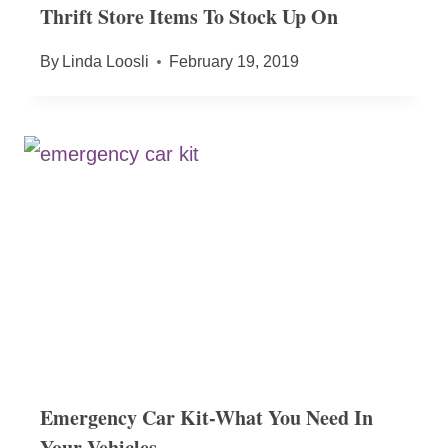
Thrift Store Items To Stock Up On
By
Linda Loosli
February 19, 2019
Emergency Car Kit-What You Need In
Your Vehicles