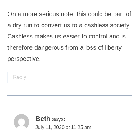
On a more serious note, this could be part of
a dry run to convert us to a cashless society.
Cashless makes us easier to control and is
therefore dangerous from a loss of liberty
perspective.
Reply
Beth
says:
July 11, 2020 at 11:25 am