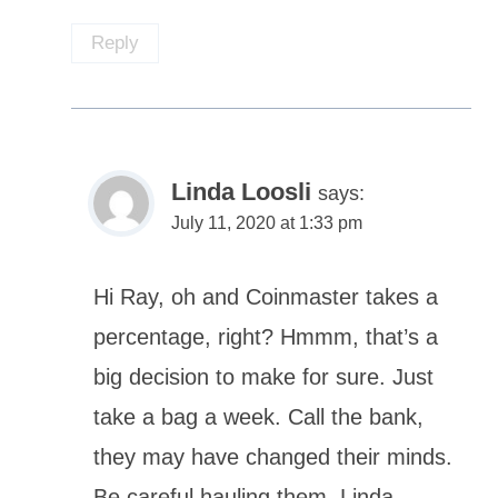
Reply
Linda Loosli
says:
July 11, 2020 at 1:33 pm
Hi Ray, oh and Coinmaster takes a
percentage, right? Hmmm, that’s a
big decision to make for sure. Just
take a bag a week. Call the bank,
they may have changed their minds.
Be careful hauling them, Linda