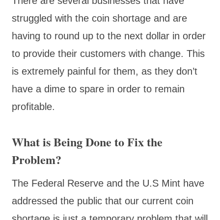
There are several businesses that have
struggled with the coin shortage and are
having to round up to the next dollar in order
to provide their customers with change. This
is extremely painful for them, as they don’t
have a dime to spare in order to remain
profitable.
What is Being Done to Fix the
Problem?
The Federal Reserve and the U.S Mint have
addressed the public that our current coin
shortage is just a temporary problem that will