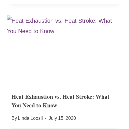
Heat Exhaustion vs. Heat Stroke: What
You Need to Know
By
Linda Loosli
July 15, 2020