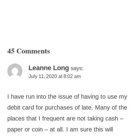
45 Comments
Leanne Long
says:
July 11, 2020 at 8:02 am
I have run into the issue of having to use my
debit card for purchases of late. Many of the
places that I frequent are not taking cash –
paper or coin – at all. I am sure this will