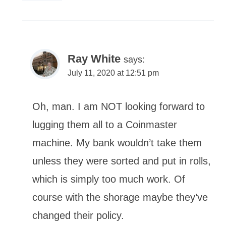
Ray White
says:
July 11, 2020 at 12:51 pm
Oh, man. I am NOT looking forward to
lugging them all to a Coinmaster
machine. My bank wouldn’t take them
unless they were sorted and put in rolls,
which is simply too much work. Of
course with the shorage maybe they’ve
changed their policy.