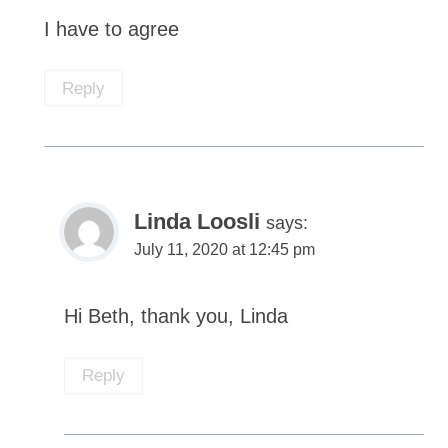
I have to agree
Reply
Linda Loosli
says:
July 11, 2020 at 12:45 pm
Hi Beth, thank you, Linda
Reply