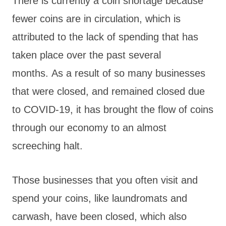
There is currently a coin shortage because
fewer coins are in circulation, which is
attributed to the lack of spending that has
taken place over the past several
months. As a result of so many businesses
that were closed, and remained closed due
to COVID-19, it has brought the flow of coins
through our economy to an almost
screeching halt.
Those businesses that you often visit and
spend your coins, like laundromats and
carwash, have been closed, which also