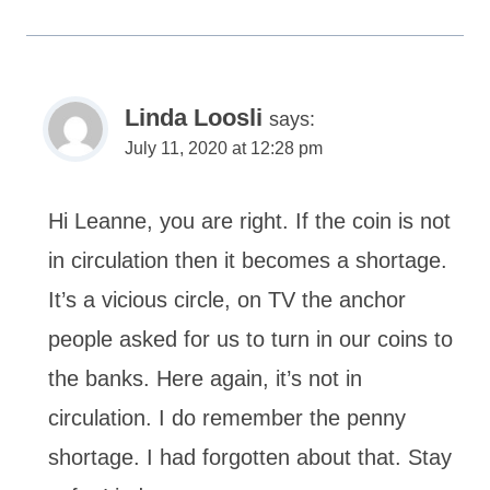
Linda Loosli
says:
July 11, 2020 at 12:28 pm
Hi Leanne, you are right. If the coin is not
in circulation then it becomes a shortage.
It’s a vicious circle, on TV the anchor
people asked for us to turn in our coins to
the banks. Here again, it’s not in
circulation. I do remember the penny
shortage. I had forgotten about that. Stay