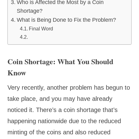
Who is Affected the Most by a Coin
Shortage?
What is Being Done to Fix the Problem?
Final Word
Coin Shortage: What You Should
Know
Very recently, another problem has begun to
take place, and you may have already
noticed it. There’s a coin shortage that’s
happening nationwide due to the reduced
minting of the coins and also reduced