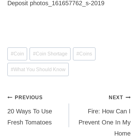
Deposit photos_161657762_s-2019
Post
#
Coin
#
Coin Shortage
#
Coins
Tags:
#
What You Should Know
Post
PREVIOUS
NEXT
navigation
20 Ways To Use
Fire: How Can I
Fresh Tomatoes
Prevent One In My
Home