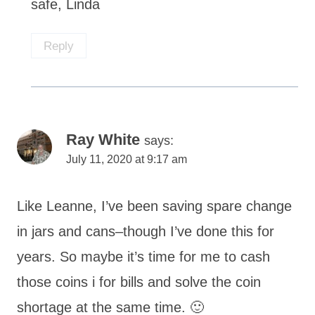
safe, Linda
Reply
Ray White
says:
July 11, 2020 at 9:17 am
Like Leanne, I’ve been saving spare change
in jars and cans–though I’ve done this for
years. So maybe it’s time for me to cash
those coins i for bills and solve the coin
shortage at the same time. 🙂