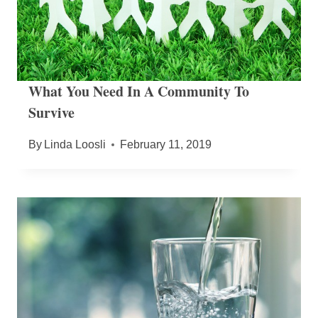
What You Need In A Community To
Survive
By
Linda Loosli
February 11, 2019