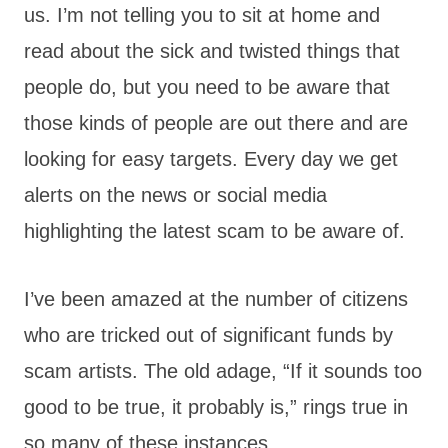
us. I’m not telling you to sit at home and
read about the sick and twisted things that
people do, but you need to be aware that
those kinds of people are out there and are
looking for easy targets. Every day we get
alerts on the news or social media
highlighting the latest scam to be aware of.
I’ve been amazed at the number of citizens
who are tricked out of significant funds by
scam artists. The old adage, “If it sounds too
good to be true, it probably is,” rings true in
so many of these instances.