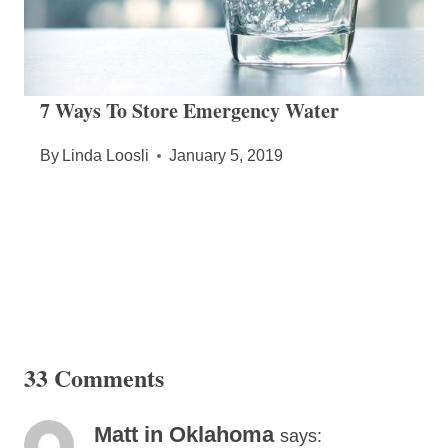
7 Ways To Store Emergency Water
By
Linda Loosli
January 5, 2019
33 Comments
Matt in Oklahoma
says: