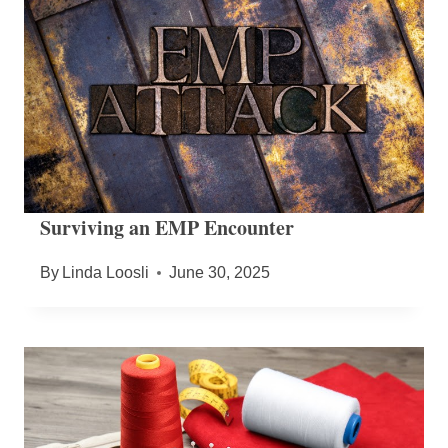
Surviving an EMP Encounter
By
Linda Loosli
June 30, 2025