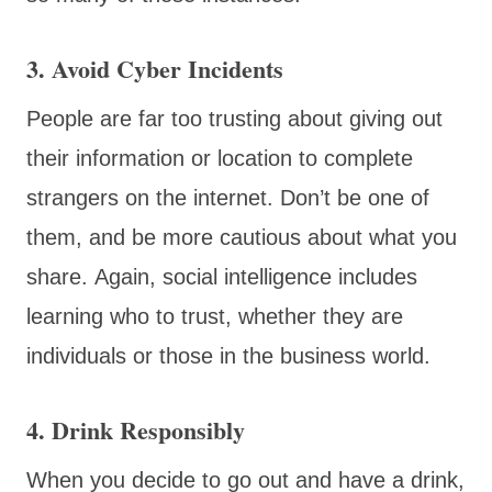
3. Avoid Cyber Incidents
People are far too trusting about giving out
their information or location to complete
strangers on the internet. Don’t be one of
them, and be more cautious about what you
share. Again, social intelligence includes
learning who to trust, whether they are
individuals or those in the business world.
4. Drink Responsibly
When you decide to go out and have a drink,