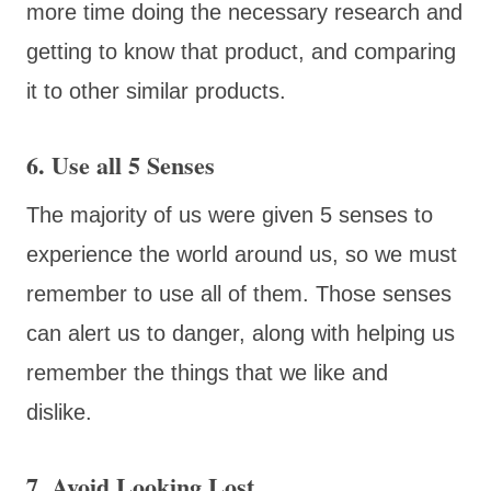
more time doing the necessary research and
getting to know that product, and comparing
it to other similar products.
6. Use all 5 Senses
The majority of us were given 5 senses to
experience the world around us, so we must
remember to use all of them. Those senses
can alert us to danger, along with helping us
remember the things that we like and
dislike.
7. Avoid Looking Lost