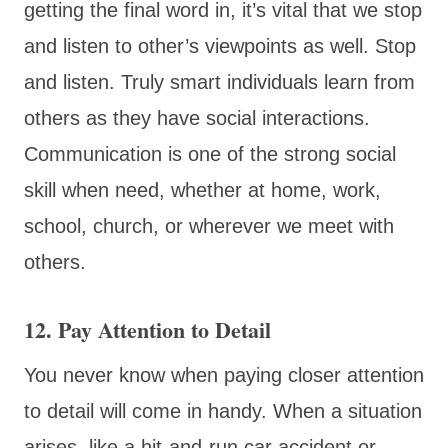
getting the final word in, it’s vital that we stop
and listen to other’s viewpoints as well. Stop
and listen. Truly smart individuals learn from
others as they have social interactions.
Communication is one of the strong social
skill when need, whether at home, work,
school, church, or wherever we meet with
others.
12. Pay Attention to Detail
You never know when paying closer attention
to detail will come in handy. When a situation
arises, like a hit-and-run car accident or