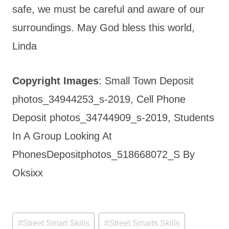
safe, we must be careful and aware of our
surroundings. May God bless this world,
Linda
Copyright Images
: Small Town Deposit
photos_34944253_s-2019, Cell Phone
Deposit photos_34744909_s-2019, Students
In A Group Looking At
PhonesDepositphotos_518668072_S By
Oksixx
Post
#
Street Smart Skills
#
Street Smarts Skills