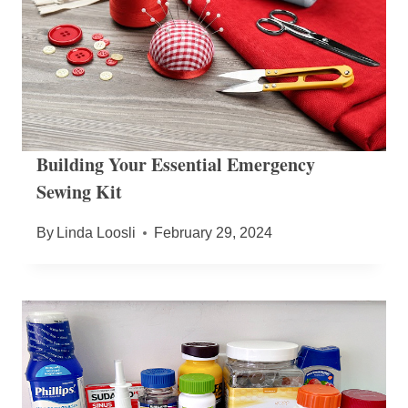
Building Your Essential Emergency
Sewing Kit
By
Linda Loosli
February 29, 2024