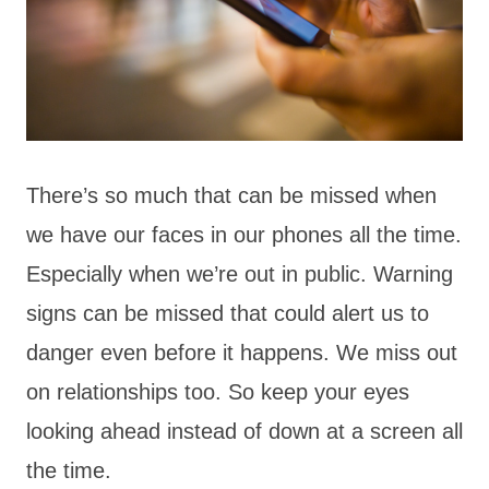
There’s so much that can be missed when
we have our faces in our phones all the time.
Especially when we’re out in public. Warning
signs can be missed that could alert us to
danger even before it happens. We miss out
on relationships too. So keep your eyes
looking ahead instead of down at a screen all
the time.