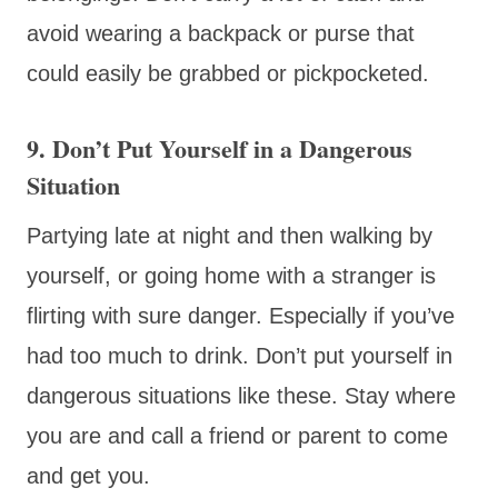
avoid wearing a backpack or purse that
could easily be grabbed or pickpocketed.
9. Don’t Put Yourself in a Dangerous
Situation
Partying late at night and then walking by
yourself, or going home with a stranger is
flirting with sure danger. Especially if you’ve
had too much to drink. Don’t put yourself in
dangerous situations like these. Stay where
you are and call a friend or parent to come
and get you.