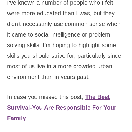
I’ve known a number of people who I felt
were more educated than I was, but they
didn’t necessarily use common sense when
it came to social intelligence or problem-
solving skills. I’m hoping to highlight some
skills you should strive for, particularly since
most of us live in a more crowded urban
environment than in years past.
In case you missed this post,
The Best
Survival-You Are Responsible For Your
Family