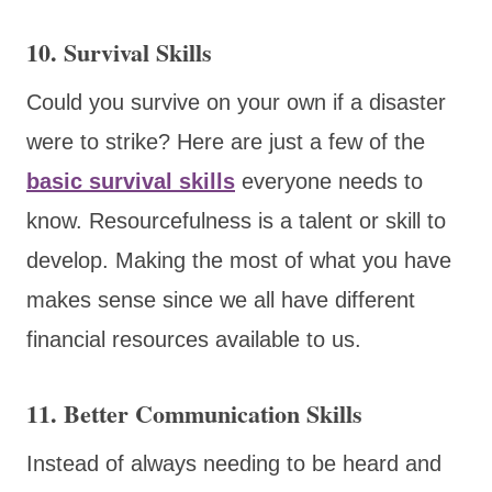
10. Survival Skills
Could you survive on your own if a disaster
were to strike? Here are just a few of the
basic survival skills
everyone needs to
know. Resourcefulness is a talent or skill to
develop. Making the most of what you have
makes sense since we all have different
financial resources available to us.
11. Better Communication Skills
Instead of always needing to be heard and