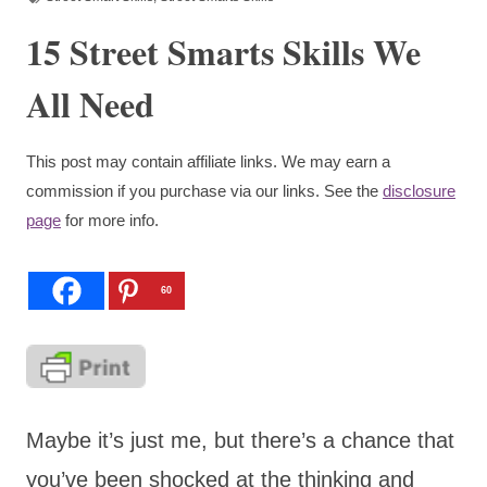
15 Street Smarts Skills We
All Need
This post may contain affiliate links. We may earn a
commission if you purchase via our links. See the
disclosure
page
for more info.
60
Maybe it’s just me, but there’s a chance that
you’ve been shocked at the thinking and