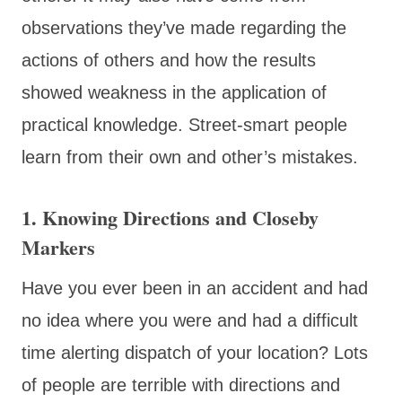
observations they’ve made regarding the
actions of others and how the results
showed weakness in the application of
practical knowledge. Street-smart people
learn from their own and other’s mistakes.
1. Knowing Directions and Closeby
Markers
Have you ever been in an accident and had
no idea where you were and had a difficult
time alerting dispatch of your location? Lots
of people are terrible with directions and