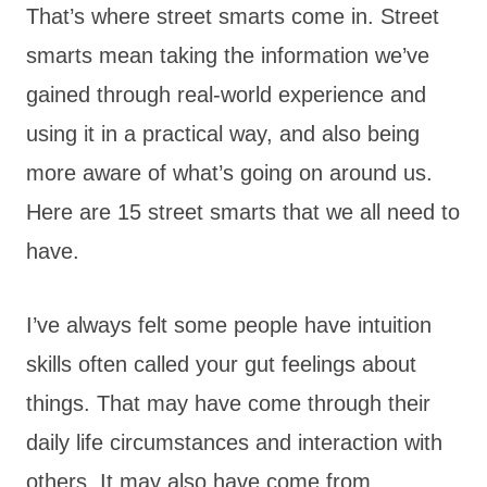
That’s where street smarts come in. Street
smarts mean taking the information we’ve
gained through real-world experience and
using it in a practical way, and also being
more aware of what’s going on around us.
Here are 15 street smarts that we all need to
have.
I’ve always felt some people have intuition
skills often called your gut feelings about
things. That may have come through their
daily life circumstances and interaction with
others. It may also have come from