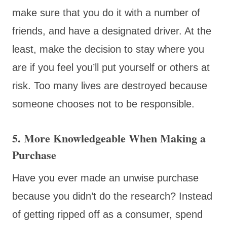
make sure that you do it with a number of
friends, and have a designated driver. At the
least, make the decision to stay where you
are if you feel you’ll put yourself or others at
risk. Too many lives are destroyed because
someone chooses not to be responsible.
5. More Knowledgeable When Making a
Purchase
Have you ever made an unwise purchase
because you didn’t do the research? Instead
of getting ripped off as a consumer, spend