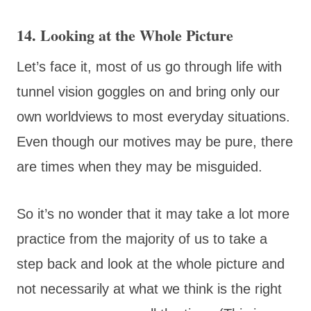
14. Looking at the Whole Picture
Let’s face it, most of us go through life with
tunnel vision goggles on and bring only our
own worldviews to most everyday situations.
Even though our motives may be pure, there
are times when they may be misguided.
So it’s no wonder that it may take a lot more
practice from the majority of us to take a
step back and look at the whole picture and
not necessarily at what we think is the right