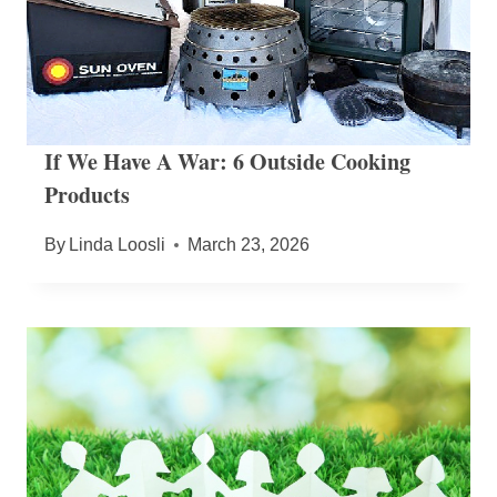
If We Have A War: 6 Outside Cooking
Products
By
Linda Loosli
March 23, 2026