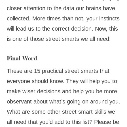
closer attention to the data our brains have
collected. More times than not, your instincts
will lead us to the correct decision. Now, this
is one of those street smarts we all need!
Final Word
These are 15 practical street smarts that
everyone should know. They will help you to
make wiser decisions and help you be more
observant about what’s going on around you.
What are some other street smart skills we
all need that you’d add to this list? Please be