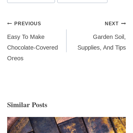
Tags:
Post
PREVIOUS
NEXT
navigation
Easy To Make
Garden Soil,
Chocolate-Covered
Supplies, And Tips
Oreos
Similar Posts