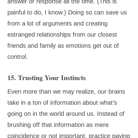
answer or response all the time. (This is
painful to do, I know.) Doing so can save us
from a lot of arguments and creating
estranged relationships from our closest
friends and family as emotions get out of
control.
15. Trusting Your Instincts
Even more than we may realize, our brains
take in a ton of information about what’s
going on in the world around us. Instead of
brushing off that information as mere
coincidence or not important, practice paying