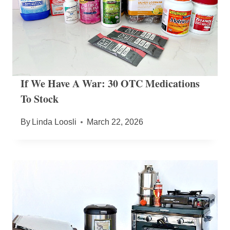
If We Have A War: 30 OTC Medications
To Stock
By
Linda Loosli
March 22, 2026