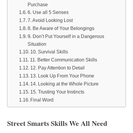
Purchase
6. Use all 5 Senses
7. Avoid Looking Lost
8. Be Aware of Your Belongings
9. Don’t Put Yourself in a Dangerous
Situation
10. Survival Skills
11. Better Communication Skills
12. Pay Attention to Detail
13. Look Up From Your Phone
14. Looking at the Whole Picture
15. Trusting Your Instincts
Final Word
Street Smarts Skills We All Need