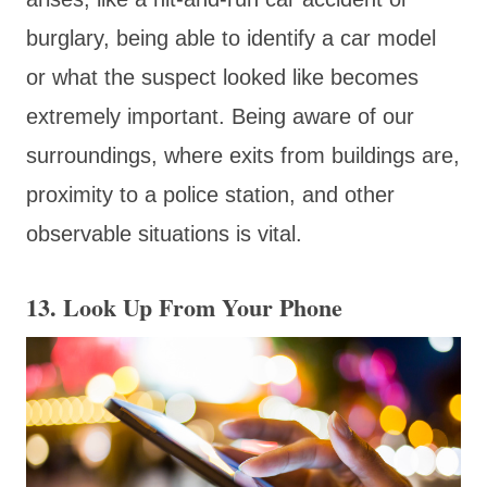
burglary, being able to identify a car model
or what the suspect looked like becomes
extremely important. Being aware of our
surroundings, where exits from buildings are,
proximity to a police station, and other
observable situations is vital.
13. Look Up From Your Phone