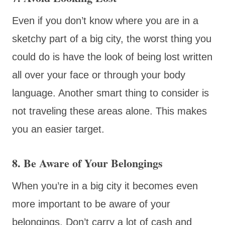
Even if you don’t know where you are in a
sketchy part of a big city, the worst thing you
could do is have the look of being lost written
all over your face or through your body
language. Another smart thing to consider is
not traveling these areas alone. This makes
you an easier target.
8. Be Aware of Your Belongings
When you’re in a big city it becomes even
more important to be aware of your
belongings. Don’t carry a lot of cash and