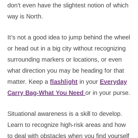
don’t even have the slightest notion of which
way is North.
It’s not a good idea to jump behind the wheel
or head out in a big city without recognizing
surrounding markers or locations, or even
what direction you may be heading for that
matter. Keep a
flashlight
in your
Everyday
Carry Bag-What You Need
or in your purse.
Situational awareness is a skill to develop.
Learn to recognize high-risk areas and how
to deal with obstacles when you find yourself