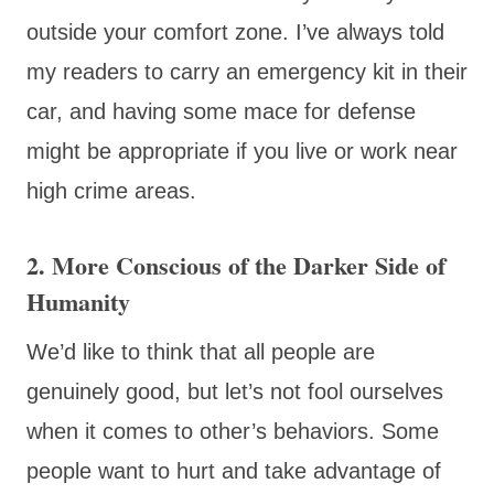
outside your comfort zone. I’ve always told
my readers to carry an emergency kit in their
car, and having some mace for defense
might be appropriate if you live or work near
high crime areas.
2. More Conscious of the Darker Side of
Humanity
We’d like to think that all people are
genuinely good, but let’s not fool ourselves
when it comes to other’s behaviors. Some
people want to hurt and take advantage of