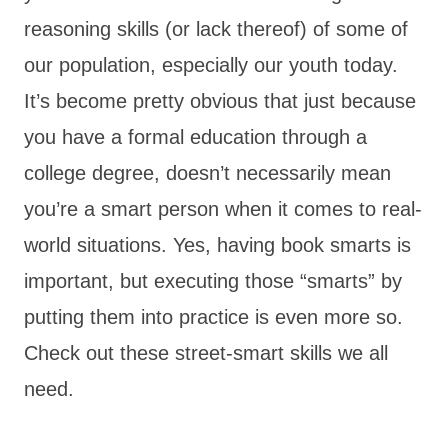
reasoning skills (or lack thereof) of some of
our population, especially our youth today.
It’s become pretty obvious that just because
you have a formal education through a
college degree, doesn’t necessarily mean
you’re a smart person when it comes to real-
world situations. Yes, having book smarts is
important, but executing those “smarts” by
putting them into practice is even more so.
Check out these street-smart skills we all
need.