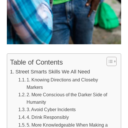
Table of Contents
Street Smarts Skills We All Need
1. Knowing Directions and Closeby
Markers
2. More Conscious of the Darker Side of
Humanity
3. Avoid Cyber Incidents
4. Drink Responsibly
5. More Knowledgeable When Making a