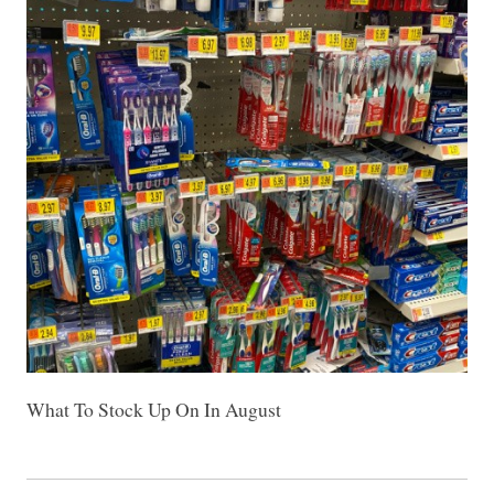
What To Stock Up On In August