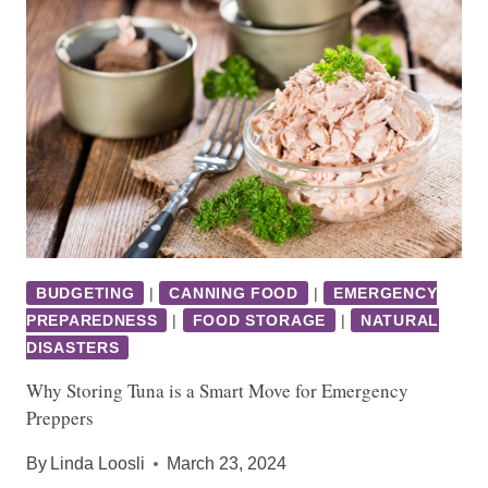
BUDGETING
|
CANNING FOOD
|
EMERGENCY
PREPAREDNESS
|
FOOD STORAGE
|
NATURAL
DISASTERS
Why Storing Tuna is a Smart Move for Emergency
Preppers
By
Linda Loosli
March 23, 2024