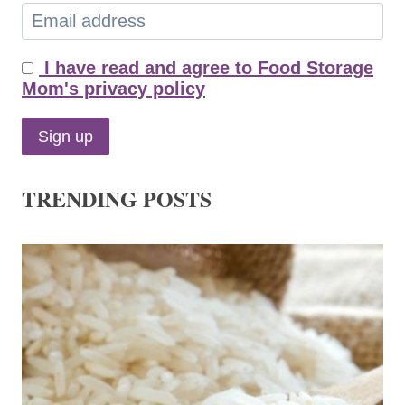
I have read and agree to Food Storage
Mom's privacy policy
TRENDING POSTS