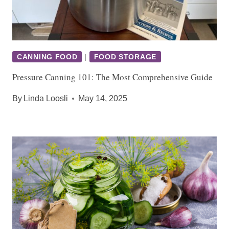
CANNING FOOD
|
FOOD STORAGE
Pressure Canning 101: The Most Comprehensive Guide
By
Linda Loosli
May 14, 2025