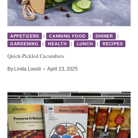
APPETIZERS
|
CANNING FOOD
|
DINNER
|
GARDENING
|
HEALTH
|
LUNCH
|
RECIPES
Quick-Pickled Cucumbers
By
Linda Loosli
April 13, 2025