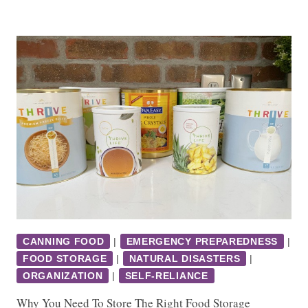
CANNING FOOD
|
EMERGENCY PREPAREDNESS
|
FOOD STORAGE
|
NATURAL DISASTERS
|
ORGANIZATION
|
SELF-RELIANCE
Why You Need To Store The Right Food Storage