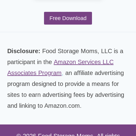
Free Download
Disclosure:
Food Storage Moms, LLC is a
participant in the
Amazon Services LLC
Associates Program
,
an affiliate advertising
program designed to provide a means for
sites to earn advertising fees by advertising
and linking to Amazon.com.