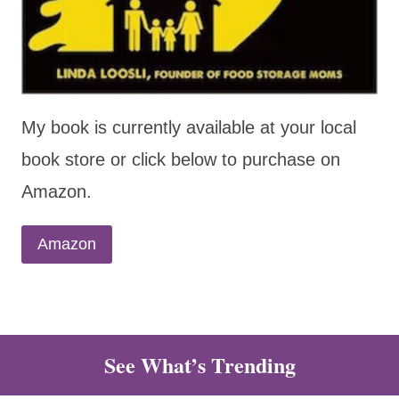
My book is currently available at your local
book store or click below to purchase on
Amazon.
Amazon
See What’s Trending