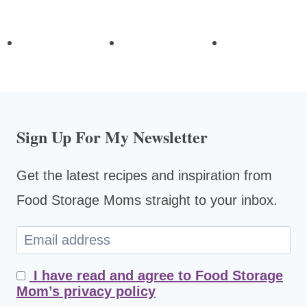
Sign Up For My Newsletter
Get the latest recipes and inspiration from
Food Storage Moms straight to your inbox.
I have read and agree to Food Storage
Mom’s privacy policy