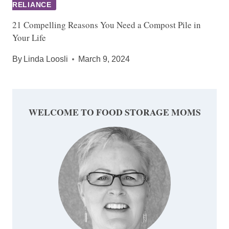
RELIANCE
21 Compelling Reasons You Need a Compost Pile in
Your Life
By
Linda Loosli
March 9, 2024
WELCOME TO FOOD STORAGE MOMS