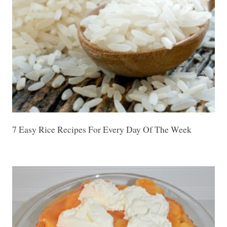
7 Easy Rice Recipes For Every Day Of The Week