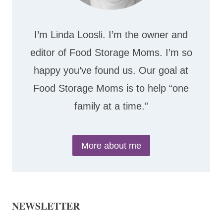
I’m Linda Loosli. I’m the owner and
editor of Food Storage Moms. I’m so
happy you’ve found us. Our goal at
Food Storage Moms is to help “one
family at a time.”
More about me
NEWSLETTER