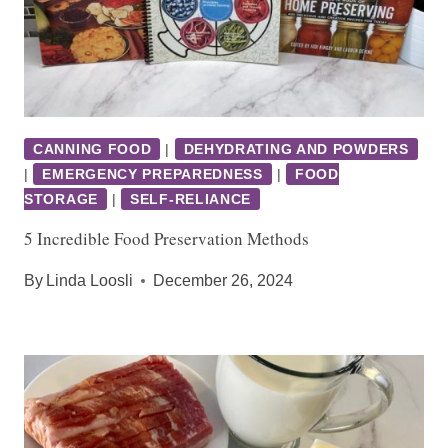
CANNING FOOD
|
DEHYDRATING AND POWDERS
|
EMERGENCY PREPAREDNESS
|
FOOD
STORAGE
|
SELF-RELIANCE
5 Incredible Food Preservation Methods
By
Linda Loosli
December 26, 2024