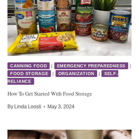
CANNING FOOD
|
EMERGENCY PREPAREDNESS
|
FOOD STORAGE
|
ORGANIZATION
|
SELF-
RELIANCE
How To Get Started With Food Storage
By
Linda Loosli
May 3, 2024