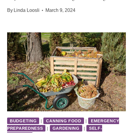
By
Linda Loosli
March 9, 2024
BUDGETING
|
CANNING FOOD
|
EMERGENCY
PREPAREDNESS
|
GARDENING
|
SELF-