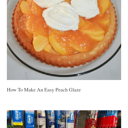
How To Make An Easy Peach Glaze