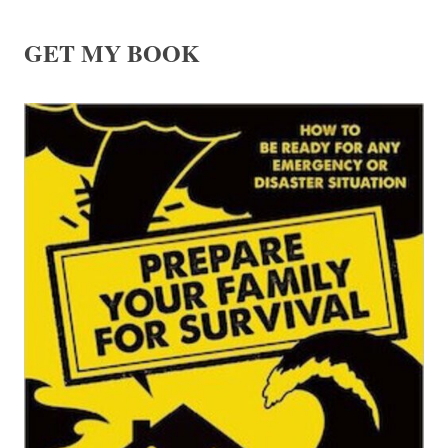
GET MY BOOK