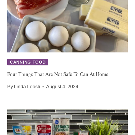
CANNING FOOD
Four Things That Are Not Safe To Can At Home
By
Linda Loosli
August 4, 2024