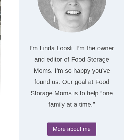
I’m Linda Loosli. I’m the owner
and editor of Food Storage
Moms. I’m so happy you’ve
found us. Our goal at Food
Storage Moms is to help “one
family at a time.”
More about me