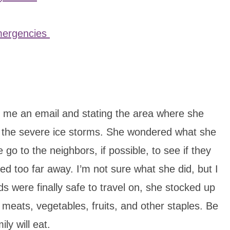
Emergencies
 me an email and stating the area where she
f the severe ice storms. She wondered what she
go to the neighbors, if possible, to see if they
ed too far away. I’m not sure what she did, but I
 were finally safe to travel on, she stocked up
 meats, vegetables, fruits, and other staples. Be
ly will eat.