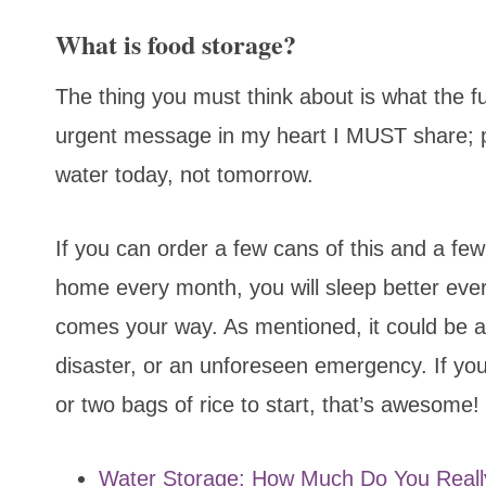
What is food storage?
The thing you must think about is what the fu
urgent message in my heart I MUST share; 
water today, not tomorrow.
If you can order a few cans of this and a fe
home every month, you will sleep better eve
comes your way. As mentioned, it could be a 
disaster, or an unforeseen emergency. If yo
or two bags of rice to start, that’s awesome!
Water Storage: How Much Do You Real