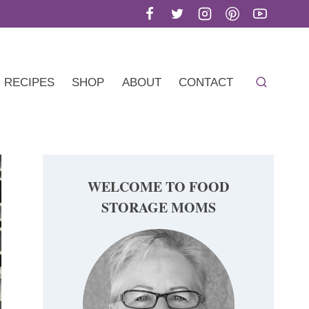
RECIPES
SHOP
ABOUT
CONTACT
WELCOME TO FOOD
STORAGE MOMS