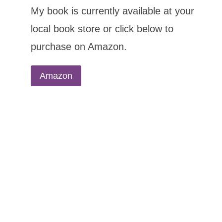
My book is currently available at your
local book store or click below to
purchase on Amazon.
Amazon