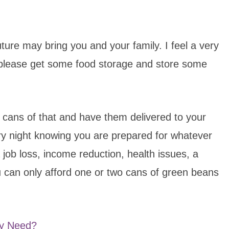
ture may bring you and your family. I feel a very
please get some food storage and store some
w cans of that and have them delivered to your
ry night knowing you are prepared for whatever
job loss, income reduction, health issues, a
u can only afford one or two cans of green beans
ly Need?