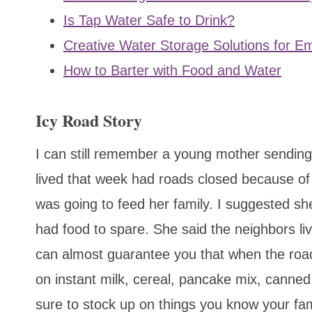
Is Tap Water Safe to Drink?
Creative Water Storage Solutions for 
How to Barter with Food and Water
Icy Road Story
I can still remember a young mother sending
lived that week had roads closed because o
was going to feed her family. I suggested she 
had food to spare. She said the neighbors liv
can almost guarantee you that when the roads
on instant milk, cereal, pancake mix, canned
sure to stock up on things you know your fami