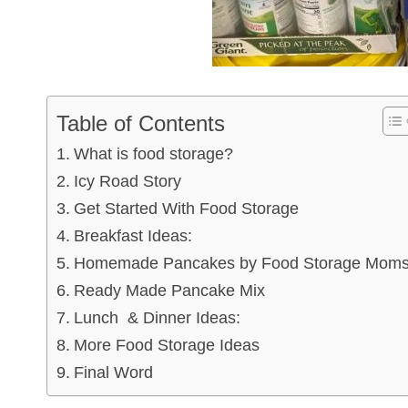
Table of Contents
What is food storage?
Icy Road Story
Get Started With Food Storage
Breakfast Ideas:
Homemade Pancakes by Food Storage Mom
Ready Made Pancake Mix
Lunch & Dinner Ideas:
More Food Storage Ideas
Final Word