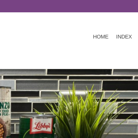
HOME
INDEX