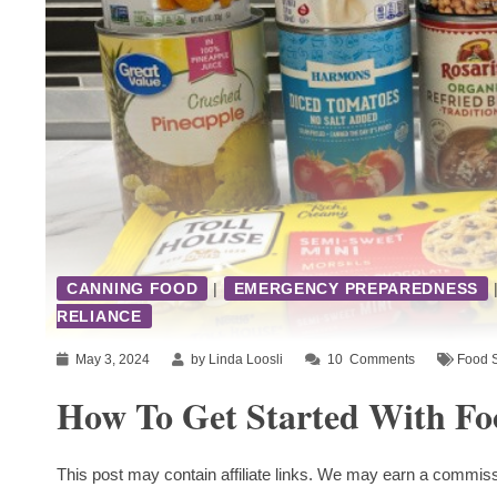
CANNING FOOD
|
EMERGENCY PREPAREDNESS
RELIANCE
May 3, 2024
by Linda Loosli
10
Comments
Food 
How To Get Started With Fo
This post may contain affiliate links. We may earn a commiss