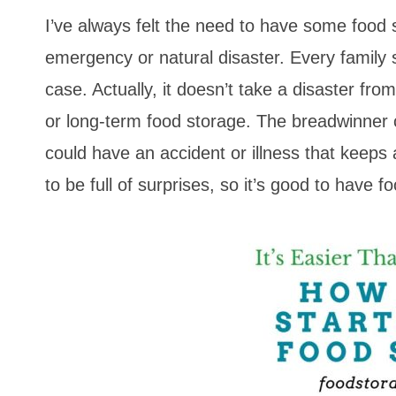
I’ve always felt the need to have some food 
emergency or natural disaster. Every family
case. Actually, it doesn’t take a disaster fr
or long-term food storage. The breadwinner 
could have an accident or illness that keep
to be full of surprises, so it’s good to have f