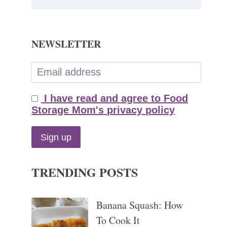
NEWSLETTER
I have read and agree to Food
Storage Mom's privacy policy
TRENDING POSTS
Banana Squash: How
To Cook It