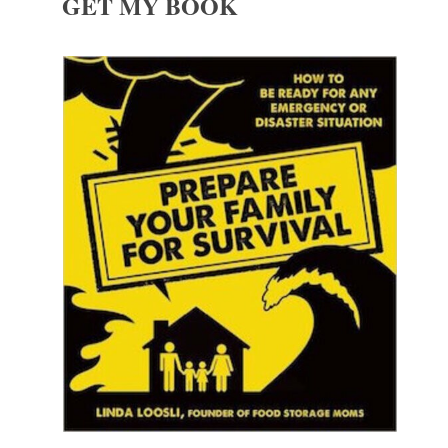
GET MY BOOK