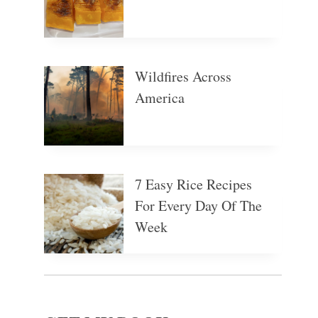
Wildfires Across
America
7 Easy Rice Recipes
For Every Day Of The
Week