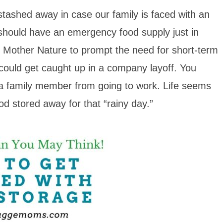
stashed away in case our family is faced with an
 should have an emergency food supply just in
om Mother Nature to prompt the need for short-term
could get caught up in a company layoff. You
s a family member from going to work. Life seems
ood stored away for that “rainy day.”