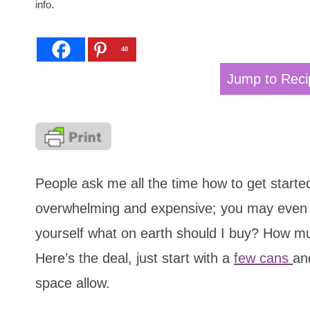
info.
40
Jump to Reci
People ask me all the time how to get starte
overwhelming and expensive; you may even s
yourself what on earth should I buy? How muc
Here’s the deal, just start with a
few cans
an
space allow.