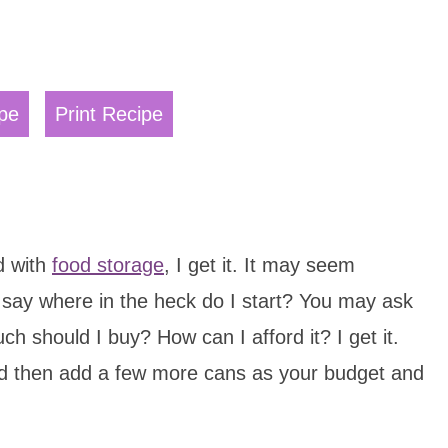
pe
Print Recipe
d with
food storage
, I get it. It may seem
ay where in the heck do I start? You may ask
h should I buy? How can I afford it? I get it.
d then add a few more cans as your budget and