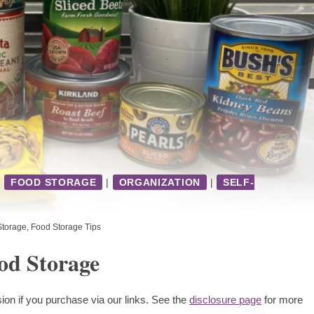
|
FOOD STORAGE
|
ORGANIZATION
|
SELF-
Storage
,
Food Storage Tips
od Storage
ion if you purchase via our links. See the
disclosure page
for more