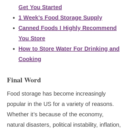
Get You Started
1 Week’s Food Storage Supply
Canned Foods I Highly Recommend
You Store
How to Store Water For Drinking and
Cooking
Final Word
Food storage has become increasingly
popular in the US for a variety of reasons.
Whether it’s because of the economy,
natural disasters, political instability, inflation,