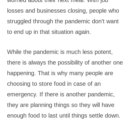
losses and businesses closing, people who
struggled through the pandemic don’t want
to end up in that situation again.
While the pandemic is much less potent,
there is always the possibility of another one
happening. That is why many people are
choosing to store food in case of an
emergency. If there is another pandemic,
they are planning things so they will have
enough food to last until things settle down.