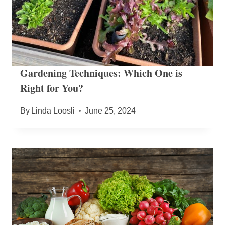
Gardening Techniques: Which One is
Right for You?
By
Linda Loosli
June 25, 2024