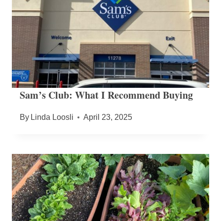
Sam’s Club: What I Recommend Buying
By
Linda Loosli
April 23, 2025