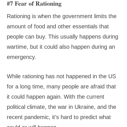
#7 Fear of Rationing
Rationing is when the government limits the
amount of food and other essentials that
people can buy. This usually happens during
wartime, but it could also happen during an
emergency.
While rationing has not happened in the US
for a long time, many people are afraid that
it could happen again. With the current
political climate, the war in Ukraine, and the
recent pandemic, it’s hard to predict what