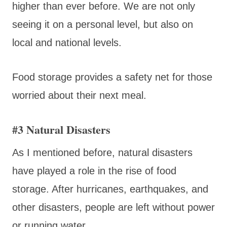
higher than ever before. We are not only
seeing it on a personal level, but also on
local and national levels.
Food storage provides a safety net for those
worried about their next meal.
#3 Natural Disasters
As I mentioned before, natural disasters
have played a role in the rise of food
storage. After hurricanes, earthquakes, and
other disasters, people are left without power
or running water.