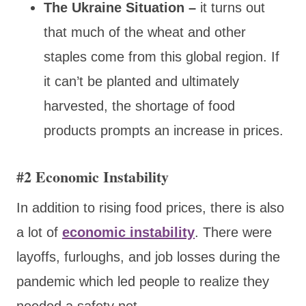
The Ukraine Situation –
it turns out
that much of the wheat and other
staples come from this global region. If
it can’t be planted and ultimately
harvested, the shortage of food
products prompts an increase in prices.
#2 Economic Instability
In addition to rising food prices, there is also
a lot of
economic instability
. There were
layoffs, furloughs, and job losses during the
pandemic which led people to realize they
needed a safety net.