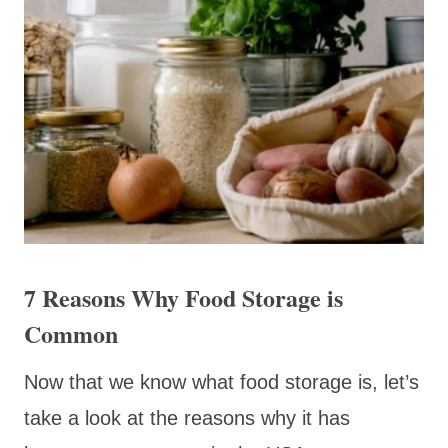
7 Reasons Why Food Storage is
Common
Now that we know what food storage is, let’s
take a look at the reasons why it has