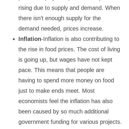
rising due to supply and demand. When
there isn’t enough supply for the
demand needed, prices increase.
Inflation
-Inflation is also contributing to
the rise in food prices. The cost of living
is going up, but wages have not kept
pace. This means that people are
having to spend more money on food
just to make ends meet. Most
economists feel the inflation has also
been caused by so much additional
government funding for various projects.