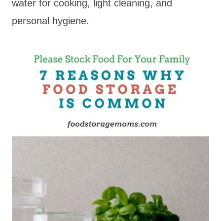
water for cooking, light cleaning, and
personal hygiene.