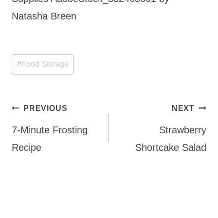
Natasha Breen
Post
#
Food Storage
Tags:
Post
PREVIOUS
NEXT
navigation
7-Minute Frosting
Strawberry
Recipe
Shortcake Salad