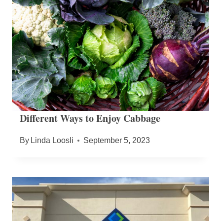
Different Ways to Enjoy Cabbage
By
Linda Loosli
September 5, 2023