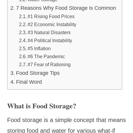
7 Reasons Why Food Storage is Common
#1 Rising Food Prices
#2 Economic Instability
#3 Natural Disasters
#4 Political Instability
#5 Inflation
#6 The Pandemic
#7 Fear of Rationing
Food Storage Tips
Final Word
What is Food Storage?
Food storage is a simple concept that means
storing food and water for various what-if