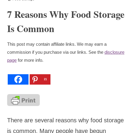
7 Reasons Why Food Storage
Is Common
This post may contain affiliate links. We may earn a
commission if you purchase via our links. See the
disclosure
page
for more info.
21
There are several reasons why food storage
is common. Many people have begun