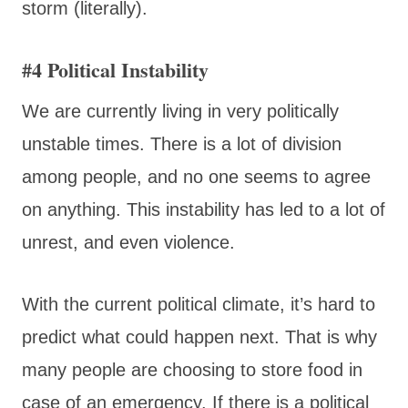
storm (literally).
#4 Political Instability
We are currently living in very politically
unstable times. There is a lot of division
among people, and no one seems to agree
on anything. This instability has led to a lot of
unrest, and even violence.
With the current political climate, it’s hard to
predict what could happen next. That is why
many people are choosing to store food in
case of an emergency. If there is a political