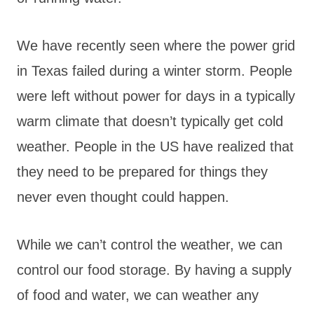
We have recently seen where the power grid
in Texas failed during a winter storm. People
were left without power for days in a typically
warm climate that doesn’t typically get cold
weather. People in the US have realized that
they need to be prepared for things they
never even thought could happen.
While we can’t control the weather, we can
control our food storage. By having a supply
of food and water, we can weather any