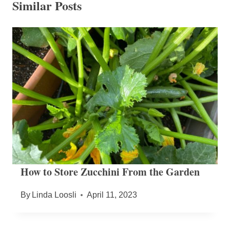
Similar Posts
How to Store Zucchini From the Garden
By
Linda Loosli
April 11, 2023