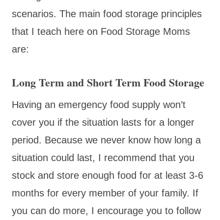
scenarios. The main food storage principles
that I teach here on Food Storage Moms
are:
Long Term and Short Term Food Storage
Having an emergency food supply won’t
cover you if the situation lasts for a longer
period. Because we never know how long a
situation could last, I recommend that you
stock and store enough food for at least 3-6
months for every member of your family. If
you can do more, I encourage you to follow