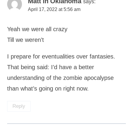
Matt in Oklahoma
says:
April 17, 2022 at 5:56 am
Yeah we were all crazy
Till we weren’t
I prepare for eventualities over fantasies.
That being said: I’d have a better
understanding of the zombie apocalypse
than what’s going on right now.
Reply