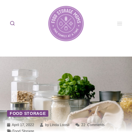
Skip
to
content
FOOD STORAGE
April 17, 2022
by Linda Loosli
22
Comments
Food Storage