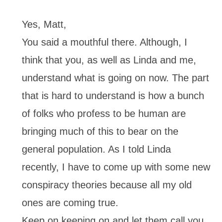
Yes, Matt,
You said a mouthful there. Although, I
think that you, as well as Linda and me,
understand what is going on now. The part
that is hard to understand is how a bunch
of folks who profess to be human are
bringing much of this to bear on the
general population. As I told Linda
recently, I have to come up with some new
conspiracy theories because all my old
ones are coming true.
Keep on keeping on and let them call you