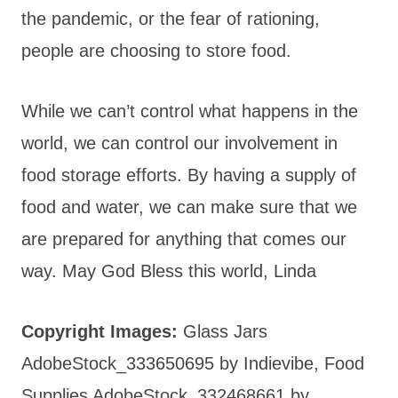
the pandemic, or the fear of rationing,
people are choosing to store food.
While we can’t control what happens in the
world, we can control our involvement in
food storage efforts. By having a supply of
food and water, we can make sure that we
are prepared for anything that comes our
way. May God Bless this world, Linda
Copyright Images:
Glass Jars
AdobeStock_333650695 by Indievibe, Food
Supplies AdobeStock_332468661 by