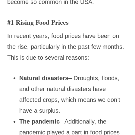
become so common in the USA.
#1 Rising Food Prices
In recent years, food prices have been on
the rise, particularly in the past few months.
This is due to several reasons:
Natural disasters
– Droughts, floods,
and other natural disasters have
affected crops, which means we don’t
have a surplus.
The pandemic
– Additionally, the
pandemic played a part in food prices