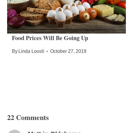
Food Prices Will Be Going Up
By
Linda Loosli
October 27, 2019
22 Comments