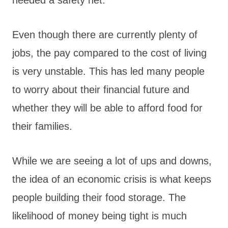
Even though there are currently plenty of
jobs, the pay compared to the cost of living
is very unstable. This has led many people
to worry about their financial future and
whether they will be able to afford food for
their families.
While we are seeing a lot of ups and downs,
the idea of an economic crisis is what keeps
people building their food storage. The
likelihood of money being tight is much