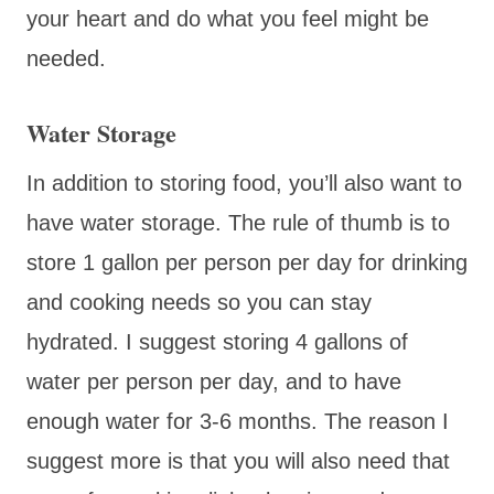
your heart and do what you feel might be
needed.
Water Storage
In addition to storing food, you’ll also want to
have water storage. The rule of thumb is to
store 1 gallon per person per day for drinking
and cooking needs so you can stay
hydrated. I suggest storing 4 gallons of
water per person per day, and to have
enough water for 3-6 months. The reason I
suggest more is that you will also need that