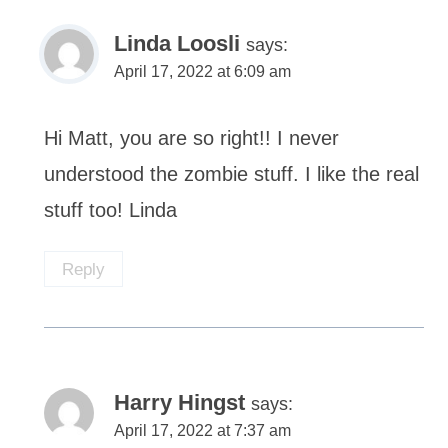
Linda Loosli
says:
April 17, 2022 at 6:09 am
Hi Matt, you are so right!! I never
understood the zombie stuff. I like the real
stuff too! Linda
Reply
Harry Hingst
says:
April 17, 2022 at 7:37 am