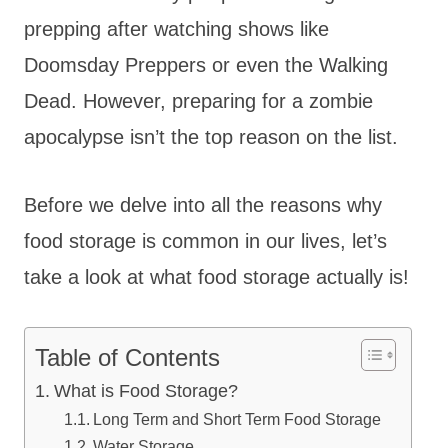
prepping after watching shows like
Doomsday Preppers or even the Walking
Dead. However, preparing for a zombie
apocalypse isn’t the top reason on the list.
Before we delve into all the reasons why
food storage is common in our lives, let’s
take a look at what food storage actually is!
Table of Contents
What is Food Storage?
Long Term and Short Term Food Storage
Water Storage