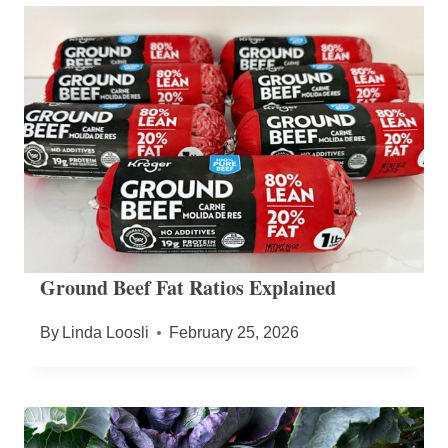
Ground Beef Fat Ratios Explained
By
Linda Loosli
February 25, 2026