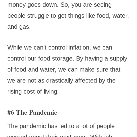
money goes down. So, you are seeing
people struggle to get things like food, water,
and gas.
While we can’t control inflation, we can
control our food storage. By having a supply
of food and water, we can make sure that
we are not as drastically affected by the
rising cost of living.
#6 The Pandemic
The pandemic has led to a lot of people
worried about their next meal. With job