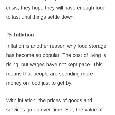
crisis, they hope they will have enough food
to last until things settle down.
#5 Inflation
Inflation is another reason why food storage
has become so popular. The cost of living is
rising, but wages have not kept pace. This
means that people are spending more
money on food just to get by.
With inflation, the prices of goods and
services go up over time. But, the value of