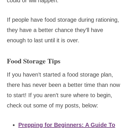
could or will happen.
If people have food storage during rationing,
they have a better chance they’ll have
enough to last until it is over.
Food Storage Tips
If you haven’t started a food storage plan,
there has never been a better time than now
to start! If you aren’t sure where to begin,
check out some of my posts, below:
Prepping for Beginners: A Guide To