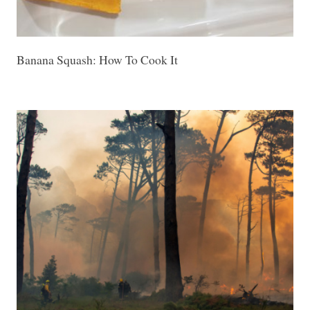
Banana Squash: How To Cook It