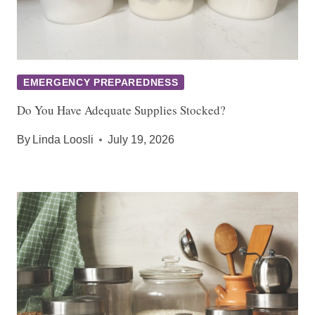
EMERGENCY PREPAREDNESS
Do You Have Adequate Supplies Stocked?
By
Linda Loosli
July 19, 2026