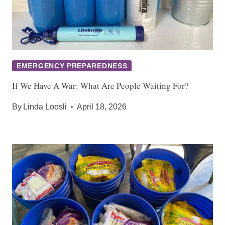
EMERGENCY PREPAREDNESS
If We Have A War: What Are People Waiting For?
By
Linda Loosli
April 18, 2026