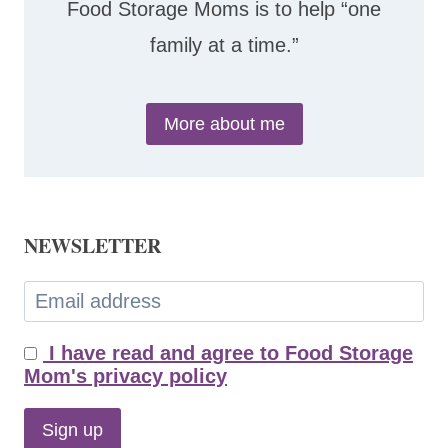
Food Storage Moms is to help “one
family at a time.”
More about me
NEWSLETTER
I have read and agree to Food Storage
Mom's privacy policy