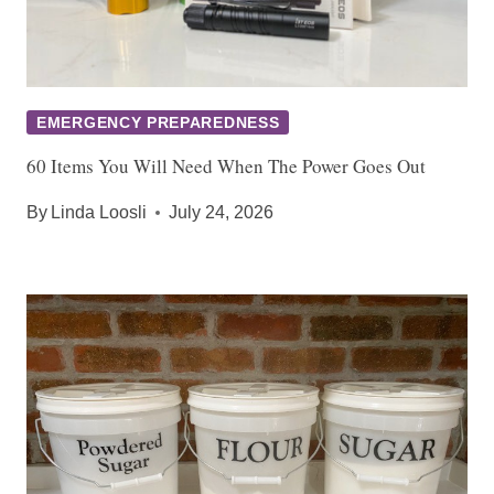
EMERGENCY PREPAREDNESS
60 Items You Will Need When The Power Goes Out
By
Linda Loosli
July 24, 2026