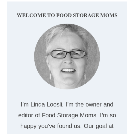
WELCOME TO FOOD STORAGE MOMS
I’m Linda Loosli. I’m the owner and
editor of Food Storage Moms. I’m so
happy you’ve found us. Our goal at