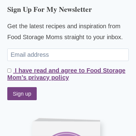
Sign Up For My Newsletter
Get the latest recipes and inspiration from
Food Storage Moms straight to your inbox.
I have read and agree to Food Storage
Mom’s privacy policy