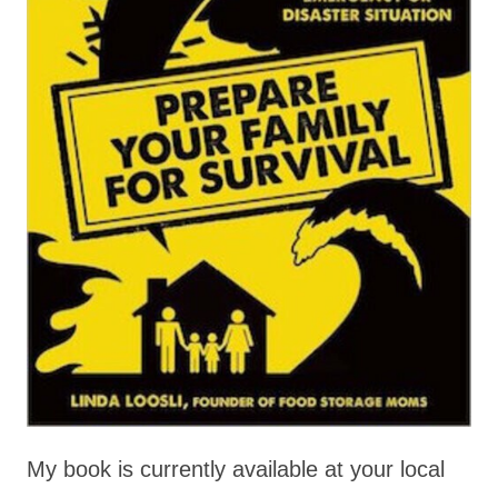
My book is currently available at your local