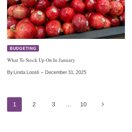
BUDGETING
What To Stock Up On In January
By
Linda Loosli
December 31, 2025
Page
Next
1
2
3
…
10
navigation
Page