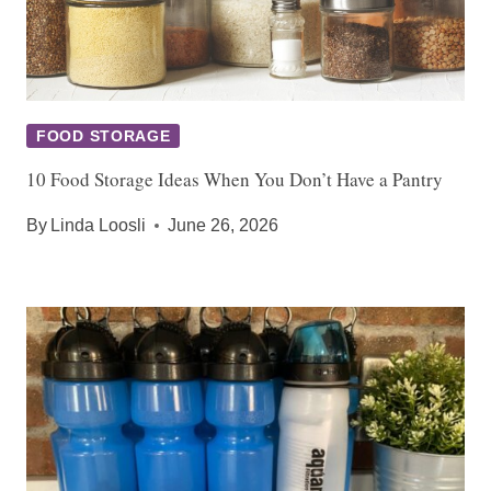
FOOD STORAGE
10 Food Storage Ideas When You Don’t Have a Pantry
By
Linda Loosli
June 26, 2026