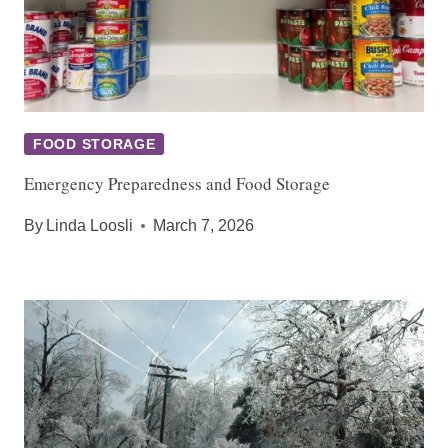
FOOD STORAGE
Emergency Preparedness and Food Storage
By
Linda Loosli
March 7, 2026