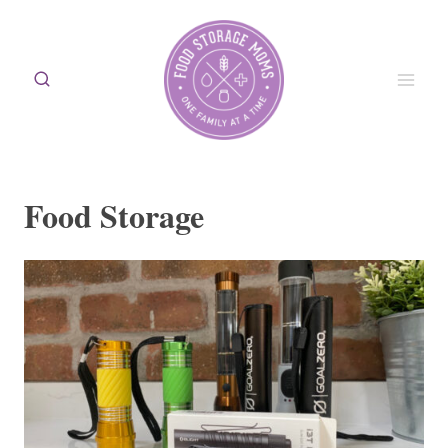
Skip
to
content
Food Storage