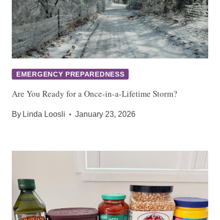
EMERGENCY PREPAREDNESS
Are You Ready for a Once-in-a-Lifetime Storm?
By
Linda Loosli
January 23, 2026