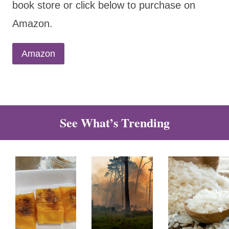
book store or click below to purchase on
Amazon.
Amazon
See What’s Trending