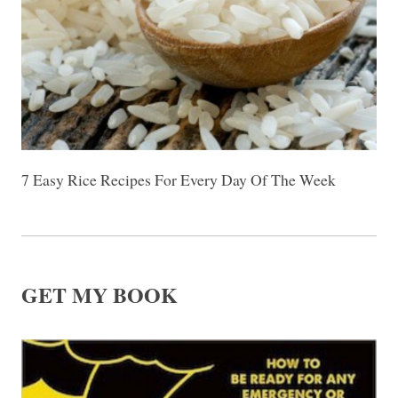
7 Easy Rice Recipes For Every Day Of The Week
GET MY BOOK