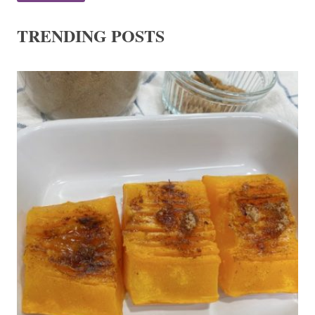
TRENDING POSTS