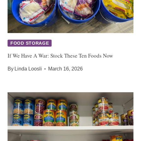
FOOD STORAGE
If We Have A War: Stock These Ten Foods Now
By
Linda Loosli
March 16, 2026