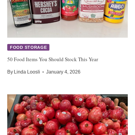
FOOD STORAGE
50 Food Items You Should Stock This Year
By
Linda Loosli
January 4, 2026