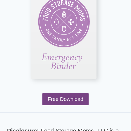
Free Download
Disclosure:
Food Storage Moms, LLC is a