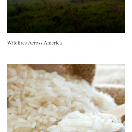
Wildfires Across America