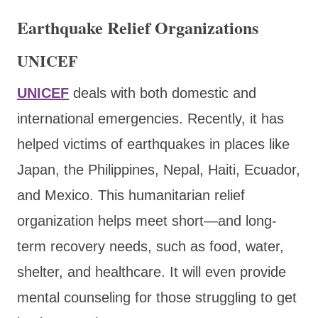
Earthquake Relief Organizations
UNICEF
UNICEF
deals with both domestic and
international emergencies. Recently, it has
helped victims of earthquakes in places like
Japan, the Philippines, Nepal, Haiti, Ecuador,
and Mexico. This humanitarian relief
organization helps meet short—and long-
term recovery needs, such as food, water,
shelter, and healthcare. It will even provide
mental counseling for those struggling to get