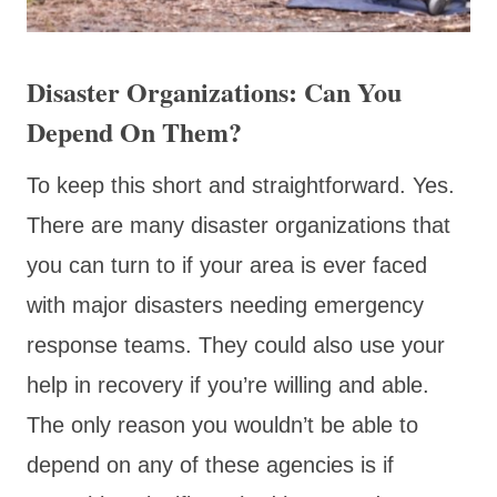
Disaster Organizations: Can You
Depend On Them?
To keep this short and straightforward. Yes.
There are many disaster organizations that
you can turn to if your area is ever faced
with major disasters needing emergency
response teams. They could also use your
help in recovery if you’re willing and able.
The only reason you wouldn’t be able to
depend on any of these agencies is if