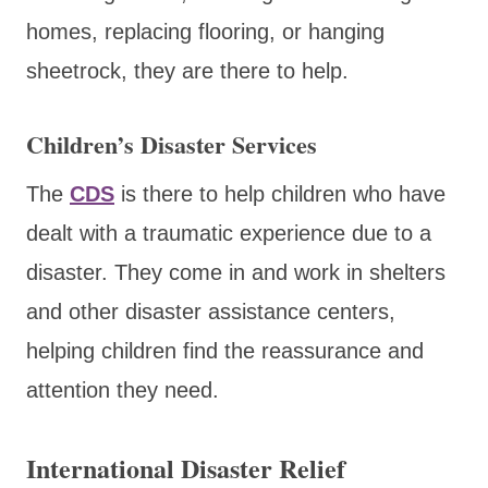
homes, replacing flooring, or hanging
sheetrock, they are there to help.
Children’s Disaster Services
The
CDS
is there to help children who have
dealt with a traumatic experience due to a
disaster. They come in and work in shelters
and other disaster assistance centers,
helping children find the reassurance and
attention they need.
International Disaster Relief