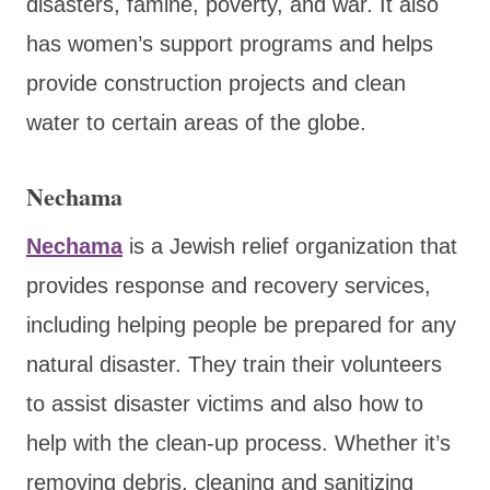
disasters, famine, poverty, and war. It also
has women’s support programs and helps
provide construction projects and clean
water to certain areas of the globe.
Nechama
Nechama
is a Jewish relief organization that
provides response and recovery services,
including helping people be prepared for any
natural disaster. They train their volunteers
to assist disaster victims and also how to
help with the clean-up process. Whether it’s
removing debris, cleaning and sanitizing