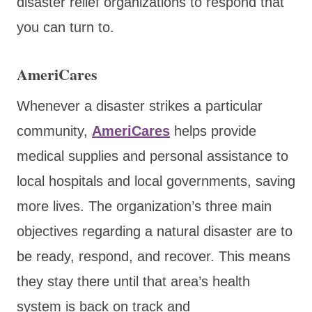
disaster relief organizations to respond that
you can turn to.
AmeriCares
Whenever a disaster
strikes a particular
community,
AmeriCares
helps provide
medical supplies and personal assistance to
local hospitals and local governments, saving
more lives
. The organization’s three main
objectives regarding a natural disaster are to
be ready, respond, and recover. This means
they stay there until that area’s health
system is back on track and