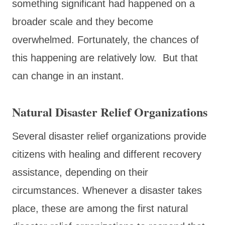
something significant had happened on a
broader scale and they become
overwhelmed. Fortunately, the chances of
this happening are relatively low. But that
can change in an instant.
Natural Disaster Relief Organizations
Several disaster relief organizations provide
citizens with healing and different recovery
assistance, depending on their
circumstances. Whenever a disaster takes
place, these are among the first natural