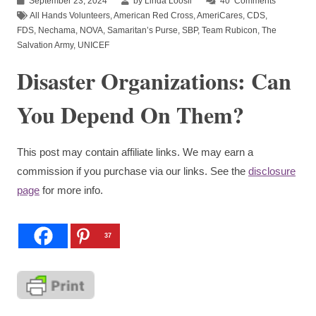
September 23, 2024
by Linda Loosli
40
Comments
All Hands Volunteers
,
American Red Cross
,
AmeriCares
,
CDS
,
FDS
,
Nechama
,
NOVA
,
Samaritan’s Purse
,
SBP
,
Team Rubicon
,
The
Salvation Army
,
UNICEF
Disaster Organizations: Can
You Depend On Them?
This post may contain affiliate links. We may earn a
commission if you purchase via our links. See the
disclosure
page
for more info.
37