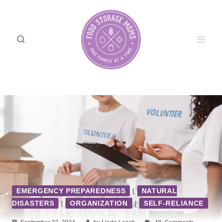
Skip
to
content
EMERGENCY PREPAREDNESS
|
NATURAL
DISASTERS
|
ORGANIZATION
|
SELF-RELIANCE