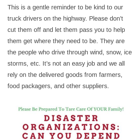
This is a gentle reminder to be kind to our
truck drivers on the highway. Please don’t
cut them off and let them pass you to help
them get where they need to be. They are
the people who drive through wind, snow, ice
storms, etc. It’s not an easy job and we all
rely on the delivered goods from farmers,
food packagers, and other suppliers.