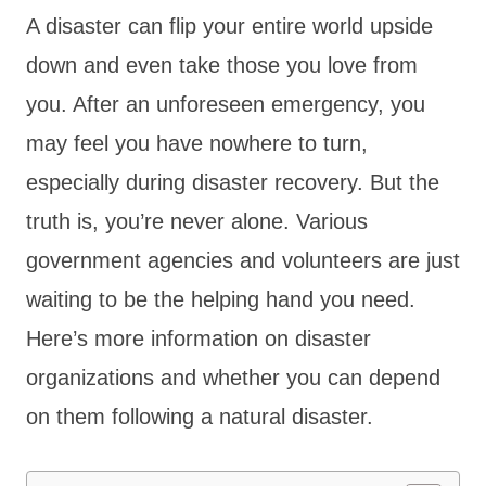
A disaster can flip your entire world upside
down and even take those you love from
you. After an unforeseen emergency, you
may feel you have nowhere to turn,
especially during disaster recovery. But the
truth is, you’re never alone. Various
government agencies and volunteers are just
waiting to be the helping hand you need.
Here’s more information on disaster
organizations and whether you can depend
on them following a natural disaster.