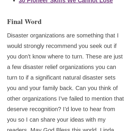
30 Pioneer Skills We Cannot Lose
Final Word
Disaster organizations are something that I
would strongly recommend you seek out if
you don’t know where to turn. These are just
a few disaster relief organizations you can
turn to if a significant natural disaster sets
you and your family back. Can you think of
other organizations I’ve failed to mention that
deserve recognition? I’d love to hear from
you so I can share your ideas with my
readers. May God Bless this world, Linda.