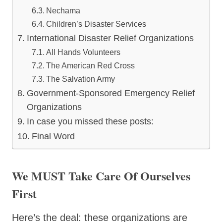
Nechama
Children’s Disaster Services
International Disaster Relief Organizations
All Hands Volunteers
The American Red Cross
The Salvation Army
Government-Sponsored Emergency Relief
Organizations
In case you missed these posts:
Final Word
We MUST Take Care Of Ourselves
First
Here’s the deal: these organizations are