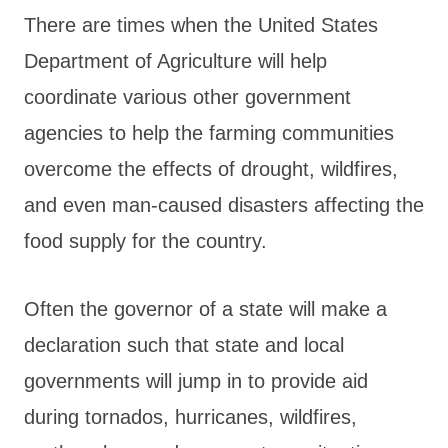
There are times when the United States
Department of Agriculture will help
coordinate various other government
agencies to help the farming communities
overcome the effects of drought, wildfires,
and even man-caused disasters affecting the
food supply for the country.
Often the governor of a state will make a
declaration such that state and local
governments will jump in to provide aid
during tornados, hurricanes, wildfires,