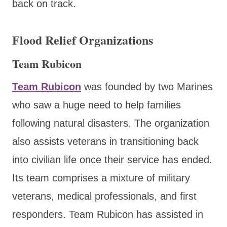
back on track.
Flood Relief Organizations
Team Rubicon
Team Rubicon
was founded by two Marines
who saw a huge need to help families
following natural disasters. The organization
also assists veterans in transitioning back
into civilian life once their service has ended.
Its team comprises a mixture of military
veterans, medical professionals, and first
responders. Team Rubicon has assisted in