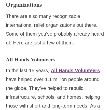
Organizations
There are also many recognizable
international relief organizations out there.
Some of them you’ve probably already heard
of. Here are just a few of them:
All Hands Volunteers
In the last 15 years,
All Hands Volunteers
have helped over 1.1 million people around
the globe. They’ve helped to rebuild
infrastructure, schools, and homes, helping
those with short and long-term needs. As a