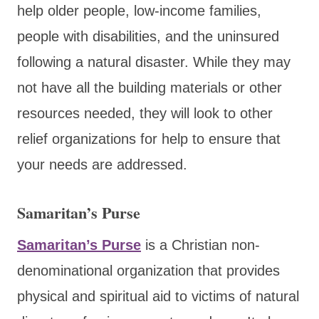
help older people, low-income families,
people with disabilities
, and the uninsured
following a natural disaster. While they may
not have all the building materials or other
resources needed, they will look to other
relief organizations for help to ensure
that
your needs are addressed.
Samaritan’s Purse
Samaritan’s Purse
is a Christian non-
denominational organization that provides
physical and spiritual aid to victims of natural