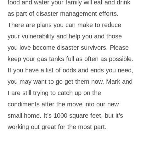
food and water your family will eat and drink
as part of disaster management efforts.
There are plans you can make to reduce
your vulnerability and help you and those
you love become disaster survivors. Please
keep your gas tanks full as often as possible.
If you have a list of odds and ends you need,
you may want to go get them now. Mark and
I are still trying to catch up on the
condiments after the move into our new
small home. It’s 1000 square feet, but it’s
working out great for the most part.