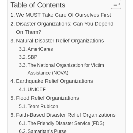
Table of Contents
We MUST Take Care Of Ourselves First
Disaster Organizations: Can You Depend
On Them?
Natural Disaster Relief Organizations
AmeriCares
SBP
The National Organization for Victim
Assistance (NOVA)
Earthquake Relief Organizations
UNICEF
Flood Relief Organizations
Team Rubicon
Faith-Based Disaster Relief Organizations
The Friendly Disaster Service (FDS)
Samaritan’s Purse