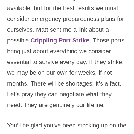
available, but for the best results we must
consider emergency preparedness plans for
ourselves. Matt sent me a link about a
possible
Crippling Port Strike
. Those ports
bring just about everything we consider
essential to survive every day. If they strike,
we may be on our own for weeks, if not
months. There will be shortages; it’s a fact.
Let’s pray they can negotiate what they
need. They are genuinely our lifeline.
You’ll be glad you’ve been stocking up on the