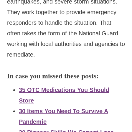
earthquakes, and severe storm situations.
They work together to provide emergency
responders to handle the situation. That
often takes the form of the National Guard
working with local authorities and agencies to
remediate.
In case you missed these posts:
35 OTC Medications You Should
Store
30 Items You Need To Survive A
Pandemic