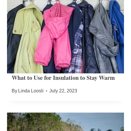
What to Use for Insulation to Stay Warm
By
Linda Loosli
July 22, 2023