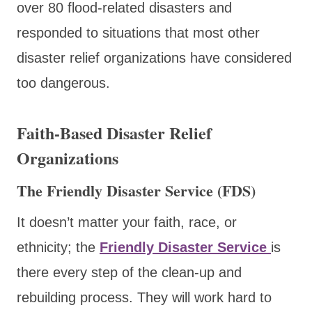
over 80 flood-related disasters and
responded to situations that most other
disaster relief organizations have considered
too dangerous.
Faith-Based Disaster Relief
Organizations
The Friendly Disaster Service (FDS)
It doesn’t matter your faith, race, or
ethnicity
; the
Friendly Disaster Service
is
there every step of the clean-up and
rebuilding process. They will work hard to