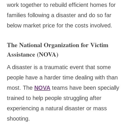
work together to rebuild efficient homes for
families following a disaster and do so far
below market price for the costs involved.
The National Organization for Victim
Assistance (NOVA)
A disaster is a traumatic event that some
people have a harder time dealing with than
most. The
NOVA
teams have been specially
trained to help people struggling after
experiencing a natural disaster or mass
shooting.