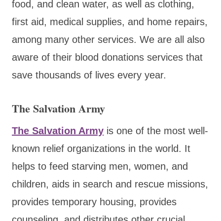
food, and clean water, as well as clothing,
first aid, medical supplies, and home repairs,
among many other services. We are all also
aware of their blood donations services that
save thousands of lives every year.
The Salvation Army
The Salvation Army
is one of the most well-
known relief organizations in the world. It
helps to feed starving men, women, and
children, aids in search and rescue missions,
provides temporary housing, provides
counseling, and distributes other crucial