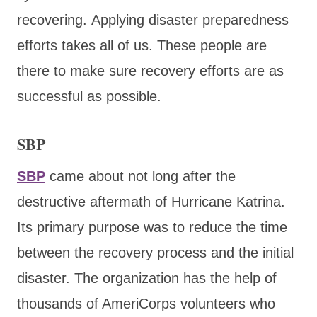
recovering. Applying disaster preparedness
efforts takes all of us. These people are
there to make sure recovery efforts are as
successful as possible.
SBP
SBP
came about not long after the
destructive aftermath of Hurricane Katrina.
Its primary purpose was to reduce the time
between the recovery process and the initial
disaster. The organization has the help of
thousands of AmeriCorps volunteers who