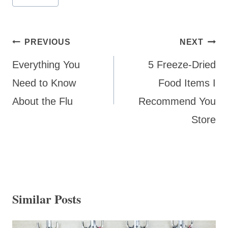
Post
PREVIOUS
NEXT
navigation
Everything You
5 Freeze-Dried
Need to Know
Food Items I
About the Flu
Recommend You
Store
Similar Posts