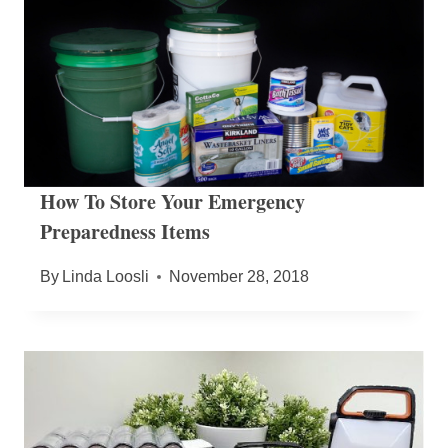
How To Store Your Emergency
Preparedness Items
By
Linda Loosli
November 28, 2018