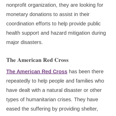
nonprofit organization, they are looking for
monetary donations to assist in their
coordination efforts to help provide public
health support and hazard mitigation during
major disasters.
The American Red Cross
The American Red Cross
has been there
repeatedly to help people and families who
have dealt with a natural disaster or other
types of humanitarian crises. They have
eased the suffering by providing shelter,