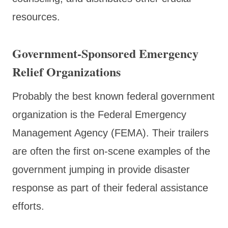
resources.
Government-Sponsored Emergency
Relief Organizations
Probably the best known federal government
organization is the Federal Emergency
Management Agency (FEMA). Their trailers
are often the first on-scene examples of the
government jumping in provide disaster
response as part of their federal assistance
efforts.