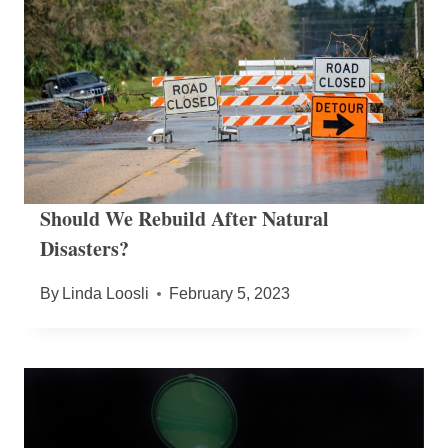
Should We Rebuild After Natural
Disasters?
By
Linda Loosli
February 5, 2023