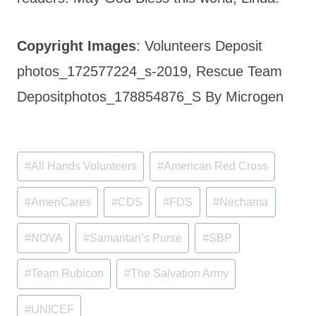
Copyright Images
: Volunteers Deposit
photos_172577224_s-2019, Rescue Team
Depositphotos_178854876_S By Microgen
Post
#
All Hands Volunteers
#
American Red Cross
Tags:
#
AmeriCares
#
CDS
#
FDS
#
Nechama
#
NOVA
#
Samaritan’s Purse
#
SBP
#
Team Rubicon
#
The Salvation Army
#
UNICEF