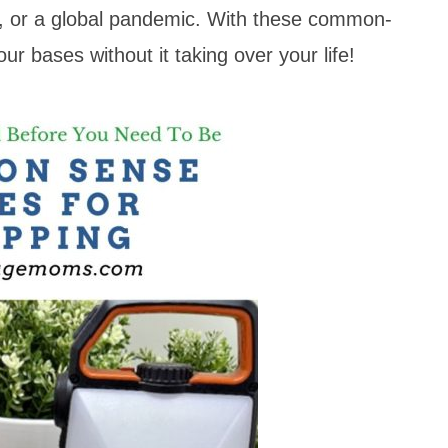
er, or a global pandemic. With these common-
ur bases without it taking over your life!