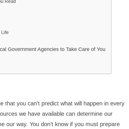
You Read
Life
cal Government Agencies to Take Care of You
that you can’t predict what will happen in every
sources we have available can determine our
me our way. You don’t know if you must prepare