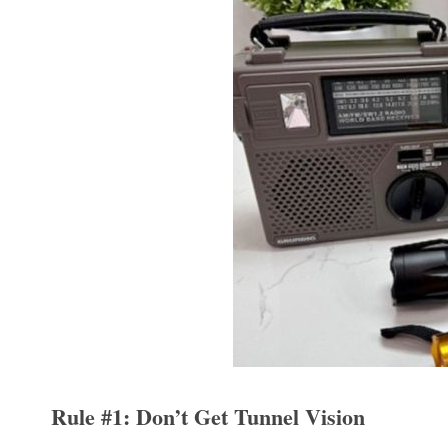
Rule #1: Don’t Get Tunnel Vision