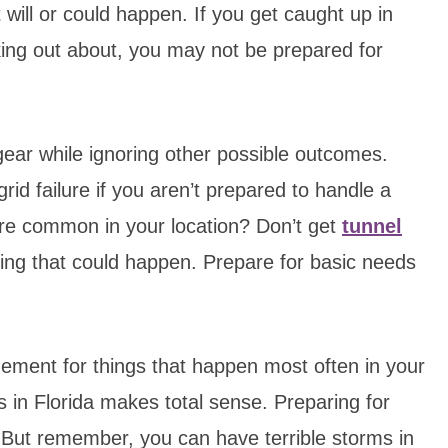
will or could happen. If you get caught up in
king out about, you may not be prepared for
gear while ignoring other possible outcomes.
rid failure if you aren’t prepared to handle a
more common in your location? Don’t get
tunnel
ing that could happen. Prepare for basic needs
ement for things that happen most often in your
 in Florida makes total sense. Preparing for
 But remember, you can have terrible storms in