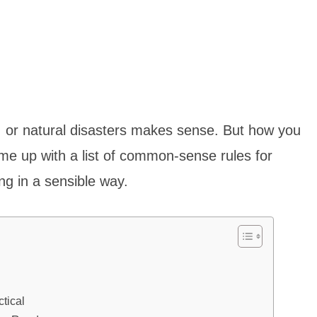
, or natural disasters makes sense. But how you
me up with a list of common-sense rules for
ing in a sensible way.
tical