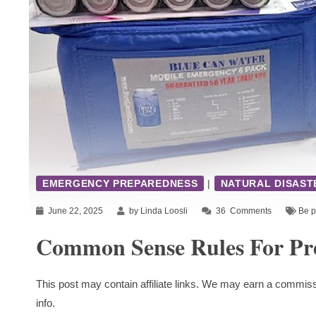
EMERGENCY PREPAREDNESS
|
NATURAL DISAST
June 22, 2025
by Linda Loosli
36
Comments
Be p
Common Sense Rules For Pr
This post may contain affiliate links. We may earn a commiss
info.