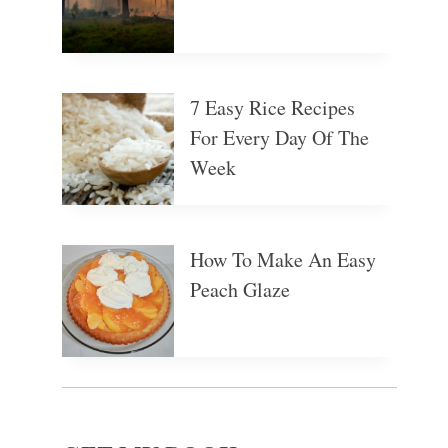
7 Easy Rice Recipes
For Every Day Of The
Week
How To Make An Easy
Peach Glaze