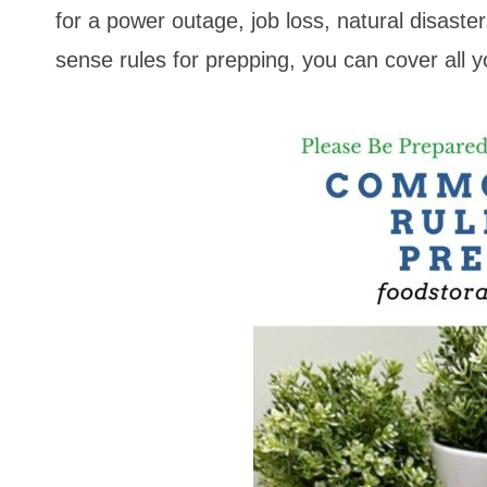
for a power outage, job loss, natural disast
sense rules for prepping, you can cover all yo