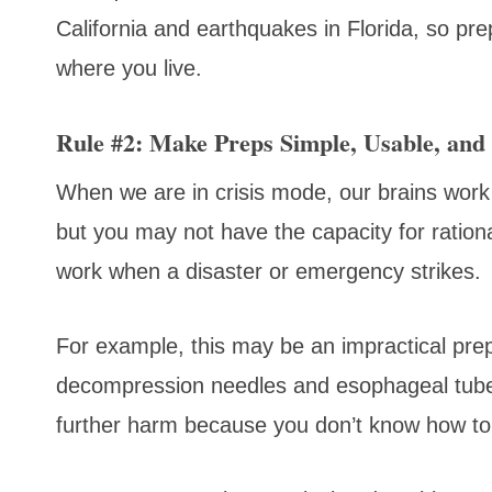
California and earthquakes in Florida, so pr
where you live.
Rule #2: Make Preps Simple, Usable, and 
When we are in crisis mode, our brains work
but you may not have the capacity for ratio
work when a disaster or emergency strikes.
For example, this may be an impractical prep 
decompression needles and esophageal tubes
further harm because you don’t know how to