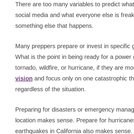
There are too many variables to predict what 
social media and what everyone else is frea
something else that happens.
Many preppers prepare or invest in specific 
What is the point in being ready for a power g
tornado, wildfire, or hurricane, if they are 
vision
and focus only on one catastrophic th
regardless of the situation.
Preparing for disasters or emergency manag
location makes sense. Prepare for hurricanes
earthquakes in California also makes sense.