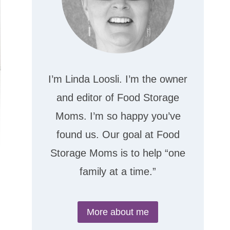
I’m Linda Loosli. I’m the owner
and editor of Food Storage
Moms. I’m so happy you’ve
found us. Our goal at Food
Storage Moms is to help “one
family at a time.”
More about me