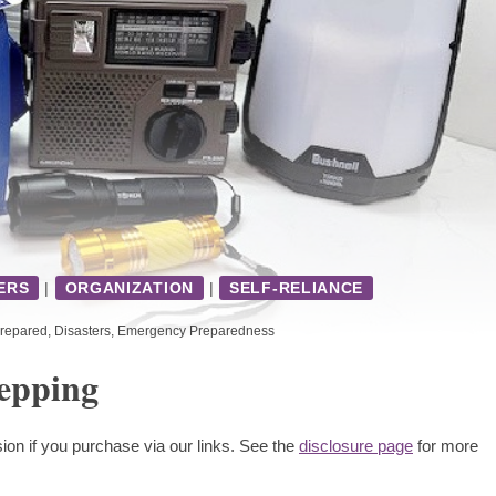
ERS
|
ORGANIZATION
|
SELF-RELIANCE
repared
,
Disasters
,
Emergency Preparedness
epping
ion if you purchase via our links. See the
disclosure page
for more