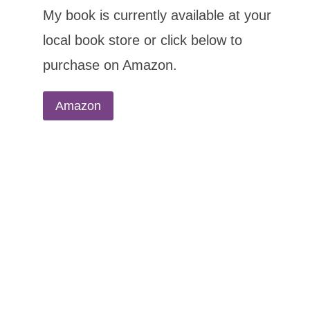
My book is currently available at your
local book store or click below to
purchase on Amazon.
Amazon