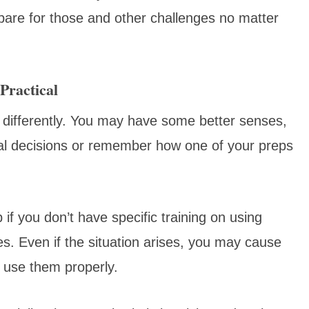
epare for those and other challenges no matter
Practical
 differently. You may have some better senses,
nal decisions or remember how one of your preps
if you don’t have specific training on using
. Even if the situation arises, you may cause
 use them properly.