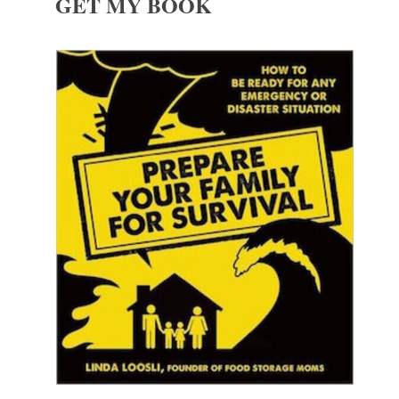
GET MY BOOK