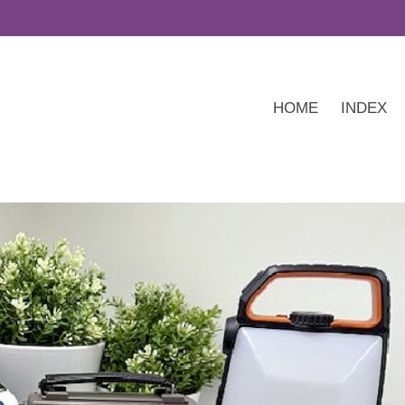
HOME
INDEX