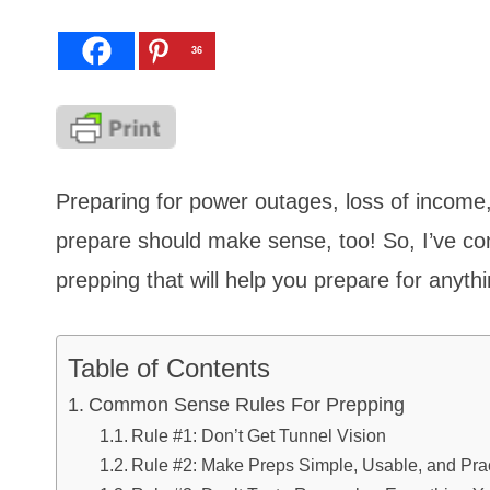
36
Preparing for power outages, loss of income
prepare should make sense, too! So, I’ve co
prepping that will help you prepare for anyth
Table of Contents
Common Sense Rules For Prepping
Rule #1: Don’t Get Tunnel Vision
Rule #2: Make Preps Simple, Usable, and Prac