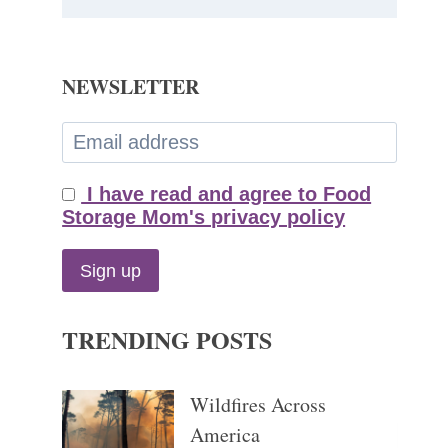
NEWSLETTER
I have read and agree to Food
Storage Mom's privacy policy
TRENDING POSTS
Wildfires Across
America