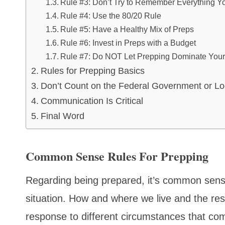
Rule #3: Don’t Try to Remember Everything 
Rule #4: Use the 80/20 Rule
Rule #5: Have a Healthy Mix of Preps
Rule #6: Invest in Preps with a Budget
Rule #7: Do NOT Let Prepping Dominate Your 
Rules for Prepping Basics
Don’t Count on the Federal Government or Lo
Communication Is Critical
Final Word
Common Sense Rules For Prepping
Regarding being prepared, it’s common sense 
situation. How and where we live and the re
response to different circumstances that co