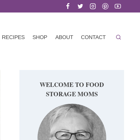
RECIPES
SHOP
ABOUT
CONTACT
WELCOME TO FOOD
STORAGE MOMS