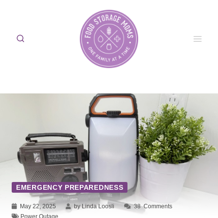
Skip
to
content
EMERGENCY PREPAREDNESS
May 22, 2025
by Linda Loosli
38
Comments
Power Outage