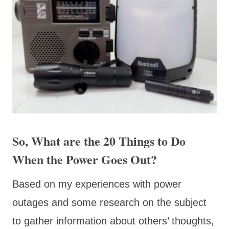
So, What are the 20 Things to Do
When the Power Goes Out?
Based on my experiences with power
outages and some research on the subject
to gather information about others’ thoughts,