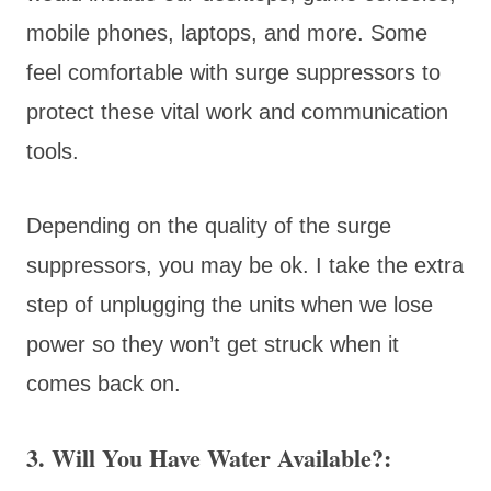
mobile phones, laptops, and more. Some
feel comfortable with surge suppressors to
protect these vital work and communication
tools.
Depending on the quality of the surge
suppressors, you may be ok. I take the extra
step of unplugging the units when we lose
power so they won’t get struck when it
comes back on.
3. Will You Have Water Available?: