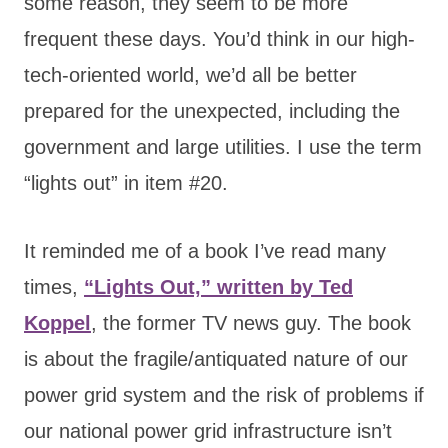
some reason, they seem to be more
frequent these days. You’d think in our high-
tech-oriented world, we’d all be better
prepared for the unexpected, including the
government and large utilities. I use the term
“lights out” in item #20.
It reminded me of a book I’ve read many
times
,
“Lights Out,” written by Ted
Koppel
, the former TV news guy. The book
is about the fragile/antiquated nature of our
power grid system and the risk of problems if
our national power grid infrastructure
isn’t