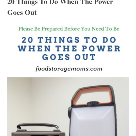
20 Things To Do When The Power
Goes Out