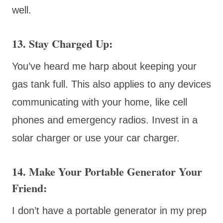
well.
13. Stay Charged Up
:
You’ve heard me harp about keeping your
gas tank full. This also applies to any devices
communicating with your home, like cell
phones and emergency radios. Invest in a
solar charger or use your car charger.
14. Make Your Portable Generator Your
Friend:
I don’t have a portable generator in my prep