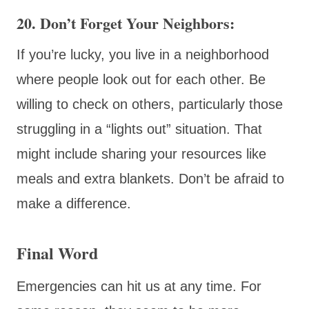
20. Don’t Forget Your Neighbors:
If you’re lucky, you live in a neighborhood
where people look out for each other. Be
willing to check on others, particularly those
struggling in a “lights out” situation. That
might include sharing your resources like
meals and extra blankets. Don’t be afraid to
make a difference.
Final Word
Emergencies can hit us at any time. For