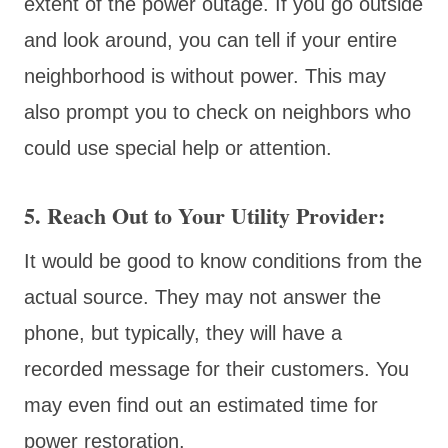
extent of the power outage. If you go outside
and look around, you can tell if your entire
neighborhood is without power. This may
also prompt you to check on neighbors who
could use special help or attention.
5. Reach Out to Your Utility Provider
:
It would be good to know conditions from the
actual source. They may not answer the
phone, but typically, they will have a
recorded message for their customers. You
may even find out an estimated time for
power restoration.