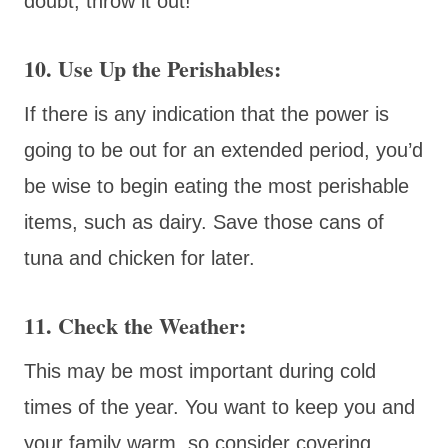
doubt, throw it out!
10. Use Up the Perishables:
If there is any indication that the power is
going to be out for an extended period, you’d
be wise to begin eating the most perishable
items, such as dairy. Save those cans of
tuna and chicken for later.
11. Check the Weather:
This may be most important during cold
times of the year. You want to keep you and
your family warm, so consider covering