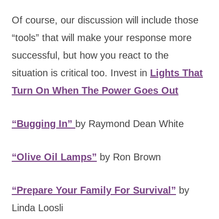
Of course, our discussion will include those
“tools” that will make your response more
successful, but how you react to the
situation is critical too. Invest in
Lights That
Turn On When The Power Goes Out
“Bugging In”
by Raymond Dean White
“Olive Oil Lamps”
by Ron Brown
“Prepare Your Family For Survival”
by
Linda Loosli