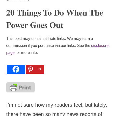
20 Things To Do When The
Power Goes Out
This post may contain affiliate links. We may earn a
commission if you purchase via our links. See the
disclosure
page
for more info.
70
I’m not sure how my readers feel, but lately,
there have been so many news reports of