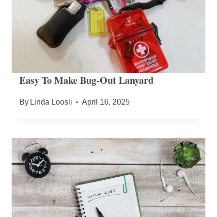
Easy To Make Bug-Out Lanyard
By
Linda Loosli
April 16, 2025