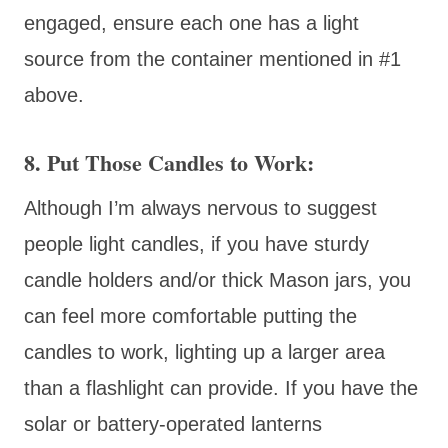
engaged, ensure each one has a light
source from the container mentioned in #1
above.
8. Put Those Candles to Work:
Although I’m always nervous to suggest
people light candles, if you have sturdy
candle holders and/or thick Mason jars, you
can feel more comfortable putting the
candles to work, lighting up a larger area
than a flashlight can provide. If you have the
solar or battery-operated lanterns