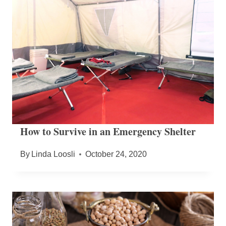
How to Survive in an Emergency Shelter
By
Linda Loosli
October 24, 2020