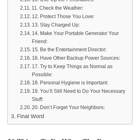
11. Check the Weather:
12. Protect Those You Love:
13. Stay Charged Up:
14. Make Your Portable Generator Your
Friend:
15. Be the Entertainment Director:
16. Have Other Backup Power Sources:
17. Try to Keep Things as Normal as
Possible:
18. Personal Hygiene is Important:
19. You’ll Still Need to Do Your Necessary
Stuff:
20. Don’t Forget Your Neighbors:
Final Word