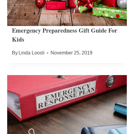
Emergency Preparedness Gift Guide For
Kids
By
Linda Loosli
November 25, 2019