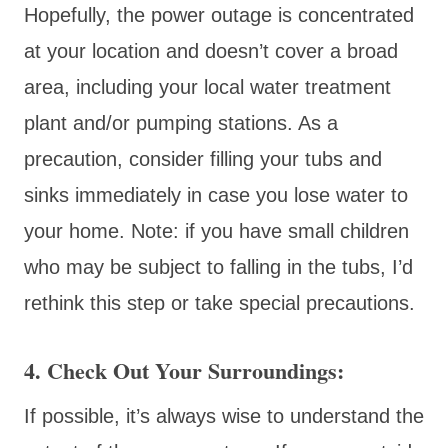
Hopefully, the power outage is concentrated
at your location and doesn’t cover a broad
area, including your local water treatment
plant and/or pumping stations. As a
precaution, consider filling your tubs and
sinks immediately in case you lose water to
your home. Note: if you have small children
who may be subject to falling in the tubs, I’d
rethink this step or take special precautions.
4. Check Out Your Surroundings:
If possible, it’s always wise to understand the