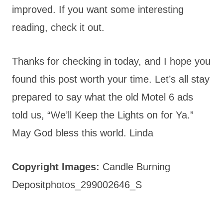
improved. If you want some interesting
reading, check it out.
Thanks for checking in today, and I hope you
found this post worth your time. Let’s all stay
prepared to say what the old Motel 6 ads
told us, “We’ll Keep the Lights on for Ya.”
May God bless this world. Linda
Copyright Images:
Candle Burning
Depositphotos_299002646_S