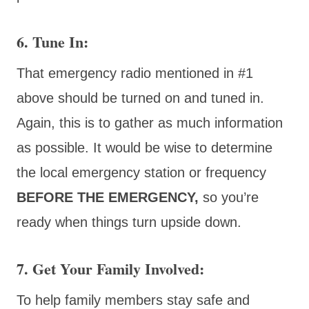
6. Tune In
:
That emergency radio mentioned in #1
above should be turned on and tuned in.
Again, this is to gather as much information
as possible. It would be wise to determine
the local emergency station or frequency
BEFORE THE EMERGENCY,
so you’re
ready when things turn upside down.
7. Get Your Family Involved:
To help family members stay safe and