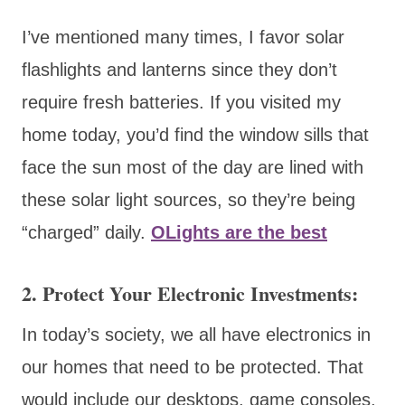
I’ve mentioned many times, I favor solar
flashlights and lanterns since they don’t
require fresh batteries. If you visited my
home today, you’d find the window sills that
face the sun most of the day are lined with
these solar light sources, so they’re being
“charged” daily.
OLights are the best
2. Protect Your Electronic Investments:
In today’s society, we all have electronics in
our homes that need to be protected. That
would include our desktops, game consoles,