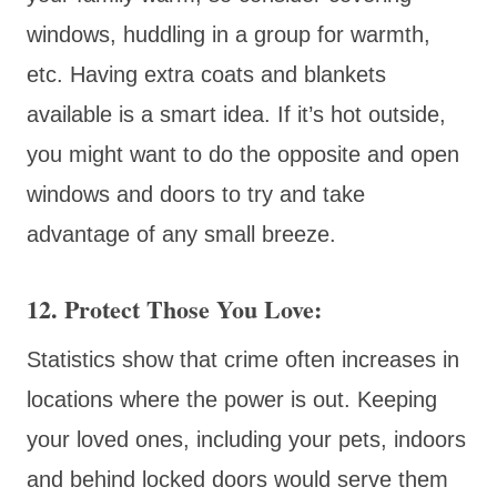
windows, huddling in a group for warmth,
etc. Having extra coats and blankets
available is a smart idea. If it’s hot outside,
you might want to do the opposite and open
windows and doors to try and take
advantage of any small breeze.
12. Protect Those You Love:
Statistics show that crime often increases in
locations where the power is out. Keeping
your loved ones, including your pets, indoors
and behind locked doors would serve them