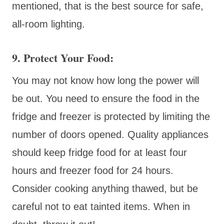
mentioned, that is the best source for safe,
all-room lighting.
9. Protect Your Food:
You may not know how long the power will
be out. You need to ensure the food in the
fridge and freezer is protected by limiting the
number of doors opened. Quality appliances
should keep fridge food for at least four
hours and freezer food for 24 hours.
Consider cooking anything thawed, but be
careful not to eat tainted items. When in