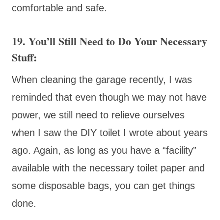
comfortable and safe.
19. You’ll Still Need to Do Your Necessary
Stuff:
When cleaning the garage recently, I was
reminded that even though we may not have
power, we still need to relieve ourselves
when I saw the DIY toilet I wrote about years
ago. Again, as long as you have a “facility”
available with the necessary toilet paper and
some disposable bags, you can get things
done.