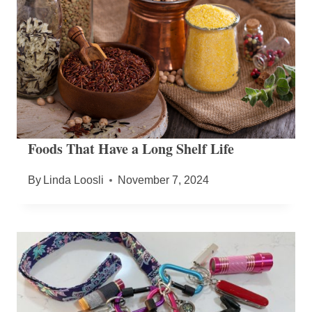
Foods That Have a Long Shelf Life
By
Linda Loosli
November 7, 2024