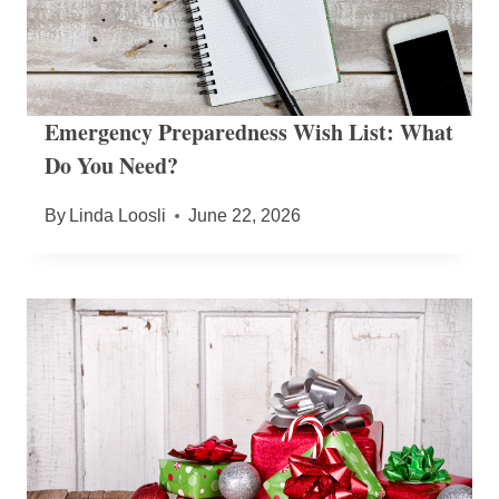
Emergency Preparedness Wish List: What
Do You Need?
By
Linda Loosli
June 22, 2026