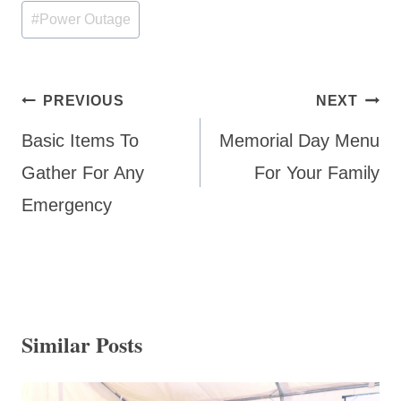
Post
#
Power Outage
Tags:
Post
PREVIOUS
NEXT
navigation
Basic Items To
Memorial Day Menu
Gather For Any
For Your Family
Emergency
Similar Posts