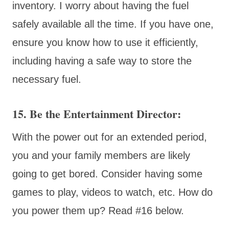
inventory. I worry about having the fuel
safely available all the time. If you have one,
ensure you know how to use it efficiently,
including having a safe way to store the
necessary fuel.
15. Be the Entertainment Director:
With the power out for an extended period,
you and your family members are likely
going to get bored. Consider having some
games to play, videos to watch, etc. How do
you power them up? Read #16 below.