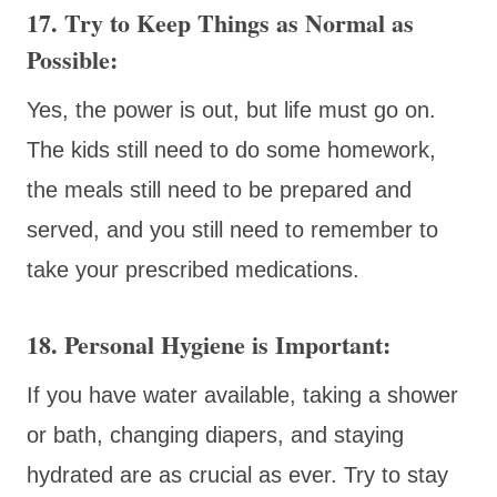
17. Try to Keep Things as Normal as
Possible:
Yes, the power is out, but life must go on.
The kids still need to do some homework,
the meals still need to be prepared and
served, and you still need to remember to
take your prescribed medications.
18. Personal Hygiene is Important:
If you have water available, taking a shower
or bath, changing diapers, and staying
hydrated are as crucial as ever. Try to stay