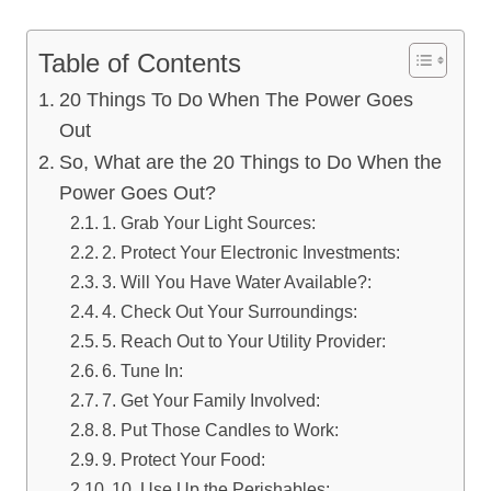
Table of Contents
20 Things To Do When The Power Goes
Out
So, What are the 20 Things to Do When the
Power Goes Out?
1. Grab Your Light Sources:
2. Protect Your Electronic Investments:
3. Will You Have Water Available?:
4. Check Out Your Surroundings:
5. Reach Out to Your Utility Provider:
6. Tune In:
7. Get Your Family Involved:
8. Put Those Candles to Work:
9. Protect Your Food:
10. Use Up the Perishables: