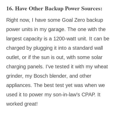
16. Have Other Backup Power Sources:
Right now, I have some Goal Zero backup
power units in my garage. The one with the
largest capacity is a 1200-watt unit. It can be
charged by plugging it into a standard wall
outlet, or if the sun is out, with some solar
charging panels. I’ve tested it with my wheat
grinder, my Bosch blender, and other
appliances. The best test yet was when we
used it to power my son-in-law’s CPAP. It
worked great!