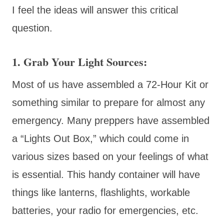
I feel the ideas will answer this critical
question.
1. Grab Your Light Sources:
Most of us have assembled a 72-Hour Kit or
something similar to prepare for almost any
emergency. Many preppers have assembled
a “Lights Out Box,” which could come in
various sizes based on your feelings of what
is essential. This handy container will have
things like lanterns, flashlights, workable
batteries, your radio for emergencies, etc.