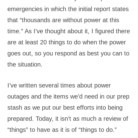
emergencies in which the initial report states
that “thousands are without power at this
time.” As I’ve thought about it, I figured there
are at least 20 things to do when the power
goes out, so you respond as best you can to
the situation.
I’ve written several times about power
outages and the items we’d need in our prep
stash as we put our best efforts into being
prepared. Today, it isn’t as much a review of
“things” to have as it is of “things to do.”