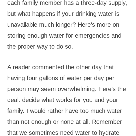
each family member has a three-day supply,
but what happens if your drinking water is
unavailable much longer? Here’s more on
storing enough water for emergencies and
the proper way to do so.
A reader commented the other day that
having four gallons of water per day per
person may seem overwhelming. Here’s the
deal: decide what works for you and your
family. I would rather have too much water
than not enough or none at all. Remember
that we sometimes need water to hydrate