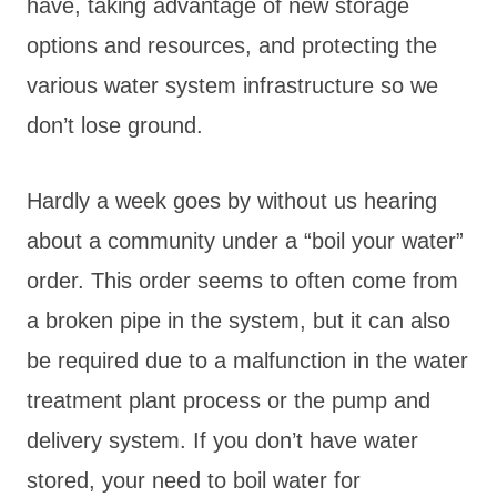
have, taking advantage of new storage
options and resources, and protecting the
various water system infrastructure so we
don’t lose ground.
Hardly a week goes by without us hearing
about a community under a “boil your water”
order. This order seems to often come from
a broken pipe in the system, but it can also
be required due to a malfunction in the water
treatment plant process or the pump and
delivery system. If you don’t have water
stored, your need to boil water for