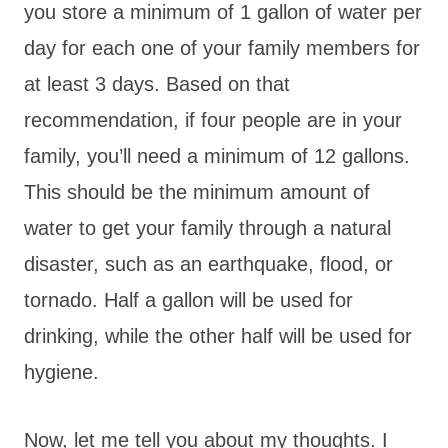
you store a minimum of 1 gallon of water per
day for each one of your family members for
at least 3 days. Based on that
recommendation, if four people are in your
family, you’ll need a minimum of 12 gallons.
This should be the minimum amount of
water to get your family through a natural
disaster, such as an earthquake, flood, or
tornado. Half a gallon will be used for
drinking, while the other half will be used for
hygiene.
Now, let me tell you about my thoughts. I