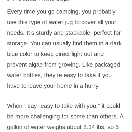
Every time you go camping, you probably
use this type of water jug to cover all your
needs. It’s sturdy and stackable, perfect for
storage. You can usually find them in a dark
blue color to keep direct light out and
prevent algae from growing. Like packaged
water bottles, they’re easy to take if you
have to leave your home in a hurry.
When I say “easy to take with you,” it could
be more challenging for some than others. A
gallon of water weighs about 8.34 lbs, so 5