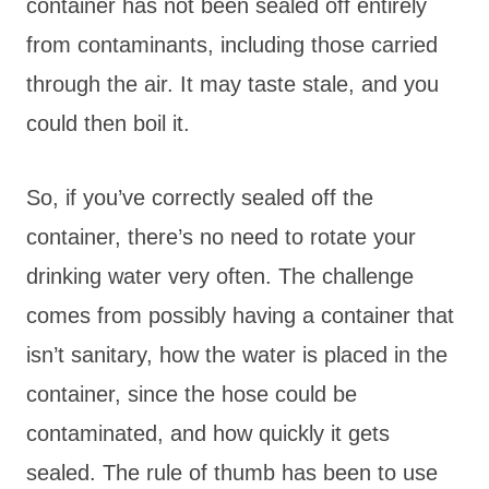
container has not been sealed off entirely
from contaminants, including those carried
through the air. It may taste stale, and you
could then boil it.
So, if you’ve correctly sealed off the
container, there’s no need to rotate your
drinking water very often. The challenge
comes from possibly having a container that
isn’t sanitary, how the water is placed in the
container, since the hose could be
contaminated, and how quickly it gets
sealed. The rule of thumb has been to use