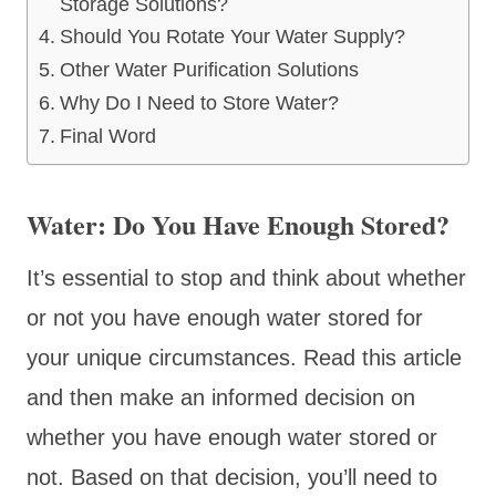
Storage Solutions?
Should You Rotate Your Water Supply?
Other Water Purification Solutions
Why Do I Need to Store Water?
Final Word
Water: Do You Have Enough Stored?
It’s essential to stop and think about whether
or not you have enough water stored for
your unique circumstances. Read this article
and then make an informed decision on
whether you have enough water stored or
not. Based on that decision, you’ll need to