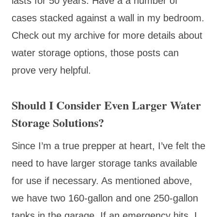
lasts for 50 years. Have a a number of
cases stacked against a wall in my bedroom.
Check out my archive for more details about
water storage options, those posts can
prove very helpful.
Should I Consider Even Larger Water
Storage Solutions?
Since I’m a true prepper at heart, I’ve felt the
need to have larger storage tanks available
for use if necessary. As mentioned above,
we have two 160-gallon and one 250-gallon
tanks in the garage. If an emergency hits, I