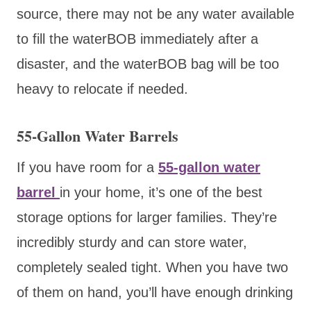
source, there may not be any water available
to fill the waterBOB immediately after a
disaster, and the waterBOB bag will be too
heavy to relocate if needed.
55-Gallon Water Barrels
If you have room for a
55-gallon water
barrel
in your home, it’s one of the best
storage options for larger families. They’re
incredibly sturdy and can store water,
completely sealed tight. When you have two
of them on hand, you’ll have enough drinking