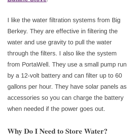
I like the water filtration systems from Big
Berkey. They are effective in filtering the
water and use gravity to pull the water
through the filters. I also like the system
from PortaWell. They use a small pump run
by a 12-volt battery and can filter up to 60
gallons per hour. They have solar panels as
accessories so you can charge the battery
when needed if the power goes out.
Why Do I Need to Store Water?