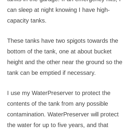
can sleep at night knowing I have high-
capacity tanks.
These tanks have two spigots towards the
bottom of the tank, one at about bucket
height and the other near the ground so the
tank can be emptied if necessary.
I use my WaterPreserver to protect the
contents of the tank from any possible
contamination. WaterPreserver will protect
the water for up to five years, and that