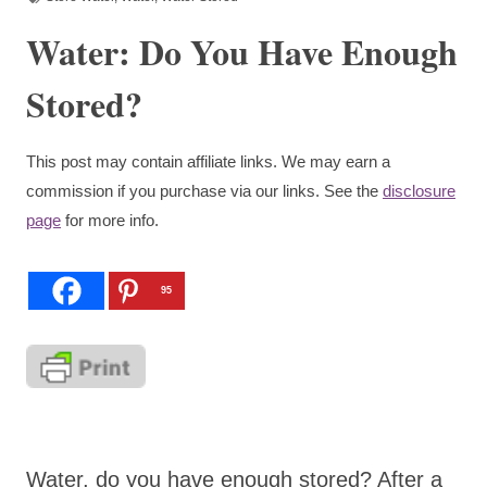
Water: Do You Have Enough
Stored?
This post may contain affiliate links. We may earn a
commission if you purchase via our links. See the
disclosure
page
for more info.
95
Water, do you have enough stored? After a