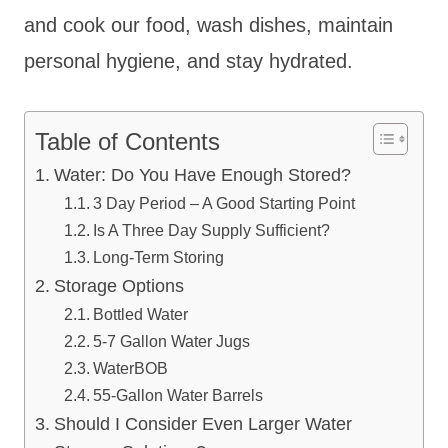
and cook our food, wash dishes, maintain
personal hygiene, and stay hydrated.
Table of Contents
Water: Do You Have Enough Stored?
3 Day Period – A Good Starting Point
Is A Three Day Supply Sufficient?
Long-Term Storing
Storage Options
Bottled Water
5-7 Gallon Water Jugs
WaterBOB
55-Gallon Water Barrels
Should I Consider Even Larger Water