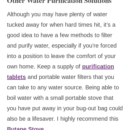
Other Water Purification Solutions
Although you may have plenty of water
tucked away for when hard times hit, it’s a
good idea to have a few methods to filter
and purify water, especially if you’re forced
into a position to leave the comfort of your
own home. Keep a supply of
purification
tablets
and portable water filters that you
can take to any water source. Being able to
boil water with a small portable stove that
you have put away in your bug-out bag could
also be a lifesaver. I highly recommend this
Butane Stove
.