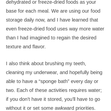
dehydrated or freeze-dried foods as your
base for each meal. We are using our food
storage daily now, and I have learned that
even freeze-dried food uses way more water
than I had imagined to regain the desired
texture and flavor.
I also think about brushing my teeth,
cleaning my underwear, and hopefully being
able to have a “sponge bath” every day or
two. Each of these activities requires water;
if you don’t have it stored, you’ll have to go
without it or set some awkward priorities.