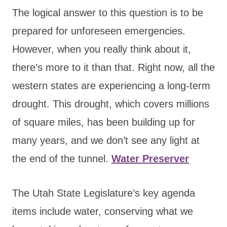
The logical answer to this question is to be
prepared for unforeseen emergencies.
However, when you really think about it,
there’s more to it than that. Right now, all the
western states are experiencing a long-term
drought. This drought, which covers millions
of square miles, has been building up for
many years, and we don’t see any light at
the end of the tunnel.
Water Preserver
The Utah State Legislature’s key agenda
items include water, conserving what we