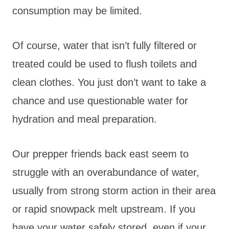
consumption may be limited.
Of course, water that isn’t fully filtered or
treated could be used to flush toilets and
clean clothes. You just don’t want to take a
chance and use questionable water for
hydration and meal preparation.
Our prepper friends back east seem to
struggle with an overabundance of water,
usually from strong storm action in their area
or rapid snowpack melt upstream. If you
have your water safely stored, even if your