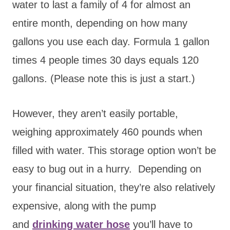
water to last a family of 4 for almost an
entire month, depending on how many
gallons you use each day. Formula 1 gallon
times 4 people times 30 days equals 120
gallons. (Please note this is just a start.)
However, they aren’t easily portable,
weighing approximately 460 pounds when
filled with water. This storage option won’t be
easy to bug out in a hurry. Depending on
your financial situation, they’re also relatively
expensive, along with the pump
and
drinking water hose
you’ll have to