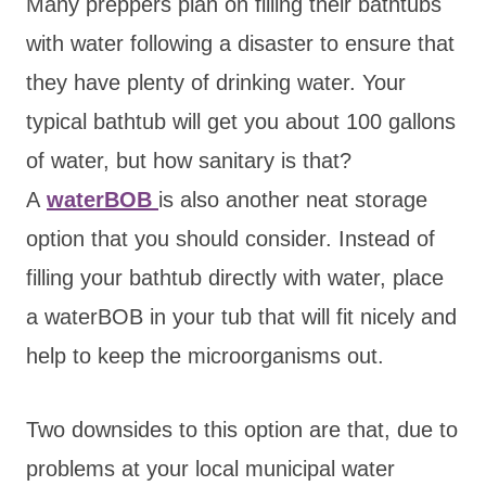
Many preppers plan on filling
their bathtubs
with water following a disaster to ensure that
they have plenty of drinking water. Your
typical bathtub will get you about 100 gallons
of water, but how sanitary is that?
A
waterB
OB
is also another neat storage
option that you should consider. Instead of
filling your bathtub directly with water, place
a waterBOB in your tub that will fit nicely and
help to keep the microorganisms out.
Two downsides to this option are that, due to
problems at your local municipal water