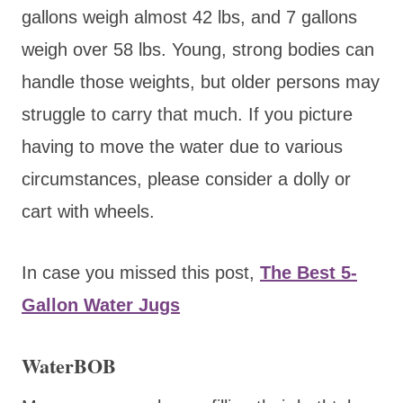
gallons weigh almost 42 lbs, and 7 gallons
weigh over 58 lbs. Young, strong bodies can
handle those weights, but older persons may
struggle to carry that much. If you picture
having to move the water due to various
circumstances, please consider a dolly or
cart with wheels.
In case you missed this post,
The Best 5-
Gallon Water Jugs
WaterBOB