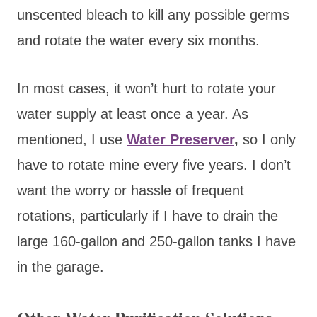
unscented bleach to kill any possible germs
and rotate the water every six months.
In most cases, it won’t hurt
to rotate your
water supply at least once a year. As
mentioned, I use
Water Preserver
,
so I on
ly
have to rotate mine every five years. I don’t
want the worry or hassle of frequent
rotations, particularly if I have to drain the
large 160-gallon and 250-gallon tanks I have
in the garage.