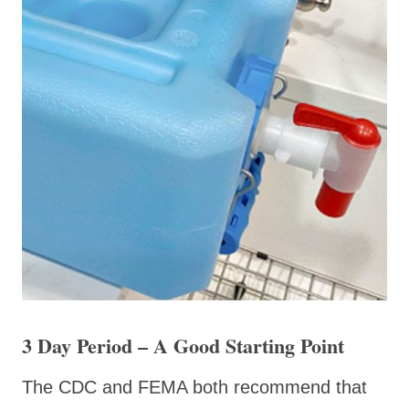
3 Day Period – A Good Starting Point
The CDC and FEMA both recommend that