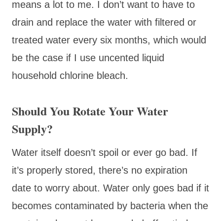
means a lot to me. I don’t want to have to
drain and replace the water with filtered or
treated water every six months, which would
be the case if I use uncented liquid
household chlorine bleach.
Should You Rotate Your Water
Supply?
Water itself doesn’t spoil or ever go bad. If
it’s properly stored, there’s no expiration
date to worry about. Water only goes bad if it
becomes contaminated by bacteria when the