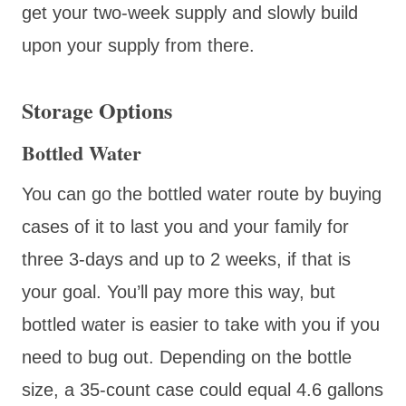
get your two-week supply and slowly build
upon your supply from there.
Storage Options
Bottled Water
You can go the bottled water route by buying
cases of it to last you and your family for
three 3-days and up to 2 weeks, if that is
your goal. You’ll pay more this way, but
bottled water is easier to take with you if you
need to bug out. Depending on the bottle
size, a 35-count case could equal 4.6 gallons