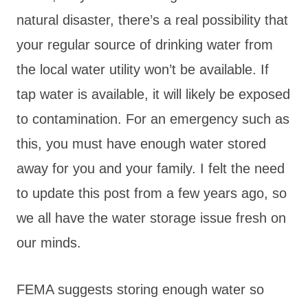
natural disaster, there’s a real possibility that
your regular source of drinking water from
the local water utility won’t be available. If
tap water is available, it will likely be exposed
to contamination. For an emergency such as
this, you must have enough water stored
away for you and your family. I felt the need
to update this post from a few years ago, so
we all have the water storage issue fresh on
our minds.
FEMA suggests storing enough water so