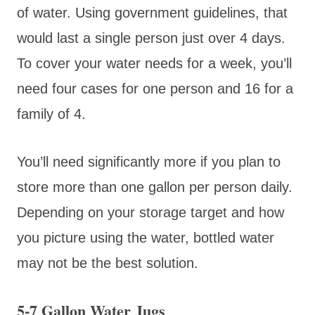
of water. Using government guidelines, that
would last a single person just over 4 days.
To cover your water needs for a week, you’ll
need four cases for one person and 16 for a
family of 4.
You’ll need significantly more if you plan to
store more than one gallon per person daily.
Depending on your storage target and how
you picture using the water, bottled water
may not be the best solution.
5-7 Gallon Water Jugs