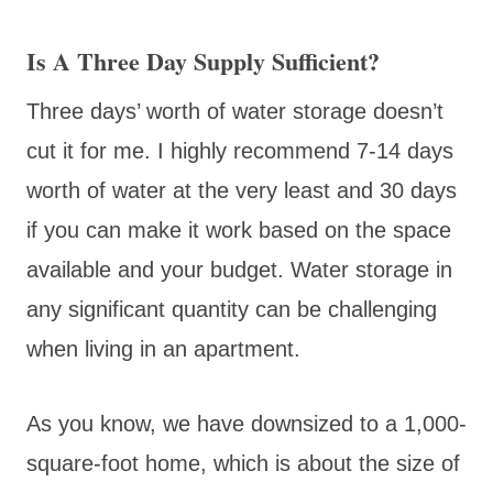
Is A Three Day Supply Sufficient?
Three days’ worth of water storage doesn’t
cut it for me. I highly recommend 7-14 days
worth of water at the very least and 30 days
if you can make it work based on the space
available and your budget. Water storage in
any significant quantity can be challenging
when living in an apartment.
As you know, we have downsized to a 1,000-
square-foot home, which is about the size of