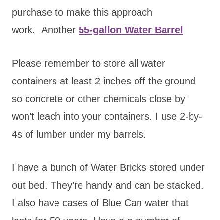
purchase to make this approach
work. Another
55-gallon Water Barrel
Please remember to store all water
containers at least 2 inches off the ground
so concrete or other chemicals close by
won’t leach into your containers. I use 2-by-
4s of lumber under my barrels.
I have a bunch of Water Bricks stored under
out bed. They’re handy and can be stacked.
I also have cases of Blue Can water that