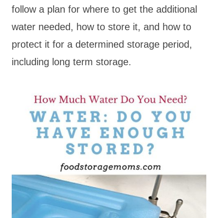
follow a plan for where to get the additional
water needed, how to store it, and how to
protect it for a determined storage period,
including long term storage.