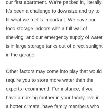
our first apartment. We’re packed in, literally.
It’s been a challenge to downsize and try to
fit what we feel is important. We have our
food storage indoors with a full wall of
shelving, and our emergency supply of water
is in large storage tanks out of direct sunlight
in the garage.
Other factors may come into play that would
require you to store more water than the
experts recommend. For instance, if you
have a nursing mother in your family, live in
a hotter climate, have family members who