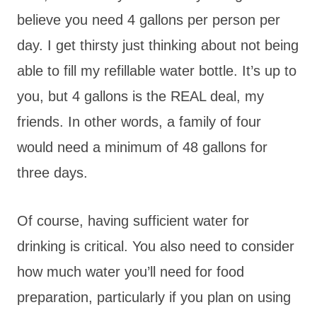
believe you need 4 gallons per person per
day. I get thirsty just thinking about not being
able to fill my refillable water bottle. It’s up to
you, but 4 gallons is the REAL deal, my
friends. In other words, a family of four
would need a minimum of 48 gallons for
three days.
Of course, having sufficient water for
drinking is critical. You also need to consider
how much water you’ll need for food
preparation, particularly if you plan on using