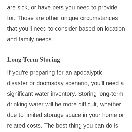
are sick, or have pets you need to provide
for. Those are other unique circumstances
that you’ll need to consider based on location
and family needs.
Long-Term Storing
If you’re preparing for an apocalyptic
disaster or doomsday scenario, you’ll need a
significant water inventory. Storing long-term
drinking water will be more difficult, whether
due to limited storage space in your home or
related costs. The best thing you can do is