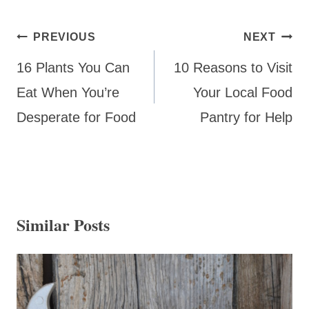
Post
PREVIOUS
NEXT
navigation
16 Plants You Can
10 Reasons to Visit
Eat When You’re
Your Local Food
Desperate for Food
Pantry for Help
Similar Posts