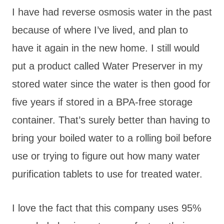
I have had reverse osmosis water in the past
because of where I’ve lived, and plan to
have it again in the new home. I still would
put a product called Water Preserver in my
stored water since the water is then good for
five years if stored in a BPA-free storage
container. That’s surely better than having to
bring your boiled water to a rolling boil before
use or trying to figure out how many water
purification tablets to use for treated water.
I love the fact that this company uses 95%