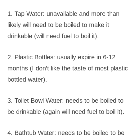
1. Tap Water: unavailable and more than
likely will need to be boiled to make it
drinkable (will need fuel to boil it).
2. Plastic Bottles: usually expire in 6-12
months (I don’t like the taste of most plastic
bottled water).
3. Toilet Bowl Water: needs to be boiled to
be drinkable (again will need fuel to boil it).
4. Bathtub Water: needs to be boiled to be