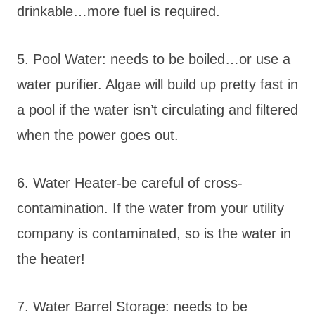
drinkable…more fuel is required.
5. Pool Water: needs to be boiled…or use a
water purifier. Algae will build up pretty fast in
a pool if the water isn’t circulating and filtered
when the power goes out.
6. Water Heater-be careful of cross-
contamination. If the water from your utility
company is contaminated, so is the water in
the heater!
7. Water Barrel Storage: needs to be