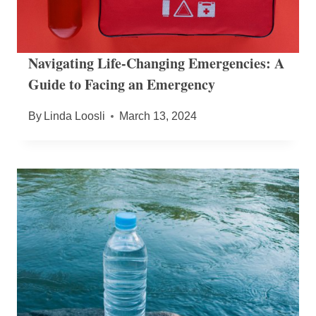
Navigating Life-Changing Emergencies: A
Guide to Facing an Emergency
By
Linda Loosli
March 13, 2024