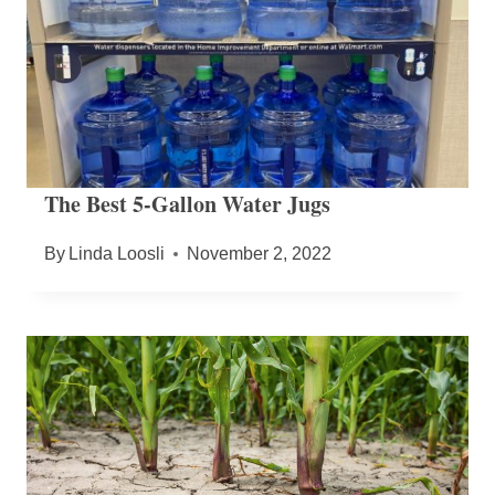
The Best 5-Gallon Water Jugs
By
Linda Loosli
November 2, 2022