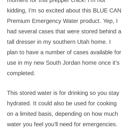
kidding, I’m so excited about this BLUE CAN
Premium Emergency Water product. Yep, I
had several cases that were stored behind a
tall dresser in my southern Utah home. I
plan to have a number of cases available for
use in my new South Jordan home once it’s
completed.
This stored water is for drinking so you stay
hydrated. It could also be used for cooking
on a limited basis, depending on how much
water you feel you’ll need for emergencies.