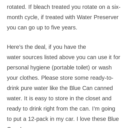
rotated. If bleach treated you rotate on a six-
month cycle, if treated with Water Preserver
you can go up to five years.
Here’s the deal, if you have the
water sources listed above you can use it for
personal hygiene (portable toilet) or wash
your clothes. Please store some ready-to-
drink pure water like the Blue Can canned
water. It is easy to store in the closet and
ready to drink right from the can. I’m going
to put a 12-pack in my car. I love these Blue