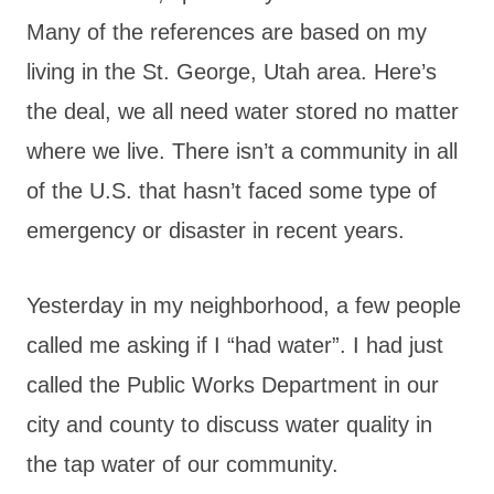
Many of the references are based on my
living in the St. George, Utah area. Here’s
the deal, we all need water stored no matter
where we live. There isn’t a community in all
of the U.S. that hasn’t faced some type of
emergency or disaster in recent years.
Yesterday in my neighborhood, a few people
called me asking if I “had water”. I had just
called the Public Works Department in our
city and county to discuss water quality in
the tap water of our community.