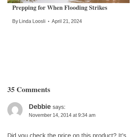
Prepping for When Flooding Strikes
By
Linda Loosli
April 21, 2024
35 Comments
Debbie
says:
November 14, 2014 at 9:34 am
Did you check the price on this product? It’s