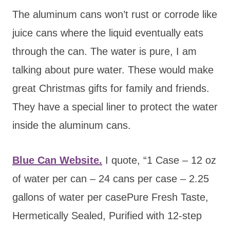
The aluminum cans won’t rust or corrode like
juice cans where the liquid eventually eats
through the can. The water is pure, I am
talking about pure water. These would make
great Christmas gifts for family and friends.
They have a special liner to protect the water
inside the aluminum cans.
Blue Can Website.
I quote, “1 Case – 12 oz
of water per can – 24 cans per case – 2.25
gallons of water per casePure Fresh Taste,
Hermetically Sealed, Purified with 12-step