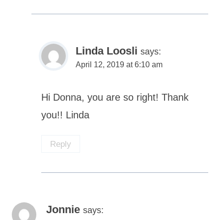
Linda Loosli
says:
April 12, 2019 at 6:10 am
Hi Donna, you are so right! Thank
you!! Linda
Reply
Jonnie
says: