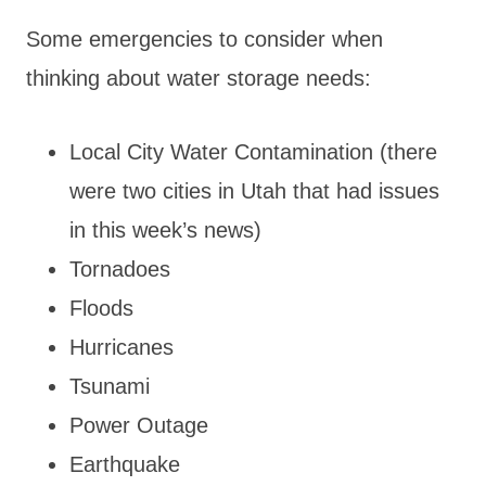
Some emergencies to consider when
thinking about water storage needs:
Local City Water Contamination (there
were two cities in Utah that had issues
in this week’s news)
Tornadoes
Floods
Hurricanes
Tsunami
Power Outage
Earthquake