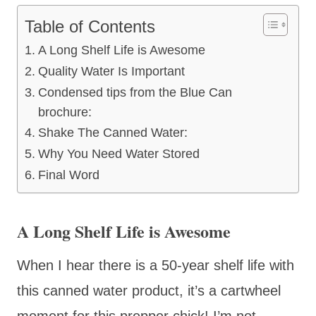
Table of Contents
A Long Shelf Life is Awesome
Quality Water Is Important
Condensed tips from the Blue Can
brochure:
Shake The Canned Water:
Why You Need Water Stored
Final Word
A Long Shelf Life is Awesome
When I hear there is a 50-year shelf life with
this canned water product, it’s a cartwheel
moment for this prepper chick! I’m not