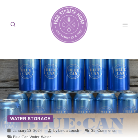
Skip
to
content
WATER STORAGE
January 13, 2024
by Linda Loosli
35
Comments
Blue Can Water
,
Water