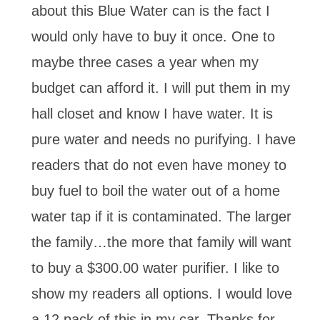
about this Blue Water can is the fact I
would only have to buy it once. One to
maybe three cases a year when my
budget can afford it. I will put them in my
hall closet and know I have water. It is
pure water and needs no purifying. I have
readers that do not even have money to
buy fuel to boil the water out of a home
water tap if it is contaminated. The larger
the family…the more that family will want
to buy a $300.00 water purifier. I like to
show my readers all options. I would love
a 12 pack of this in my car. Thanks for