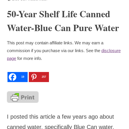
50-Year Shelf Life Canned
Water-Blue Can Pure Water
This post may contain affiliate links. We may earn a
commission if you purchase via our links. See the
disclosure
page
for more info.
19
257
I posted this article a few years ago about
canned water, specifically Blue Can water.