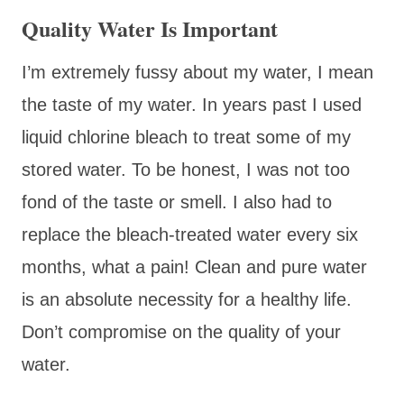
Quality Water Is Important
I’m extremely fussy about my water, I mean
the taste of my water. In years past I used
liquid chlorine bleach to treat some of my
stored water. To be honest, I was not too
fond of the taste or smell. I also had to
replace the bleach-treated water every six
months, what a pain! Clean and pure water
is an absolute necessity for a healthy life.
Don’t compromise on the quality of your
water.