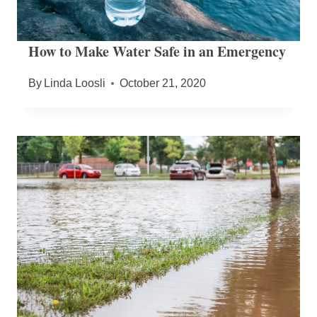
How to Make Water Safe in an Emergency
By
Linda Loosli
October 21, 2020