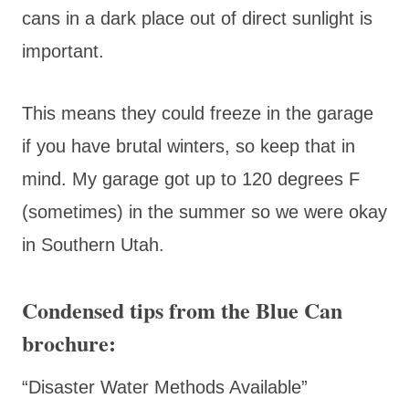
cans in a dark place out of direct sunlight is
important.
This means they could freeze in the garage
if you have brutal winters, so keep that in
mind. My garage got up to 120 degrees F
(sometimes) in the summer so we were okay
in Southern Utah.
Condensed tips from the Blue Can
brochure:
“Disaster Water Methods Available”