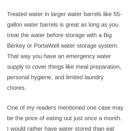
Treated water in larger water barrels like 55-
gallon water barrels is great as long as you
treat the water before storage with a Big
Berkey or PortaWell water storage system.
That way you have an emergency water
supply to cover things like meal preparation,
personal hygiene, and limited laundry
chores.
One of my readers mentioned one case may
be the price of eating out just once a month.
I would rather have water stored than eat