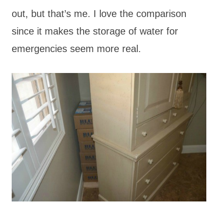
out, but that’s me. I love the comparison
since it makes the storage of water for
emergencies seem more real.