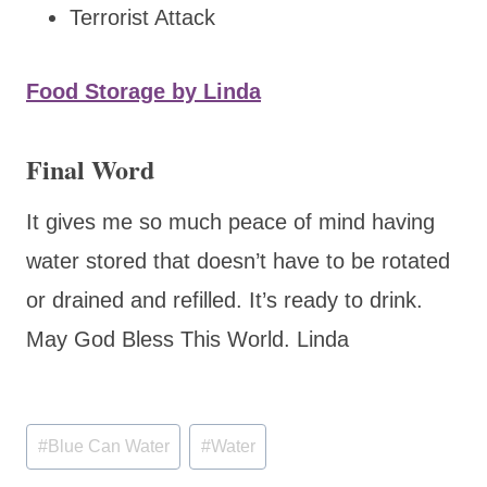
Terrorist Attack
Food Storage by Linda
Final Word
It gives me so much peace of mind having
water stored that doesn’t have to be rotated
or drained and refilled. It’s ready to drink.
May God Bless This World. Linda
Post
#
Blue Can Water
#
Water
Tags: