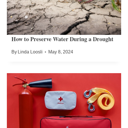
How to Preserve Water During a Drought
By
Linda Loosli
May 8, 2024