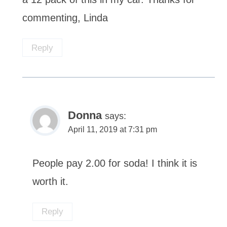
commenting, Linda
Reply
Donna
says:
April 11, 2019 at 7:31 pm
People pay 2.00 for soda! I think it is
worth it.
Reply