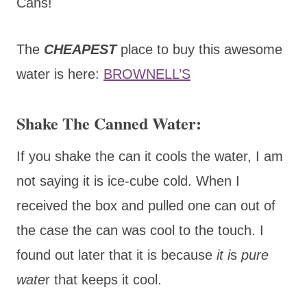
Cans!
The
CHEAPEST
place to buy this awesome
water is here:
BROWNELL’S
Shake The Canned Water:
If you shake the can it cools the water, I am
not saying it is ice-cube cold. When I
received the box and pulled one can out of
the case the can was cool to the touch. I
found out later that it is because
it i
s
pure
wate
r that keeps it cool.