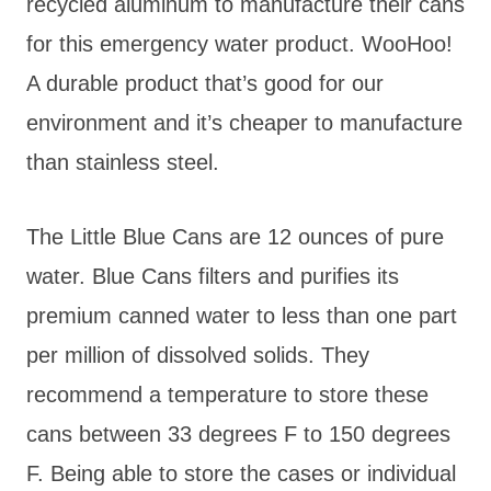
recycled aluminum to manufacture their cans
for this emergency water product. WooHoo!
A durable product that’s good for our
environment and it’s cheaper to manufacture
than stainless steel.
The Little Blue Cans are 12 ounces of pure
water. Blue Cans filters and purifies its
premium canned water to less than one part
per million of dissolved solids. They
recommend a temperature to store these
cans between 33 degrees F to 150 degrees
F. Being able to store the cases or individual