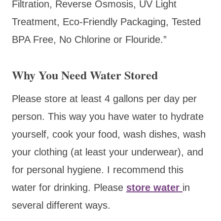
Filtration, Reverse Osmosis, UV Light
Treatment, Eco-Friendly Packaging, Tested
BPA Free, No Chlorine or Flouride.”
Why You Need Water Stored
Please store at least 4 gallons per day per
person. This way you have water to hydrate
yourself, cook your food, wash dishes, wash
your clothing (at least your underwear), and
for personal hygiene. I recommend this
water for drinking. Please
store water
in
several different ways.