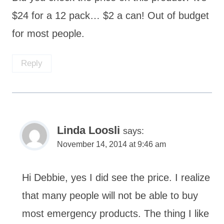
$24 for a 12 pack… $2 a can! Out of budget
for most people.
Reply
Linda Loosli
says:
November 14, 2014 at 9:46 am
Hi Debbie, yes I did see the price. I realize
that many people will not be able to buy
most emergency products. The thing I like