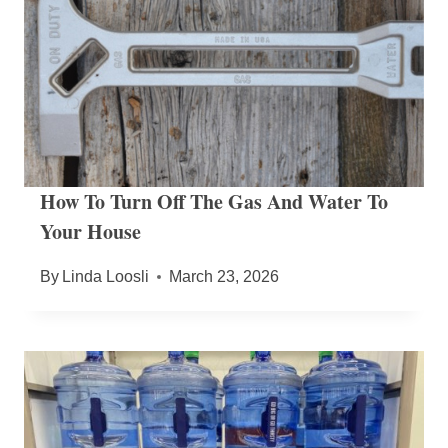
How To Turn Off The Gas And Water To
Your House
By
Linda Loosli
March 23, 2026