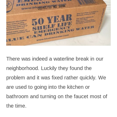
There was indeed a waterline break in our
neighborhood. Luckily they found the
problem and it was fixed rather quickly. We
are used to going into the kitchen or
bathroom and turning on the faucet most of
the time.