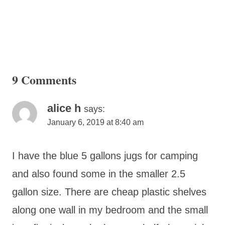
9 Comments
alice h
says:
January 6, 2019 at 8:40 am
I have the blue 5 gallons jugs for camping
and also found some in the smaller 2.5
gallon size. There are cheap plastic shelves
along one wall in my bedroom and the small