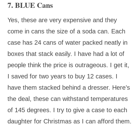
7. BLUE Cans
Yes, these are very expensive and they
come in cans the size of a soda can. Each
case has 24 cans of water packed neatly in
boxes that stack easily. I have had a lot of
people think the price is outrageous. I get it,
I saved for two years to buy 12 cases. I
have them stacked behind a dresser. Here’s
the deal, these can withstand temperatures
of 145 degrees. I try to give a case to each
daughter for Christmas as I can afford them.