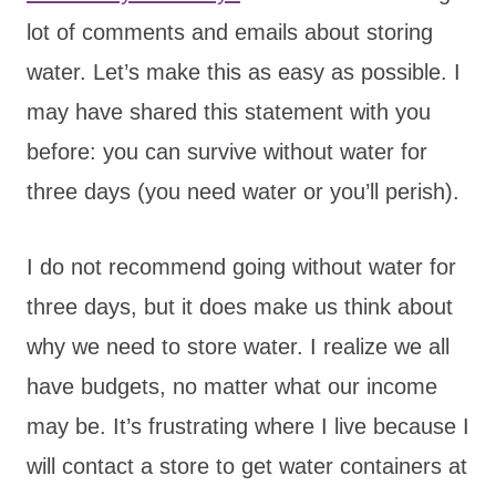
lot of comments and emails about storing
water. Let’s make this as easy as possible. I
may have shared this statement with you
before: you can survive without water for
three days (you need water or you’ll perish).
I do not recommend going without water for
three days, but it does make us think about
why we need to store water. I realize we all
have budgets, no matter what our income
may be. It’s frustrating where I live because I
will contact a store to get water containers at