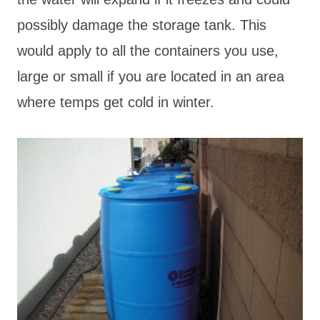
possibly damage the storage tank. This
would apply to all the containers you use,
large or small if you are located in an area
where temps get cold in winter.