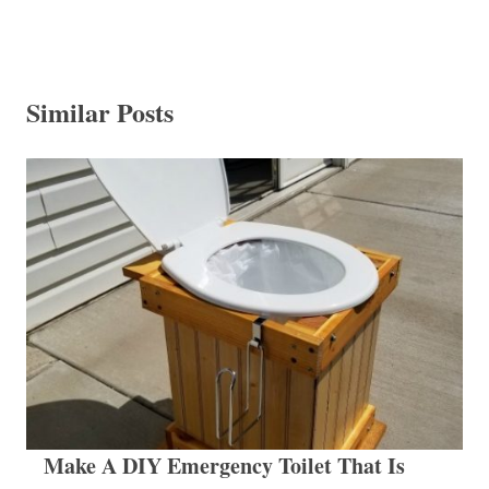
Similar Posts
Make A DIY Emergency Toilet That Is