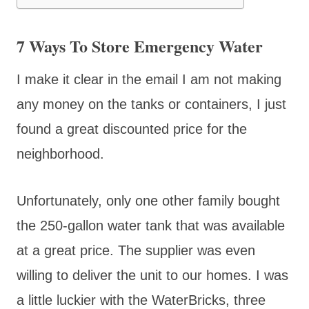
7 Ways To Store Emergency Water
I make it clear in the email I am not making
any money on the tanks or containers, I just
found a great discounted price for the
neighborhood.
Unfortunately, only one other family bought
the 250-gallon water tank that was available
at a great price. The supplier was even
willing to deliver the unit to our homes. I was
a little luckier with the WaterBricks, three