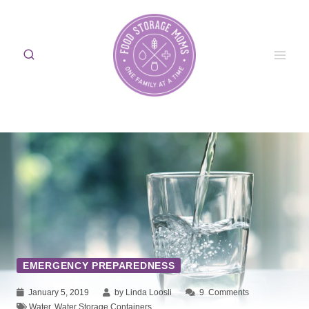
Skip
to
content
EMERGENCY PREPAREDNESS
January 5, 2019
by Linda Loosli
9
Comments
Water
,
Water Storage Containers