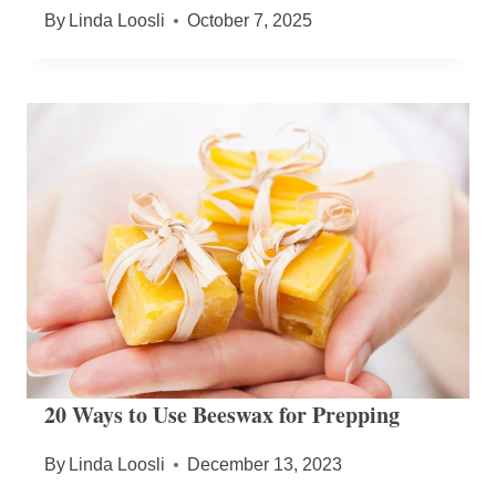
By
Linda Loosli
October 7, 2025
20 Ways to Use Beeswax for Prepping
By
Linda Loosli
December 13, 2023