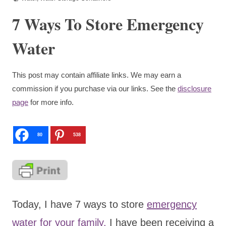
7 Ways To Store Emergency
Water
This post may contain affiliate links. We may earn a
commission if you purchase via our links. See the
disclosure
page
for more info.
80
538
Today, I have 7 ways to store
emergency
water for your family.
I have been receiving a