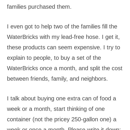
families purchased them.
I even got to help two of the families fill the
WaterBricks with my lead-free hose. I get it,
these products can seem expensive. I try to
explain to people, to buy a set of the
WaterBricks once a month, and split the cost
between friends, family, and neighbors.
I talk about buying one extra can of food a
week or a month, start thinking of one
container (not the pricey 250-gallon one) a
week or once a month. Please write it down: