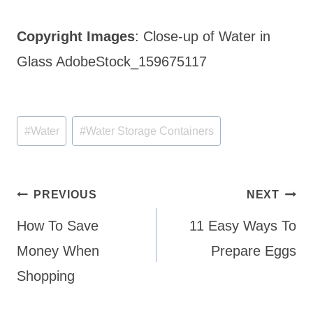
Copyright Images
: Close-up of Water in
Glass AdobeStock_159675117
Post
#
Water
#
Water Storage Containers
Tags:
Post
PREVIOUS
NEXT
navigation
How To Save
11 Easy Ways To
Money When
Prepare Eggs
Shopping