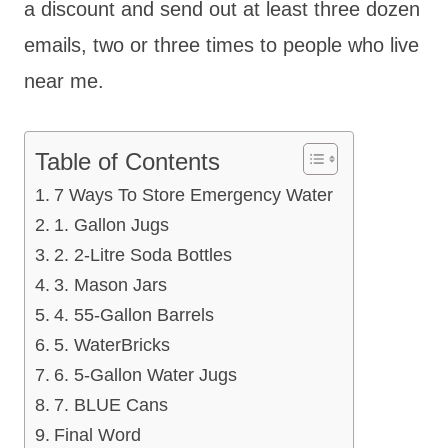
a discount and send out at least three dozen
emails, two or three times to people who live
near me.
Table of Contents
7 Ways To Store Emergency Water
1. Gallon Jugs
2. 2-Litre Soda Bottles
3. Mason Jars
4. 55-Gallon Barrels
5. WaterBricks
6. 5-Gallon Water Jugs
7. BLUE Cans
Final Word