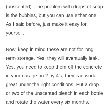
(unscented). The problem with drops of soap
is the bubbles, but you can use either one.
As I said before, just make it easy for
yourself.
Now, keep in mind these are not for long-
term storage. Yes, they will eventually leak.
Yes, you need to keep them off the concrete
in your garage on 2 by 4’s, they can work
great under the right conditions. Put a drop
or two of the unscented bleach in each bottle
and rotate the water every six months.