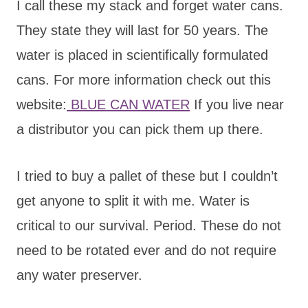
I call these my stack and forget water cans.
They state they will last for 50 years. The
water is placed in scientifically formulated
cans. For more information check out this
website:
BLUE CAN WATER
If you live near
a distributor you can pick them up there.
I tried to buy a pallet of these but I couldn’t
get anyone to split it with me. Water is
critical to our survival. Period. These do not
need to be rotated ever and do not require
any water preserver.