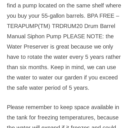
find a pump located on the same shelf where
you buy your 55-gallon barrels. BPA FREE –
TERAPUMP(TM) TRDRUM20 Drum Barrel
Manual Siphon Pump
PLEASE NOTE: the
Water Preserver is great because we only
have to rotate the water every 5 years rather
than six months. Keep in mind, we can use
the water to water our garden if you exceed
the safe water period of 5 years.
Please remember to keep space available in
the tank for freezing temperatures, because
the water will expand if it freezes and could