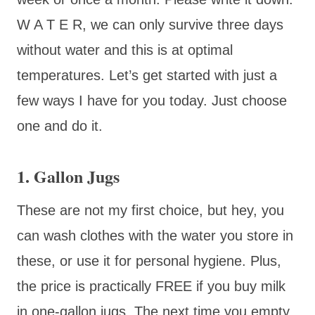
W A T E R, we can only survive three days
without water and this is at optimal
temperatures. Let’s get started with just a
few ways I have for you today. Just choose
one and do it.
1. Gallon Jugs
These are not my first choice, but hey, you
can wash clothes with the water you store in
these, or use it for personal hygiene. Plus,
the price is practically FREE if you buy milk
in one-gallon jugs. The next time you empty