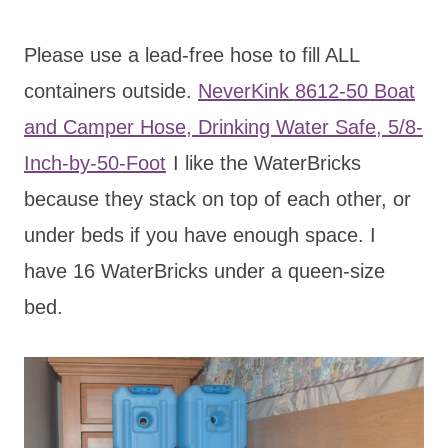
Please use a lead-free hose to fill ALL
containers outside.
NeverKink 8612-50 Boat
and Camper Hose, Drinking Water Safe, 5/8-
Inch-by-50-Foot
I like the WaterBricks
because they stack on top of each other, or
under beds if you have enough space. I
have 16 WaterBricks under a queen-size
bed.