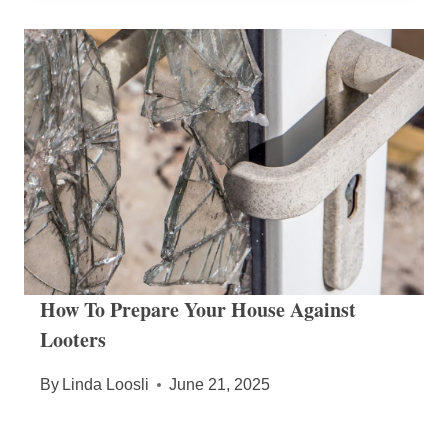
How To Prepare Your House Against
Looters
By
Linda Loosli
June 21, 2025