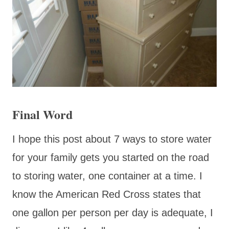
Final Word
I hope this post about 7 ways to store water
for your family gets you started on the road
to storing water, one container at a time. I
know the American Red Cross states that
one gallon per person per day is adequate, I