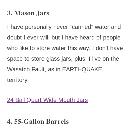
3. Mason Jars
I have personally never “canned” water and
doubt I ever will, but I have heard of people
who like to store water this way. I don’t have
space to store glass jars, plus, I live on the
Wasatch Fault, as in EARTHQUAKE
territory.
24 Ball Quart Wide Mouth Jars
4. 55-Gallon Barrels