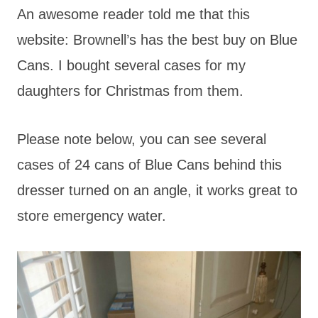
An awesome reader told me that this
website: Brownell’s has the best buy on Blue
Cans. I bought several cases for my
daughters for Christmas from them.
Please note below, you can see several
cases of 24 cans of Blue Cans behind this
dresser turned on an angle, it works great to
store emergency water.