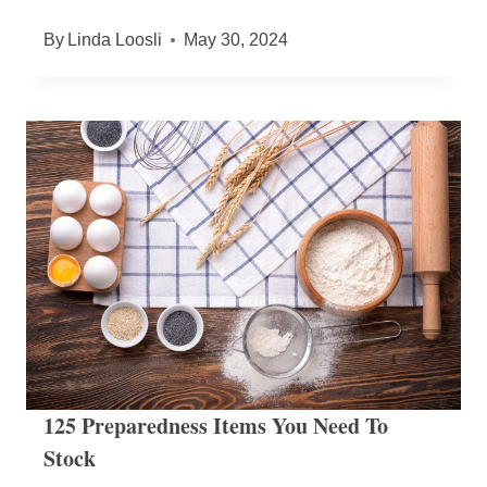
By
Linda Loosli
May 30, 2024
125 Preparedness Items You Need To
Stock