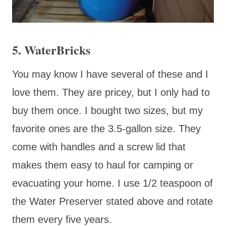
5. WaterBricks
You may know I have several of these and I
love them. They are pricey, but I only had to
buy them once. I bought two sizes, but my
favorite ones are the 3.5-gallon size. They
come with handles and a screw lid that
makes them easy to haul for camping or
evacuating your home. I use 1/2 teaspoon of
the Water Preserver stated above and rotate
them every five years.