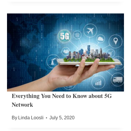
Everything You Need to Know about 5G
Network
By
Linda Loosli
July 5, 2020