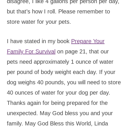
disagree, I like 4 gallons per person per day,
but that’s how I roll. Please remember to
store water for your pets.
I have stated in my book
Prepare Your
Family For Survival
on page 21, that our
pets need approximately 1 ounce of water
per pound of body weight each day. If your
dog weighs 40 pounds, you will need to store
40 ounces of water for your dog per day.
Thanks again for being prepared for the
unexpected. May God bless you and your
family. May God Bless this World, Linda