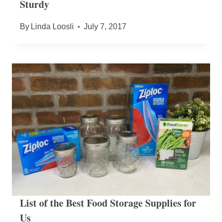
Sturdy
By
Linda Loosli
July 7, 2017
List of the Best Food Storage Supplies for
Us