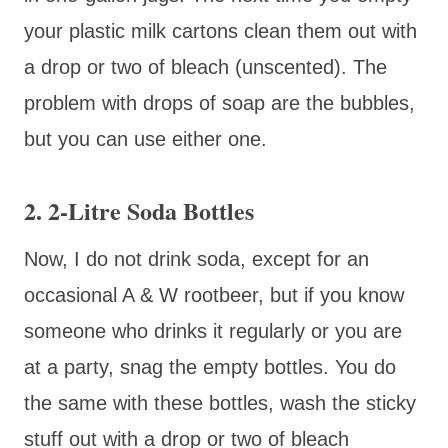
your plastic milk cartons clean them out with
a drop or two of bleach (unscented). The
problem with drops of soap are the bubbles,
but you can use either one.
2. 2-Litre Soda Bottles
Now, I do not drink soda, except for an
occasional A & W rootbeer, but if you know
someone who drinks it regularly or you are
at a party, snag the empty bottles. You do
the same with these bottles, wash the sticky
stuff out with a drop or two of bleach