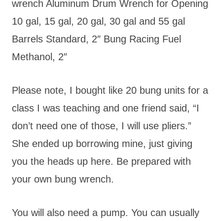
wrench Aluminum Drum Wrench for Opening
10 gal, 15 gal, 20 gal, 30 gal and 55 gal
Barrels Standard, 2″ Bung Racing Fuel
Methanol, 2″
Please note, I bought like 20 bung units for a
class I was teaching and one friend said, “I
don’t need one of those, I will use pliers.”
She ended up borrowing mine, just giving
you the heads up here. Be prepared with
your own bung wrench.
You will also need a pump. You can usually