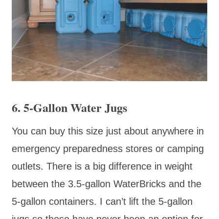
6. 5-Gallon Water Jugs
You can buy this size just about anywhere in
emergency preparedness stores or camping
outlets. There is a big difference in weight
between the 3.5-gallon WaterBricks and the
5-gallon containers. I can’t lift the 5-gallon
jugs so these have never been an option for