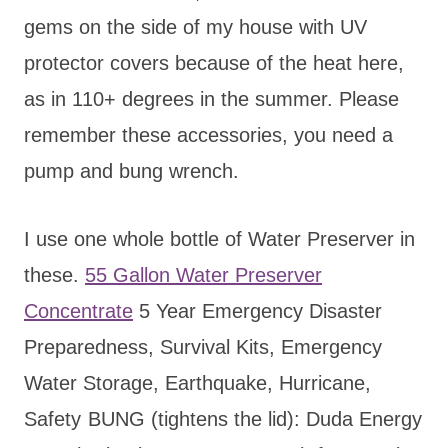
gems on the side of my house with UV
protector covers because of the heat here,
as in 110+ degrees in the summer. Please
remember these accessories, you need a
pump and bung wrench.
I use one whole bottle of Water Preserver in
these.
55 Gallon Water Preserver
Concentrate
5 Year Emergency Disaster
Preparedness, Survival Kits, Emergency
Water Storage, Earthquake, Hurricane,
Safety
BUNG (tightens the lid): Duda Energy