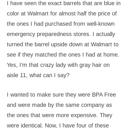
I have seen the exact barrels that are blue in
color at Walmart for almost half the price of
the ones I had purchased from well-known
emergency preparedness stores. I actually
turned the barrel upside down at Walmart to
see if they matched the ones I had at home.
Yes, I’m that crazy lady with gray hair on
aisle 11, what can I say?
I wanted to make sure they were BPA Free
and were made by the same company as
the ones that were more expensive. They
were identical. Now, I have four of these