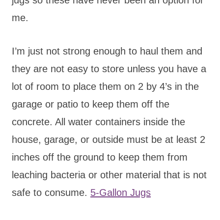
me.
I’m just not strong enough to haul them and
they are not easy to store unless you have a
lot of room to place them on 2 by 4’s in the
garage or patio to keep them off the
concrete. All water containers inside the
house, garage, or outside must be at least 2
inches off the ground to keep them from
leaching bacteria or other material that is not
safe to consume.
5-Gallon Jugs