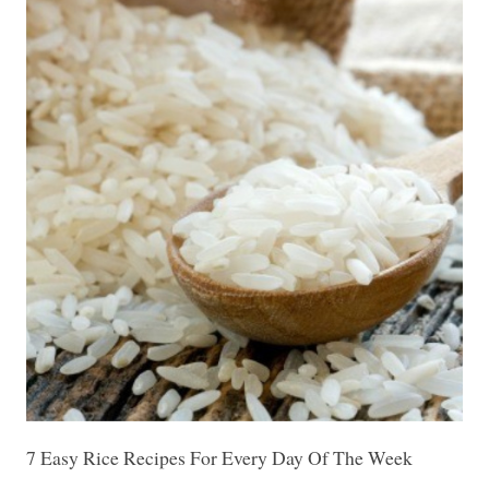
7 Easy Rice Recipes For Every Day Of The Week