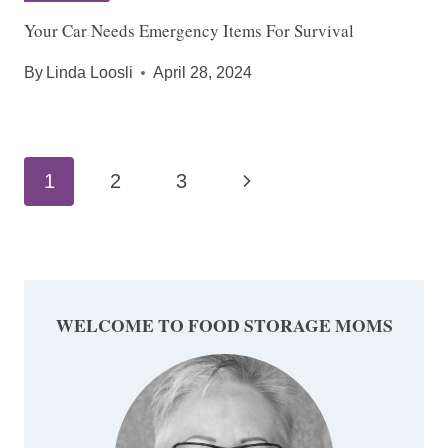
Your Car Needs Emergency Items For Survival
By
Linda Loosli
April 28, 2024
Page
Next
1
2
3
navigation
Page
WELCOME TO FOOD STORAGE MOMS