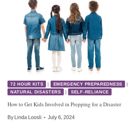
72 HOUR KITS
|
EMERGENCY PREPAREDNESS
|
NATURAL DISASTERS
|
SELF-RELIANCE
How to Get Kids Involved in Prepping for a Disaster
By
Linda Loosli
July 6, 2024