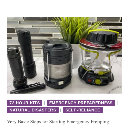
72 HOUR KITS
|
EMERGENCY PREPAREDNESS
|
NATURAL DISASTERS
|
SELF-RELIANCE
Very Basic Steps for Starting Emergency Prepping