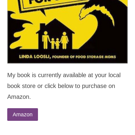
My book is currently available at your local
book store or click below to purchase on
Amazon.
Amazon