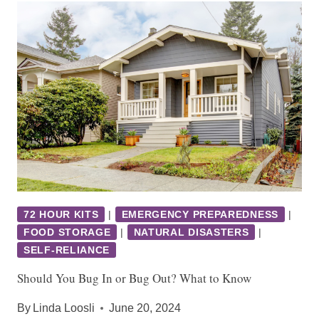
72 HOUR KITS
|
EMERGENCY PREPAREDNESS
|
FOOD STORAGE
|
NATURAL DISASTERS
|
SELF-RELIANCE
Should You Bug In or Bug Out? What to Know
By
Linda Loosli
June 20, 2024