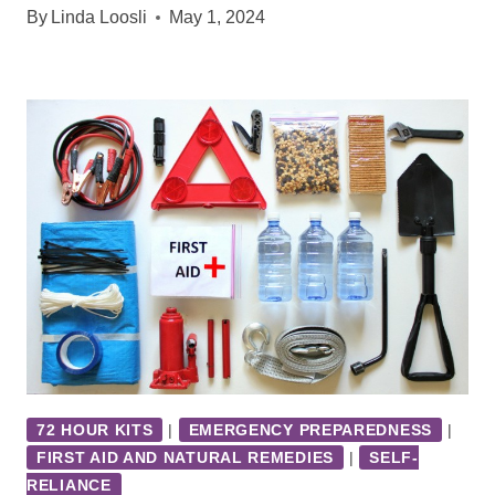
By
Linda Loosli
May 1, 2024
72 HOUR KITS
|
EMERGENCY PREPAREDNESS
|
FIRST AID AND NATURAL REMEDIES
|
SELF-
RELIANCE