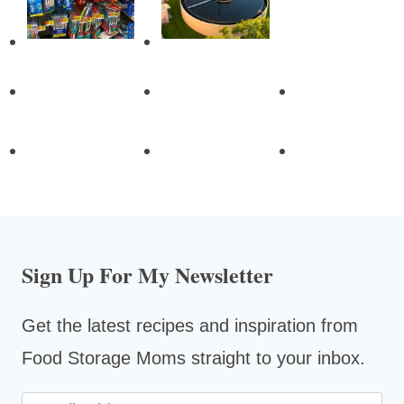
Sign Up For My Newsletter
Get the latest recipes and inspiration from
Food Storage Moms straight to your inbox.