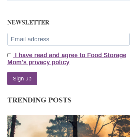
NEWSLETTER
I have read and agree to Food Storage
Mom's privacy policy
TRENDING POSTS