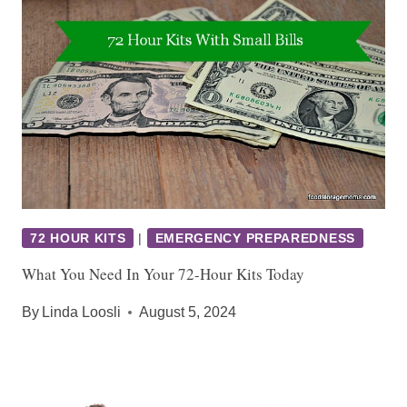
72 HOUR KITS
|
EMERGENCY PREPAREDNESS
What You Need In Your 72-Hour Kits Today
By
Linda Loosli
August 5, 2024