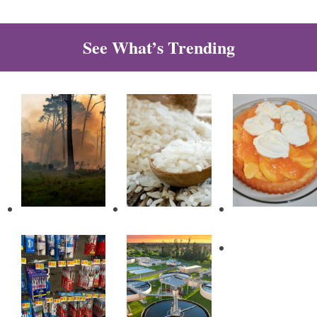
See What’s Trending