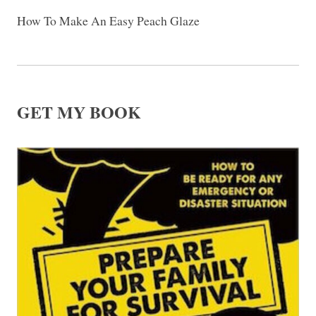
How To Make An Easy Peach Glaze
GET MY BOOK