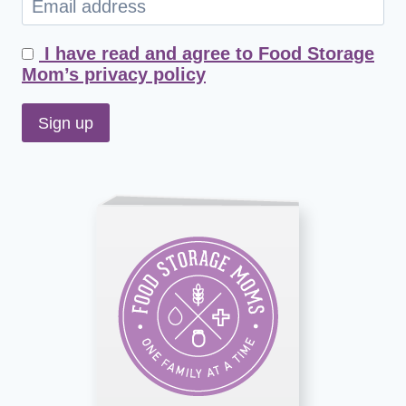
I have read and agree to Food Storage
Mom’s privacy policy