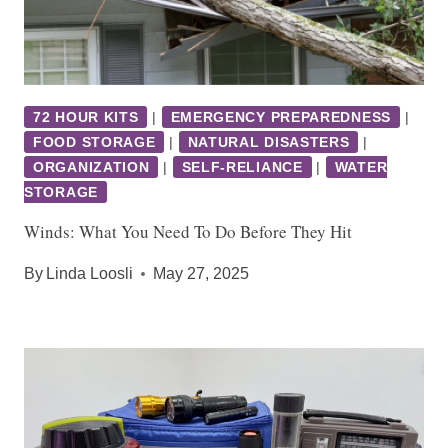
72 HOUR KITS
|
EMERGENCY PREPAREDNESS
|
FOOD STORAGE
|
NATURAL DISASTERS
|
ORGANIZATION
|
SELF-RELIANCE
|
WATER
STORAGE
Winds: What You Need To Do Before They Hit
By
Linda Loosli
May 27, 2025