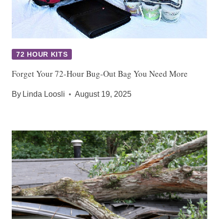
72 HOUR KITS
Forget Your 72-Hour Bug-Out Bag You Need More
By
Linda Loosli
August 19, 2025