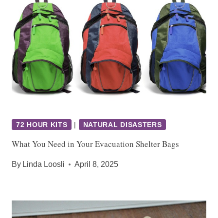
72 HOUR KITS
|
NATURAL DISASTERS
What You Need in Your Evacuation Shelter Bags
By
Linda Loosli
April 8, 2025