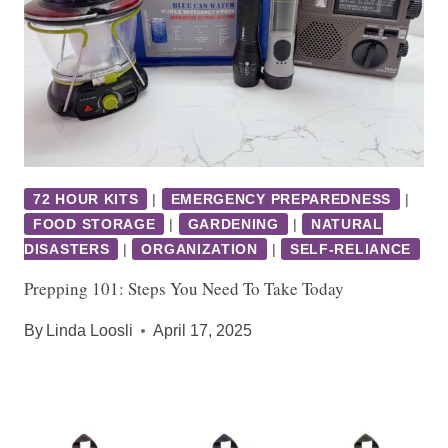
72 HOUR KITS
|
EMERGENCY PREPAREDNESS
|
FOOD STORAGE
|
GARDENING
|
NATURAL
DISASTERS
|
ORGANIZATION
|
SELF-RELIANCE
Prepping 101: Steps You Need To Take Today
By
Linda Loosli
April 17, 2025