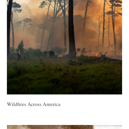
Wildfires Across America