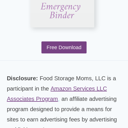
Free Download
Disclosure:
Food Storage Moms, LLC is a
participant in the
Amazon Services LLC
Associates Program
,
an affiliate advertising
program designed to provide a means for
sites to earn advertising fees by advertising