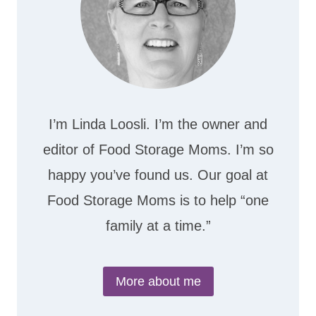
I’m Linda Loosli. I’m the owner and
editor of Food Storage Moms. I’m so
happy you’ve found us. Our goal at
Food Storage Moms is to help “one
family at a time.”
More about me