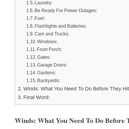
Laundry:
Be Ready For Power Outages:
Fuel:
Flashlights and Batteries:
Cars and Trucks:
Windows:
Front Porch:
Gates:
Garage Doors:
Gardens:
Backyards:
Winds: What You Need To Do Before They Hit
Final Word:
Winds: What You Need To Do Before 