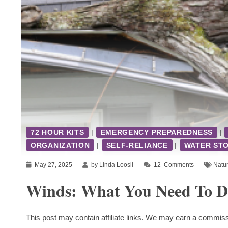
72 HOUR KITS
|
EMERGENCY PREPAREDNESS
|
ORGANIZATION
|
SELF-RELIANCE
|
WATER ST
May 27, 2025
by Linda Loosli
12
Comments
Natur
Winds: What You Need To Do
This post may contain affiliate links. We may earn a commiss