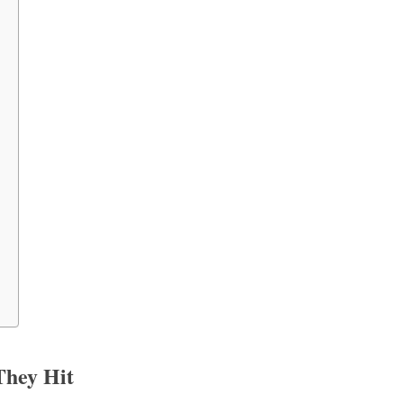
They Hit