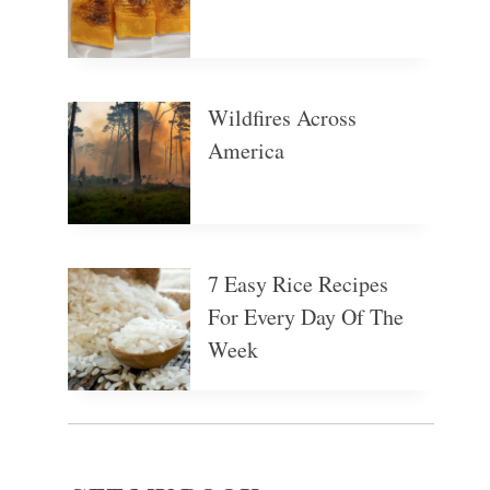
Wildfires Across
America
7 Easy Rice Recipes
For Every Day Of The
Week