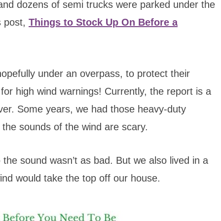
 and dozens of semi trucks were parked under the
s post,
Things to Stock Up On Before a
hopefully under an overpass, to protect their
or high wind warnings! Currently, the report is a
over. Some years, we had those heavy-duty
 the sounds of the wind are scary.
 the sound wasn’t as bad. But we also lived in a
wind would take the top off our house.