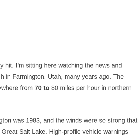
ey hit. I’m sitting here watching the news and
h in Farmington, Utah, many years ago. The
nywhere from
70 to
80 miles per hour in northern
ton was 1983, and the winds were so strong that
e Great Salt Lake. High-profile vehicle warnings