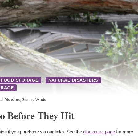
FOOD STORAGE
|
NATURAL DISASTERS
|
ORAGE
al Disasters
,
Storms
,
Winds
 Before They Hit
ion if you purchase via our links. See the
disclosure page
for more