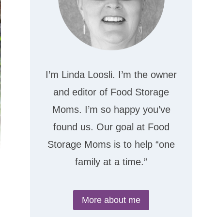
I’m Linda Loosli. I’m the owner
and editor of Food Storage
Moms. I’m so happy you’ve
found us. Our goal at Food
Storage Moms is to help “one
family at a time.”
More about me