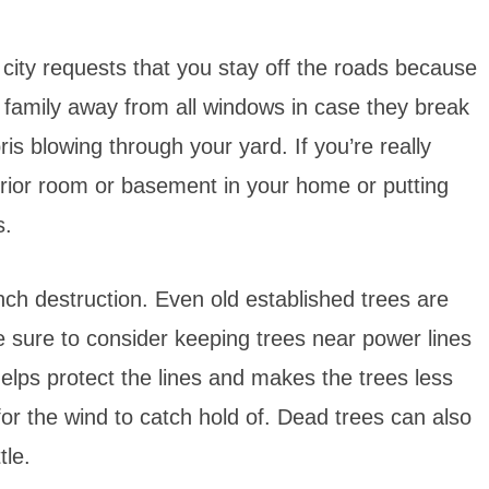
r city requests that you stay off the roads because
 family away from all windows in case they break
bris blowing through your yard. If you’re really
erior room or basement in your home or putting
s.
nch destruction. Even old established trees are
 sure to consider keeping trees near power lines
elps protect the lines and makes the trees less
for the wind to catch hold of. Dead trees can also
tle.