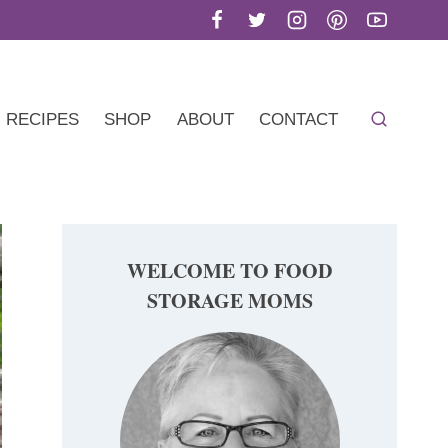
RECIPES
SHOP
ABOUT
CONTACT
WELCOME TO FOOD
STORAGE MOMS