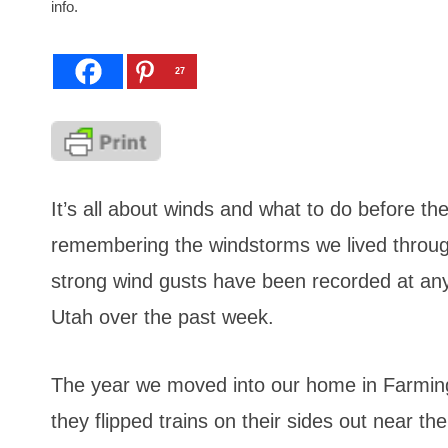
info.
27
It’s all about winds and what to do before th
remembering the windstorms we lived throug
strong wind gusts have been recorded at a
Utah
over the past week.
The year we moved into our home in Farming
they flipped trains on their sides out near th