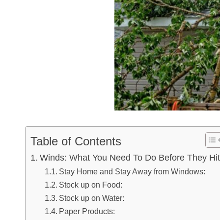
Table of Contents
Winds: What You Need To Do Before They Hit
Stay Home and Stay Away from Windows:
Stock up on Food:
Stock up on Water:
Paper Products: