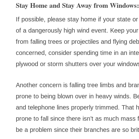
Stay Home and Stay Away from Windows:
If possible, please stay home if your state o
of a dangerously high wind event. Keep your
from falling trees or projectiles and flying de
concerned, consider spending time in an int
plywood or storm shutters over your window
Another concern is falling tree limbs and bra
prone to being blown over in heavy winds. Be
and telephone lines properly trimmed. That h
prone to fall since there isn’t as much mass 
be a problem since their branches are so brit