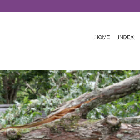
HOME
INDEX