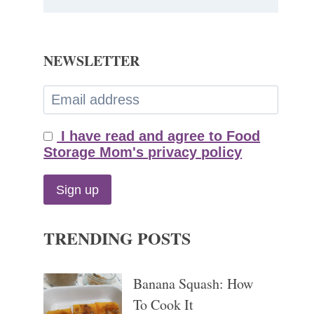
NEWSLETTER
I have read and agree to Food
Storage Mom's privacy policy
TRENDING POSTS
Banana Squash: How
To Cook It