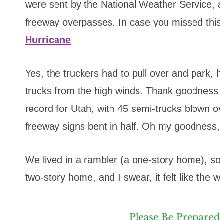
were sent by the National Weather Service,
freeway overpasses. In case you missed thi
Hurricane
Yes, the truckers had to pull over and park, 
trucks from the high winds. Thank goodness f
record for Utah, with 45 semi-trucks blown 
freeway signs bent in half. Oh my goodness,
We lived in a rambler (a one-story home), so
two-story home, and I swear, it felt like the 