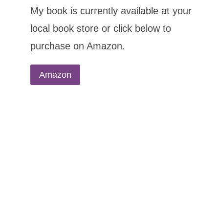
My book is currently available at your
local book store or click below to
purchase on Amazon.
Amazon