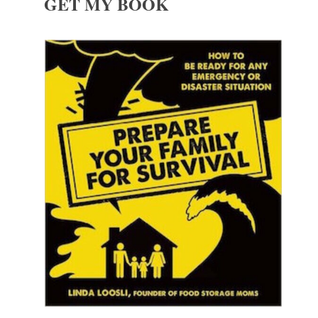
GET MY BOOK