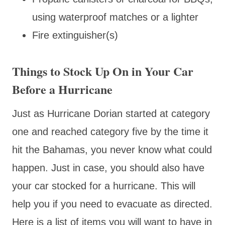
using waterproof matches or a lighter
Fire extinguisher(s)
Things to Stock Up On in Your Car
Before a Hurricane
Just as Hurricane Dorian started at category
one and reached category five by the time it
hit the Bahamas, you never know what could
happen. Just in case, you should also have
your car stocked for a hurricane. This will
help you if you need to evacuate as directed.
Here is a list of items you will want to have in