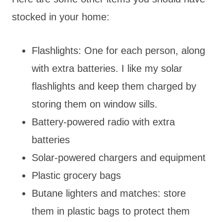
stocked in your home:
Flashlights: One for each person, along
with extra batteries. I like my solar
flashlights and keep them charged by
storing them on window sills.
Battery-powered radio with extra
batteries
Solar-powered chargers and equipment
Plastic grocery bags
Butane lighters and matches: store
them in plastic bags to protect them