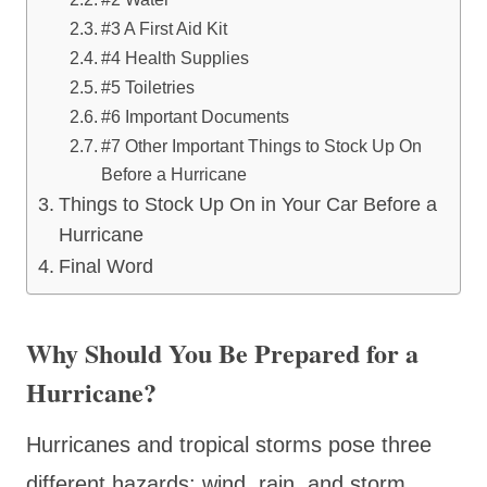
#3 A First Aid Kit
#4 Health Supplies
#5 Toiletries
#6 Important Documents
#7 Other Important Things to Stock Up On
Before a Hurricane
Things to Stock Up On in Your Car Before a
Hurricane
Final Word
Why Should You Be Prepared for a
Hurricane?
Hurricanes and tropical storms pose three
different hazards: wind, rain, and storm