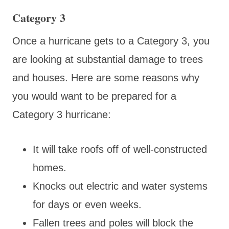
Category 3
Once a hurricane gets to a Category 3, you
are looking at substantial damage to trees
and houses. Here are some reasons why
you would want to be prepared for a
Category 3 hurricane:
It will take roofs off of well-constructed
homes.
Knocks out electric and water systems
for days or even weeks.
Fallen trees and poles will block the