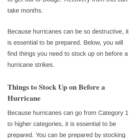
take months.
Because hurricanes can be so destructive, it
is essential to be prepared. Below, you will
find things you need to stock up on before a
hurricane strikes.
Things to Stock Up on Before a
Hurricane
Because hurricanes can go from Category 1
to higher categories, it is essential to be
prepared. You can be prepared by stocking