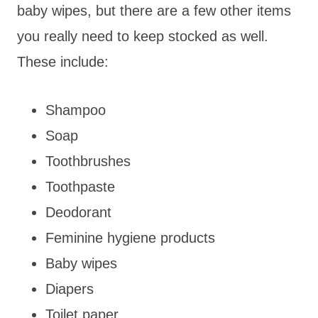
baby wipes, but there are a few other items
you really need to keep stocked as well.
These include:
Shampoo
Soap
Toothbrushes
Toothpaste
Deodorant
Feminine hygiene products
Baby wipes
Diapers
Toilet paper