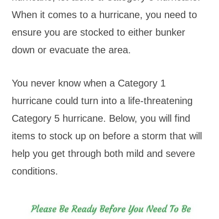
When it comes to a hurricane, you need to
ensure you are stocked to either bunker
down or evacuate the area.
You never know when a Category 1
hurricane could turn into a life-threatening
Category 5 hurricane. Below, you will find
items to stock up on before a storm that will
help you get through both mild and severe
conditions.