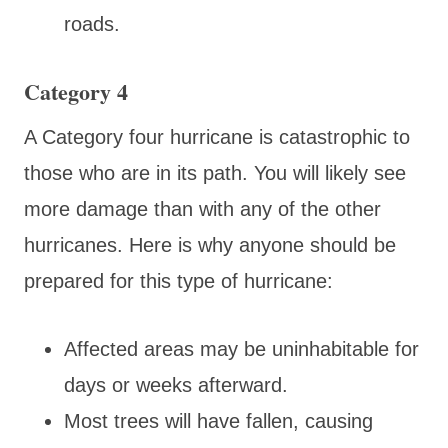
roads.
Category 4
A Category four hurricane is catastrophic to
those who are in its path. You will likely see
more damage than with any of the other
hurricanes. Here is why anyone should be
prepared for this type of hurricane:
Affected areas may be uninhabitable for
days or weeks afterward.
Most trees will have fallen, causing