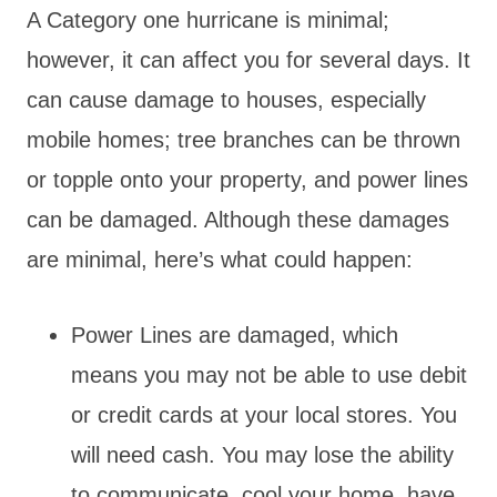
A Category one hurricane is minimal;
however, it can affect you for several days. It
can cause damage to houses, especially
mobile homes; tree branches can be thrown
or topple onto your property, and power lines
can be damaged. Although these damages
are minimal, here’s what could happen:
Power Lines are damaged, which
means you may not be able to use debit
or credit cards at your local stores. You
will need cash. You may lose the ability
to communicate, cool your home, have