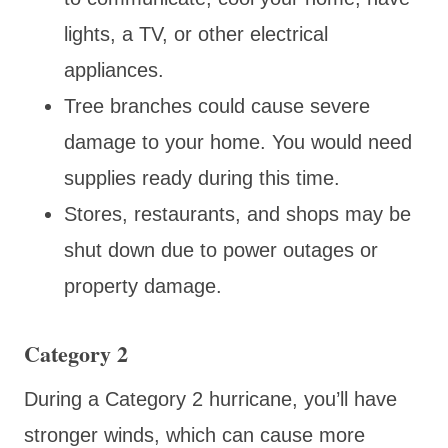
lights, a TV, or other electrical
appliances.
Tree branches could cause severe
damage to your home. You would need
supplies ready during this time.
Stores, restaurants, and shops may be
shut down due to power outages or
property damage.
Category 2
During a Category 2 hurricane, you’ll have
stronger winds, which can cause more