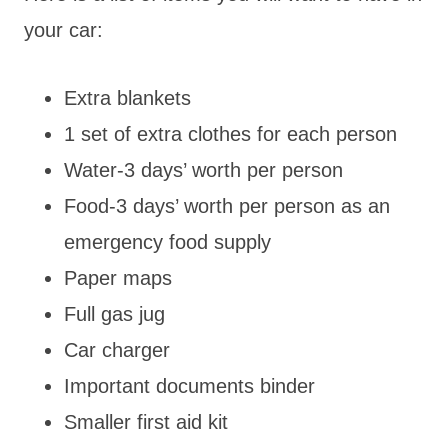
your car:
Extra blankets
1 set of extra clothes for each person
Water-3 days’ worth per person
Food-3 days’ worth per person as an
emergency food supply
Paper maps
Full gas jug
Car charger
Important documents binder
Smaller first aid kit