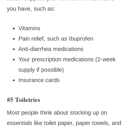
you have, such as:
Vitamins
Pain relief, such as Ibuprofen
Anti-diarrhea medications
Your prescription medications (2-week
supply if possible)
Insurance cards
#5 Toiletries
Most people think about stocking up on
essentials like toilet paper, paper towels, and