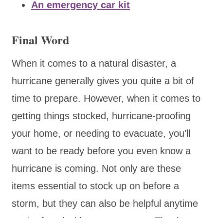
An emergency car kit
Final Word
When it comes to a natural disaster, a
hurricane generally gives you quite a bit of
time to prepare. However, when it comes to
getting things stocked, hurricane-proofing
your home, or needing to evacuate, you’ll
want to be ready before you even know a
hurricane is coming. Not only are these
items essential to stock up on before a
storm, but they can also be helpful anytime