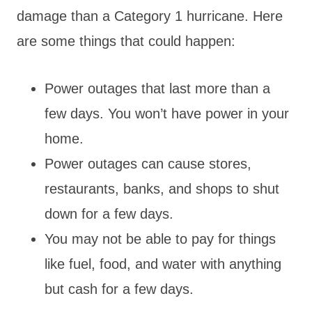
damage than a Category 1 hurricane. Here
are some things that could happen:
Power outages that last more than a
few days. You won’t have power in your
home.
Power outages can cause stores,
restaurants, banks, and shops to shut
down for a few days.
You may not be able to pay for things
like fuel, food, and water with anything
but cash for a few days.