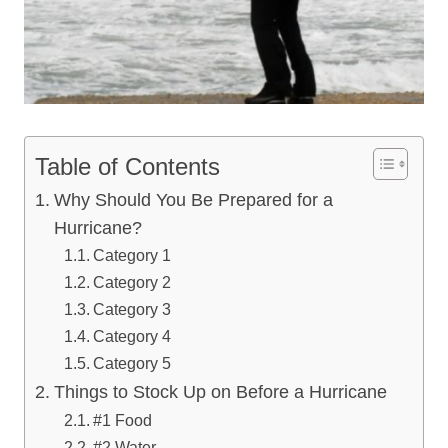
Table of Contents
Why Should You Be Prepared for a
Hurricane?
Category 1
Category 2
Category 3
Category 4
Category 5
Things to Stock Up on Before a Hurricane
#1 Food
#2 Water