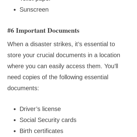
Sunscreen
#6 Important Documents
When a disaster strikes, it’s essential to
store your crucial documents in a location
where you can easily access them. You’ll
need copies of the following essential
documents:
Driver’s license
Social Security cards
Birth certificates