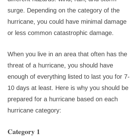
surge. Depending on the category of the
hurricane, you could have minimal damage
or less common catastrophic damage.
When you live in an area that often has the
threat of a hurricane, you should have
enough of everything listed to last you for 7-
10 days at least. Here is why you should be
prepared for a hurricane based on each
hurricane category:
Category 1