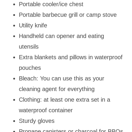
Portable cooler/ice chest
Portable barbecue grill or camp stove
Utility knife
Handheld can opener and eating
utensils
Extra blankets and pillows in waterproof
pouches
Bleach: You can use this as your
cleaning agent for everything
Clothing: at least one extra set in a
waterproof container
Sturdy gloves
Propane canisters or charcoal for BBQs,