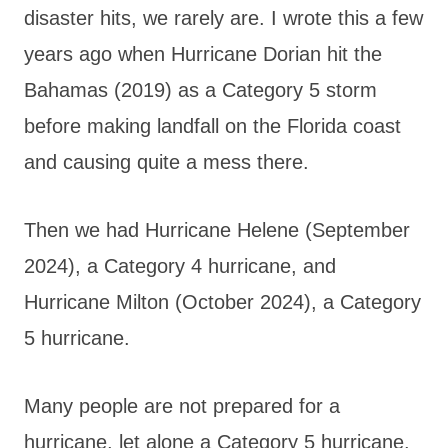
disaster hits, we rarely are. I wrote this a few
years ago when Hurricane Dorian hit the
Bahamas (2019) as a Category 5 storm
before making landfall on the Florida coast
and causing quite a mess there.
Then we had Hurricane Helene (September
2024), a Category 4 hurricane, and
Hurricane Milton (October 2024), a Category
5 hurricane.
Many people are not prepared for a
hurricane, let alone a Category 5 hurricane.