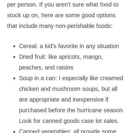
per person. If you aren’t sure what food to
stock up on, here are some good options
that include many non-perishable foods:
Cereal: a kid’s favorite in any situation
Dried fruit: like apricots, mango,
peaches, and raisins
Soup in a can: I especially like creamed
chicken and mushroom soups, but all
are appropriate and inexpensive if
purchased before the hurricane season.
Look for canned goods case lot sales.
Canned vegetables: all provide some