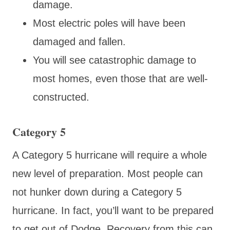
damage.
Most electric poles will have been
damaged and fallen.
You will see catastrophic damage to
most homes, even those that are well-
constructed.
Category 5
A Category 5 hurricane will require a whole
new level of preparation. Most people can
not hunker down during a Category 5
hurricane. In fact, you’ll want to be prepared
to get out of Dodge. Recovery from this can