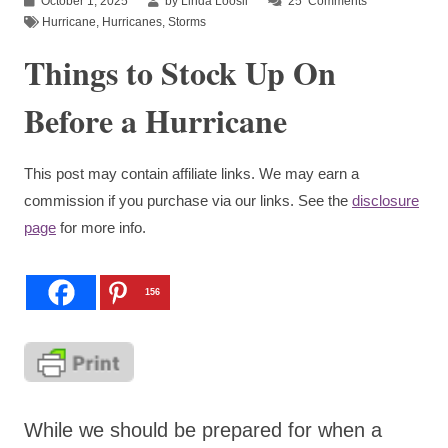
October 1, 2025
by Linda Loosli
25
Comments
Hurricane
,
Hurricanes
,
Storms
Things to Stock Up On
Before a Hurricane
This post may contain affiliate links. We may earn a
commission if you purchase via our links. See the
disclosure
page
for more info.
156
While we should be prepared for when a