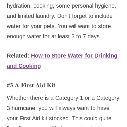
hydration, cooking, some personal hygiene,
and limited laundry. Don’t forget to include
water for your pets. You will want to store
enough water for at least 3 to 7 days.
Related:
How to Store Water for Drinking
and Cooking
#3 A First Aid Kit
Whether there is a Category 1 or a Category
3 hurricane, you will always want to have
your First Aid kit stocked. This could quite