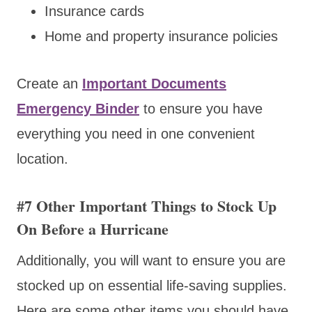
Insurance cards
Home and property insurance policies
Create an
Important Documents
Emergency Binder
to ensure you have
everything you need in one convenient
location.
#7 Other Important Things to Stock Up
On Before a Hurricane
Additionally, you will want to ensure you are
stocked up on essential life-saving supplies.
Here are some other items you should have