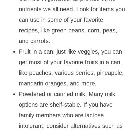
nutrients we all need. Look for items you
can use in some of your favorite
recipes, like green beans, corn, peas,
and carrots.
Fruit in a can: just like veggies, you can
get most of your favorite fruits in a can,
like peaches, various berries, pineapple,
mandarin oranges, and more.
Powdered or canned milk: Many milk
options are shelf-stable. If you have
family members who are lactose
intolerant, consider alternatives such as