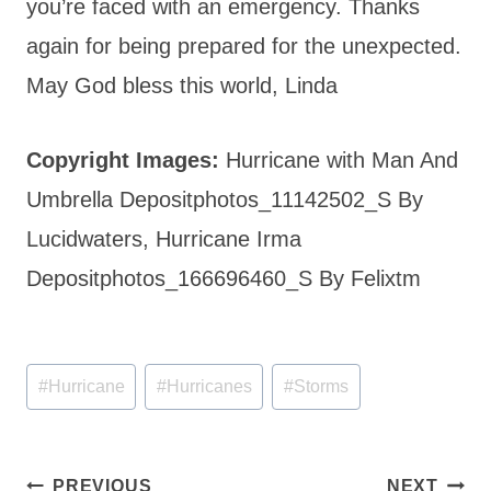
you’re faced with an emergency. Thanks
again for being prepared for the unexpected.
May God bless this world, Linda
Copyright Images:
Hurricane with Man And
Umbrella Depositphotos_11142502_S By
Lucidwaters, Hurricane Irma
Depositphotos_166696460_S By Felixtm
Post
#
Hurricane
#
Hurricanes
#
Storms
Tags:
Post
PREVIOUS
NEXT