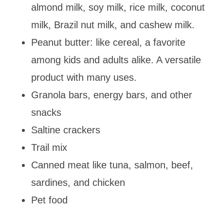
almond milk, soy milk, rice milk, coconut
milk, Brazil nut milk, and cashew milk.
Peanut butter: like cereal, a favorite
among kids and adults alike. A versatile
product with many uses.
Granola bars, energy bars, and other
snacks
Saltine crackers
Trail mix
Canned meat like tuna, salmon, beef,
sardines, and chicken
Pet food