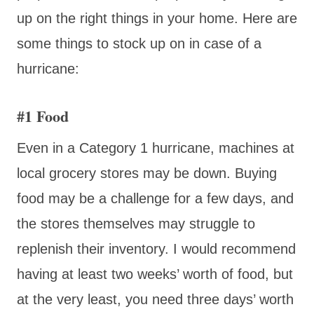
up on the right things in your home. Here are
some things to stock up on in case of a
hurricane:
#1 Food
Even in a Category 1 hurricane, machines at
local grocery stores may be down. Buying
food may be a challenge for a few days, and
the stores themselves may struggle to
replenish their inventory. I would recommend
having at least two weeks’ worth of food, but
at the very least, you need three days’ worth