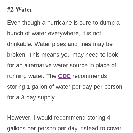
#2 Water
Even though a hurricane is sure to dump a
bunch of water everywhere, it is not
drinkable. Water pipes and lines may be
broken. This means you may need to look
for an alternative water source in place of
running water. The
CDC
recommends
storing 1 gallon of water per day per person
for a 3-day supply.
However, I would recommend storing 4
gallons per person per day instead to cover