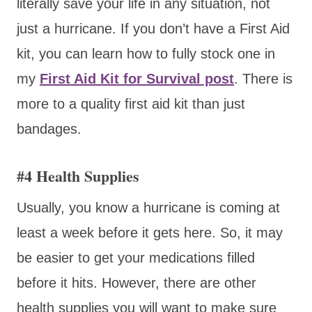
literally save your life in any situation, not
just a hurricane. If you don’t have a First Aid
kit, you can learn how to fully stock one in
my
First Aid Kit for Survival post
. There is
more to a quality first aid kit than just
bandages.
#4 Health Supplies
Usually, you know a hurricane is coming at
least a week before it gets here. So, it may
be easier to get your medications filled
before it hits. However, there are other
health supplies you will want to make sure