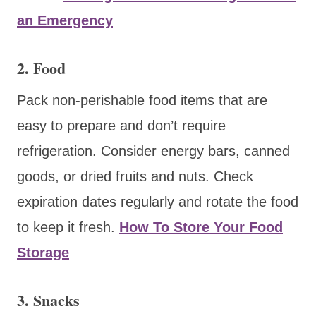
an Emergency
2. Food
Pack non-perishable food items that are
easy to prepare and don’t require
refrigeration. Consider energy bars, canned
goods, or dried fruits and nuts. Check
expiration dates regularly and rotate the food
to keep it fresh.
How To Store Your Food
Storage
3. Snacks