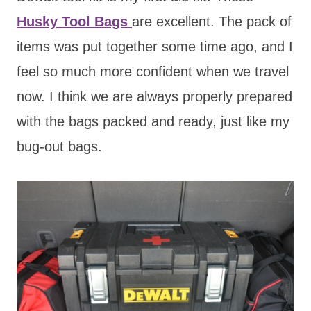
Husky Tool Bags
are excellent. The pack of
items was put together some time ago, and I
feel so much more confident when we travel
now. I think we are always properly prepared
with the bags packed and ready, just like my
bug-out bags.