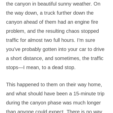
the canyon in beautiful sunny weather. On
the way down, a truck further down the
canyon ahead of them had an engine fire
problem, and the resulting chaos stopped
traffic for almost two full hours. I’m sure
you’ve probably gotten into your car to drive
a short distance, and sometimes, the traffic
stops—I mean, to a dead stop.
This happened to them on their way home,
and what should have been a 15-minute trip
during the canyon phase was much longer
than anyone could expect. There is no way