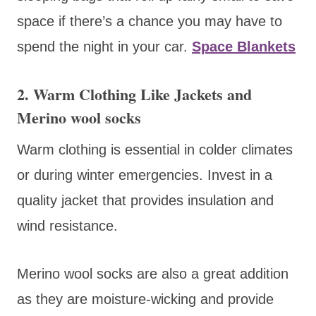
space if there’s a chance you may have to
spend the night in your car.
Space Blankets
2. Warm Clothing Like Jackets and
Merino wool socks
Warm clothing is essential in colder climates
or during winter emergencies. Invest in a
quality jacket that provides insulation and
wind resistance.
Merino wool socks are also a great addition
as they are moisture-wicking and provide