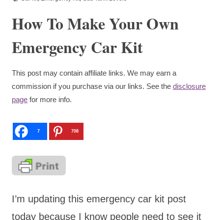
How To Make Your Own
Emergency Car Kit
This post may contain affiliate links. We may earn a
commission if you purchase via our links. See the
disclosure
page
for more info.
7
708
I’m updating this emergency car kit post
today because I know people need to see it