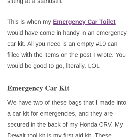
sitting at a standstill.
This is when my
Emergency Car Toilet
would have come in handy in an emergency
car kit. All you need is an empty #10 can
filled with the items on the post I wrote. You
would be good to go, literally. LOL
Emergency Car Kit
We have two of these bags that I made into
a car kit for emergencies, and they are
secured in the back of my Honda CRV. My
Dewalt tool kit is my first aid kit. These