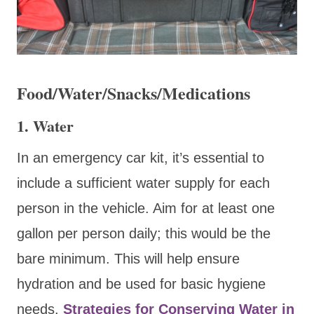
Food/Water/Snacks/Medications
1. Water
In an emergency car kit, it’s essential to
include a sufficient water supply for each
person in the vehicle. Aim for at least one
gallon per person daily; this would be the
bare minimum. This will help ensure
hydration and be used for basic hygiene
needs.
Strategies for Conserving Water in