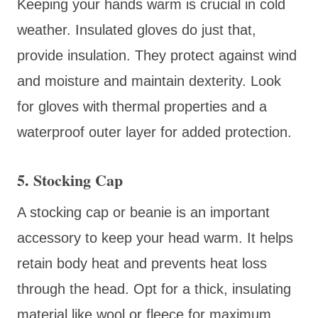
Keeping your hands warm is crucial in cold
weather. Insulated gloves do just that,
provide insulation. They protect against wind
and moisture and maintain dexterity. Look
for gloves with thermal properties and a
waterproof outer layer for added protection.
5. Stocking Cap
A stocking cap or beanie is an important
accessory to keep your head warm. It helps
retain body heat and prevents heat loss
through the head. Opt for a thick, insulating
material like wool or fleece for maximum