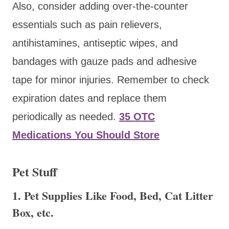
Also, consider adding over-the-counter
essentials such as pain relievers,
antihistamines, antiseptic wipes, and
bandages with gauze pads and adhesive
tape for minor injuries. Remember to check
expiration dates and replace them
periodically as needed.
35 OTC
Medications You Should Store
Pet Stuff
1. Pet Supplies Like Food, Bed, Cat Litter
Box, etc.