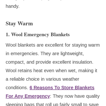
handy.
Stay Warm
1. Wool Emergency Blankets
Wool blankets are excellent for staying warm
in emergencies. They are lightweight,
compact, and provide excellent insulation.
Wool retains heat even when wet, making it
a reliable choice in various weather
conditions.
6 Reasons To Store Blankets
For Any Emergency
: They now have quality
sleeping bags that roll up fairly small to save