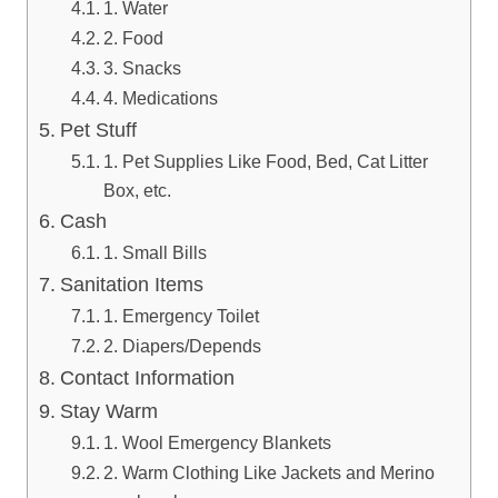
1. Water
2. Food
3. Snacks
4. Medications
Pet Stuff
1. Pet Supplies Like Food, Bed, Cat Litter
Box, etc.
Cash
1. Small Bills
Sanitation Items
1. Emergency Toilet
2. Diapers/Depends
Contact Information
Stay Warm
1. Wool Emergency Blankets
2. Warm Clothing Like Jackets and Merino