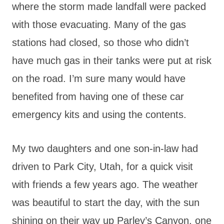
where the storm made landfall were packed
with those evacuating. Many of the gas
stations had closed, so those who didn’t
have much gas in their tanks were put at risk
on the road. I’m sure many would have
benefited from having one of these car
emergency kits and using the contents.
My two daughters and one son-in-law had
driven to Park City, Utah, for a quick visit
with friends a few years ago. The weather
was beautiful to start the day, with the sun
shining on their way up Parley’s Canyon, one