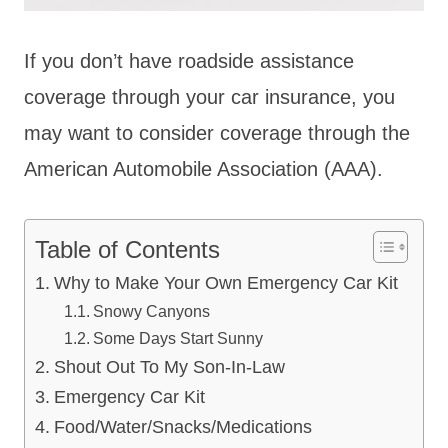
If you don’t have roadside assistance
coverage through your car insurance, you
may want to consider coverage through the
American Automobile Association (AAA).
Table of Contents
Why to Make Your Own Emergency Car Kit
Snowy Canyons
Some Days Start Sunny
Shout Out To My Son-In-Law
Emergency Car Kit
Food/Water/Snacks/Medications