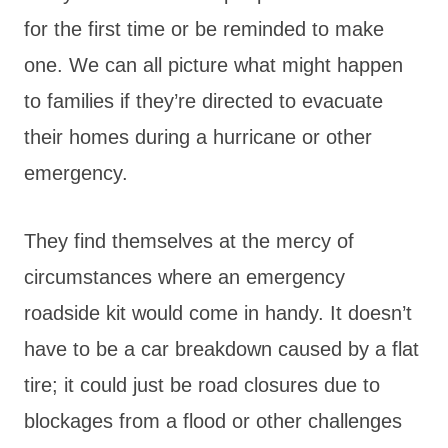
for the first time or be reminded to make
one. We can all picture what might happen
to families if they’re directed to evacuate
their homes during a hurricane or other
emergency.
They find themselves at the mercy of
circumstances where an emergency
roadside kit would come in handy. It doesn’t
have to be a car breakdown caused by a flat
tire; it could just be road closures due to
blockages from a flood or other challenges