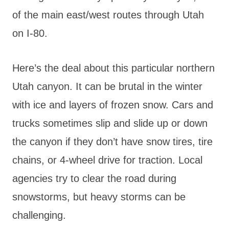
of the main east/west routes through Utah
on I-80.
Here’s the deal about this particular northern
Utah canyon. It can be brutal in the winter
with ice and layers of frozen snow. Cars and
trucks sometimes slip and slide up or down
the canyon if they don’t have snow tires, tire
chains, or 4-wheel drive for traction. Local
agencies try to clear the road during
snowstorms, but heavy storms can be
challenging.