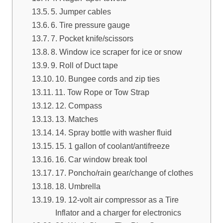
5. Jumper cables
6. Tire pressure gauge
7. Pocket knife/scissors
8. Window ice scraper for ice or snow
9. Roll of Duct tape
10. Bungee cords and zip ties
11. Tow Rope or Tow Strap
12. Compass
13. Matches
14. Spray bottle with washer fluid
15. 1 gallon of coolant/antifreeze
16. Car window break tool
17. Poncho/rain gear/change of clothes
18. Umbrella
19. 12-volt air compressor as a Tire
Inflator and a charger for electronics