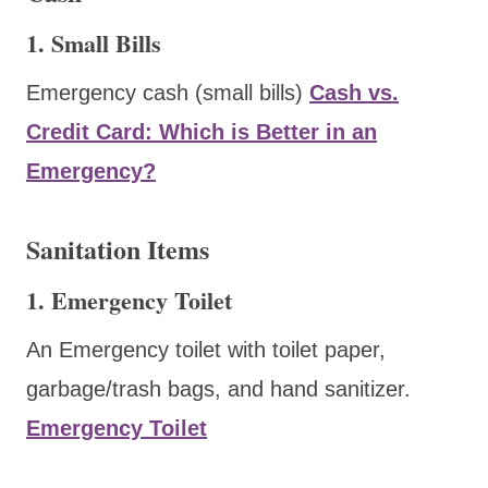
1. Small Bills
Emergency cash (small bills)
Cash vs.
Credit Card: Which is Better in an
Emergency?
Sanitation Items
1. Emergency Toilet
An Emergency toilet with toilet paper,
garbage/trash bags, and hand sanitizer.
Emergency Toilet