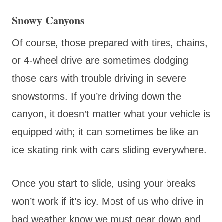
Snowy Canyons
Of course, those prepared with tires, chains,
or 4-wheel drive are sometimes dodging
those cars with trouble driving in severe
snowstorms. If you’re driving down the
canyon, it doesn’t matter what your vehicle is
equipped with; it can sometimes be like an
ice skating rink with cars sliding everywhere.
Once you start to slide, using your breaks
won’t work if it’s icy. Most of us who drive in
bad weather know we must gear down and