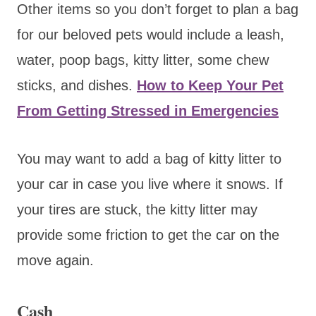
Other items so you don’t forget to plan a bag
for our beloved pets would include a leash,
water, poop bags, kitty litter, some chew
sticks, and dishes.
How to Keep Your Pet
From Getting Stressed in Emergencies
You may want to add a bag of kitty litter to
your car in case you live where it snows. If
your tires are stuck, the kitty litter may
provide some friction to get the car on the
move again.
Cash