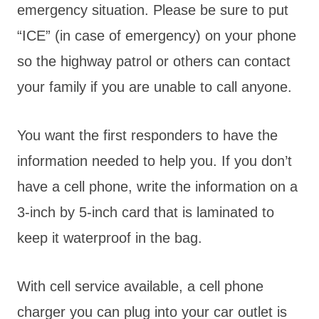
emergency situation. Please be sure to put
“ICE” (in case of emergency) on your phone
so the highway patrol or others can contact
your family if you are unable to call anyone.
You want the first responders to have the
information needed to help you. If you don’t
have a cell phone, write the information on a
3-inch by 5-inch card that is laminated to
keep it waterproof in the bag.
With cell service available, a cell phone
charger you can plug into your car outlet is