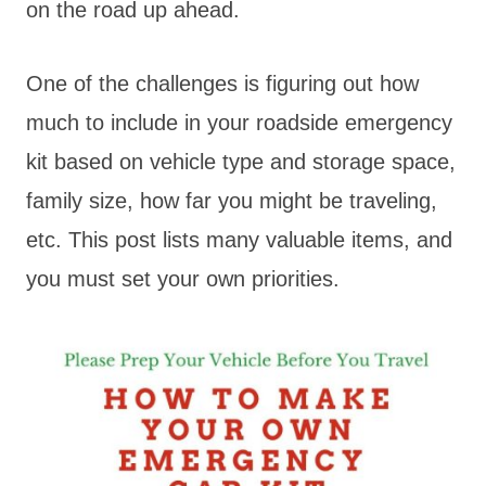
on the road up ahead.
One of the challenges is figuring out how
much to include in your roadside emergency
kit based on vehicle type and storage space,
family size, how far you might be traveling,
etc. This post lists many valuable items, and
you must set your own priorities.