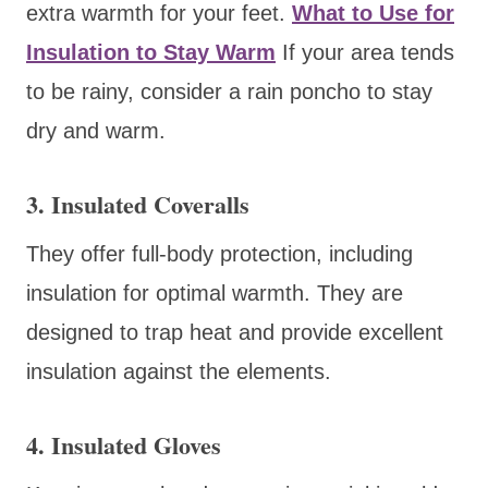
extra warmth for your feet.
What to Use for
Insulation to Stay Warm
If your area tends
to be rainy, consider a rain poncho to stay
dry and warm.
3. Insulated Coveralls
They offer full-body protection, including
insulation for optimal warmth. They are
designed to trap heat and provide excellent
insulation against the elements.
4. Insulated Gloves