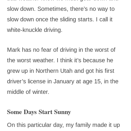
slow down. Sometimes, there’s no way to
slow down once the sliding starts. I call it
white-knuckle driving.
Mark has no fear of driving in the worst of
the worst weather. I think it’s because he
grew up in Northern Utah and got his first
driver’s license in January at age 15, in the
middle of winter.
Some Days Start Sunny
On this particular day, my family made it up