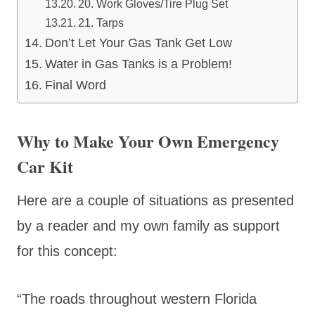
20. Work Gloves/Tire Plug Set
21. Tarps
Don’t Let Your Gas Tank Get Low
Water in Gas Tanks is a Problem!
Final Word
Why to Make Your Own Emergency
Car Kit
Here are a couple of situations as presented
by a reader and my own family as support
for this concept:
“The roads throughout western Florida