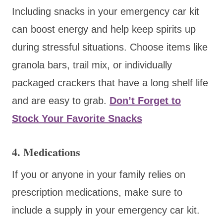
Including snacks in your emergency car kit
can boost energy and help keep spirits up
during stressful situations. Choose items like
granola bars, trail mix, or individually
packaged crackers that have a long shelf life
and are easy to grab.
Don’t Forget to
Stock Your Favorite Snacks
4. Medications
If you or anyone in your family relies on
prescription medications, make sure to
include a supply in your emergency car kit.