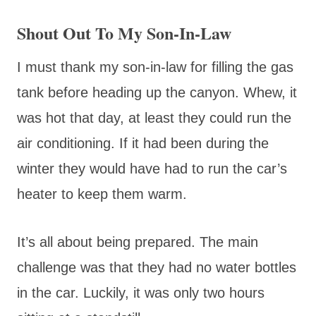
Shout Out To My Son-In-Law
I must thank my son-in-law for filling the gas
tank before heading up the canyon. Whew, it
was hot that day, at least they could run the
air conditioning. If it had been during the
winter they would have had to run the car’s
heater to keep them warm.
It’s all about being prepared. The main
challenge was that they had no water bottles
in the car. Luckily, it was only two hours