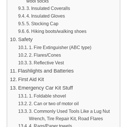
wool socks
3. Insulated Coveralls
4. Insulated Gloves
5. Stocking Cap
6. Hiking boots/walking shoes
Safety
1. Fire Extinguisher (ABC type)
2. Flares/Cones
3. Reflective Vest
Flashlights and Batteries
First Aid Kit
Emergency Car Kit Stuff
1. Foldable shovel
2. Can or two of motor oil
3. Commonly Used Tools Like a Lug Nut
Wrench, Tire Repair Kit, Road Flares
4. Rags/Paper towels