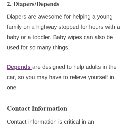
2. Diapers/Depends
Diapers are awesome for helping a young
family on a highway stopped for hours with a
baby or a toddler. Baby wipes can also be
used for so many things.
Depends
are designed to help adults in the
car, so you may have to relieve yourself in
one.
Contact Information
Contact information is critical in an