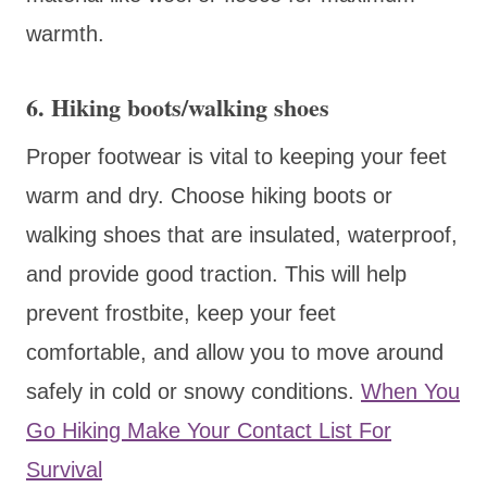
warmth.
6. Hiking boots/walking shoes
Proper footwear is vital to keeping your feet
warm and dry. Choose hiking boots or
walking shoes that are insulated, waterproof,
and provide good traction. This will help
prevent frostbite, keep your feet
comfortable, and allow you to move around
safely in cold or snowy conditions.
When You
Go Hiking Make Your Contact List For
Survival