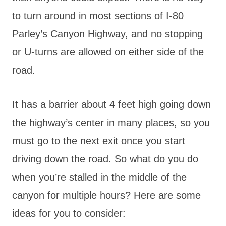
to turn around in most sections of I-80
Parley’s Canyon Highway, and no stopping
or U-turns are allowed on either side of the
road.
It has a barrier about 4 feet high going down
the highway’s center in many places, so you
must go to the next exit once you start
driving down the road. So what do you do
when you’re stalled in the middle of the
canyon for multiple hours? Here are some
ideas for you to consider: