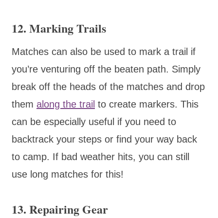
12. Marking Trails
Matches can also be used to mark a trail if
you’re venturing off the beaten path. Simply
break off the heads of the matches and drop
them
along the trail
to create markers. This
can be especially useful if you need to
backtrack your steps or find your way back
to camp. If bad weather hits, you can still
use long matches for this!
13. Repairing Gear