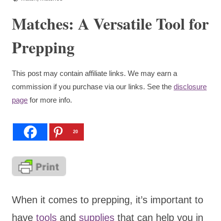
Matches: A Versatile Tool for
Prepping
This post may contain affiliate links. We may earn a
commission if you purchase via our links. See the
disclosure
page
for more info.
20
When it comes to prepping, it’s important to
have
tools
and
supplies
that can help you in