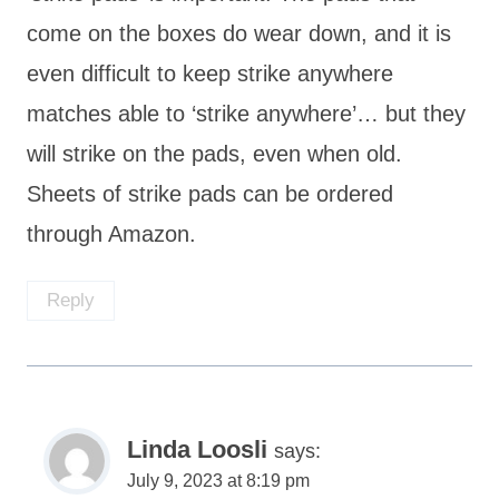
come on the boxes do wear down, and it is
even difficult to keep strike anywhere
matches able to ‘strike anywhere’… but they
will strike on the pads, even when old.
Sheets of strike pads can be ordered
through Amazon.
Reply
Linda Loosli
says:
July 9, 2023 at 8:19 pm