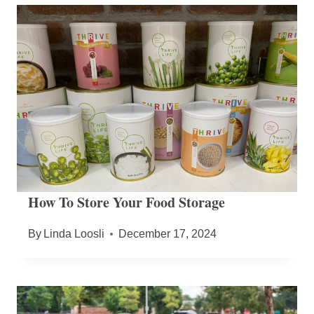
How To Store Your Food Storage
By
Linda Loosli
December 17, 2024