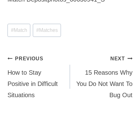
Post
#
Match
#
Matches
Tags:
Post
PREVIOUS
NEXT
navigation
How to Stay
15 Reasons Why
Positive in Difficult
You Do Not Want To
Situations
Bug Out