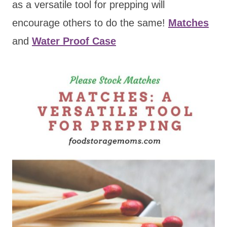
as a versatile tool for prepping will
encourage others to do the same!
Matches
and
Water Proof Case