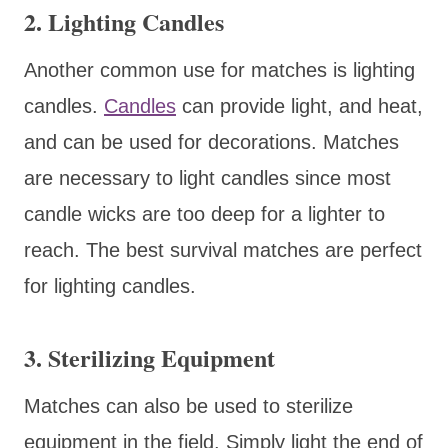
2. Lighting Candles
Another common use for matches is lighting
candles.
Candles
can provide light, and heat,
and can be used for decorations. Matches
are necessary to light candles since most
candle wicks are too deep for a lighter to
reach. The best survival matches are perfect
for lighting candles.
3. Sterilizing Equipment
Matches can also be used to sterilize
equipment in the field. Simply light the end of