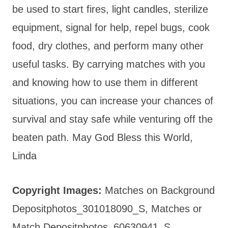
be used to start fires, light candles, sterilize
equipment, signal for help, repel bugs, cook
food, dry clothes, and perform many other
useful tasks. By carrying matches with you
and knowing how to use them in different
situations, you can increase your chances of
survival and stay safe while venturing off the
beaten path. May God Bless this World,
Linda
Copyright Images:
Matches on Background
Depositphotos_301018090_S, Matches or
Match Depositphotos_60630941_S