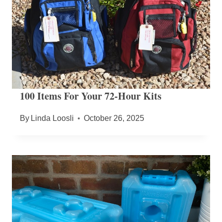
100 Items For Your 72-Hour Kits
By
Linda Loosli
October 26, 2025