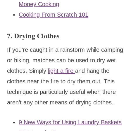
Money Cooking
Cooking From Scratch 101
7. Drying Clothes
If you’re caught in a rainstorm while camping
or hiking, matches can be used to dry wet
clothes. Simply
light a fire
and hang the
clothes near the fire to dry them out. This
technique is particularly useful when there
aren’t any other means of drying clothes.
9 New Ways for Using Laundry Baskets