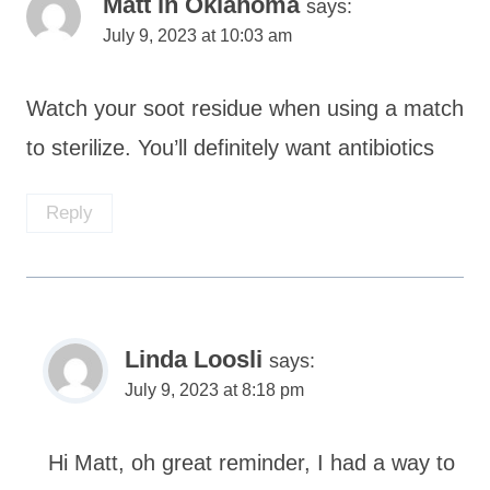
Matt in Oklahoma
says:
July 9, 2023 at 10:03 am
Watch your soot residue when using a match
to sterilize. You’ll definitely want antibiotics
Reply
Linda Loosli
says:
July 9, 2023 at 8:18 pm
Hi Matt, oh great reminder, I had a way to