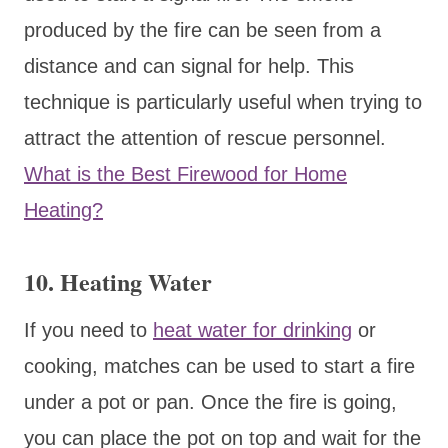
produced by the fire can be seen from a
distance and can signal for help. This
technique is particularly useful when trying to
attract the attention of rescue personnel.
What is the Best Firewood for Home
Heating?
10. Heating Water
If you need to
heat water for drinking
or
cooking, matches can be used to start a fire
under a pot or pan. Once the fire is going,
you can place the pot on top and wait for the