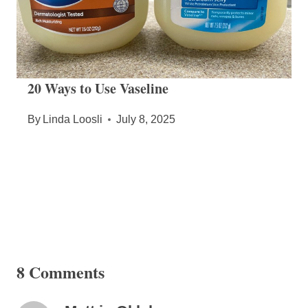
20 Ways to Use Vaseline
By
Linda Loosli
July 8, 2025
8 Comments