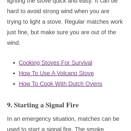
lighting the stove quick and easy. It can be
hard to avoid strong wind when you are
trying to light a stove. Regular matches work
just fine, but make sure you are out of the
wind.
Cooking Stoves For Survival
How To Use A Volcano Stove
How To Cook With Dutch Ovens
9. Starting a Signal Fire
In an emergency situation, matches can be
used to start a signal fire. The smoke