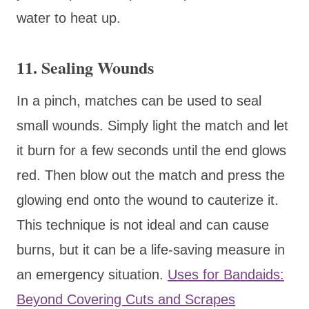
water to heat up.
11. Sealing Wounds
In a pinch, matches can be used to seal
small wounds. Simply light the match and let
it burn for a few seconds until the end glows
red. Then blow out the match and press the
glowing end onto the wound to cauterize it.
This technique is not ideal and can cause
burns, but it can be a life-saving measure in
an emergency situation.
Uses for Bandaids:
Beyond Covering Cuts and Scrapes