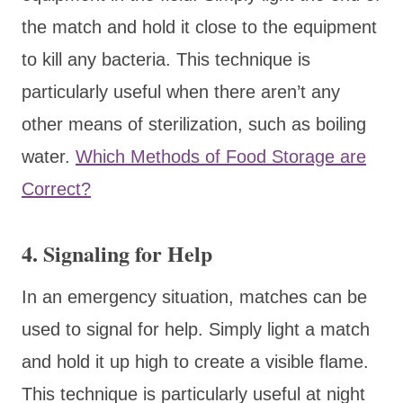
the match and hold it close to the equipment
to kill any bacteria. This technique is
particularly useful when there aren’t any
other means of sterilization, such as boiling
water.
Which Methods of Food Storage are
Correct?
4. Signaling for Help
In an emergency situation, matches can be
used to signal for help. Simply light a match
and hold it up high to create a visible flame.
This technique is particularly useful at night