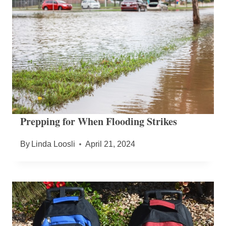
Prepping for When Flooding Strikes
By
Linda Loosli
April 21, 2024