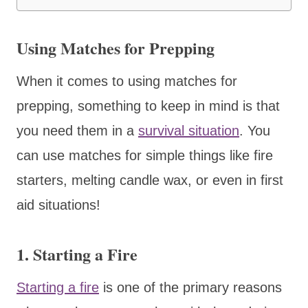
Using Matches for Prepping
When it comes to using matches for
prepping, something to keep in mind is that
you need them in a
survival situation
. You
can use matches for simple things like fire
starters, melting candle wax, or even in first
aid situations!
1. Starting a Fire
Starting a fire
is one of the primary reasons