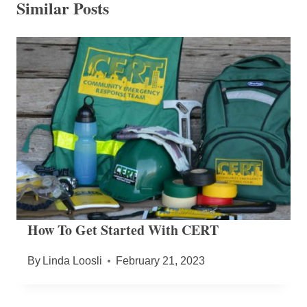
Similar Posts
How To Get Started With CERT
By
Linda Loosli
February 21, 2023