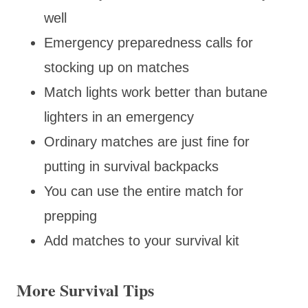
well
Emergency preparedness calls for
stocking up on matches
Match lights work better than butane
lighters in an emergency
Ordinary matches are just fine for
putting in survival backpacks
You can use the entire match for
prepping
Add matches to your survival kit
More Survival Tips