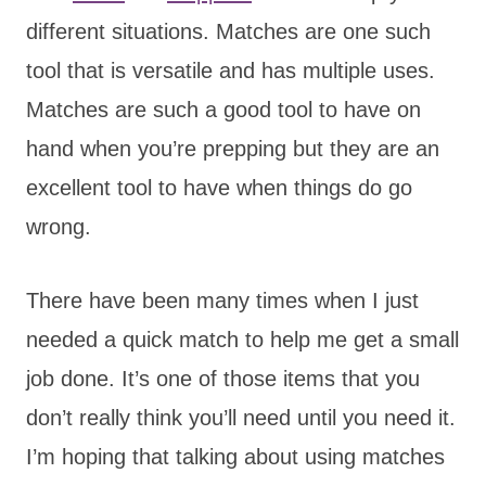
different situations. Matches are one such
tool that is versatile and has multiple uses.
Matches are such a good tool to have on
hand when you’re prepping but they are an
excellent tool to have when things do go
wrong.
There have been many times when I just
needed a quick match to help me get a small
job done. It’s one of those items that you
don’t really think you’ll need until you need it.
I’m hoping that talking about using matches