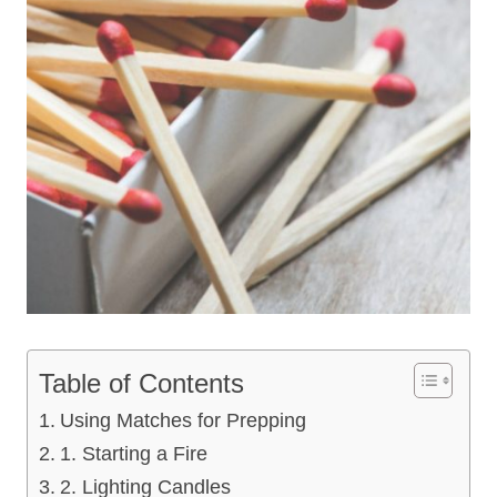
Table of Contents
Using Matches for Prepping
1. Starting a Fire
2. Lighting Candles