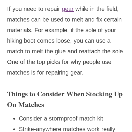
If you need to repair
gear
while in the field,
matches can be used to melt and fix certain
materials. For example, if the sole of your
hiking boot comes loose, you can use a
match to melt the glue and reattach the sole.
One of the top picks for why people use
matches is for repairing gear.
Things to Consider When Stocking Up
On Matches
Consider a stormproof match kit
Strike-anywhere matches work really