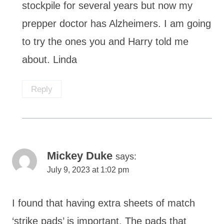
stockpile for several years but now my
prepper doctor has Alzheimers. I am going
to try the ones you and Harry told me
about. Linda
Reply
Mickey Duke
says:
July 9, 2023 at 1:02 pm
I found that having extra sheets of match
‘strike pads’ is important. The pads that