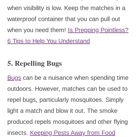
when visibility is low. Keep the matches in a
waterproof container that you can pull out
when you need them!
Is Prepping Pointless?
6 Tips to Help You Understand
5. Repelling Bugs
Bugs
can be a nuisance when spending time
outdoors. However, matches can be used to
repel bugs, particularly mosquitoes. Simply
light a match and blow it out. The smoke
produced repels mosquitoes and other flying
insects.
Keeping Pests Away from Food