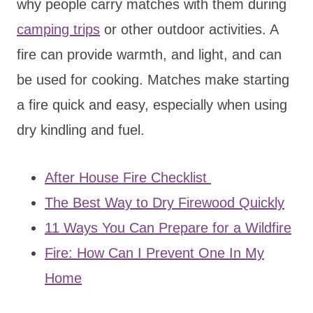
why people carry matches with them during
camping trips
or other outdoor activities. A
fire can provide warmth, and light, and can
be used for cooking. Matches make starting
a fire quick and easy, especially when using
dry kindling and fuel.
After House Fire Checklist
The Best Way to Dry Firewood Quickly
11 Ways You Can Prepare for a Wildfire
Fire: How Can I Prevent One In My
Home