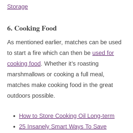
Storage
6. Cooking Food
As mentioned earlier, matches can be used
to start a fire which can then be
used for
cooking food
. Whether it’s roasting
marshmallows or cooking a full meal,
matches make cooking food in the great
outdoors possible.
How to Store Cooking Oil Long-term
25 Insanely Smart Ways To Save