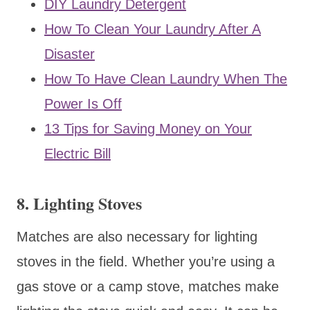
DIY Laundry Detergent
How To Clean Your Laundry After A
Disaster
How To Have Clean Laundry When The
Power Is Off
13 Tips for Saving Money on Your
Electric Bill
8. Lighting Stoves
Matches are also necessary for lighting
stoves in the field. Whether you’re using a
gas stove or a camp stove, matches make