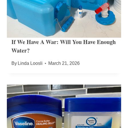
If We Have A War: Will You Have Enough
Water?
By
Linda Loosli
March 21, 2026