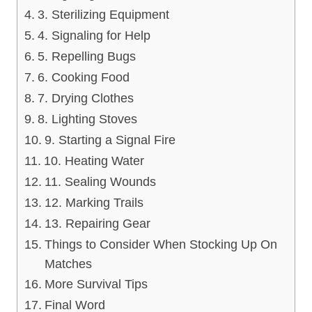
3. Sterilizing Equipment
4. Signaling for Help
5. Repelling Bugs
6. Cooking Food
7. Drying Clothes
8. Lighting Stoves
9. Starting a Signal Fire
10. Heating Water
11. Sealing Wounds
12. Marking Trails
13. Repairing Gear
Things to Consider When Stocking Up On
Matches
More Survival Tips
Final Word