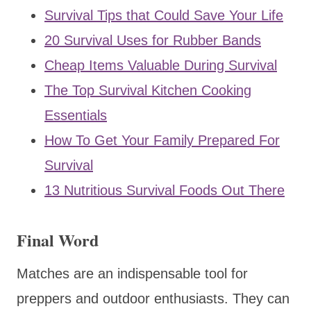
Survival Tips that Could Save Your Life
20 Survival Uses for Rubber Bands
Cheap Items Valuable During Survival
The Top Survival Kitchen Cooking
Essentials
How To Get Your Family Prepared For
Survival
13 Nutritious Survival Foods Out There
Final Word
Matches are an indispensable tool for
preppers and outdoor enthusiasts. They can