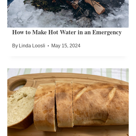
How to Make Hot Water in an Emergency
By
Linda Loosli
May 15, 2024