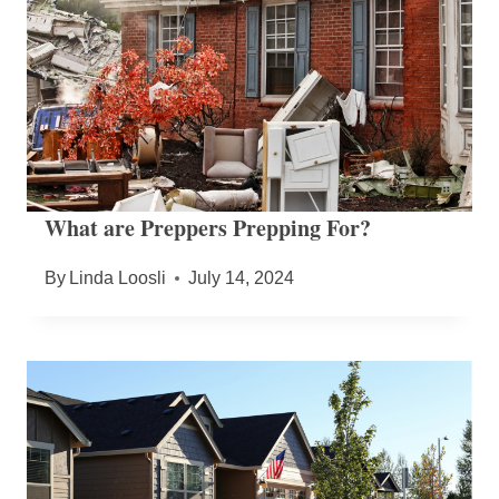
What are Preppers Prepping For?
By
Linda Loosli
July 14, 2024