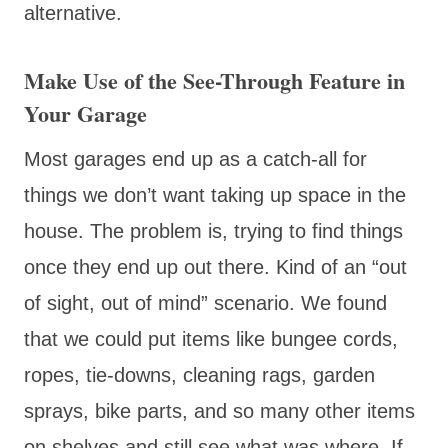
alternative.
Make Use of the See-Through Feature in
Your Garage
Most garages end up as a catch-all for
things we don’t want taking up space in the
house. The problem is, trying to find things
once they end up out there. Kind of an “out
of sight, out of mind” scenario. We found
that we could put items like bungee cords,
ropes, tie-downs, cleaning rags, garden
sprays, bike parts, and so many other items
on shelves and still see what was where. If