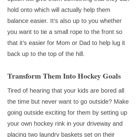
hold onto which will actually help them
balance easier. It’s also up to you whether
you want to tie a small rope to the front so
that it’s easier for Mom or Dad to help lug it
back up to the top of the hill.
Transform Them Into Hockey Goals
Tired of hearing that your kids are bored all
the time but never want to go outside? Make
going outside exciting for them by setting up
your own hockey rink in your driveway and
placing two laundry baskets set on their