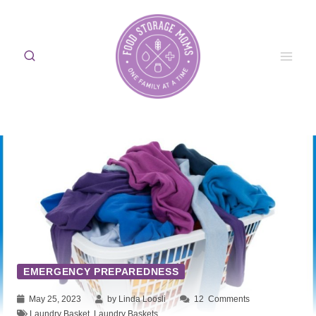
Skip
to
content
EMERGENCY PREPAREDNESS
May 25, 2023
by Linda Loosli
12
Comments
Laundry Basket
,
Laundry Baskets