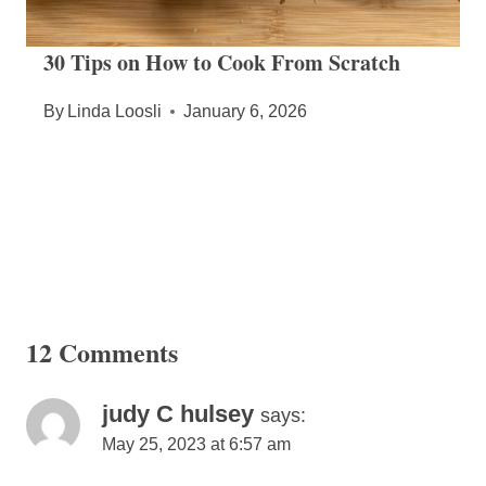
30 Tips on How to Cook From Scratch
By
Linda Loosli
January 6, 2026
12 Comments
judy C hulsey
says:
May 25, 2023 at 6:57 am