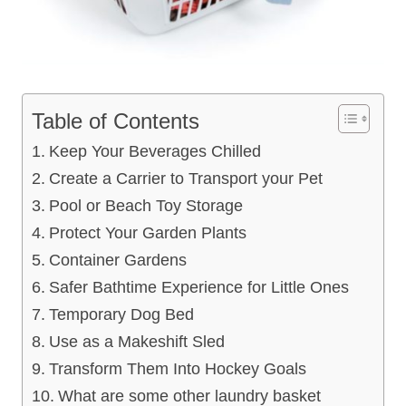
Table of Contents
Keep Your Beverages Chilled
Create a Carrier to Transport your Pet
Pool or Beach Toy Storage
Protect Your Garden Plants
Container Gardens
Safer Bathtime Experience for Little Ones
Temporary Dog Bed
Use as a Makeshift Sled
Transform Them Into Hockey Goals
What are some other laundry basket