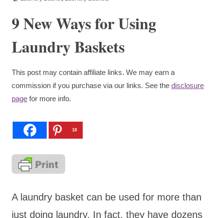
9 New Ways for Using
Laundry Baskets
This post may contain affiliate links. We may earn a
commission if you purchase via our links. See the
disclosure
page
for more info.
18
A laundry basket can be used for more than
just doing laundry. In fact, they have dozens