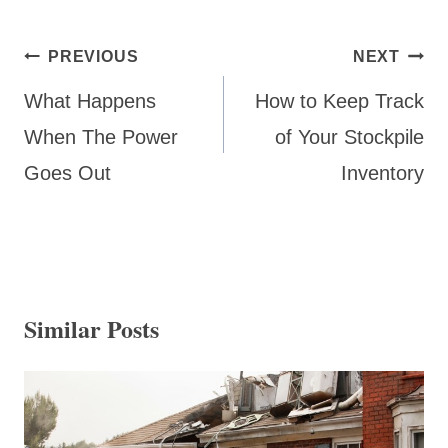
Post
PREVIOUS
NEXT
navigation
What Happens
How to Keep Track
When The Power
of Your Stockpile
Goes Out
Inventory
Similar Posts