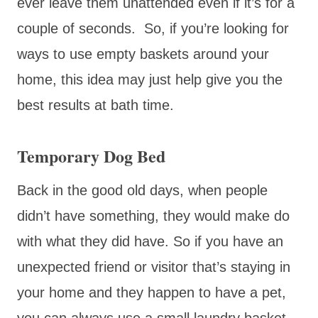
ever leave them unattended even if it’s for a
couple of seconds. So, if you’re looking for
ways to use empty baskets around your
home, this idea may just help give you the
best results at bath time.
Temporary Dog Bed
Back in the good old days, when people
didn’t have something, they would make do
with what they did have. So if you have an
unexpected friend or visitor that’s staying in
your home and they happen to have a pet,
you can always use a small laundry basket