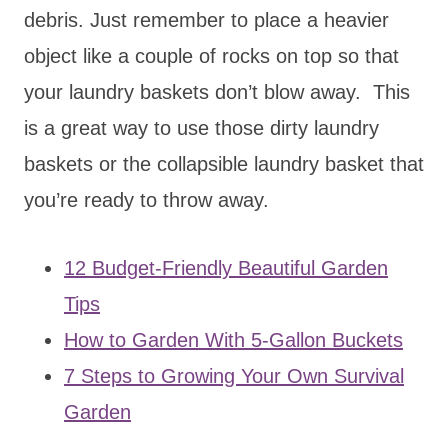
debris. Just remember to place a heavier
object like a couple of rocks on top so that
your laundry baskets don’t blow away. This
is a great way to use those dirty laundry
baskets or the collapsible laundry basket that
you’re ready to throw away.
12 Budget-Friendly Beautiful Garden
Tips
How to Garden With 5-Gallon Buckets
7 Steps to Growing Your Own Survival
Garden