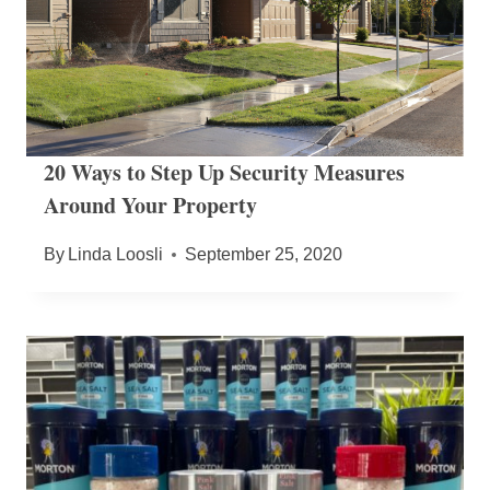
20 Ways to Step Up Security Measures
Around Your Property
By
Linda Loosli
September 25, 2020