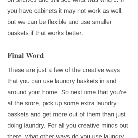
you have cabinets it may not work as well,
but we can be flexible and use smaller
baskets if that works better.
Final Word
These are just a few of the creative ways
that you can use laundry baskets in and
around your home. So next time that you’re
at the store, pick up some extra laundry
baskets and get more out of them than just
doing laundry. For all you creative minds out
there, what other ways do you use laundry