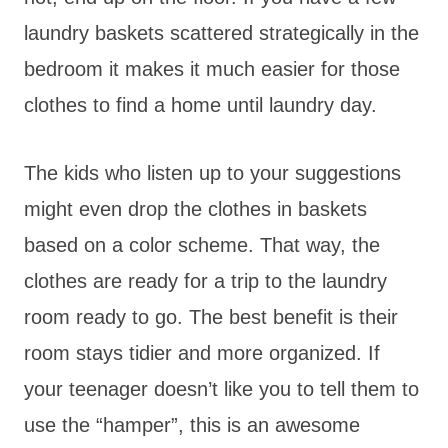
laundry baskets scattered strategically in the
bedroom it makes it much easier for those
clothes to find a home until laundry day.
The kids who listen up to your suggestions
might even drop the clothes in baskets
based on a color scheme. That way, the
clothes are ready for a trip to the laundry
room ready to go. The best benefit is their
room stays tidier and more organized. If
your teenager doesn’t like you to tell them to
use the “hamper”, this is an awesome