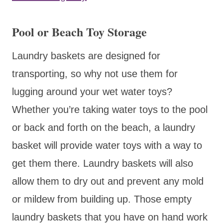
Pool or Beach Toy Storage
Laundry baskets are designed for
transporting, so why not use them for
lugging around your wet water toys?
Whether you’re taking water toys to the pool
or back and forth on the beach, a laundry
basket will provide water toys with a way to
get them there. Laundry baskets will also
allow them to dry out and prevent any mold
or mildew from building up. Those empty
laundry baskets that you have on hand work