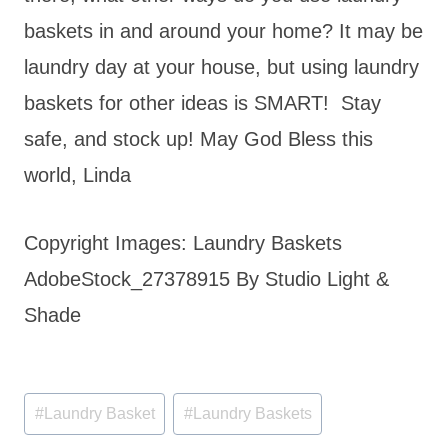
baskets in and around your home? It may be
laundry day at your house, but using laundry
baskets for other ideas is SMART! Stay
safe, and stock up! May God Bless this
world, Linda
Copyright Images: Laundry Baskets
AdobeStock_27378915 By Studio Light &
Shade
Post
#
Laundry Basket
#
Laundry Baskets
Tags: