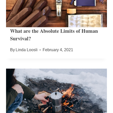
What are the Absolute Limits of Human
Survival?
By
Linda Loosli
February 4, 2021