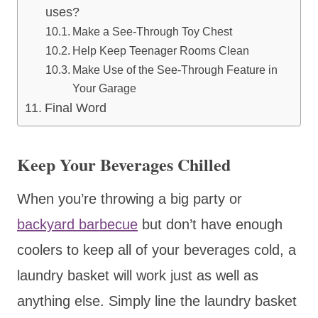
uses?
Make a See-Through Toy Chest
Help Keep Teenager Rooms Clean
Make Use of the See-Through Feature in
Your Garage
Final Word
Keep Your Beverages Chilled
When you’re throwing a big party or
backyard barbecue
but don’t have enough
coolers to keep all of your beverages cold, a
laundry basket will work just as well as
anything else. Simply line the laundry basket