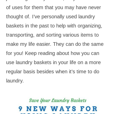
of uses for them that you may have never
thought of. I’ve personally used laundry
baskets in the past to help with organizing,
transporting, and sorting various items to
make my life easier. They can do the same
for you! Keep reading about how you can
use laundry baskets in your life on a more
regular basis besides when it’s time to do
laundry.