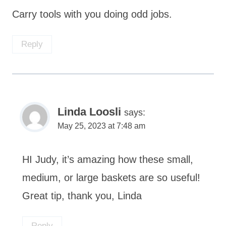
Carry tools with you doing odd jobs.
Reply
Linda Loosli
says:
May 25, 2023 at 7:48 am
HI Judy, it’s amazing how these small,
medium, or large baskets are so useful!
Great tip, thank you, Linda
Reply