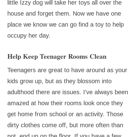
little Izzy dog will take her toys all over the
house and forget them. Now we have one
place we know we can go find a toy to help
occupy her day.
Help Keep Teenager Rooms Clean
Teenagers are great to have around as your
kids grow up, but as they blossom into
adulthood there are issues. I’ve always been
amazed at how their rooms look once they
get home from school or an activity. Those
dirty clothes come off, but more often than
not, end up on the floor. If you have a few