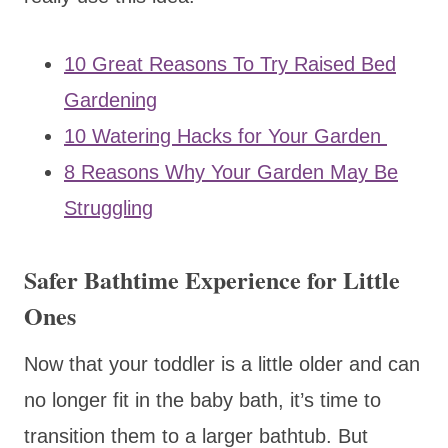
10 Great Reasons To Try Raised Bed
Gardening
10 Watering Hacks for Your Garden
8 Reasons Why Your Garden May Be
Struggling
Safer Bathtime Experience for Little
Ones
Now that your toddler is a little older and can
no longer fit in the baby bath, it’s time to
transition them to a larger bathtub. But