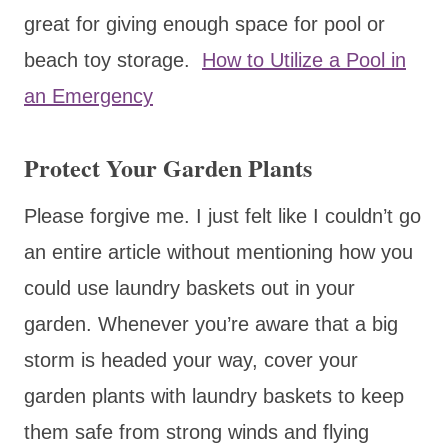
great for giving enough space for pool or
beach toy storage.
How to Utilize a Pool in
an Emergency
Protect Your Garden Plants
Please forgive me. I just felt like I couldn’t go
an entire article without mentioning how you
could use laundry baskets out in your
garden. Whenever you’re aware that a big
storm is headed your way, cover your
garden plants with laundry baskets to keep
them safe from strong winds and flying