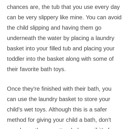
chances are, the tub that you use every day
can be very slippery like mine. You can avoid
the child slipping and having them go
underneath the water by placing a laundry
basket into your filled tub and placing your
toddler into the basket along with some of
their favorite bath toys.
Once they’re finished with their bath, you
can use the laundry basket to store your
child’s wet toys. Although this is a safer
method for giving your child a bath, don’t