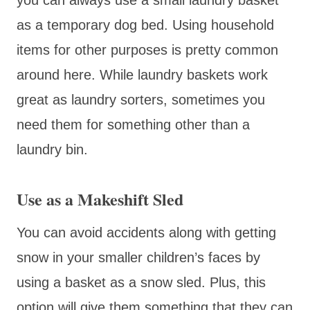
as a temporary dog bed. Using household
items for other purposes is pretty common
around here. While laundry baskets work
great as laundry sorters, sometimes you
need them for something other than a
laundry bin.
Use as a Makeshift Sled
You can avoid accidents along with getting
snow in your smaller children’s faces by
using a basket as a snow sled. Plus, this
option will give them something that they can