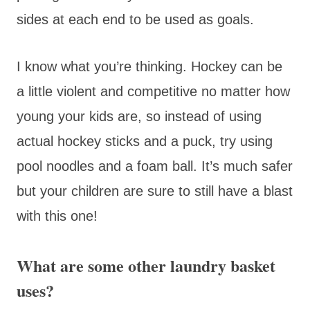
sides at each end to be used as goals.
I know what you’re thinking. Hockey can be
a little violent and competitive no matter how
young your kids are, so instead of using
actual hockey sticks and a puck, try using
pool noodles and a foam ball. It’s much safer
but your children are sure to still have a blast
with this one!
What are some other laundry basket
uses?