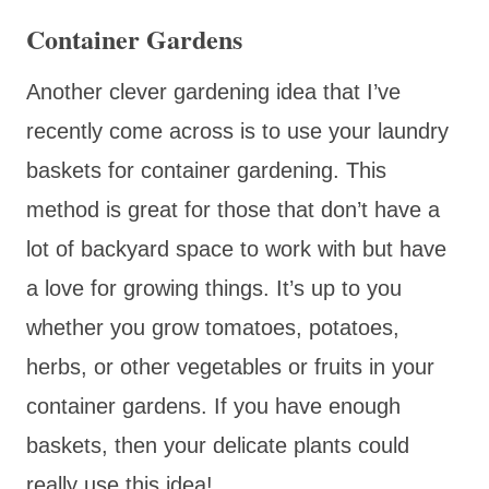
Container Gardens
Another clever gardening idea that I’ve
recently come across is to use your laundry
baskets for container gardening. This
method is great for those that don’t have a
lot of backyard space to work with but have
a love for growing things. It’s up to you
whether you grow tomatoes, potatoes,
herbs, or other vegetables or fruits in your
container gardens. If you have enough
baskets, then your delicate plants could
really use this idea!