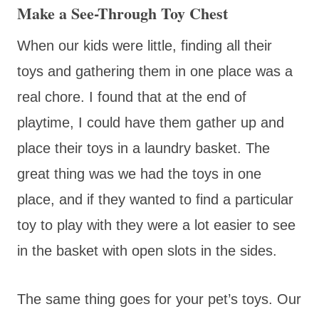
Make a See-Through Toy Chest
When our kids were little, finding all their
toys and gathering them in one place was a
real chore. I found that at the end of
playtime, I could have them gather up and
place their toys in a laundry basket. The
great thing was we had the toys in one
place, and if they wanted to find a particular
toy to play with they were a lot easier to see
in the basket with open slots in the sides.
The same thing goes for your pet’s toys. Our