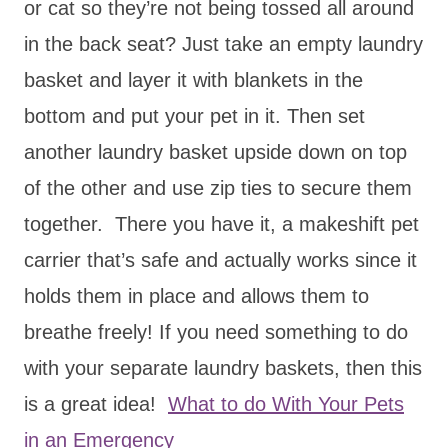
or cat so they’re not being tossed all around
in the back seat? Just take an empty laundry
basket and layer it with blankets in the
bottom and put your pet in it. Then set
another laundry basket upside down on top
of the other and use zip ties to secure them
together. There you have it, a makeshift pet
carrier that’s safe and actually works since it
holds them in place and allows them to
breathe freely! If you need something to do
with your separate laundry baskets, then this
is a great idea!
What to do With Your Pets
in an Emergency