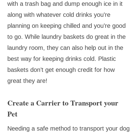
with a trash bag and dump enough ice in it
along with whatever cold drinks you’re
planning on keeping chilled and you’re good
to go. While laundry baskets do great in the
laundry room, they can also help out in the
best way for keeping drinks cold. Plastic
baskets don’t get enough credit for how
great they are!
Create a Carrier to Transport your
Pet
Needing a safe method to transport your dog