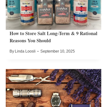
How to Store Salt Long-Term & 9 Rational
Reasons You Should
By
Linda Loosli
September 10, 2025