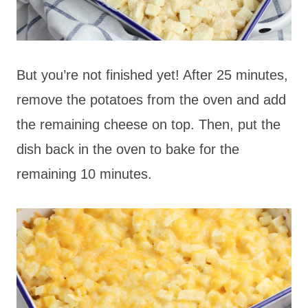
But you’re not finished yet! After 25 minutes,
remove the potatoes from the oven and add
the remaining cheese on top. Then, put the
dish back in the oven to bake for the
remaining 10 minutes.