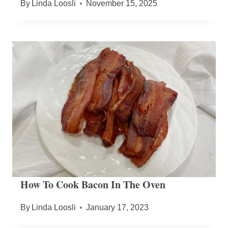
By
Linda Loosli
November 15, 2025
How To Cook Bacon In The Oven
By
Linda Loosli
January 17, 2023