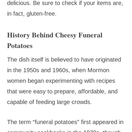
delicious. Be sure to check if your items are,
in fact, gluten-free.
History Behind Cheesy Funeral
Potatoes
The dish itself is believed to have originated
in the 1950s and 1960s, when Mormon
women began experimenting with recipes
that were easy to prepare, affordable, and
capable of feeding large crowds.
The term “funeral potatoes” first appeared in