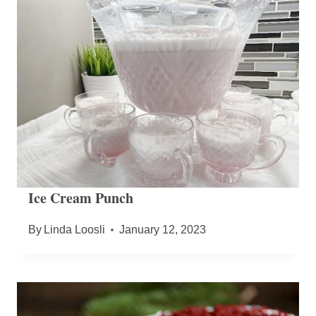
Ice Cream Punch
By
Linda Loosli
January 12, 2023