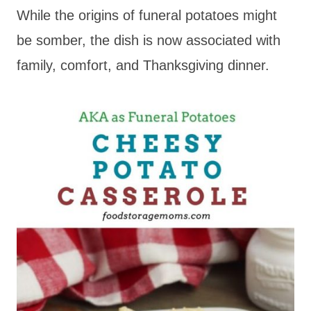
While the origins of funeral potatoes might
be somber, the dish is now associated with
family, comfort, and Thanksgiving dinner.