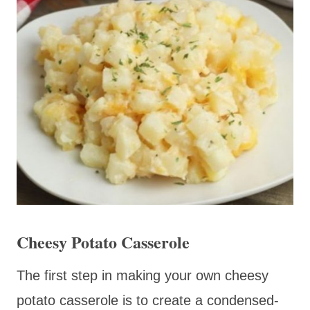
Cheesy Potato Casserole
The first step in making your own cheesy
potato casserole is to create a condensed-