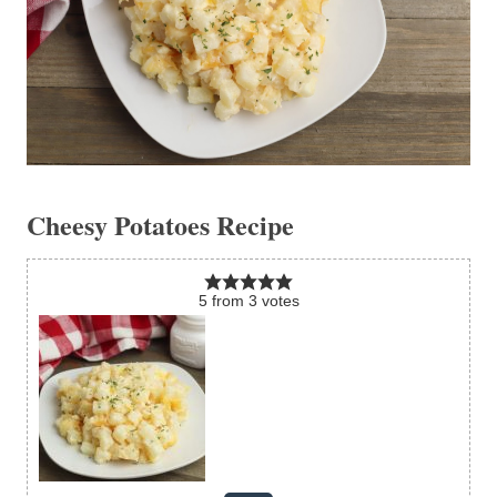
Cheesy Potatoes Recipe
5
from
3
votes