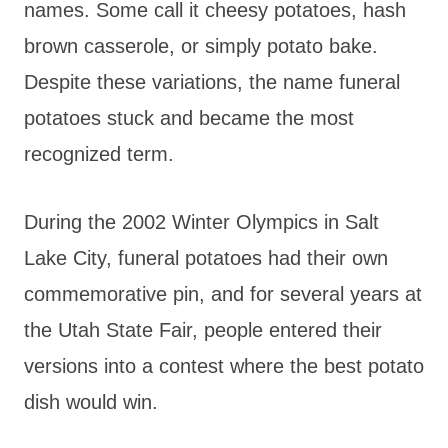
names. Some call it cheesy potatoes, hash
brown casserole, or simply potato bake.
Despite these variations, the name funeral
potatoes stuck and became the most
recognized term.
During the 2002 Winter Olympics in Salt
Lake City, funeral potatoes had their own
commemorative pin, and for several years at
the Utah State Fair, people entered their
versions into a contest where the best potato
dish would win.