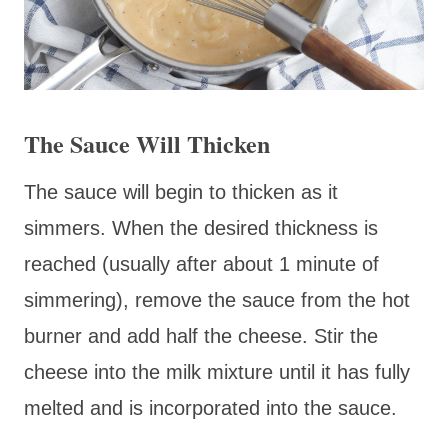
The Sauce Will Thicken
The sauce will begin to thicken as it
simmers. When the desired thickness is
reached (usually after about 1 minute of
simmering), remove the sauce from the hot
burner and add half the cheese. Stir the
cheese into the milk mixture until it has fully
melted and is incorporated into the sauce.