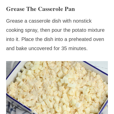
Grease The Casserole Pan
Grease a casserole dish with nonstick
cooking spray, then pour the potato mixture
into it. Place the dish into a preheated oven
and bake uncovered for 35 minutes.