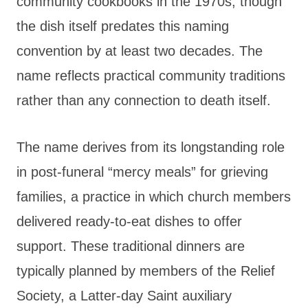
community cookbooks in the 1970s, though
the dish itself predates this naming
convention by at least two decades. The
name reflects practical community traditions
rather than any connection to death itself.
The name derives from its longstanding role
in post-funeral “mercy meals” for grieving
families, a practice in which church members
delivered ready-to-eat dishes to offer
support. These traditional dinners are
typically planned by members of the Relief
Society, a Latter-day Saint auxiliary