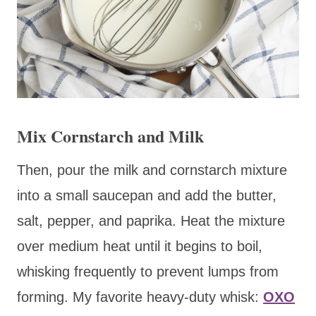
Mix Cornstarch and Milk
Then, pour the milk and cornstarch mixture
into a small saucepan and add the butter,
salt, pepper, and paprika. Heat the mixture
over medium heat until it begins to boil,
whisking frequently to prevent lumps from
forming. My favorite heavy-duty whisk:
OXO