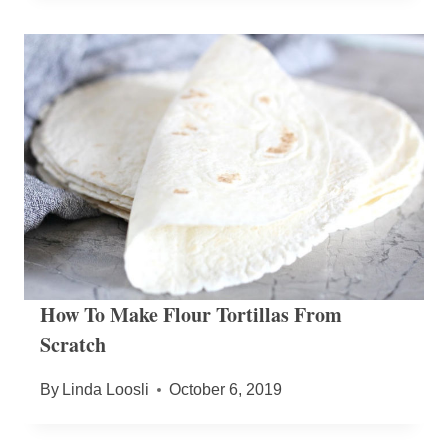
How To Make Flour Tortillas From
Scratch
By
Linda Loosli
October 6, 2019