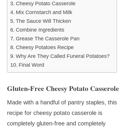
Cheesy Potato Casserole
Mix Cornstarch and Milk
The Sauce Will Thicken
Combine Ingredients
Grease The Casserole Pan
Cheesy Potatoes Recipe
Why Are They Called Funeral Potatoes?
Final Word
Gluten-Free Cheesy Potato Casserole
Made with a handful of pantry staples, this
recipe for cheesy potato casserole is
completely gluten-free and completely