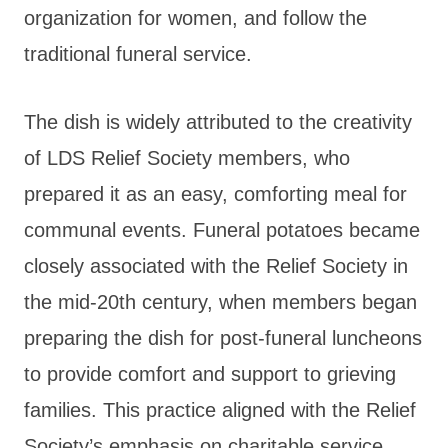
organization for women, and follow the
traditional funeral service.
The dish is widely attributed to the creativity
of LDS Relief Society members, who
prepared it as an easy, comforting meal for
communal events. Funeral potatoes became
closely associated with the Relief Society in
the mid-20th century, when members began
preparing the dish for post-funeral luncheons
to provide comfort and support to grieving
families. This practice aligned with the Relief
Society’s emphasis on charitable service,