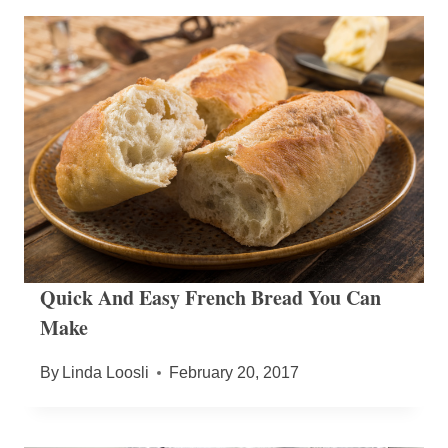
Quick And Easy French Bread You Can
Make
By
Linda Loosli
February 20, 2017