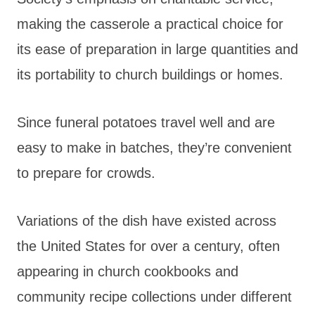
making the casserole a practical choice for
its ease of preparation in large quantities and
its portability to church buildings or homes.
Since funeral potatoes travel well and are
easy to make in batches, they’re convenient
to prepare for crowds.
Variations of the dish have existed across
the United States for over a century, often
appearing in church cookbooks and
community recipe collections under different