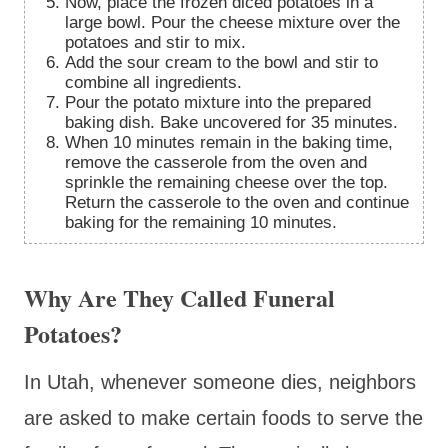
Now, place the frozen diced potatoes in a
large bowl. Pour the cheese mixture over the
potatoes and stir to mix.
Add the sour cream to the bowl and stir to
combine all ingredients.
Pour the potato mixture into the prepared
baking dish. Bake uncovered for 35 minutes.
When 10 minutes remain in the baking time,
remove the casserole from the oven and
sprinkle the remaining cheese over the top.
Return the casserole to the oven and continue
baking for the remaining 10 minutes.
Why Are They Called Funeral
Potatoes?
In Utah, whenever someone dies, neighbors
are asked to make certain foods to serve the