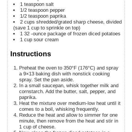
1
teaspoon
salt
1/2
teaspoon
pepper
1/2
teaspoon
paprika
2
cups
shredded/grated sharp cheese, divided
(save 1 cup to sprinkle on top)
1
32
-ounce package of frozen diced potatoes
1
cup
sour cream
Instructions
Preheat the oven to 350°F (176°C) and spray
a 9×13 baking dish with nonstick cooking
spray. Set the pan aside.
In a small saucepan, whisk together milk and
cornstarch. Add the butter, salt, pepper, and
paprika.
Heat the mixture over medium-low heat until it
comes to a boil, whisking frequently.
Reduce the heat and allow to simmer for one
minute, then remove from the heat and stir in
1 cup of cheese.