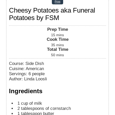
Print
Cheesy Potatoes aka Funeral
Potatoes by FSM
Prep Time
15
mins
Cook Time
35
mins
Total Time
50
mins
Course:
Side Dish
Cuisine:
American
Servings
:
6
people
Author
:
Linda Loosli
Ingredients
1
cup
of milk
2
tablespoons
of cornstarch
1
tablespoon
butter