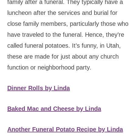
family after a funeral. They typically have a
luncheon after the services and burial for
close family members, particularly those who
have traveled to the funeral. Hence, they’re
called funeral potatoes. It’s funny, in Utah,
these are made for just about any church
function or neighborhood party.
Dinner Rolls by Linda
Baked Mac and Cheese by Linda
Another Funeral Potato Recipe by Linda