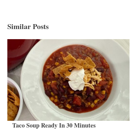
Similar Posts
Taco Soup Ready In 30 Minutes