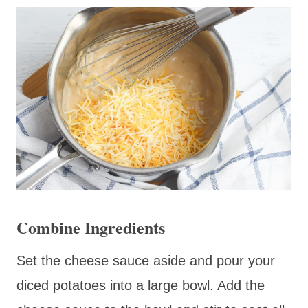
Combine Ingredients
Set the cheese sauce aside and pour your
diced potatoes into a large bowl. Add the