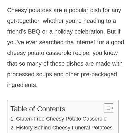
Cheesy potatoes are a popular dish for any
get-together, whether you’re heading to a
friend’s BBQ or a holiday celebration. But if
you’ve ever searched the internet for a good
cheesy potato casserole recipe, you know
that so many of these dishes are made with
processed soups and other pre-packaged
ingredients.
Table of Contents
Gluten-Free Cheesy Potato Casserole
History Behind Cheesy Funeral Potatoes