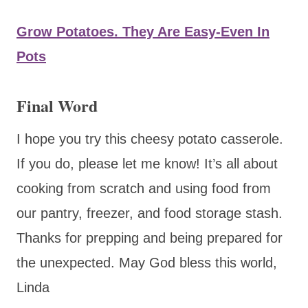
Grow Potatoes. They Are Easy-Even In
Pots
Final Word
I hope you try this cheesy potato casserole.
If you do, please let me know! It’s all about
cooking from scratch and using food from
our pantry, freezer, and food storage stash.
Thanks for prepping and being prepared for
the unexpected. May God bless this world,
Linda