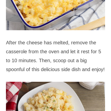
After the cheese has melted, remove the
casserole from the oven and let it rest for 5
to 10 minutes. Then, scoop out a big
spoonful of this delicious side dish and enjoy!