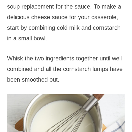
soup replacement for the sauce. To make a
delicious cheese sauce for your casserole,
start by combining cold milk and cornstarch
in a small bowl.
Whisk the two ingredients together until well
combined and all the cornstarch lumps have
been smoothed out.