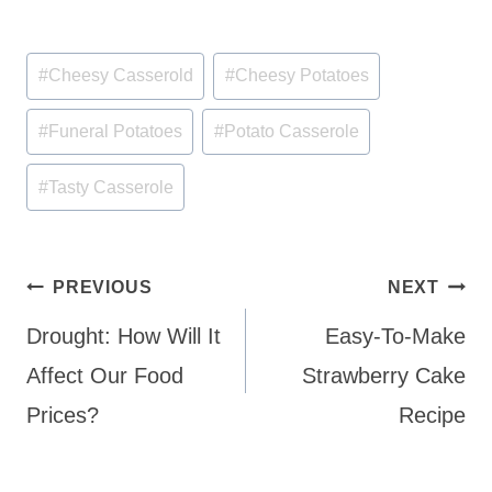
Post
#
Cheesy Casserold
#
Cheesy Potatoes
Tags:
#
Funeral Potatoes
#
Potato Casserole
#
Tasty Casserole
Post
PREVIOUS
NEXT
navigation
Drought: How Will It
Easy-To-Make
Affect Our Food
Strawberry Cake
Prices?
Recipe