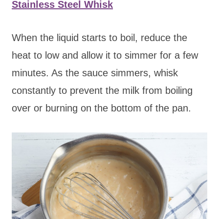
Stainless Steel Whisk
When the liquid starts to boil, reduce the
heat to low and allow it to simmer for a few
minutes. As the sauce simmers, whisk
constantly to prevent the milk from boiling
over or burning on the bottom of the pan.