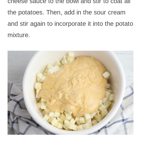
cheese sauce to the bowl and stir to coat all
the potatoes. Then, add in the sour cream
and stir again to incorporate it into the potato
mixture.