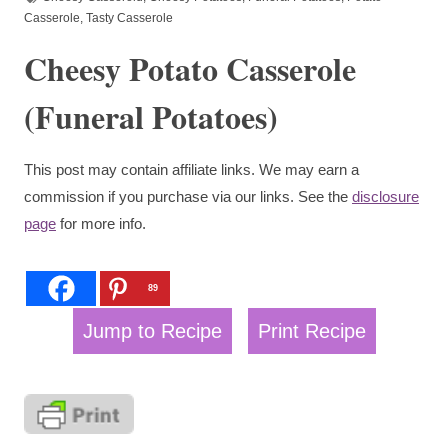
Casserole
,
Tasty Casserole
Cheesy Potato Casserole
(Funeral Potatoes)
This post may contain affiliate links. We may earn a
commission if you purchase via our links. See the
disclosure
page
for more info.
89
Jump to Recipe
Print Recipe