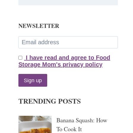
NEWSLETTER
I have read and agree to Food
Storage Mom's privacy policy
TRENDING POSTS
Banana Squash: How
To Cook It