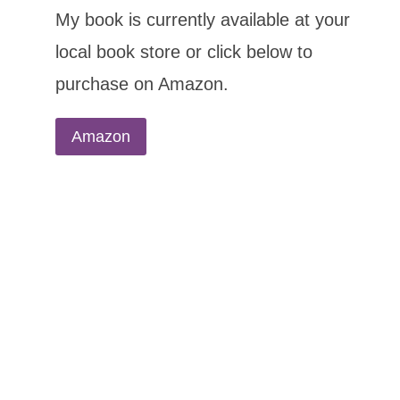
My book is currently available at your
local book store or click below to
purchase on Amazon.
Amazon