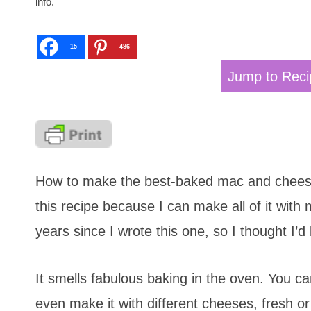
info.
15
486
Jump to Reci
How to make the best-baked mac and cheese r
this recipe because I can make all of it with
years since I wrote this one, so I thought I’d 
It smells fabulous baking in the oven. You ca
even make it with different cheeses, fresh or