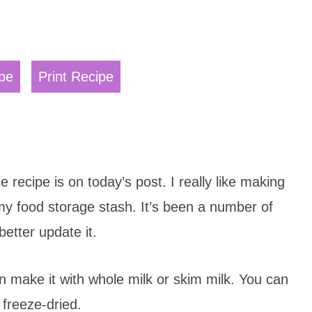
pe
Print Recipe
ecipe is on today’s post. I really like making
 my food storage stash. It’s been a number of
better update it.
n make it with whole milk or skim milk. You can
 freeze-dried.