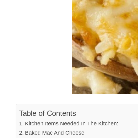
Table of Contents
Kitchen Items Needed In The Kitchen:
Baked Mac And Cheese