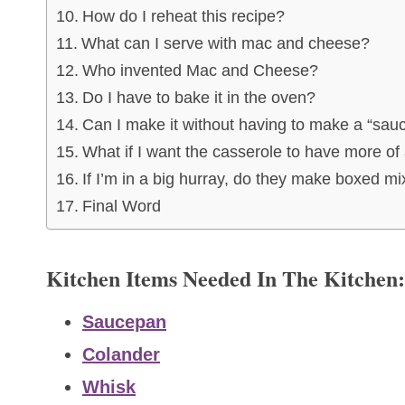
How do I reheat this recipe?
What can I serve with mac and cheese?
Who invented Mac and Cheese?
Do I have to bake it in the oven?
Can I make it without having to make a “sauce
What if I want the casserole to have more of 
If I’m in a big hurray, do they make boxed 
Final Word
Kitchen Items Needed In The Kitchen:
Saucepan
Colander
Whisk