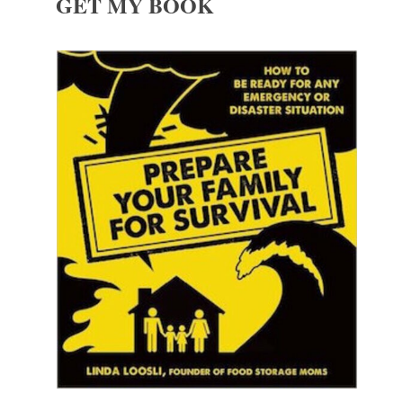
GET MY BOOK