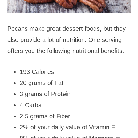
Pecans make great dessert foods, but they
also provide a lot of nutrition. One serving
offers you the following nutritional benefits:
193 Calories
20 grams of Fat
3 grams of Protein
4 Carbs
2.5 grams of Fiber
2% of your daily value of Vitamin E