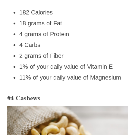
182 Calories
18 grams of Fat
4 grams of Protein
4 Carbs
2 grams of Fiber
1% of your daily value of Vitamin E
11% of your daily value of Magnesium
#4 Cashews