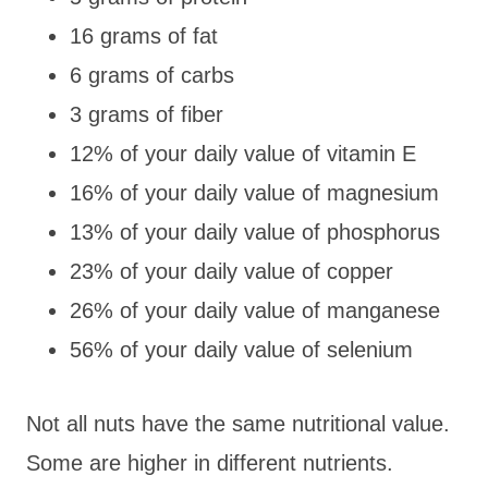
16 grams of fat
6 grams of carbs
3 grams of fiber
12% of your daily value of vitamin E
16% of your daily value of magnesium
13% of your daily value of phosphorus
23% of your daily value of copper
26% of your daily value of manganese
56% of your daily value of selenium
Not all nuts have the same nutritional value.
Some are higher in different nutrients.