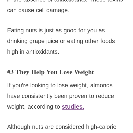
can cause cell damage.
Eating nuts is just as good for you as
drinking grape juice or eating other foods
high in antioxidants.
#3 They Help You Lose Weight
If you’re looking to lose weight, almonds
have consistently been proven to reduce
weight, according to
studies.
Although nuts are considered high-calorie