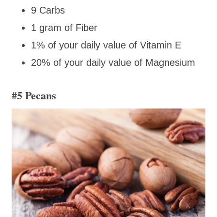
9 Carbs
1 gram of Fiber
1% of your daily value of Vitamin E
20% of your daily value of Magnesium
#5 Pecans