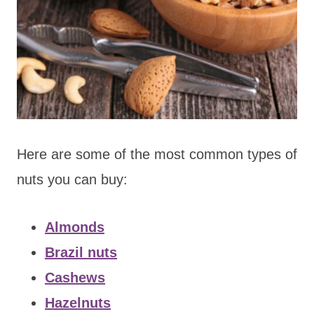
Here are some of the most common types of
nuts you can buy:
Almonds
Brazil nuts
Cashews
Hazelnuts