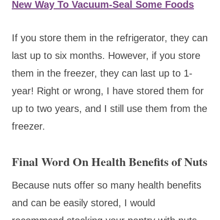
New Way To Vacuum-Seal Some Foods
If you store them in the refrigerator, they can
last up to six months. However, if you store
them in the freezer, they can last up to 1-
year! Right or wrong, I have stored them for
up to two years, and I still use them from the
freezer.
Final Word On Health Benefits of Nuts
Because nuts offer so many health benefits
and can be easily stored, I would