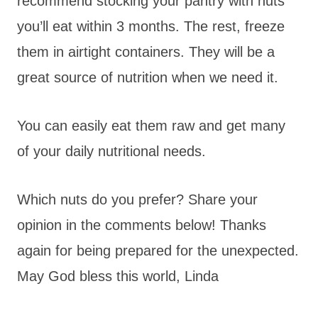
recommend stocking your pantry with nuts
you’ll eat within 3 months. The rest, freeze
them in airtight containers. They will be a
great source of nutrition when we need it.
You can easily eat them raw and get many
of your daily nutritional needs.
Which nuts do you prefer? Share your
opinion in the comments below! Thanks
again for being prepared for the unexpected.
May God bless this world, Linda