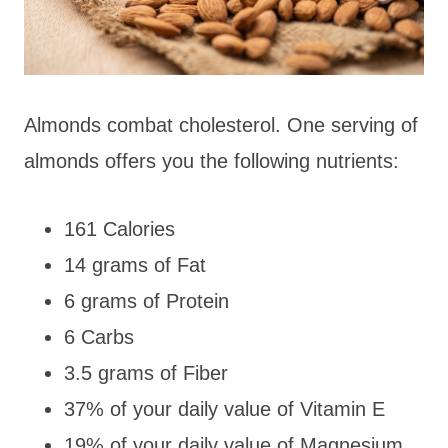
Almonds combat cholesterol. One serving of
almonds offers you the following nutrients:
161 Calories
14 grams of Fat
6 grams of Protein
6 Carbs
3.5 grams of Fiber
37% of your daily value of Vitamin E
19% of your daily value of Magnesium