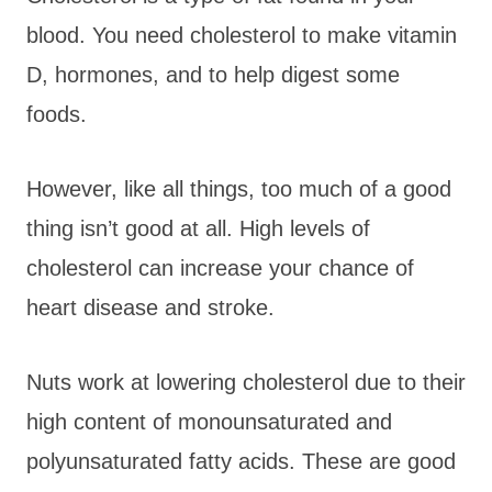
blood. You need cholesterol to make vitamin
D, hormones, and to help digest some
foods.
However, like all things, too much of a good
thing isn’t good at all. High levels of
cholesterol can increase your chance of
heart disease and stroke.
Nuts work at lowering cholesterol due to their
high content of monounsaturated and
polyunsaturated fatty acids. These are good