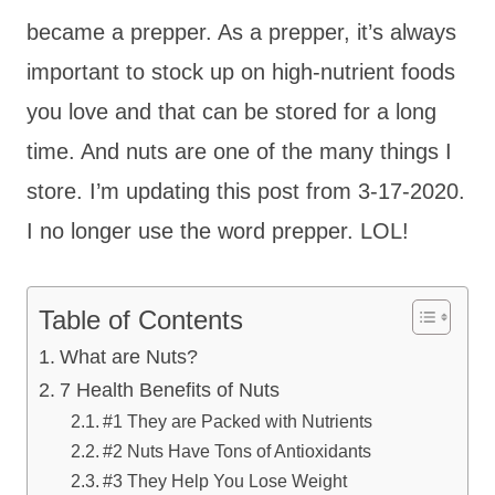
became a prepper. As a prepper, it’s always
important to stock up on high-nutrient foods
you love and that can be stored for a long
time. And nuts are one of the many things I
store. I’m updating this post from 3-17-2020.
I no longer use the word prepper. LOL!
Table of Contents
What are Nuts?
7 Health Benefits of Nuts
#1 They are Packed with Nutrients
#2 Nuts Have Tons of Antioxidants
#3 They Help You Lose Weight