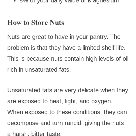
8% of your daily value of Magnesium
How to Store Nuts
Nuts are great to have in your pantry. The
problem is that they have a limited shelf life.
This is because nuts contain high levels of oil
rich in unsaturated fats.
Unsaturated fats are very delicate when they
are exposed to heat, light, and oxygen.
When exposed to these conditions, they can
decompose and turn rancid, giving the nuts
a harsh, bitter taste.