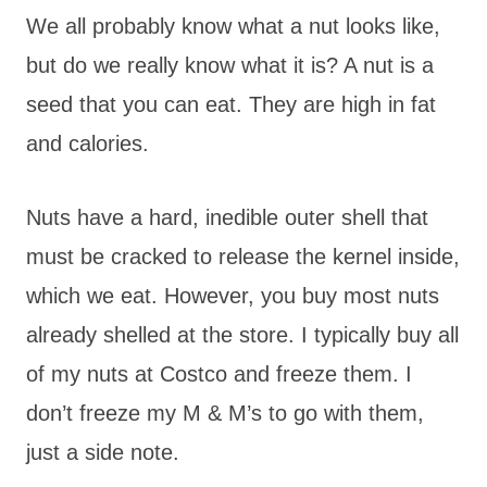
We all probably know what a nut looks like,
but do we really know what it is? A nut is a
seed that you can eat. They are high in fat
and calories.
Nuts have a hard, inedible outer shell that
must be cracked to release the kernel inside,
which we eat. However, you buy most nuts
already shelled at the store. I typically buy all
of my nuts at Costco and freeze them. I
don’t freeze my M & M’s to go with them,
just a side note.