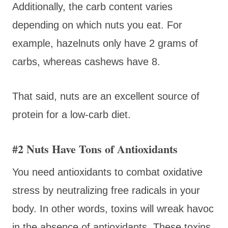
Additionally, the carb content varies
depending on which nuts you eat. For
example, hazelnuts only have 2 grams of
carbs, whereas cashews have 8.
That said, nuts are an excellent source of
protein for a low-carb diet.
#2 Nuts Have Tons of Antioxidants
You need antioxidants to combat oxidative
stress by neutralizing free radicals in your
body. In other words, toxins will wreak havoc
in the absence of antioxidants. These toxins