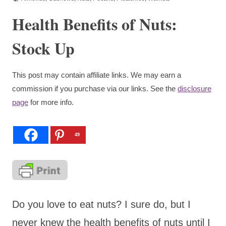
Health Benefits of Nuts:
Stock Up
This post may contain affiliate links. We may earn a
commission if you purchase via our links. See the
disclosure
page
for more info.
49
Do you love to eat nuts? I sure do, but I
never knew the health benefits of nuts until I