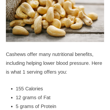
Cashews offer many nutritional benefits,
including helping lower blood pressure. Here
is what 1 serving offers you:
155 Calories
12 grams of Fat
5 grams of Protein