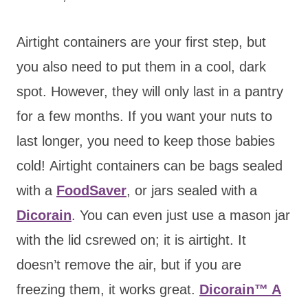
Airtight containers are your first step, but
you also need to put them in a cool, dark
spot. However, they will only last in a pantry
for a few months. If you want your nuts to
last longer, you need to keep those babies
cold! Airtight containers can be bags sealed
with a
FoodSaver
, or jars sealed with a
Dicorain
. You can even just use a mason jar
with the lid csrewed on; it is airtight. It
doesn’t remove the air, but if you are
freezing them, it works great.
Dicorain™ A