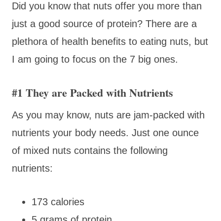
Did you know that nuts offer you more than
just a good source of protein? There are a
plethora of health benefits to eating nuts, but
I am going to focus on the 7 big ones.
#1 They are Packed with Nutrients
As you may know, nuts are jam-packed with
nutrients your body needs. Just one ounce
of mixed nuts contains the following
nutrients:
173 calories
5 grams of protein