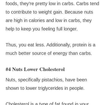
foods, they’re pretty low in carbs. Carbs tend
to contribute to weight gain. Because nuts
are high in calories and low in carbs, they
help to keep you feeling full longer.
Thus, you eat less. Additionally, protein is a
much better source of energy than carbs.
#4 Nuts Lower Cholesterol
Nuts, specifically pistachios, have been
shown to lower triglycerides in people.
Cholesterol is a type of fat found in your