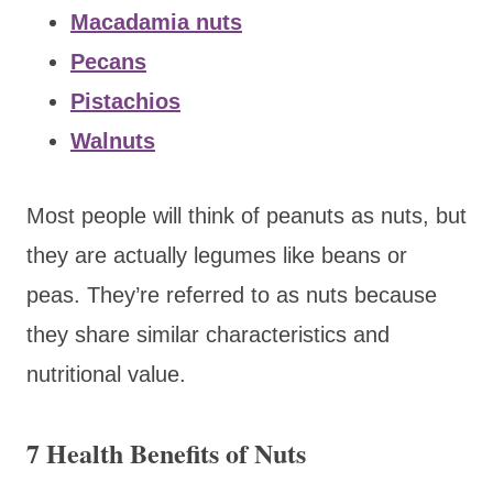
Macadamia nuts
Pecans
Pistachios
Walnuts
Most people will think of peanuts as nuts, but
they are actually legumes like beans or
peas. They’re referred to as nuts because
they share similar characteristics and
nutritional value.
7 Health Benefits of Nuts