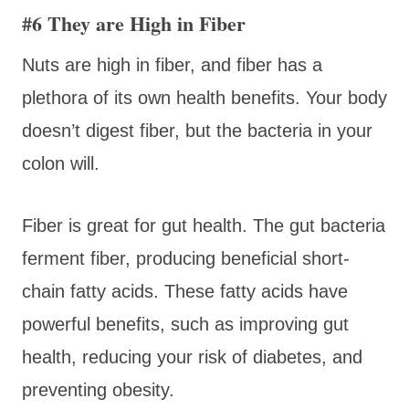
#6 They are High in Fiber
Nuts are high in fiber, and fiber has a
plethora of its own health benefits. Your body
doesn’t digest fiber, but the bacteria in your
colon will.
Fiber is great for gut health. The gut bacteria
ferment fiber, producing beneficial short-
chain fatty acids. These fatty acids have
powerful benefits, such as improving gut
health, reducing your risk of diabetes, and
preventing obesity.