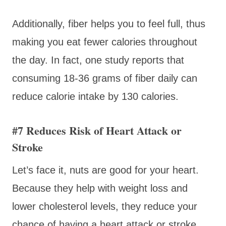
Additionally, fiber helps you to feel full, thus
making you eat fewer calories throughout
the day. In fact, one study reports that
consuming 18-36 grams of fiber daily can
reduce calorie intake by 130 calories.
#7 Reduces Risk of Heart Attack or
Stroke
Let’s face it, nuts are good for your heart.
Because they help with weight loss and
lower cholesterol levels, they reduce your
chance of having a heart attack or stroke.