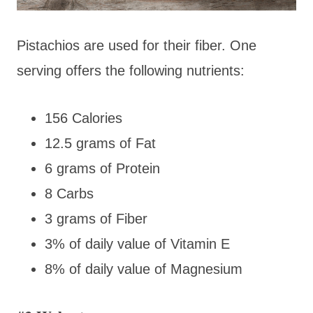
Pistachios are used for their fiber. One
serving offers the following nutrients:
156 Calories
12.5 grams of Fat
6 grams of Protein
8 Carbs
3 grams of Fiber
3% of daily value of Vitamin E
8% of daily value of Magnesium