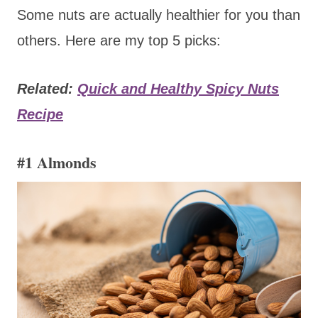
Some nuts are actually healthier for you than
others. Here are my top 5 picks:
Related:
Quick and Healthy Spicy Nuts
Recipe
#1 Almonds