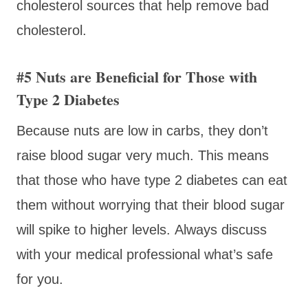
cholesterol sources that help remove bad
cholesterol.
#5 Nuts are Beneficial for Those with
Type 2 Diabetes
Because nuts are low in carbs, they don’t
raise blood sugar very much. This means
that those who have type 2 diabetes can eat
them without worrying that their blood sugar
will spike to higher levels. Always discuss
with your medical professional what’s safe
for you.