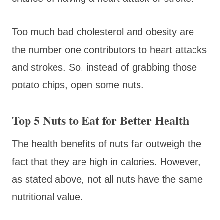
Too much bad cholesterol and obesity are
the number one contributors to heart attacks
and strokes. So, instead of grabbing those
potato chips, open some nuts.
Top 5 Nuts to Eat for Better Health
The health benefits of nuts far outweigh the
fact that they are high in calories. However,
as stated above, not all nuts have the same
nutritional value.