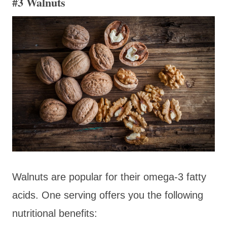
#3 Walnuts
Walnuts are popular for their omega-3 fatty
acids. One serving offers you the following
nutritional benefits: