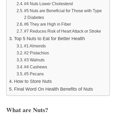
#4 Nuts Lower Cholesterol
#5 Nuts are Beneficial for Those with Type
2 Diabetes
#6 They are High in Fiber
#7 Reduces Risk of Heart Attack or Stroke
Top 5 Nuts to Eat for Better Health
#1 Almonds
#2 Pistachios
#3 Walnuts
#4 Cashews
#5 Pecans
How to Store Nuts
Final Word On Health Benefits of Nuts
What are Nuts?