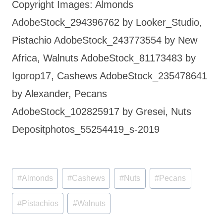
Copyright Images: Almonds
AdobeStock_294396762 by Looker_Studio,
Pistachio AdobeStock_243773554 by New
Africa, Walnuts AdobeStock_81173483 by
Igorop17, Cashews AdobeStock_235478641
by Alexander, Pecans
AdobeStock_102825917 by Gresei, Nuts
Depositphotos_55254419_s-2019
Post
#
Almonds
#
Cashews
#
Nuts
#
Pecans
Tags:
#
Pistachios
#
Walnuts