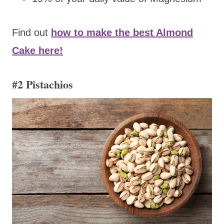
Find out
how to make the best Almond
Cake here!
#2 Pistachios