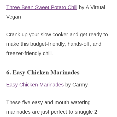
Three Bean Sweet Potato Chili
by A Virtual
Vegan
Crank up your slow cooker and get ready to
make this budget-friendly, hands-off, and
freezer-friendly chili.
6. Easy Chicken Marinades
Easy Chicken Marinades
by Carmy
These five easy and mouth-watering
marinades are just perfect to snuggle 2