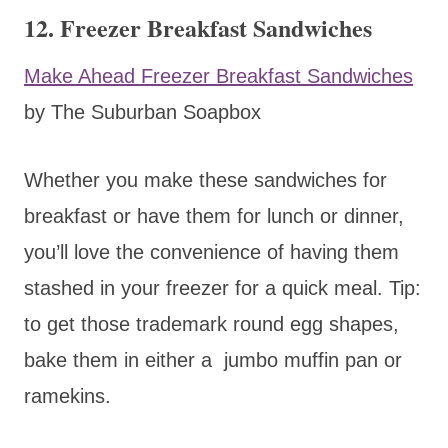
12. Freezer Breakfast Sandwiches
Make Ahead Freezer Breakfast Sandwiches
by The Suburban Soapbox
Whether you make these sandwiches for
breakfast or have them for lunch or dinner,
you’ll love the convenience of having them
stashed in your freezer for a quick meal. Tip:
to get those trademark round egg shapes,
bake them in either a jumbo muffin pan or
ramekins.