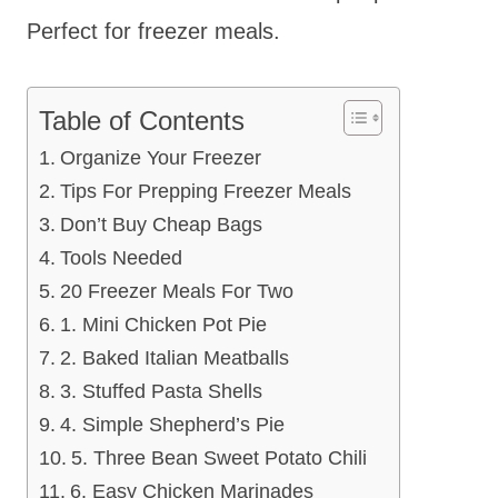
Perfect for freezer meals.
Table of Contents
Organize Your Freezer
Tips For Prepping Freezer Meals
Don’t Buy Cheap Bags
Tools Needed
20 Freezer Meals For Two
1. Mini Chicken Pot Pie
2. Baked Italian Meatballs
3. Stuffed Pasta Shells
4. Simple Shepherd’s Pie
5. Three Bean Sweet Potato Chili
6. Easy Chicken Marinades