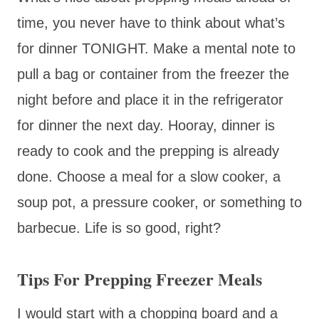
time, you never have to think about what’s
for dinner TONIGHT. Make a mental note to
pull a bag or container from the freezer the
night before and place it in the refrigerator
for dinner the next day. Hooray, dinner is
ready to cook and the prepping is already
done. Choose a meal for a slow cooker, a
soup pot, a pressure cooker, or something to
barbecue. Life is so good, right?
Tips For Prepping Freezer Meals
I would start with a chopping board and a