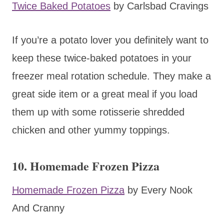
Twice Baked Potatoes
by Carlsbad Cravings
If you’re a potato lover you definitely want to
keep these twice-baked potatoes in your
freezer meal rotation schedule. They make a
great side item or a great meal if you load
them up with some rotisserie shredded
chicken and other yummy toppings.
10. Homemade Frozen Pizza
Homemade Frozen Pizza
by Every Nook
And Cranny