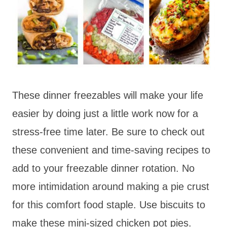
These dinner freezables will make your life
easier by doing just a little work now for a
stress-free time later. Be sure to check out
these convenient and time-saving recipes to
add to your freezable dinner rotation. No
more intimidation around making a pie crust
for this comfort food staple. Use biscuits to
make these mini-sized chicken pot pies.