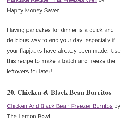
Happy Money Saver
Having pancakes for dinner is a quick and
delicious way to end your day, especially if
your flapjacks have already been made. Use
this recipe to make a batch and freeze the
leftovers for later!
20. Chicken & Black Bean Burritos
Chicken And Black Bean Freezer Burritos
by
The Lemon Bowl