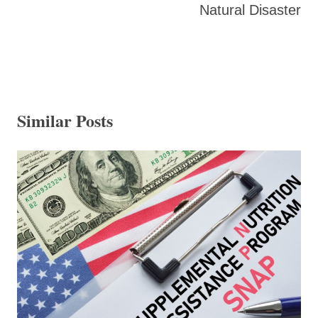
Natural Disaster
Similar Posts