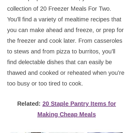
collection of 20 Freezer Meals For Two.
You’ll find a variety of mealtime recipes that
you can make ahead and freeze, or prep for
the freezer and cook later. From casseroles
to stews and from pizza to burritos, you’ll
find delectable dishes that can easily be
thawed and cooked or reheated when you’re
too busy or too tired to cook.
Related:
20 Staple Pantry Items for
Making Cheap Meals