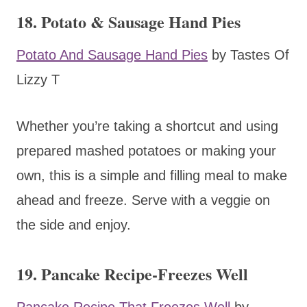
18. Potato & Sausage Hand Pies
Potato And Sausage Hand Pies
by Tastes Of
Lizzy T
Whether you’re taking a shortcut and using
prepared mashed potatoes or making your
own, this is a simple and filling meal to make
ahead and freeze. Serve with a veggie on
the side and enjoy.
19. Pancake Recipe-Freezes Well
Pancake Recipe That Freezes Well
by