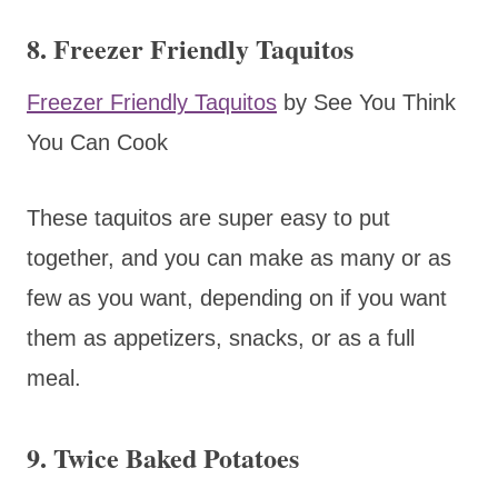
8. Freezer Friendly Taquitos
Freezer Friendly Taquitos
by See You Think
You Can Cook
These taquitos are super easy to put
together, and you can make as many or as
few as you want, depending on if you want
them as appetizers, snacks, or as a full
meal.
9. Twice Baked Potatoes