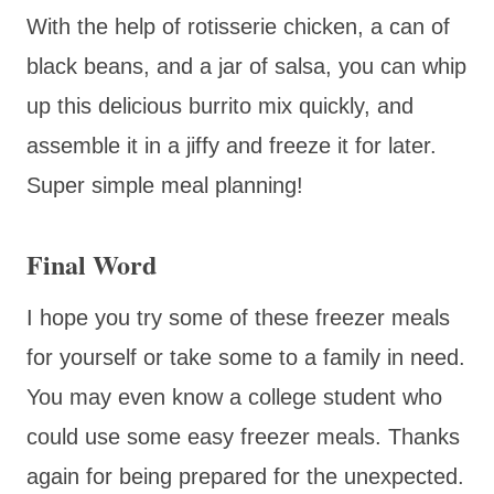
With the help of rotisserie chicken, a can of
black beans, and a jar of salsa, you can whip
up this delicious burrito mix quickly, and
assemble it in a jiffy and freeze it for later.
Super simple meal planning!
Final Word
I hope you try some of these freezer meals
for yourself or take some to a family in need.
You may even know a college student who
could use some easy freezer meals. Thanks
again for being prepared for the unexpected.