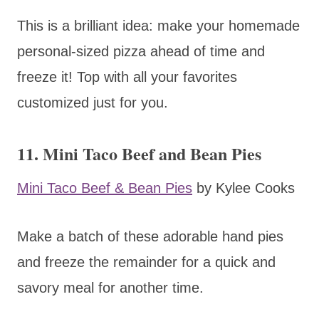
This is a brilliant idea: make your homemade
personal-sized pizza ahead of time and
freeze it! Top with all your favorites
customized just for you.
11. Mini Taco Beef and Bean Pies
Mini Taco Beef & Bean Pies
by Kylee Cooks
Make a batch of these adorable hand pies
and freeze the remainder for a quick and
savory meal for another time.