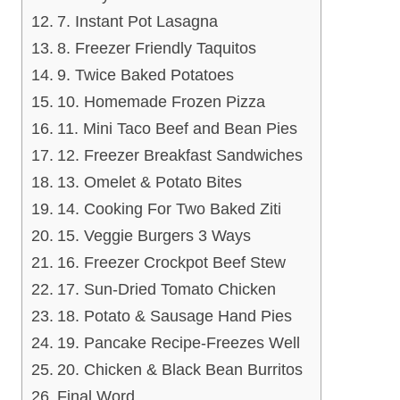
7. Instant Pot Lasagna
8. Freezer Friendly Taquitos
9. Twice Baked Potatoes
10. Homemade Frozen Pizza
11. Mini Taco Beef and Bean Pies
12. Freezer Breakfast Sandwiches
13. Omelet & Potato Bites
14. Cooking For Two Baked Ziti
15. Veggie Burgers 3 Ways
16. Freezer Crockpot Beef Stew
17. Sun-Dried Tomato Chicken
18. Potato & Sausage Hand Pies
19. Pancake Recipe-Freezes Well
20. Chicken & Black Bean Burritos
Final Word