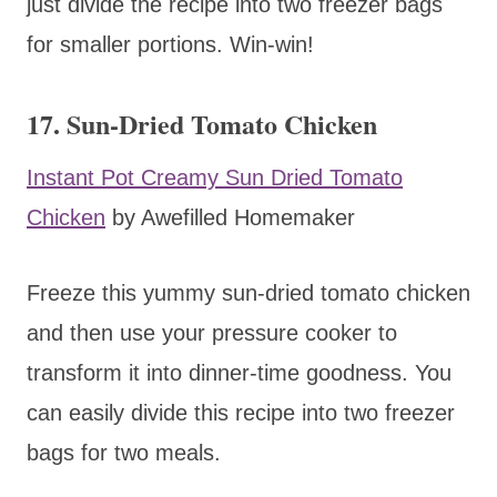
just divide the recipe into two freezer bags
for smaller portions. Win-win!
17. Sun-Dried Tomato Chicken
Instant Pot Creamy Sun Dried Tomato
Chicken
by Awefilled Homemaker
Freeze this yummy sun-dried tomato chicken
and then use your pressure cooker to
transform it into dinner-time goodness. You
can easily divide this recipe into two freezer
bags for two meals.