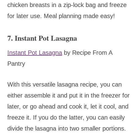
chicken breasts in a zip-lock bag and freeze
for later use. Meal planning made easy!
7. Instant Pot Lasagna
Instant Pot Lasagna
by Recipe From A
Pantry
With this versatile lasagna recipe, you can
either assemble it and put it in the freezer for
later, or go ahead and cook it, let it cool, and
freeze it. If you do the latter, you can easily
divide the lasagna into two smaller portions.