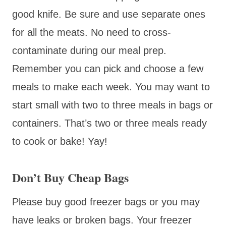
good knife. Be sure and use separate ones
for all the meats. No need to cross-
contaminate during our meal prep.
Remember you can pick and choose a few
meals to make each week. You may want to
start small with two to three meals in bags or
containers. That’s two or three meals ready
to cook or bake! Yay!
Don’t Buy Cheap Bags
Please buy good freezer bags or you may
have leaks or broken bags. Your freezer