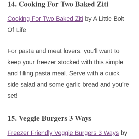
14. Cooking For Two Baked Ziti
Cooking For Two Baked Ziti
by A Little Bolt
Of Life
For pasta and meat lovers, you’ll want to
keep your freezer stocked with this simple
and filling pasta meal. Serve with a quick
side salad and some garlic bread and you’re
set!
15. Veggie Burgers 3 Ways
Freezer Friendly Veggie Burgers 3 Ways
by