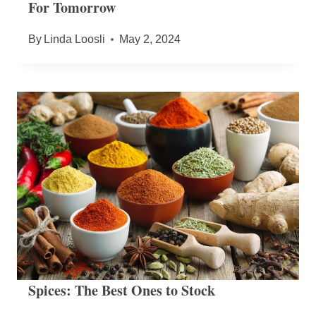
For Tomorrow
By
Linda Loosli
May 2, 2024
Spices: The Best Ones to Stock