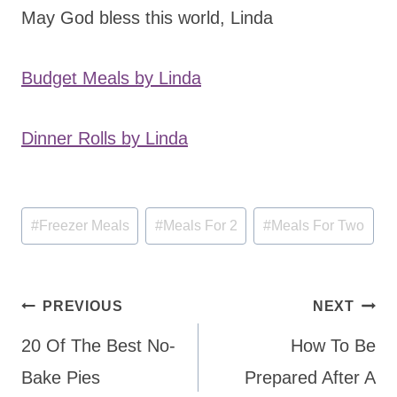
May God bless this world, Linda
Budget Meals by Linda
Dinner Rolls by Linda
Post
#
Freezer Meals
#
Meals For 2
#
Meals For Two
Tags:
Post
PREVIOUS
NEXT
navigation
20 Of The Best No-
How To Be
Bake Pies
Prepared After A