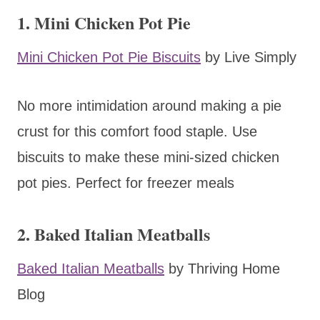
1. Mini Chicken Pot Pie
Mini Chicken Pot Pie Biscuits
by Live Simply
No more intimidation around making a pie
crust for this comfort food staple. Use
biscuits to make these mini-sized chicken
pot pies. Perfect for freezer meals
2. Baked Italian Meatballs
Baked Italian Meatballs
by Thriving Home
Blog