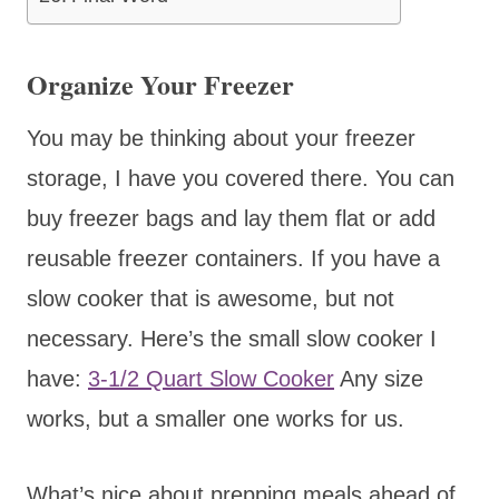
Organize Your Freezer
You may be thinking about your freezer
storage, I have you covered there. You can
buy freezer bags and lay them flat or add
reusable freezer containers. If you have a
slow cooker that is awesome, but not
necessary. Here’s the small slow cooker I
have:
3-1/2 Quart Slow Cooker
Any size
works, but a smaller one works for us.
What’s nice about prepping meals ahead of