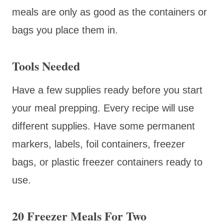
meals are only as good as the containers or
bags you place them in.
Tools Needed
Have a few supplies ready before you start
your meal prepping. Every recipe will use
different supplies. Have some permanent
markers, labels, foil containers, freezer
bags, or plastic freezer containers ready to
use.
20 Freezer Meals For Two