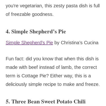
you’re vegetarian, this zesty pasta dish is full
of freezable goodness.
4. Simple Shepherd’s Pie
Simple Shepherd’s Pie
by Christina’s Cucina
Fun fact: did you know that when this dish is
made with beef instead of lamb, the correct
term is Cottage Pie? Either way, this is a
deliciously simple recipe to make and freeze.
5. Three Bean Sweet Potato Chili