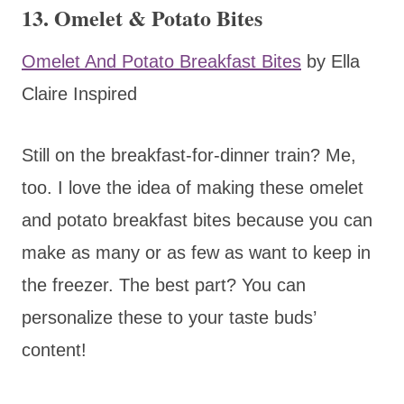
13. Omelet & Potato Bites
Omelet And Potato Breakfast Bites
by Ella
Claire Inspired
Still on the breakfast-for-dinner train? Me,
too. I love the idea of making these omelet
and potato breakfast bites because you can
make as many or as few as want to keep in
the freezer. The best part? You can
personalize these to your taste buds’
content!