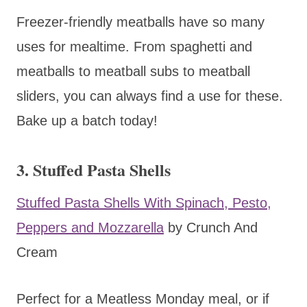
Freezer-friendly meatballs have so many
uses for mealtime. From spaghetti and
meatballs to meatball subs to meatball
sliders, you can always find a use for these.
Bake up a batch today!
3. Stuffed Pasta Shells
Stuffed Pasta Shells With Spinach, Pesto,
Peppers and Mozzarella
by Crunch And
Cream
Perfect for a Meatless Monday meal, or if