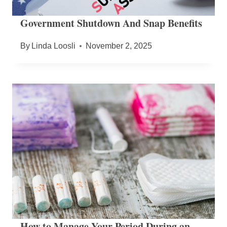
Government Shutdown And Snap Benefits
By
Linda Loosli
November 2, 2025
How to Manage Your Period During an