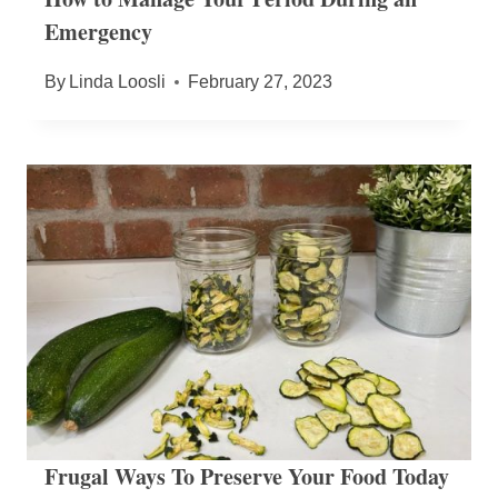
Emergency
By
Linda Loosli
February 27, 2023
Frugal Ways To Preserve Your Food Today