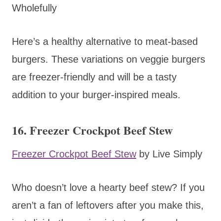
Wholefully
Here’s a healthy alternative to meat-based
burgers. These variations on veggie burgers
are freezer-friendly and will be a tasty
addition to your burger-inspired meals.
16. Freezer Crockpot Beef Stew
Freezer Crockpot Beef Stew
by Live Simply
Who doesn’t love a hearty beef stew? If you
aren’t a fan of leftovers after you make this,