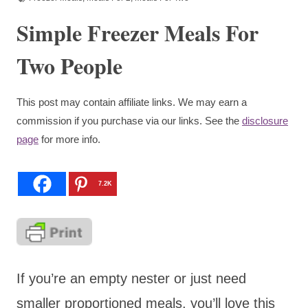
Simple Freezer Meals For
Two People
This post may contain affiliate links. We may earn a
commission if you purchase via our links. See the
disclosure
page
for more info.
7.2K
If you’re an empty nester or just need
smaller proportioned meals, you’ll love this