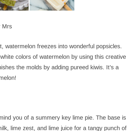
y Mrs
t, watermelon freezes into wonderful popsicles.
 white colors of watermelon by using this creative
finishes the molds by adding pureed kiwis. It’s a
rmelon!
remind you of a summery key lime pie. The base is
lk, lime zest, and lime juice for a tangy punch of