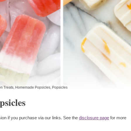
n Treats
,
Homemade Popsicles
,
Popsicles
sicles
ion if you purchase via our links. See the
disclosure page
for more