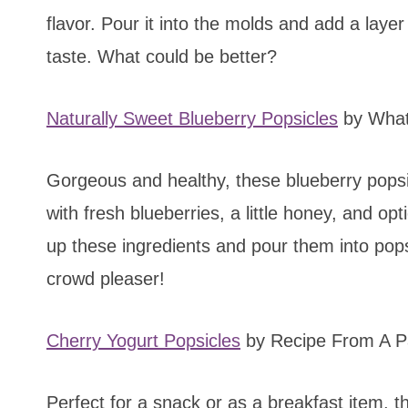
flavor. Pour it into the molds and add a laye
taste. What could be better?
Naturally Sweet Blueberry Popsicles
by What
Gorgeous and healthy, these blueberry pops
with fresh blueberries, a little honey, and o
up these ingredients and pour them into pop
crowd pleaser!
Cherry Yogurt Popsicles
by Recipe From A P
Perfect for a snack or as a breakfast item, t