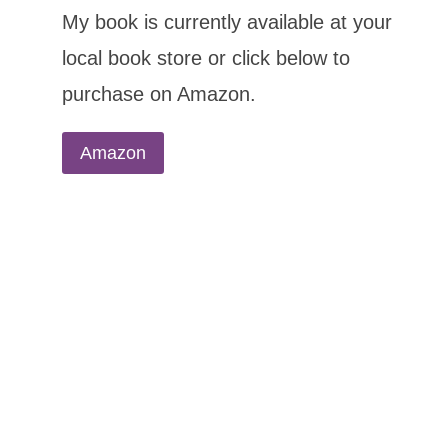
My book is currently available at your
local book store or click below to
purchase on Amazon.
Amazon