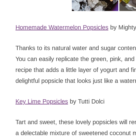
Homemade Watermelon Popsicles
by Might
Thanks to its natural water and sugar conten
You can easily replicate the green, pink, and
recipe that adds a little layer of yogurt and 
delightful popsicle that looks just like a wate
Key Lime Popsicles
by Tutti Dolci
Tart and sweet, these lovely popsicles will 
a delectable mixture of sweetened coconut mi