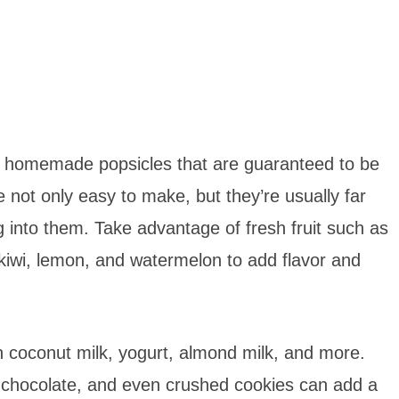
ng homemade popsicles that are guaranteed to be
re not only easy to make, but they’re usually far
g into them. Take advantage of fresh fruit such as
kiwi, lemon, and watermelon to add flavor and
coconut milk, yogurt, almond milk, and more.
, chocolate, and even crushed cookies can add a