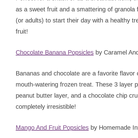
as a sweet fruit and a smattering of granola f
(or adults) to start their day with a healthy 
fruit!
Chocolate Banana Popsicles
by Caramel An
Bananas and chocolate are a favorite flavor
mouth-watering frozen treat. These 3 layer p
peanut butter layer, and a chocolate chip cr
completely irresistible!
Mango And Fruit Popsicles
by Homemade Int