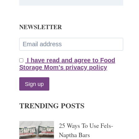
NEWSLETTER
I have read and agree to Food
Storage Mom's privacy policy
TRENDING POSTS
25 Ways To Use Fels-
Naptha Bars