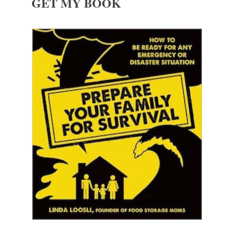
GET MY BOOK