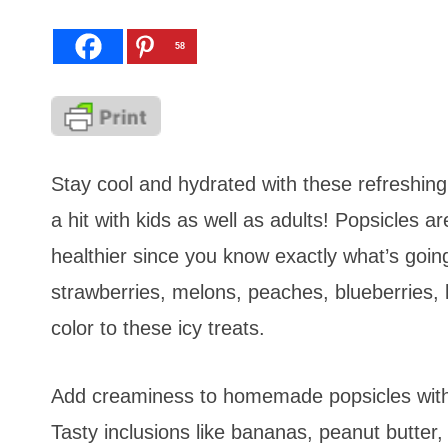
58
Stay cool and hydrated with these refreshi
a hit with kids as well as adults! Popsicles a
healthier since you know exactly what’s goin
strawberries, melons, peaches, blueberries, 
color to these icy treats.
Add creaminess to homemade popsicles with 
Tasty inclusions like bananas, peanut butter