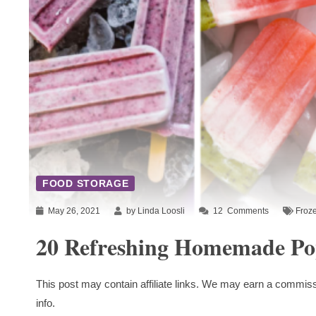
FOOD STORAGE
May 26, 2021
by Linda Loosli
12
Comments
Froze
20 Refreshing Homemade Pop
This post may contain affiliate links. We may earn a commiss
info.