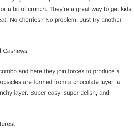
or a bit of crunch. They’re a great way to get kids
treat. No cherries? No problem. Just try another
d Cashews
 combo and here they join forces to produce a
opsicles are formed from a chocolate layer, a
unchy layer. Super easy, super delish, and
erest