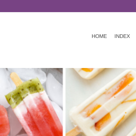
HOME
INDEX