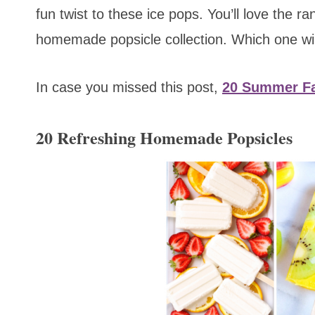
fun twist to these ice pops. You’ll love the r
homemade popsicle collection. Which one will
In case you missed this post,
20 Summer Fa
20 Refreshing Homemade Popsicles