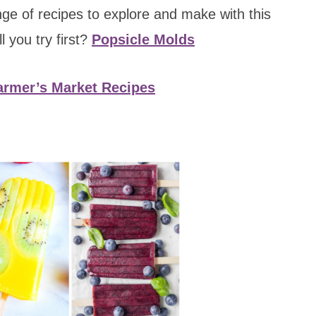
ange of recipes to explore and make with this
 you try first?
Popsicle Molds
rmer’s Market Recipes