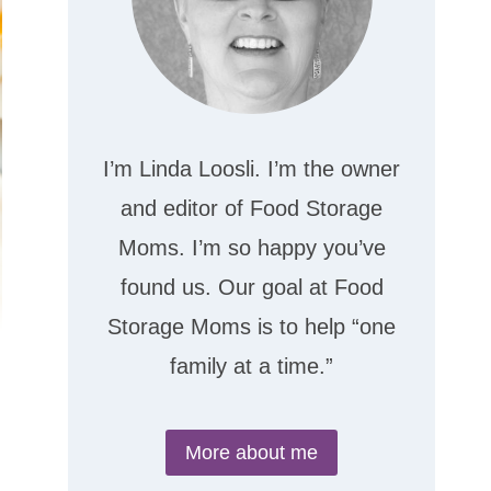
I’m Linda Loosli. I’m the owner
and editor of Food Storage
Moms. I’m so happy you’ve
found us. Our goal at Food
Storage Moms is to help “one
family at a time.”
More about me