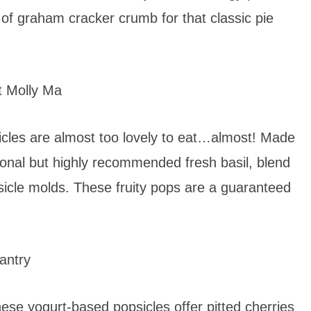
r of graham cracker crumb for that classic pie
 Molly Ma
icles are almost too lovely to eat…almost! Made
ptional but highly recommended fresh basil, blend
sicle molds. These fruity pops are a guaranteed
antry
hese yogurt-based popsicles offer pitted cherries