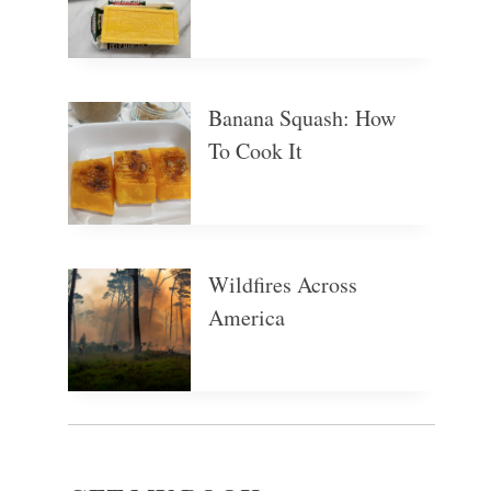
Banana Squash: How
To Cook It
Wildfires Across
America