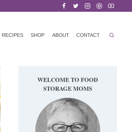
RECIPES
SHOP
ABOUT
CONTACT
WELCOME TO FOOD
STORAGE MOMS