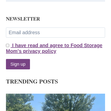
NEWSLETTER
I have read and agree to Food Storage
Mom's privacy policy
TRENDING POSTS