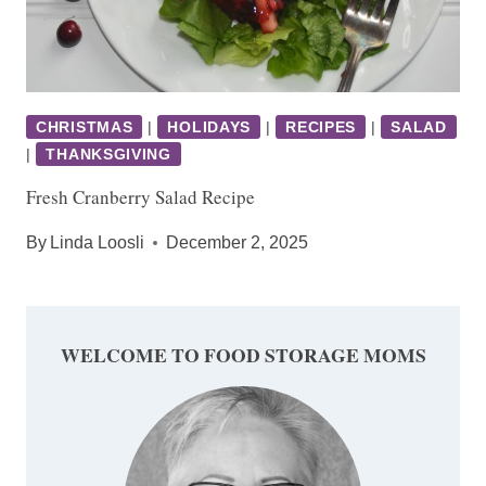
CHRISTMAS
|
HOLIDAYS
|
RECIPES
|
SALAD
|
THANKSGIVING
Fresh Cranberry Salad Recipe
By
Linda Loosli
December 2, 2025
WELCOME TO FOOD STORAGE MOMS