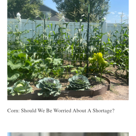
Corn: Should We Be Worried About A Shortage?