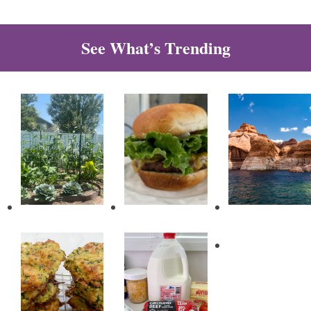
See What’s Trending