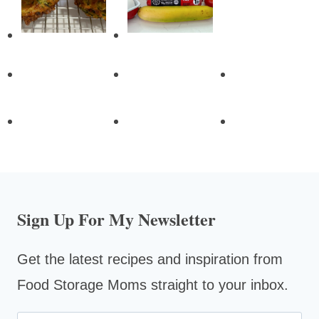
Sign Up For My Newsletter
Get the latest recipes and inspiration from
Food Storage Moms straight to your inbox.