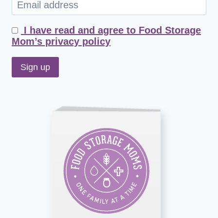
I have read and agree to Food Storage
Mom’s privacy policy