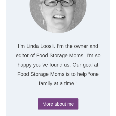
I’m Linda Loosli. I’m the owner and
editor of Food Storage Moms. I’m so
happy you’ve found us. Our goal at
Food Storage Moms is to help “one
family at a time.”
More about me