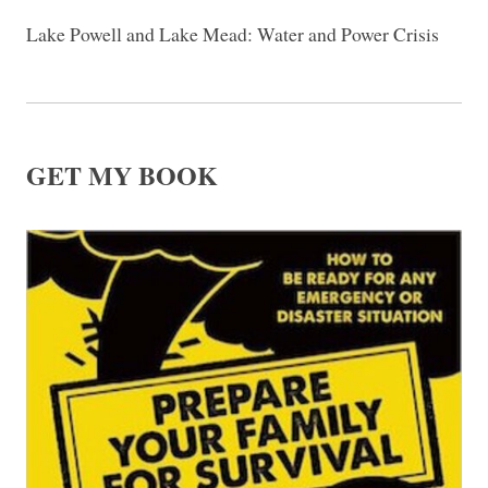
Lake Powell and Lake Mead: Water and Power Crisis
GET MY BOOK