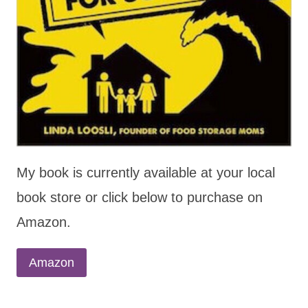
My book is currently available at your local
book store or click below to purchase on
Amazon.
Amazon