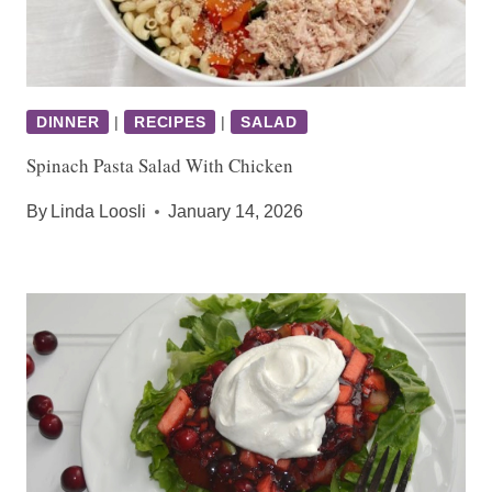
DINNER
|
RECIPES
|
SALAD
Spinach Pasta Salad With Chicken
By
Linda Loosli
January 14, 2026