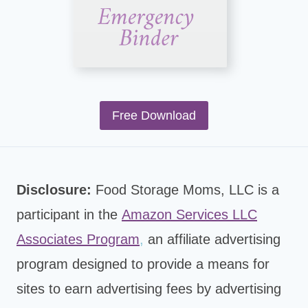
Free Download
Disclosure:
Food Storage Moms, LLC is a
participant in the
Amazon Services LLC
Associates Program
,
an affiliate advertising
program designed to provide a means for
sites to earn advertising fees by advertising