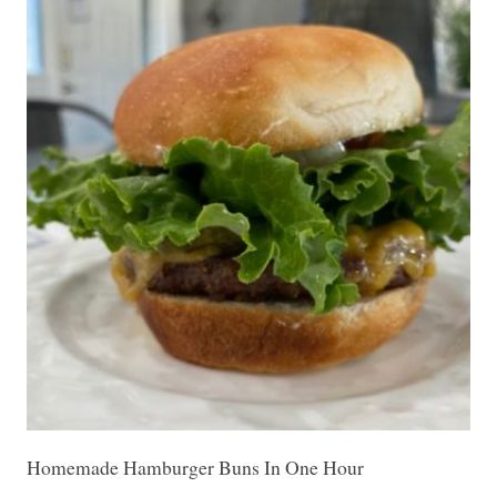
Homemade Hamburger Buns In One Hour