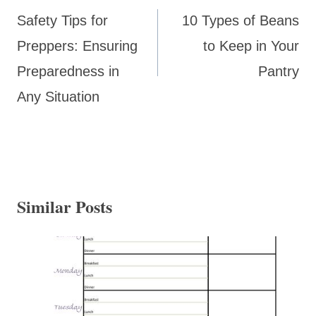
navigation
Safety Tips for
10 Types of Beans
Preppers: Ensuring
to Keep in Your
Preparedness in
Pantry
Any Situation
Similar Posts