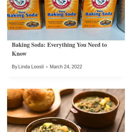
Baking Soda: Everything You Need to
Know
By
Linda Loosli
March 24, 2022