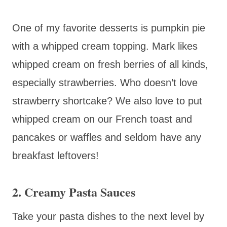
One of my favorite desserts is pumpkin pie
with a whipped cream topping. Mark likes
whipped cream on fresh berries of all kinds,
especially strawberries. Who doesn’t love
strawberry shortcake? We also love to put
whipped cream on our French toast and
pancakes or waffles and seldom have any
breakfast leftovers!
2. Creamy Pasta Sauces
Take your pasta dishes to the next level by