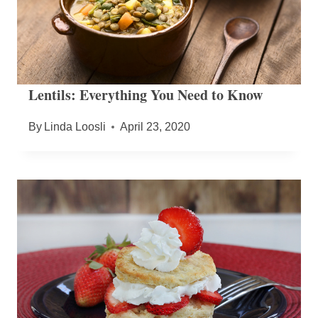
Lentils: Everything You Need to Know
By
Linda Loosli
April 23, 2020