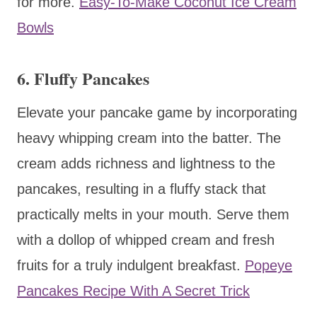
for more.
Easy-To-Make Coconut Ice Cream
Bowls
6. Fluffy Pancakes
Elevate your pancake game by incorporating
heavy whipping cream into the batter. The
cream adds richness and lightness to the
pancakes, resulting in a fluffy stack that
practically melts in your mouth. Serve them
with a dollop of whipped cream and fresh
fruits for a truly indulgent breakfast.
Popeye
Pancakes Recipe With A Secret Trick