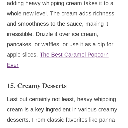
adding heavy whipping cream takes it to a
whole new level. The cream adds richness
and smoothness to the sauce, making it
irresistible. Drizzle it over ice cream,
pancakes, or waffles, or use it as a dip for
apple slices.
The Best Caramel Popcorn
Ever
15. Creamy Desserts
Last but certainly not least, heavy whipping
cream is a key ingredient in various creamy
desserts. From classic favorites like panna