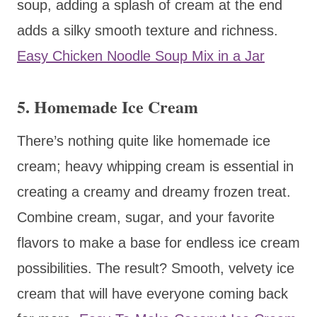
soup, adding a splash of cream at the end
adds a silky smooth texture and richness.
Easy Chicken Noodle Soup Mix in a Jar
5. Homemade Ice Cream
There’s nothing quite like homemade ice
cream; heavy whipping cream is essential in
creating a creamy and dreamy frozen treat.
Combine cream, sugar, and your favorite
flavors to make a base for endless ice cream
possibilities. The result? Smooth, velvety ice
cream that will have everyone coming back