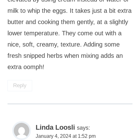
milk to whip the eggs. It takes just a bit extra
butter and cooking them gently, at a slightly
lower temperature. They come out with a
nice, soft, creamy, texture. Adding some
fresh snipped herbs when mixing adds an
extra oomph!
Reply
Linda Loosli
says:
January 4, 2024 at 1:52 pm