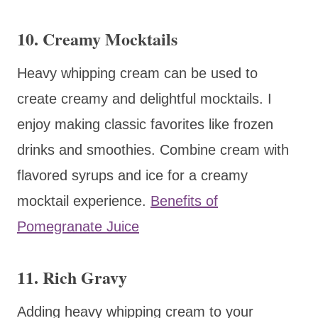
10. Creamy Mocktails
Heavy whipping cream can be used to
create creamy and delightful mocktails. I
enjoy making classic favorites like frozen
drinks and smoothies. Combine cream with
flavored syrups and ice for a creamy
mocktail experience.
Benefits of
Pomegranate Juice
11. Rich Gravy
Adding heavy whipping cream to your