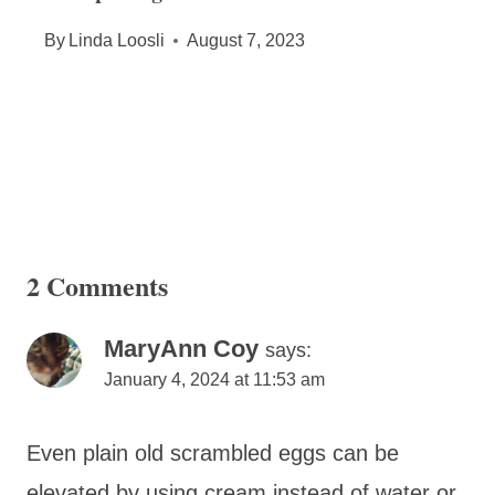
By
Linda Loosli
August 7, 2023
2 Comments
MaryAnn Coy
says:
January 4, 2024 at 11:53 am
Even plain old scrambled eggs can be
elevated by using cream instead of water or