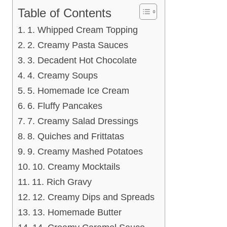
Table of Contents
1. Whipped Cream Topping
2. Creamy Pasta Sauces
3. Decadent Hot Chocolate
4. Creamy Soups
5. Homemade Ice Cream
6. Fluffy Pancakes
7. Creamy Salad Dressings
8. Quiches and Frittatas
9. Creamy Mashed Potatoes
10. Creamy Mocktails
11. Rich Gravy
12. Creamy Dips and Spreads
13. Homemade Butter