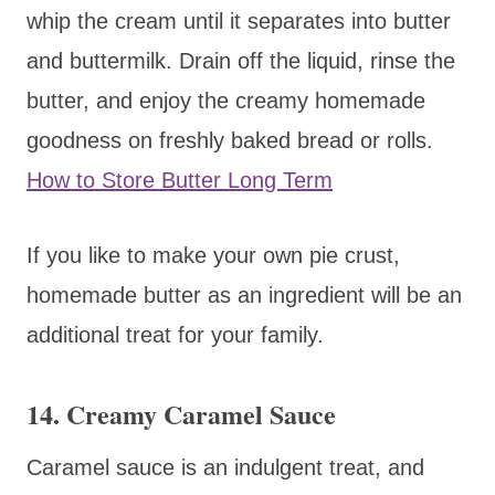
whip the cream until it separates into butter
and buttermilk. Drain off the liquid, rinse the
butter, and enjoy the creamy homemade
goodness on freshly baked bread or rolls.
How to Store Butter Long Term
If you like to make your own pie crust,
homemade butter as an ingredient will be an
additional treat for your family.
14. Creamy Caramel Sauce
Caramel sauce is an indulgent treat, and