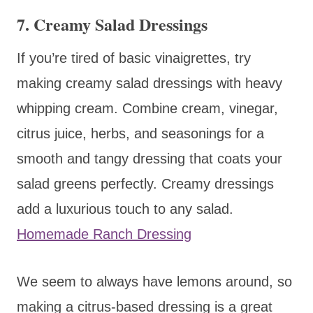
7. Creamy Salad Dressings
If you’re tired of basic vinaigrettes, try
making creamy salad dressings with heavy
whipping cream. Combine cream, vinegar,
citrus juice, herbs, and seasonings for a
smooth and tangy dressing that coats your
salad greens perfectly. Creamy dressings
add a luxurious touch to any salad.
Homemade Ranch Dressing
We seem to always have lemons around, so
making a citrus-based dressing is a great