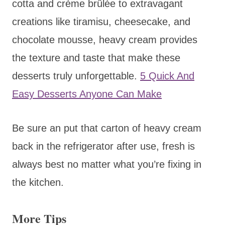
cotta and crème brûlée to extravagant
creations like tiramisu, cheesecake, and
chocolate mousse, heavy cream provides
the texture and taste that make these
desserts truly unforgettable.
5 Quick And
Easy Desserts Anyone Can Make
Be sure an put that carton of heavy cream
back in the refrigerator after use, fresh is
always best no matter what you’re fixing in
the kitchen.
More Tips