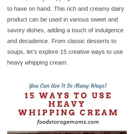
to have on hand. This rich and creamy dairy
product can be used in various sweet and
savory dishes, adding a touch of indulgence
and decadence. From classic desserts to
soups, let’s explore 15 creative ways to use
heavy whipping cream.