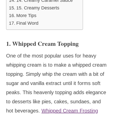
14. Creamy Caramel Sauce
15. Creamy Desserts
More Tips
Final Word
1. Whipped Cream Topping
One of the most popular uses for heavy
whipping cream is to make a whipped cream
topping. Simply whip the cream with a bit of
sugar and vanilla extract until it forms soft
peaks. This heavenly topping adds elegance
to desserts like pies, cakes, sundaes, and
hot beverages.
Whipped Cream Frosting