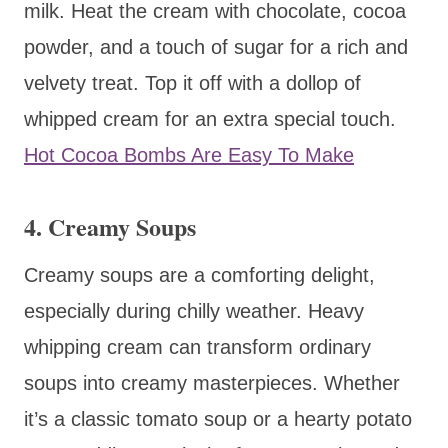
milk. Heat the cream with chocolate, cocoa
powder, and a touch of sugar for a rich and
velvety treat. Top it off with a dollop of
whipped cream for an extra special touch.
Hot Cocoa Bombs Are Easy To Make
4. Creamy Soups
Creamy soups are a comforting delight,
especially during chilly weather. Heavy
whipping cream can transform ordinary
soups into creamy masterpieces. Whether
it’s a classic tomato soup or a hearty potato