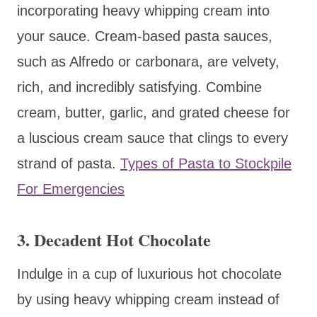
incorporating heavy whipping cream into
your sauce. Cream-based pasta sauces,
such as Alfredo or carbonara, are velvety,
rich, and incredibly satisfying. Combine
cream, butter, garlic, and grated cheese for
a luscious cream sauce that clings to every
strand of pasta.
Types of Pasta to Stockpile
For Emergencies
3. Decadent Hot Chocolate
Indulge in a cup of luxurious hot chocolate
by using heavy whipping cream instead of