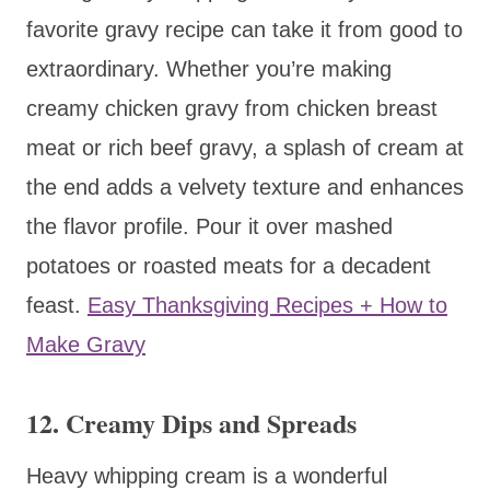
favorite gravy recipe can take it from good to
extraordinary. Whether you’re making
creamy chicken gravy from chicken breast
meat or rich beef gravy, a splash of cream at
the end adds a velvety texture and enhances
the flavor profile. Pour it over mashed
potatoes or roasted meats for a decadent
feast.
Easy Thanksgiving Recipes + How to
Make Gravy
12. Creamy Dips and Spreads
Heavy whipping cream is a wonderful