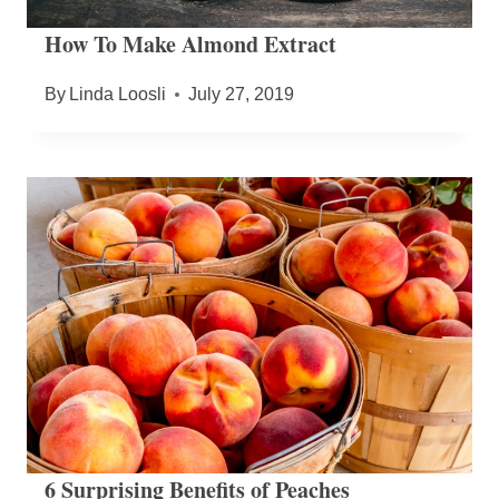
How To Make Almond Extract
By
Linda Loosli
July 27, 2019
6 Surprising Benefits of Peaches