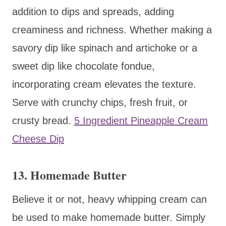
addition to dips and spreads, adding
creaminess and richness. Whether making a
savory dip like spinach and artichoke or a
sweet dip like chocolate fondue,
incorporating cream elevates the texture.
Serve with crunchy chips, fresh fruit, or
crusty bread.
5 Ingredient Pineapple Cream
Cheese Dip
13. Homemade Butter
Believe it or not, heavy whipping cream can
be used to make homemade butter. Simply