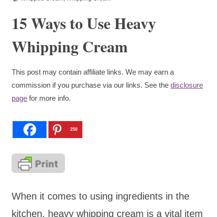
15 Ways to Use Heavy
Whipping Cream
This post may contain affiliate links. We may earn a
commission if you purchase via our links. See the
disclosure
page
for more info.
250
When it comes to using ingredients in the
kitchen, heavy whipping cream is a vital item