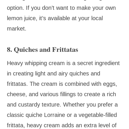
option. If you don’t want to make your own
lemon juice, it’s available at your local
market.
8. Quiches and Frittatas
Heavy whipping cream is a secret ingredient
in creating light and airy quiches and
frittatas. The cream is combined with eggs,
cheese, and various fillings to create a rich
and custardy texture. Whether you prefer a
classic quiche Lorraine or a vegetable-filled
frittata, heavy cream adds an extra level of