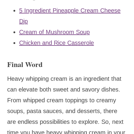
5 Ingredient Pineapple Cream Cheese
Dip
Cream of Mushroom Soup
Chicken and Rice Casserole
Final Word
Heavy whipping cream is an ingredient that
can elevate both sweet and savory dishes.
From whipped cream toppings to creamy
soups, pasta sauces, and desserts, there
are endless possibilities to explore. So, next
time you have heavy whipping cream in your