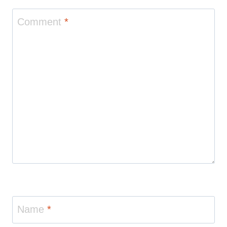
Comment
*
Name
*