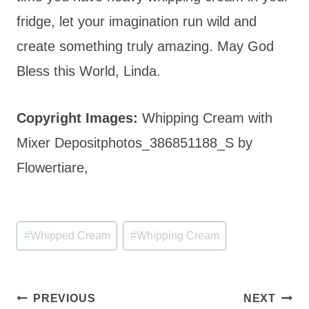
fridge, let your imagination run wild and
create something truly amazing. May God
Bless this World, Linda.
Copyright Images:
Whipping Cream with
Mixer Depositphotos_386851188_S by
Flowertiare,
Post
#
Whipped Cream
#
Whipping Cream
Tags:
Post
PREVIOUS
NEXT