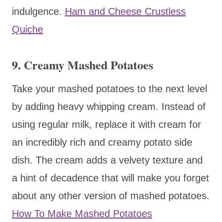
indulgence.
Ham and Cheese Crustless
Quiche
9. Creamy Mashed Potatoes
Take your mashed potatoes to the next level
by adding heavy whipping cream. Instead of
using regular milk, replace it with cream for
an incredibly rich and creamy potato side
dish. The cream adds a velvety texture and
a hint of decadence that will make you forget
about any other version of mashed potatoes.
How To Make Mashed Potatoes