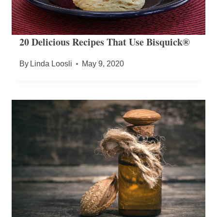
20 Delicious Recipes That Use Bisquick®
By
Linda Loosli
May 9, 2020