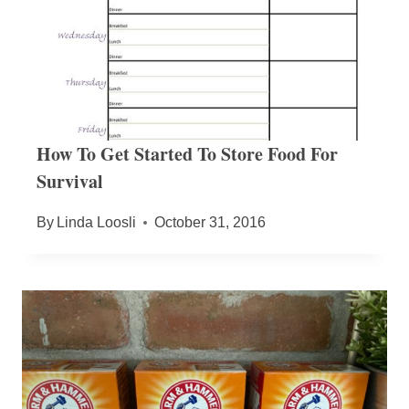
How To Get Started To Store Food For
Survival
By
Linda Loosli
October 31, 2016