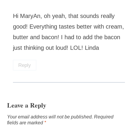
Hi MaryAn, oh yeah, that sounds really
good! Everything tastes better with cream,
butter and bacon! I had to add the bacon
just thinking out loud! LOL! Linda
Reply
Leave a Reply
Your email address will not be published.
Required
fields are marked
*