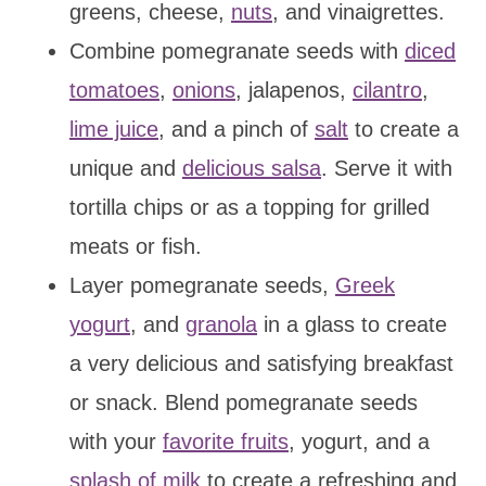
greens, cheese,
nuts
, and vinaigrettes.
Combine pomegranate seeds with
diced
tomatoes
,
onions
, jalapenos,
cilantro
,
lime juice
, and a pinch of
salt
to create a
unique and
delicious salsa
. Serve it with
tortilla chips or as a topping for grilled
meats or fish.
Layer pomegranate seeds,
Greek
yogurt
, and
granola
in a glass to create
a very delicious and satisfying breakfast
or snack. Blend pomegranate seeds
with your
favorite fruits
, yogurt, and a
splash of milk
to create a refreshing and