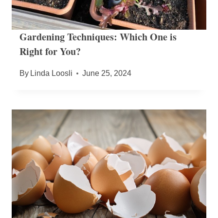
Gardening Techniques: Which One is
Right for You?
By
Linda Loosli
June 25, 2024