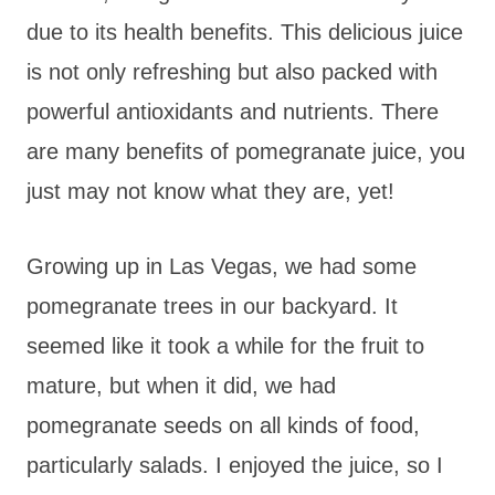
due to its health benefits. This delicious juice
is not only refreshing but also packed with
powerful antioxidants and nutrients. There
are many benefits of pomegranate juice, you
just may not know what they are, yet!
Growing up in Las Vegas, we had some
pomegranate trees in our backyard. It
seemed like it took a while for the fruit to
mature, but when it did, we had
pomegranate seeds on all kinds of food,
particularly salads. I enjoyed the juice, so I