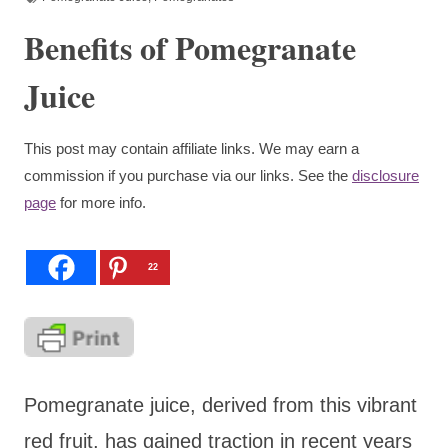
Benefits of Pomegranate
Juice
This post may contain affiliate links. We may earn a
commission if you purchase via our links. See the
disclosure
page
for more info.
22
Pomegranate juice, derived from this vibrant
red fruit, has gained traction in recent years