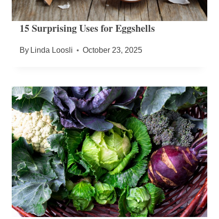
15 Surprising Uses for Eggshells
By
Linda Loosli
October 23, 2025