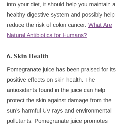
into your diet, it should help you maintain a
healthy digestive system and possibly help
reduce the risk of colon cancer.
What Are
Natural Antibiotics for Humans?
6. Skin Health
Pomegranate juice has been praised for its
positive effects on skin health. The
antioxidants found in the juice can help
protect the skin against damage from the
sun’s harmful UV rays and environmental
pollutants. Pomegranate juice promotes