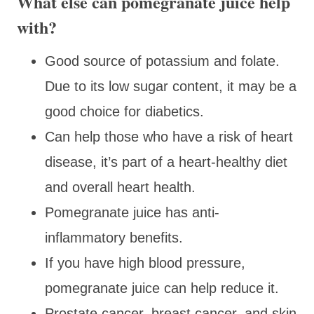
What else can pomegranate juice help
with?
Good source of potassium and folate.
Due to its low sugar content, it may be a
good choice for diabetics.
Can help those who have a risk of heart
disease, it’s part of a heart-healthy diet
and overall heart health.
Pomegranate juice has anti-
inflammatory benefits.
If you have high blood pressure,
pomegranate juice can help reduce it.
Prostate cancer, breast cancer, and skin