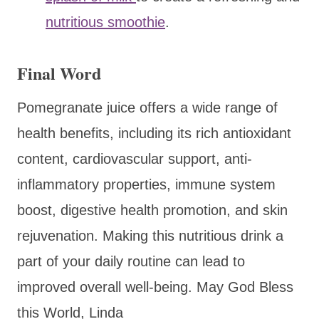
nutritious smoothie
.
Final Word
Pomegranate juice offers a wide range of
health benefits, including its rich antioxidant
content, cardiovascular support, anti-
inflammatory properties, immune system
boost, digestive health promotion, and skin
rejuvenation. Making this nutritious drink a
part of your daily routine can lead to
improved overall well-being. May God Bless
this World, Linda