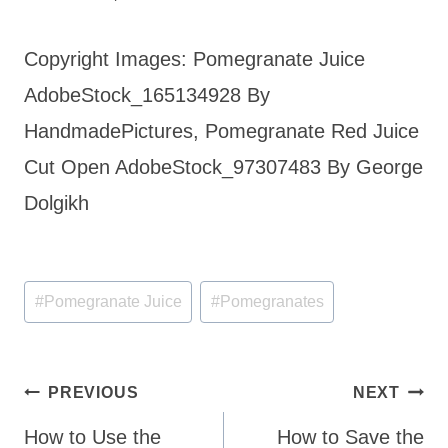
Copyright Images: Pomegranate Juice
AdobeStock_165134928 By
HandmadePictures, Pomegranate Red Juice
Cut Open AdobeStock_97307483 By George
Dolgikh
Post
#
Pomegranate Juice
#
Pomegranates
Tags:
Post
PREVIOUS
NEXT
navigation
How to Use the
How to Save the