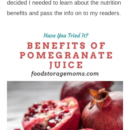
decided I needed to learn about the nutrition
benefits and pass the info on to my readers.