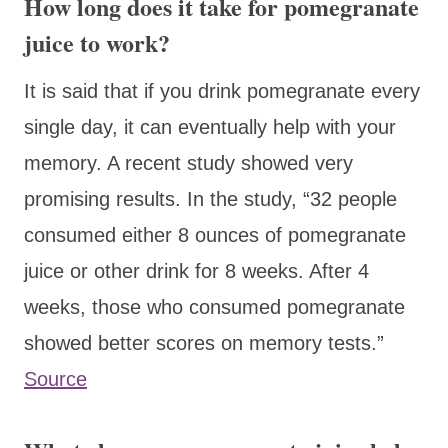
How long does it take for pomegranate
juice to work?
It is said that if you drink pomegranate every
single day, it can eventually help with your
memory. A recent study showed very
promising results. In the study, “32 people
consumed either 8 ounces of pomegranate
juice or other drink for 8 weeks. After 4
weeks, those who consumed pomegranate
showed better scores on memory tests.”
Source