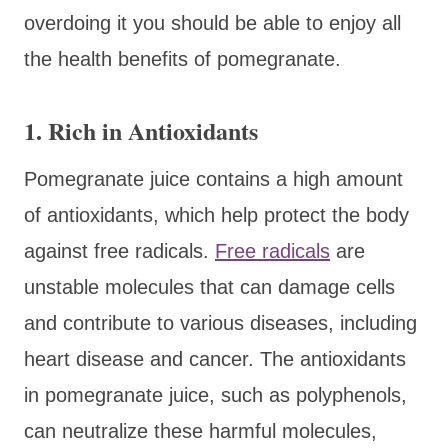
overdoing it you should be able to enjoy all
the health benefits of pomegranate.
1. Rich in Antioxidants
Pomegranate juice contains a high amount
of antioxidants, which help protect the body
against free radicals.
Free radicals
are
unstable molecules that can damage cells
and contribute to various diseases, including
heart disease and cancer. The antioxidants
in pomegranate juice, such as polyphenols,
can neutralize these harmful molecules,