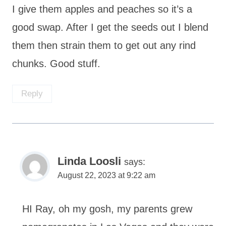
I give them apples and peaches so it’s a
good swap. After I get the seeds out I blend
them then strain them to get out any rind
chunks. Good stuff.
Reply
Linda Loosli
says:
August 22, 2023 at 9:22 am
HI Ray, oh my gosh, my parents grew