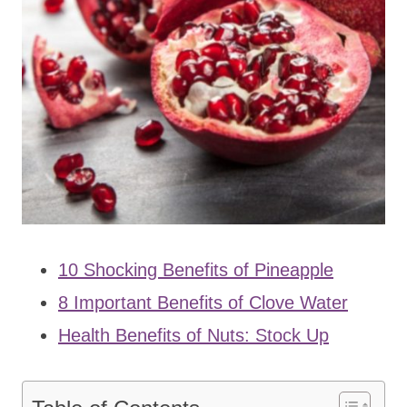
10 Shocking Benefits of Pineapple
8 Important Benefits of Clove Water
Health Benefits of Nuts: Stock Up