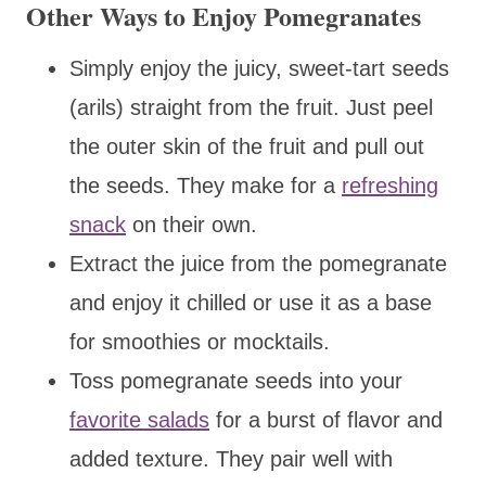
Other Ways to Enjoy Pomegranates
Simply enjoy the juicy, sweet-tart seeds
(arils) straight from the fruit. Just peel
the outer skin of the fruit and pull out
the seeds. They make for a
refreshing
snack
on their own.
Extract the juice from the pomegranate
and enjoy it chilled or use it as a base
for smoothies or mocktails.
Toss pomegranate seeds into your
favorite salads
for a burst of flavor and
added texture. They pair well with