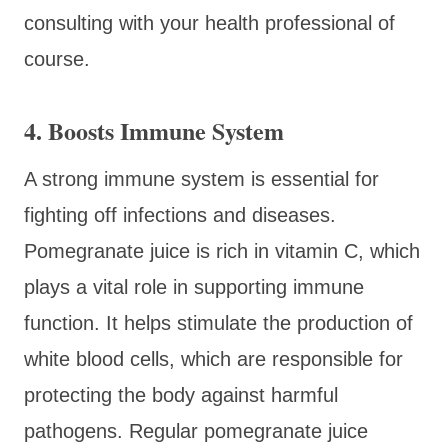
consulting with your health professional of
course.
4. Boosts Immune System
A strong immune system is essential for
fighting off infections and diseases.
Pomegranate juice is rich in vitamin C, which
plays a vital role in supporting immune
function. It helps stimulate the production of
white blood cells, which are responsible for
protecting the body against harmful
pathogens. Regular pomegranate juice