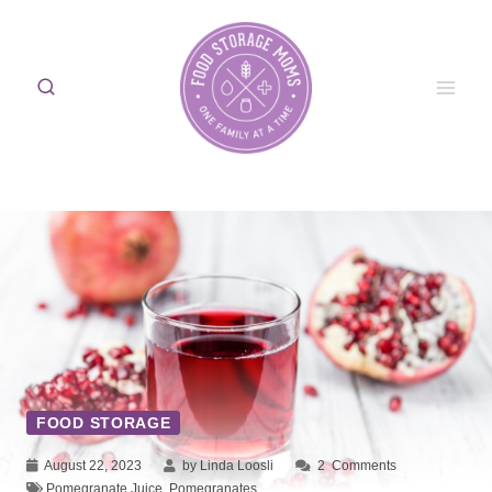
Skip
to
content
FOOD STORAGE
August 22, 2023
by Linda Loosli
2
Comments
Pomegranate Juice
,
Pomegranates