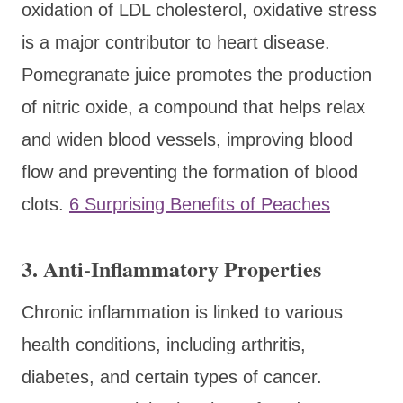
oxidation of LDL cholesterol, oxidative stress
is a major contributor to heart disease.
Pomegranate juice promotes the production
of nitric oxide, a compound that helps relax
and widen blood vessels, improving blood
flow and preventing the formation of blood
clots.
6 Surprising Benefits of Peaches
3. Anti-Inflammatory Properties
Chronic inflammation is linked to various
health conditions, including arthritis,
diabetes, and certain types of cancer.