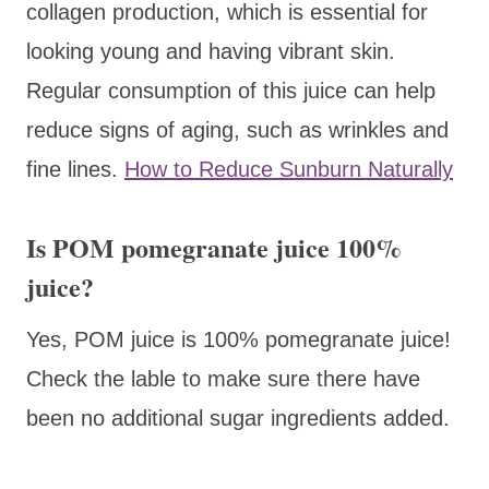
collagen production, which is essential for
looking young and having vibrant skin.
Regular consumption of this juice can help
reduce signs of aging, such as wrinkles and
fine lines.
How to Reduce Sunburn Naturally
Is POM pomegranate juice 100%
juice?
Yes, POM juice is 100% pomegranate juice!
Check the lable to make sure there have
been no additional sugar ingredients added.