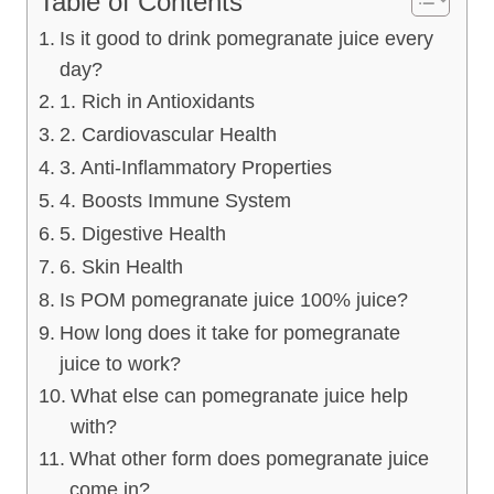
Table of Contents
Is it good to drink pomegranate juice every
day?
1. Rich in Antioxidants
2. Cardiovascular Health
3. Anti-Inflammatory Properties
4. Boosts Immune System
5. Digestive Health
6. Skin Health
Is POM pomegranate juice 100% juice?
How long does it take for pomegranate
juice to work?
What else can pomegranate juice help
with?
What other form does pomegranate juice
come in?