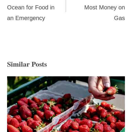
Ocean for Food in
Most Money on
an Emergency
Gas
Similar Posts