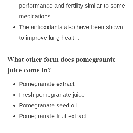
performance and fertility similar to some
medications.
The antioxidants also have been shown
to improve lung health.
What other form does pomegranate
juice come in?
Pomegranate extract
Fresh pomegranate juice
Pomegranate seed oil
Pomegranate fruit extract