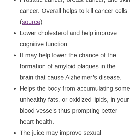
cancer. Overall helps to kill cancer cells
(
source
)
Lower cholesterol and help improve
cognitive function.
It may help lower the chance of the
formation of amyloid plaques in the
brain that cause Alzheimer’s disease.
Helps the body from accumulating some
unhealthy fats, or oxidized lipids, in your
blood vessels thus prompting better
heart health.
The juice may improve sexual