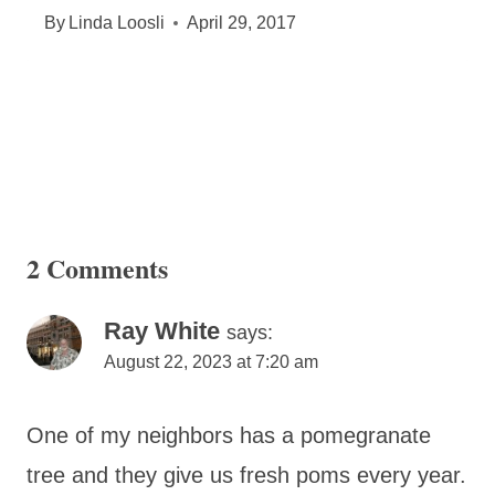
By
Linda Loosli
April 29, 2017
2 Comments
Ray White
says:
August 22, 2023 at 7:20 am
One of my neighbors has a pomegranate
tree and they give us fresh poms every year.