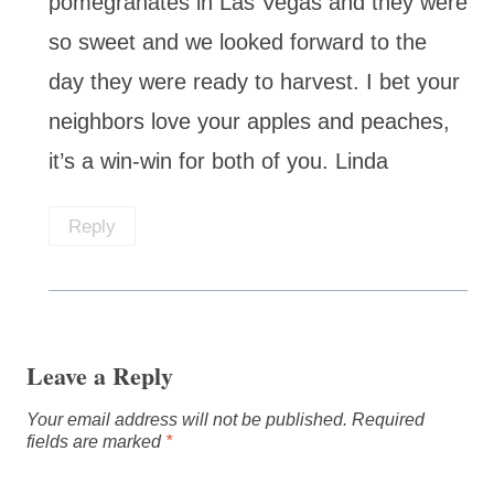
pomegranates in Las Vegas and they were
so sweet and we looked forward to the
day they were ready to harvest. I bet your
neighbors love your apples and peaches,
it’s a win-win for both of you. Linda
Reply
Leave a Reply
Your email address will not be published.
Required
fields are marked
*