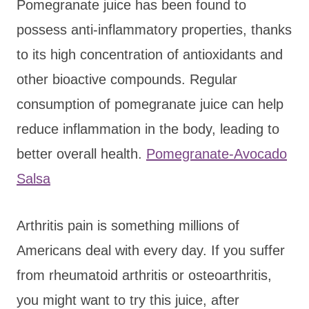
Pomegranate juice has been found to
possess anti-inflammatory properties, thanks
to its high concentration of antioxidants and
other bioactive compounds. Regular
consumption of pomegranate juice can help
reduce inflammation in the body, leading to
better overall health.
Pomegranate-Avocado
Salsa
Arthritis pain is something millions of
Americans deal with every day. If you suffer
from rheumatoid arthritis or osteoarthritis,
you might want to try this juice, after