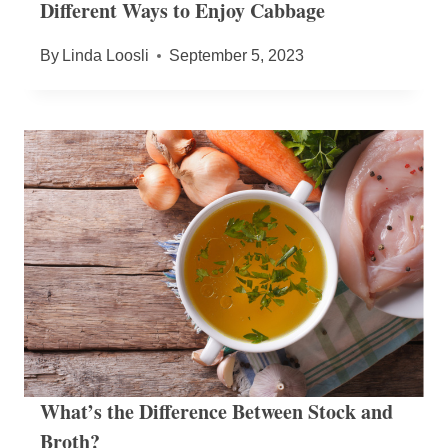
Different Ways to Enjoy Cabbage
By
Linda Loosli
September 5, 2023
What’s the Difference Between Stock and
Broth?