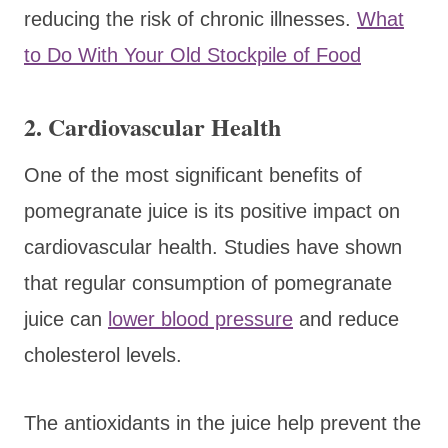
reducing the risk of chronic illnesses.
What
to Do With Your Old Stockpile of Food
2. Cardiovascular Health
One of the most significant benefits of
pomegranate juice is its positive impact on
cardiovascular health. Studies have shown
that regular consumption of pomegranate
juice can
lower blood pressure
and reduce
cholesterol levels.
The antioxidants in the juice help prevent the