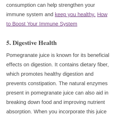
consumption can help strengthen your
immune system and
keep you healthy.
How
to Boost Your Immune System
5. Digestive Health
Pomegranate juice is known for its beneficial
effects on digestion. It contains dietary fiber,
which promotes healthy digestion and
prevents constipation. The natural enzymes
present in pomegranate juice can also aid in
breaking down food and improving nutrient
absorption. When you incorporate this juice