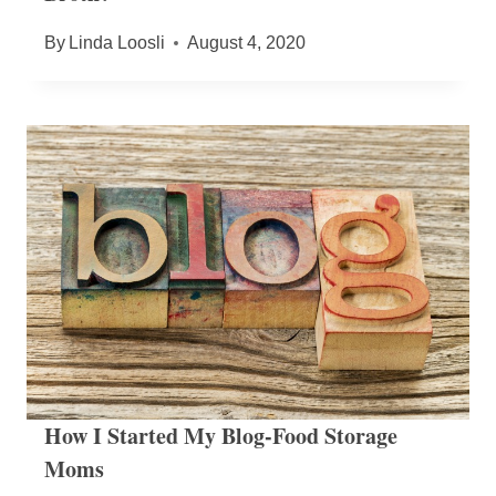
By
Linda Loosli
August 4, 2020
How I Started My Blog-Food Storage
Moms