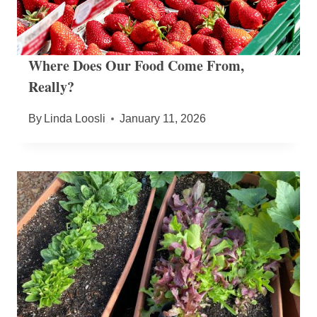
Where Does Our Food Come From,
Really?
By
Linda Loosli
January 11, 2026