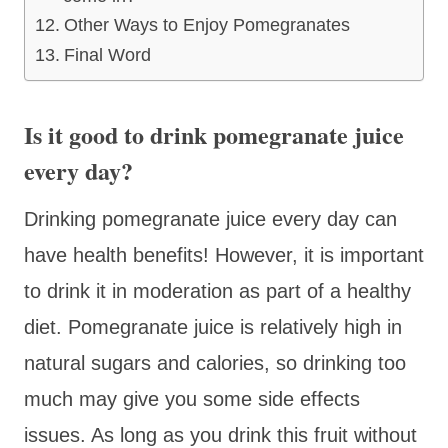
Other Ways to Enjoy Pomegranates
Final Word
Is it good to drink pomegranate juice
every day?
Drinking pomegranate juice every day can
have health benefits! However, it is important
to drink it in moderation as part of a healthy
diet. Pomegranate juice is relatively high in
natural sugars and calories, so drinking too
much may give you some side effects
issues. As long as you drink this fruit without