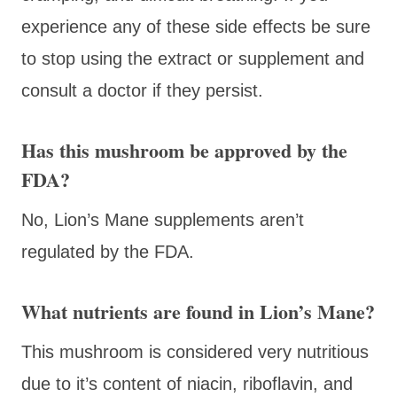
experience any of these side effects be sure
to stop using the extract or supplement and
consult a doctor if they persist.
Has this mushroom be approved by the
FDA?
No, Lion’s Mane supplements aren’t
regulated by the FDA.
What nutrients are found in Lion’s Mane?
This mushroom is considered very nutritious
due to it’s content of niacin, riboflavin, and