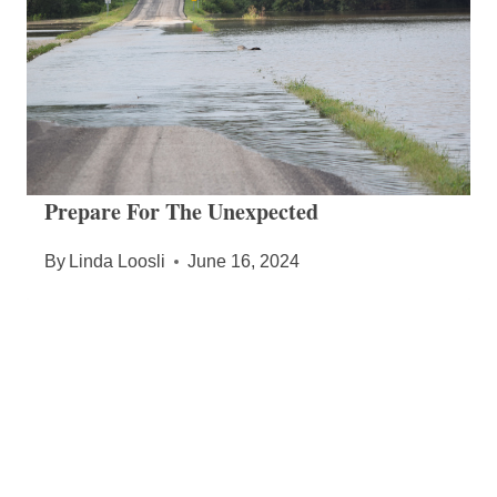
Prepare For The Unexpected
By
Linda Loosli
June 16, 2024