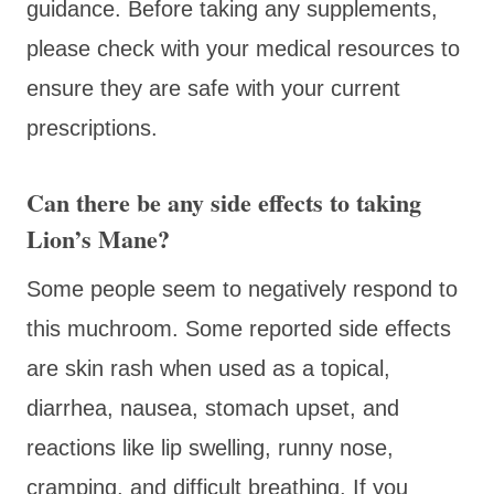
guidance. Before taking any supplements,
please check with your medical resources to
ensure they are safe with your current
prescriptions.
Can there be any side effects to taking
Lion’s Mane?
Some people seem to negatively respond to
this muchroom. Some reported side effects
are skin rash when used as a topical,
diarrhea, nausea, stomach upset, and
reactions like lip swelling, runny nose,
cramping, and difficult breathing. If you