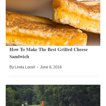
How To Make The Best Grilled Cheese
Sandwich
By
Linda Loosli
June 6, 2016