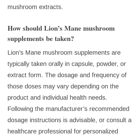
mushroom extracts.
How should Lion’s Mane mushroom
supplements be taken?
Lion’s Mane mushroom supplements are
typically taken orally in capsule, powder, or
extract form. The dosage and frequency of
those doses may vary depending on the
product and individual health needs.
Following the manufacturer’s recommended
dosage instructions is advisable, or consult a
healthcare professional for personalized