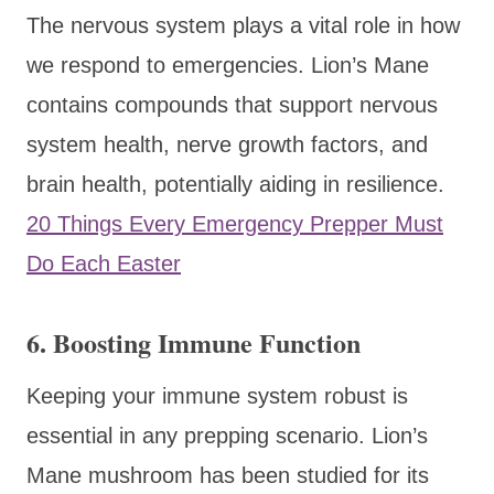
The nervous system plays a vital role in how
we respond to emergencies. Lion’s Mane
contains compounds that support nervous
system health, nerve growth factors, and
brain health, potentially aiding in resilience.
20 Things Every Emergency Prepper Must
Do Each Easter
6.
Boosting Immune Function
Keeping your immune system robust is
essential in any prepping scenario. Lion’s
Mane mushroom has been studied for its