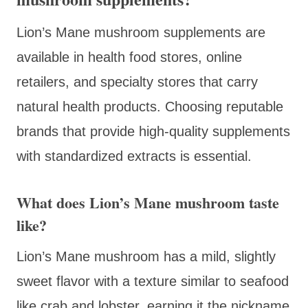
Lion’s Mane mushroom supplements are
available in health food stores, online
retailers, and specialty stores that carry
natural health products. Choosing reputable
brands that provide high-quality supplements
with standardized extracts is essential.
What does Lion’s Mane mushroom taste
like?
Lion’s Mane mushroom has a mild, slightly
sweet flavor with a texture similar to seafood
like crab and lobster, earning it the nickname