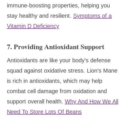
immune-boosting properties, helping you
stay healthy and resilient.
Symptoms of a
Vitamin D Deficiency
7.
Providing Antioxidant Support
Antioxidants are like your body’s defense
squad against oxidative stress. Lion’s Mane
is rich in antioxidants, which may help
combat cell damage from oxidation and
support overall health.
Why And How We All
Need To Store Lots Of Beans