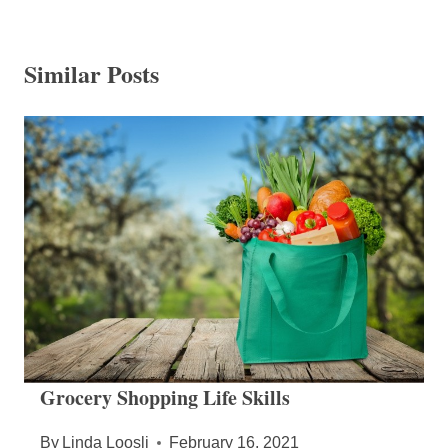
Similar Posts
Grocery Shopping Life Skills
By
Linda Loosli
February 16, 2021