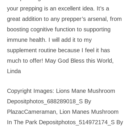
your prepping is an excellent idea. It’s a
great addition to any prepper’s arsenal, from
boosting cognitive function to supporting
immune health. I will add it to my
supplement routine because I feel it has
much to offer! May God Bless this World,
Linda
Copyright Images: Lions Mane Mushroom
Depositphotos_688289018_S By
PlazacCameraman, Lion Manes Mushroom
In The Park Depositphotos_514972174_S By