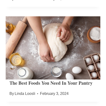
The Best Foods You Need In Your Pantry
By
Linda Loosli
February 3, 2024