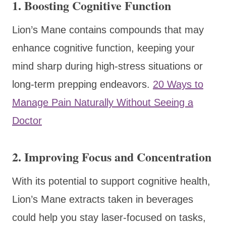
1.
Boosting Cognitive Function
Lion’s Mane contains compounds that may
enhance cognitive function, keeping your
mind sharp during high-stress situations or
long-term prepping endeavors.
20 Ways to
Manage Pain Naturally Without Seeing a
Doctor
2.
Improving Focus and Concentration
With its potential to support cognitive health,
Lion’s Mane extracts taken in beverages
could help you stay laser-focused on tasks,