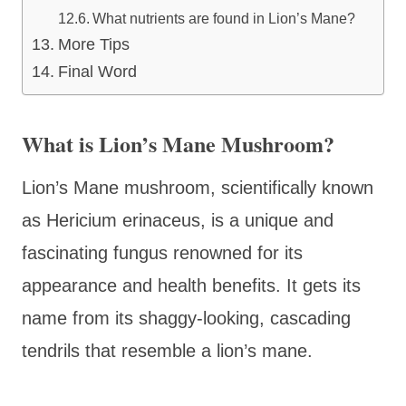
What nutrients are found in Lion’s Mane?
More Tips
Final Word
What is Lion’s Mane Mushroom?
Lion’s Mane mushroom, scientifically known
as Hericium erinaceus, is a unique and
fascinating fungus renowned for its
appearance and health benefits. It gets its
name from its shaggy-looking, cascading
tendrils that resemble a lion’s mane.