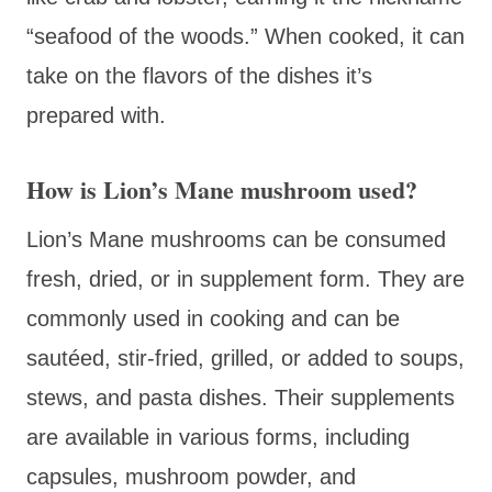
“seafood of the woods.” When cooked, it can
take on the flavors of the dishes it’s
prepared with.
How is Lion’s Mane mushroom used?
Lion’s Mane mushrooms can be consumed
fresh, dried, or in supplement form. They are
commonly used in cooking and can be
sautéed, stir-fried, grilled, or added to soups,
stews, and pasta dishes. Their supplements
are available in various forms, including
capsules, mushroom powder, and