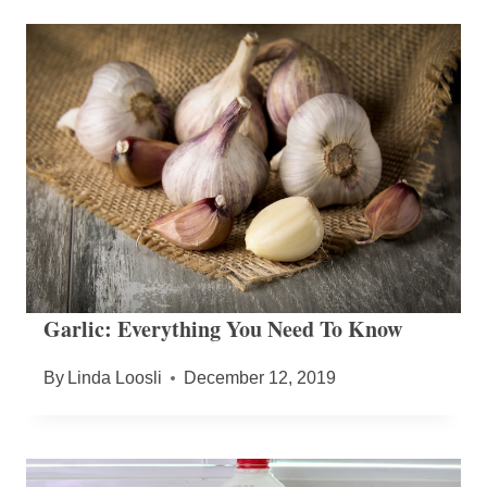
Garlic: Everything You Need To Know
By
Linda Loosli
December 12, 2019