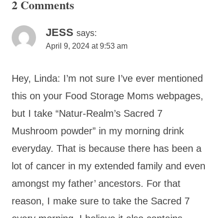
2 Comments
JESS
says:
April 9, 2024 at 9:53 am
Hey, Linda: I’m not sure I’ve ever mentioned
this on your Food Storage Moms webpages,
but I take “Natur-Realm’s Sacred 7
Mushroom powder” in my morning drink
everyday. That is because there has been a
lot of cancer in my extended family and even
amongst my father’ ancestors. For that
reason, I make sure to take the Sacred 7