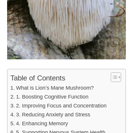
Table of Contents
What is Lion’s Mane Mushroom?
1. Boosting Cognitive Function
2. Improving Focus and Concentration
3. Reducing Anxiety and Stress
4. Enhancing Memory
5. Supporting Nervous System Health