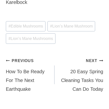
Karelbock
Post
#
Edible Mushrooms
#
Lion’s Mane Mushroom
Tags:
#
Lion’s Mane Mushrooms
Post
PREVIOUS
NEXT
navigation
How To Be Ready
20 Easy Spring
For The Next
Cleaning Tasks You
Earthquake
Can Do Today