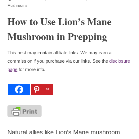
Mushrooms
How to Use Lion’s Mane
Mushroom in Prepping
This post may contain affiliate links. We may earn a
commission if you purchase via our links. See the
disclosure
page
for more info.
16
Natural allies like Lion’s Mane mushroom