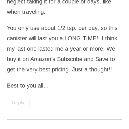
neglect taking it for a couple of days, like
when traveling.
You only use about 1/2 tsp. per day, so this
canister will last you a LONG TIME!! I think
my last one lasted me a year or more! We
buy it on Amazon’s Subscribe and Save to
get the very best pricing. Just a thought!!
Best to you all…
Reply