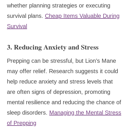
whether planning strategies or executing
survival plans.
Cheap Items Valuable During
Survival
3.
Reducing Anxiety and Stress
Prepping can be stressful, but Lion’s Mane
may offer relief. Research suggests it could
help reduce anxiety and stress levels that
are often signs of depression, promoting
mental resilience and reducing the chance of
sleep disorders.
Managing the Mental Stress
of Prepping