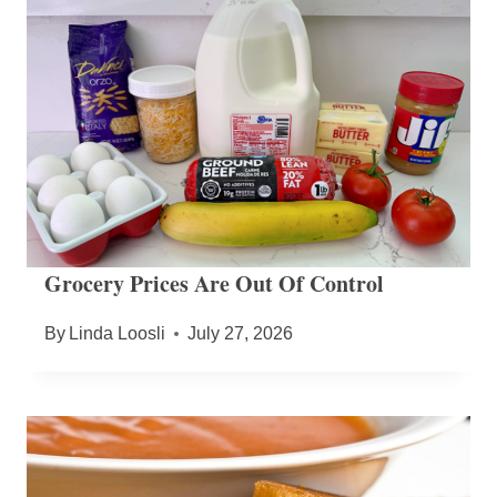
Grocery Prices Are Out Of Control
By
Linda Loosli
July 27, 2026