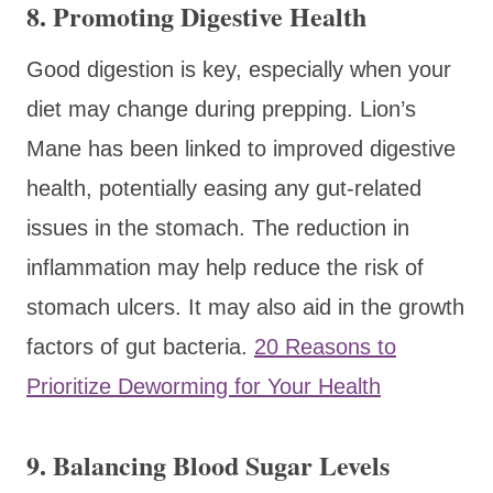
8.
Promoting Digestive Health
Good digestion is key, especially when your
diet may change during prepping. Lion’s
Mane has been linked to improved digestive
health, potentially easing any gut-related
issues in the stomach. The reduction in
inflammation may help reduce the risk of
stomach ulcers. It may also aid in the growth
factors of gut bacteria.
20 Reasons to
Prioritize Deworming for Your Health
9.
Balancing Blood Sugar Levels