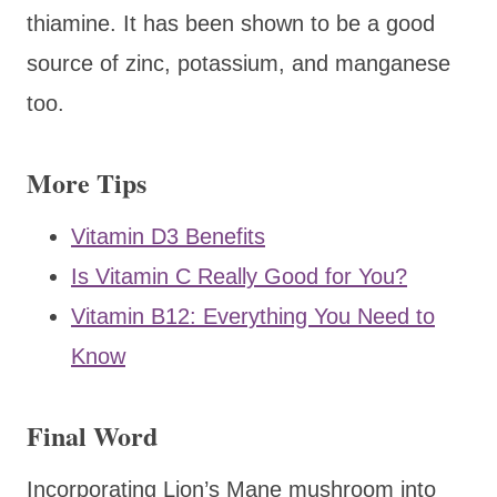
thiamine. It has been shown to be a good
source of zinc, potassium, and manganese
too.
More Tips
Vitamin D3 Benefits
Is Vitamin C Really Good for You?
Vitamin B12: Everything You Need to
Know
Final Word
Incorporating Lion’s Mane mushroom into