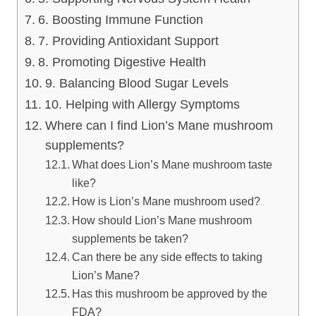
6. Boosting Immune Function
7. Providing Antioxidant Support
8. Promoting Digestive Health
9. Balancing Blood Sugar Levels
10. Helping with Allergy Symptoms
Where can I find Lion’s Mane mushroom
supplements?
What does Lion’s Mane mushroom taste
like?
How is Lion’s Mane mushroom used?
How should Lion’s Mane mushroom
supplements be taken?
Can there be any side effects to taking
Lion’s Mane?
Has this mushroom be approved by the
FDA?