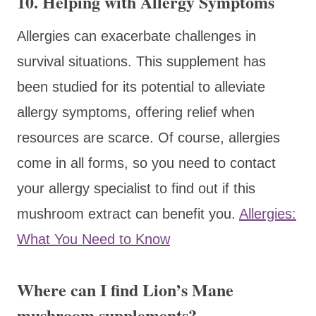
10. Helping with Allergy Symptoms
Allergies can exacerbate challenges in
survival situations. This supplement has
been studied for its potential to alleviate
allergy symptoms, offering relief when
resources are scarce. Of course, allergies
come in all forms, so you need to contact
your allergy specialist to find out if this
mushroom extract can benefit you.
Allergies:
What You Need to Know
Where can I find Lion’s Mane
mushroom supplements?