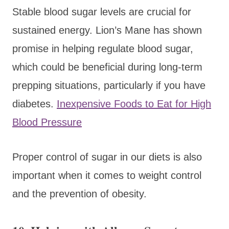
Stable blood sugar levels are crucial for
sustained energy. Lion’s Mane has shown
promise in helping regulate blood sugar,
which could be beneficial during long-term
prepping situations, particularly if you have
diabetes.
Inexpensive Foods to Eat for High
Blood Pressure
Proper control of sugar in our diets is also
important when it comes to weight control
and the prevention of obesity.