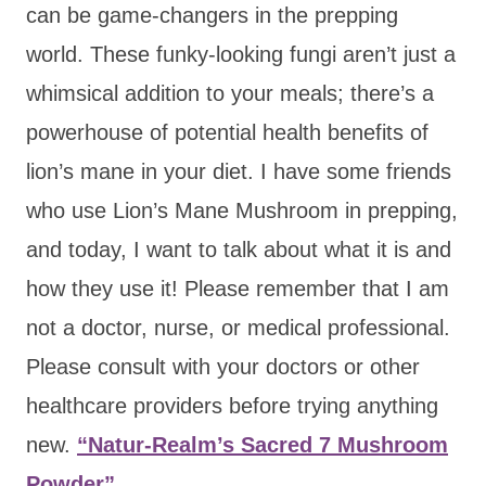
can be game-changers in the prepping
world. These funky-looking fungi aren’t just a
whimsical addition to your meals; there’s a
powerhouse of potential health benefits of
lion’s mane in your diet. I have some friends
who use Lion’s Mane Mushroom in prepping,
and today, I want to talk about what it is and
how they use it! Please remember that I am
not a doctor, nurse, or medical professional.
Please consult with your doctors or other
healthcare providers before trying anything
new.
“Natur-Realm’s Sacred 7 Mushroom
Powder”