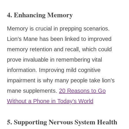
4.
Enhancing Memory
Memory is crucial in prepping scenarios.
Lion’s Mane has been linked to improved
memory retention and recall, which could
prove invaluable in remembering vital
information. Improving mild cognitive
impairment is why many people take lion’s
mane supplements.
20 Reasons to Go
Without a Phone in Today’s World
5.
Supporting Nervous System Health