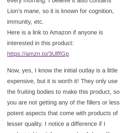
every morning. I believe it also contains
Lion’s mane, so it is known for cognition,
immunity, etc.
Here is a link to Amazon if anyone is
interested in this product:
https://amzn.to/3UlffGp
Now, yes, I know the initial outlay is a little
expensive, but it is worth it! They only use
the fruiting bodies to make this product, so
you are not getting any of the fillers or less
potent aspects that come with products of
lesser quality. I notice a difference if I