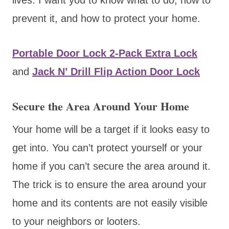
prevent it, and how to protect your home.
Portable Door Lock 2-Pack Extra Lock
and
Jack N’ Drill Flip Action Door Lock
Secure the Area Around Your Home
Your home will be a target if it looks easy to
get into. You can’t protect yourself or your
home if you can’t secure the area around it.
The trick is to ensure the area around your
home and its contents are not easily visible
to your neighbors or looters.