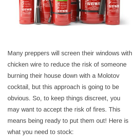
Many preppers will screen their windows with
chicken wire to reduce the risk of someone
burning their house down with a Molotov
cocktail, but this approach is going to be
obvious. So, to keep things discreet, you
may want to accept the risk of fires. This
means being ready to put them out! Here is
what you need to stock: