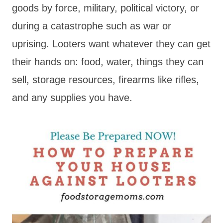
goods by force, military, political victory, or
during a catastrophe such as war or
uprising. Looters want whatever they can get
their hands on: food, water, things they can
sell, storage resources, firearms like rifles,
and any supplies you have.