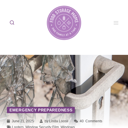
Skip
to
content
EMERGENCY PREPAREDNESS
June 21, 2025
by Linda Loosli
40
Comments
Looters
,
Window Security Film
,
Windows