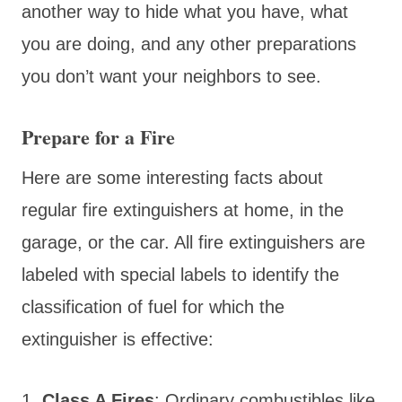
another way to hide what you have, what
you are doing, and any other preparations
you don’t want your neighbors to see.
Prepare for a Fire
Here are some interesting facts about
regular fire extinguishers at home, in the
garage, or the car. All fire extinguishers are
labeled with special labels to identify the
classification of fuel for which the
extinguisher is effective:
1.
Class A Fires
: Ordinary combustibles like