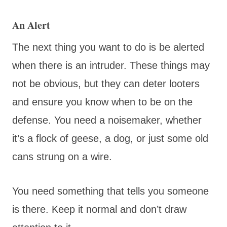
An Alert
The next thing you want to do is be alerted
when there is an intruder. These things may
not be obvious, but they can deter looters
and ensure you know when to be on the
defense. You need a noisemaker, whether
it’s a flock of geese, a dog, or just some old
cans strung on a wire.
You need something that tells you someone
is there. Keep it normal and don’t draw