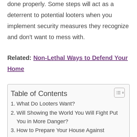
done properly. Some steps will act as a
deterrent to potential looters when you
implement security measures they recognize
and don’t want to mess with.
Related:
Non-Lethal Ways to Defend Your
Home
Table of Contents
What Do Looters Want?
Will Showing the World You Will Fight Put
You in More Danger?
How to Prepare Your House Against