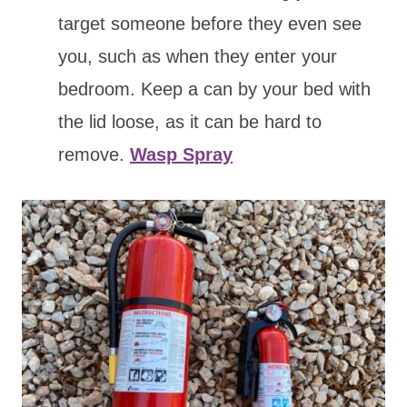
target someone before they even see
you, such as when they enter your
bedroom. Keep a can by your bed with
the lid loose, as it can be hard to
remove.
Wasp Spray