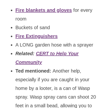
Fire blankets and gloves
for every
room
Buckets of sand
Fire Extinguishers
A LONG garden hose with a sprayer
Related:
CERT to Help Your
Community
Ted mentioned:
Another help,
especially if you are caught in your
home by a looter, is a can of Wasp
spray. Wasp spray cans can shoot 20
feet in a small bead, allowing you to