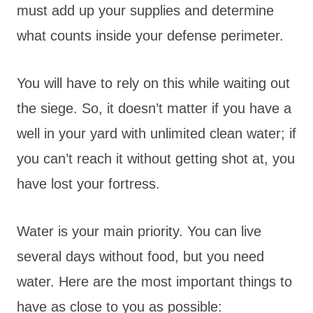
must add up your supplies and determine
what counts inside your defense perimeter.
You will have to rely on this while waiting out
the siege. So, it doesn’t matter if you have a
well in your yard with unlimited clean water; if
you can’t reach it without getting shot at, you
have lost your fortress.
Water is your main priority. You can live
several days without food, but you need
water. Here are the most important things to
have as close to you as possible: