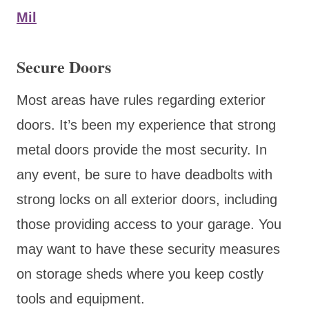
Mil
Secure Doors
Most areas have rules regarding exterior
doors. It’s been my experience that strong
metal doors provide the most security. In
any event, be sure to have deadbolts with
strong locks on all exterior doors, including
those providing access to your garage. You
may want to have these security measures
on storage sheds where you keep costly
tools and equipment.