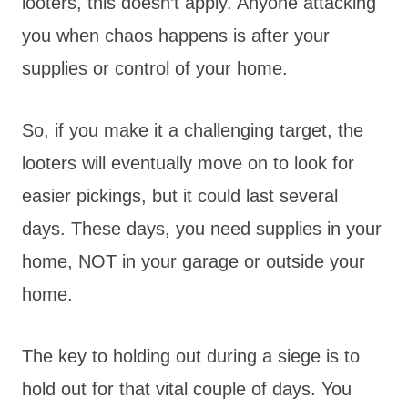
looters, this doesn’t apply. Anyone attacking
you when chaos happens is after your
supplies or control of your home.
So, if you make it a challenging target, the
looters will eventually move on to look for
easier pickings, but it could last several
days. These days, you need supplies in your
home, NOT in your garage or outside your
home.
The key to holding out during a siege is to
hold out for that vital couple of days. You