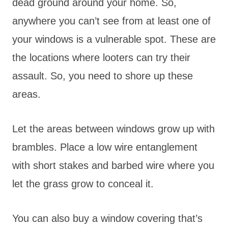
dead ground around your home. So,
anywhere you can’t see from at least one of
your windows is a vulnerable spot. These are
the locations where looters can try their
assault. So, you need to shore up these
areas.
Let the areas between windows grow up with
brambles. Place a low wire entanglement
with short stakes and barbed wire where you
let the grass grow to conceal it.
You can also buy a window covering that’s