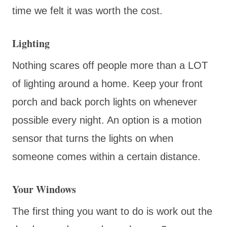
time we felt it was worth the cost.
Lighting
Nothing scares off people more than a LOT
of lighting around a home. Keep your front
porch and back porch lights on whenever
possible every night. An option is a motion
sensor that turns the lights on when
someone comes within a certain distance.
Your Windows
The first thing you want to do is work out the