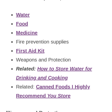
Water
Food
Medicine
Fire prevention supplies
First Aid Kit
Weapons and Protection
Related:
How to Store Water for
Drinking and Cooking
Related:
Canned Foods I Highly
Recommend
You Store