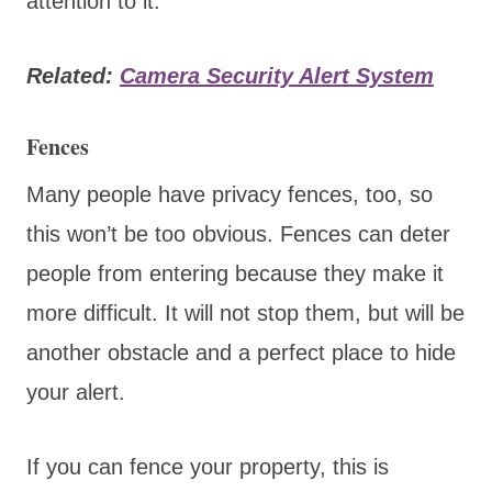
attention to it.
Related:
Camera Security Alert System
Fences
Many people have privacy fences, too, so
this won’t be too obvious. Fences can deter
people from entering because they make it
more difficult. It will not stop them, but will be
another obstacle and a perfect place to hide
your alert.
If you can fence your property, this is