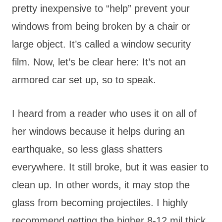
pretty inexpensive to “help” prevent your
windows from being broken by a chair or
large object. It’s called a window security
film. Now, let’s be clear here: It’s not an
armored car set up, so to speak.
I heard from a reader who uses it on all of
her windows because it helps during an
earthquake, so less glass shatters
everywhere. It still broke, but it was easier to
clean up. In other words, it may stop the
glass from becoming projectiles. I highly
recommend getting the higher 8-12 mil thick