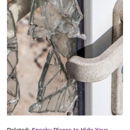
Related:
Sneaky Places to Hide Your