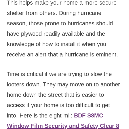
This helps make your home a more secure
shelter from others. During hurricane
season, those prone to hurricanes should
have plywood readily available and the
knowledge of how to install it when you
receive an alert that a hurricane is eminent.
Time is critical if we are trying to slow the
looters down. They may move on to another
home down the street that is easier to
access if your home is too difficult to get
into. Here is the eight mil:
BDF S8MC
Window Film Security and Safety Clear 8