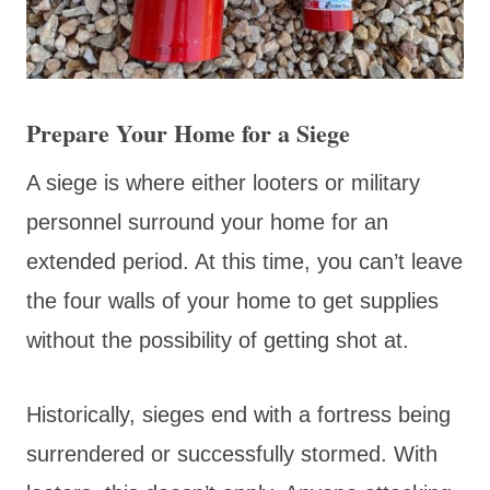
Prepare Your Home for a Siege
A siege is where either looters or military
personnel surround your home for an
extended period. At this time, you can’t leave
the four walls of your home to get supplies
without the possibility of getting shot at.
Historically, sieges end with a fortress being
surrendered or successfully stormed. With