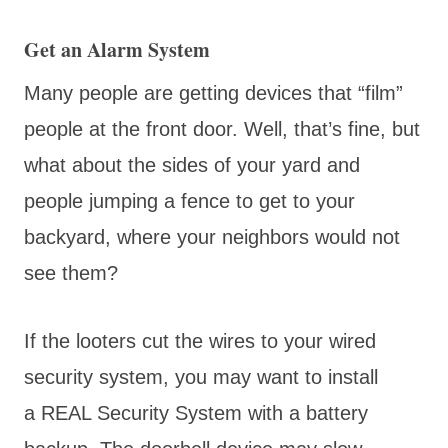
Get an Alarm System
Many people are getting devices that “film”
people at the front door. Well, that’s fine, but
what about the sides of your yard and
people jumping a fence to get to your
backyard, where your neighbors would not
see them?
If the looters cut the wires to your wired
security system, you may want to install
a REAL Security System with a battery