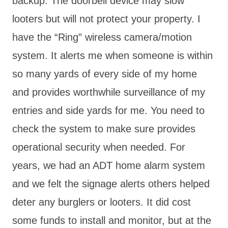
backup. The doorbell device may slow
looters but will not protect your property. I
have the “Ring” wireless camera/motion
system. It alerts me when someone is within
so many yards of every side of my home
and provides worthwhile surveillance of my
entries and side yards for me. You need to
check the system to make sure provides
operational security when needed. For
years, we had an ADT home alarm system
and we felt the signage alerts others helped
deter any burglers or looters. It did cost
some funds to install and monitor, but at the