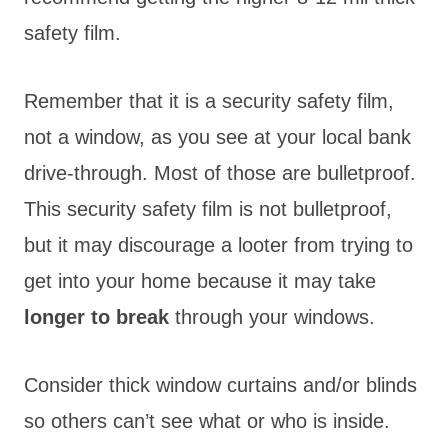
safety film.
Remember that it is a security safety film,
not a window, as you see at your local bank
drive-through. Most of those are bulletproof.
This security safety film is not bulletproof,
but it may discourage a looter from trying to
get into your home because it may take
longer to break
through your windows.
Consider thick window curtains and/or blinds
so others can’t see what or who is inside.