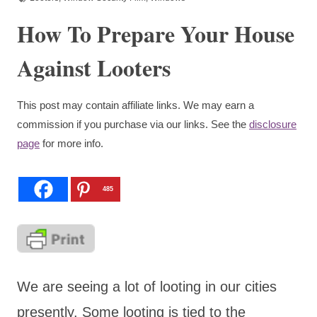
How To Prepare Your House
Against Looters
This post may contain affiliate links. We may earn a
commission if you purchase via our links. See the
disclosure
page
for more info.
485
We are seeing a lot of looting in our cities
presently. Some looting is tied to the