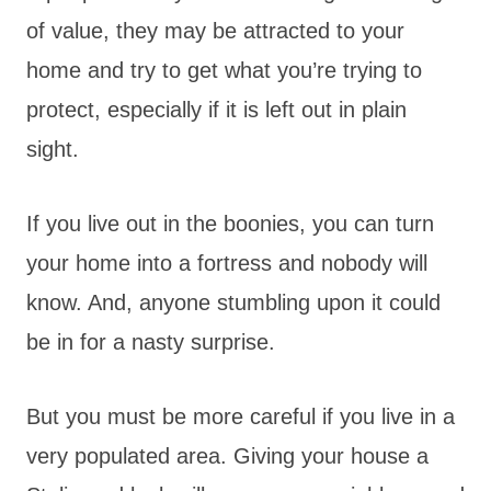
of value, they may be attracted to your
home and try to get what you’re trying to
protect, especially if it is left out in plain
sight.
If you live out in the boonies, you can turn
your home into a fortress and nobody will
know. And, anyone stumbling upon it could
be in for a nasty surprise.
But you must be more careful if you live in a
very populated area. Giving your house a