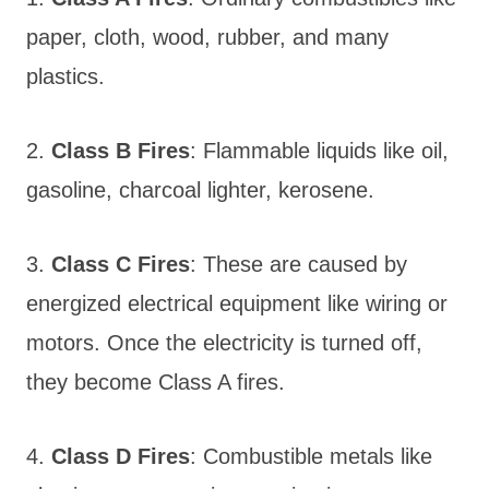
paper, cloth, wood, rubber, and many
plastics.
2.
Class B Fires
: Flammable liquids like oil,
gasoline, charcoal lighter, kerosene.
3.
Class C Fires
: These are caused by
energized electrical equipment like wiring or
motors. Once the electricity is turned off,
they become Class A fires.
4.
Class D Fires
: Combustible metals like