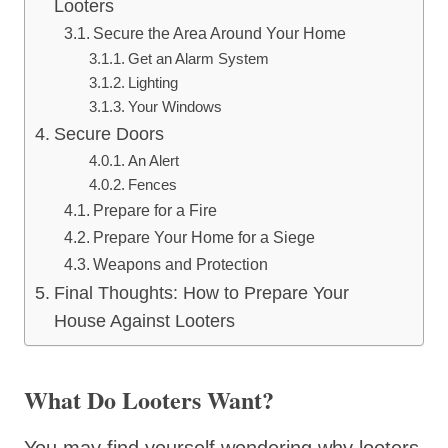
Looters
Secure the Area Around Your Home
Get an Alarm System
Lighting
Your Windows
Secure Doors
An Alert
Fences
Prepare for a Fire
Prepare Your Home for a Siege
Weapons and Protection
Final Thoughts: How to Prepare Your
House Against Looters
What Do Looters Want?
You may find yourself wondering why looters