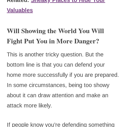
Valuables
Will Showing the World You Will
Fight Put You in More Danger?
This is another tricky question. But the
bottom line is that you can defend your
home more successfully if you are prepared.
In some circumstances, being too showy
about it can draw attention and make an
attack more likely.
If people know you’re defending something