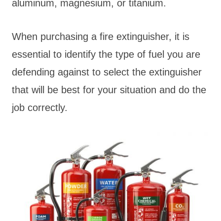
aluminum, magnesium, or titanium.
When purchasing a fire extinguisher, it is
essential to identify the type of fuel you are
defending against to select the extinguisher
that will be best for your situation and do the
job correctly.