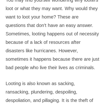
loot or what they may want. Why would they
want to loot your home? These are
questions that don’t have an easy answer.
Sometimes, looting happens out of necessity
because of a lack of resources after
disasters like hurricanes. However,
sometimes it happens because there are just
bad people who live their lives as criminals.
Looting is also known as sacking,
ransacking, plundering, despoiling,
despoliation, and pillaging. It is the theft of