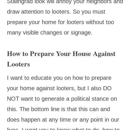
Stalingrad look will annoy your neighbors and
draw attention to looters. So you must
prepare your home for looters without too
many visible changes or signage.
How to Prepare Your House Against
Looters
I want to educate you on how to prepare
your home against looters, but I also DO
NOT want to generate a political stance on
this. The bottom line is that this can and
does happen at any time or any point in our
lives. I want you to know what to do, how to