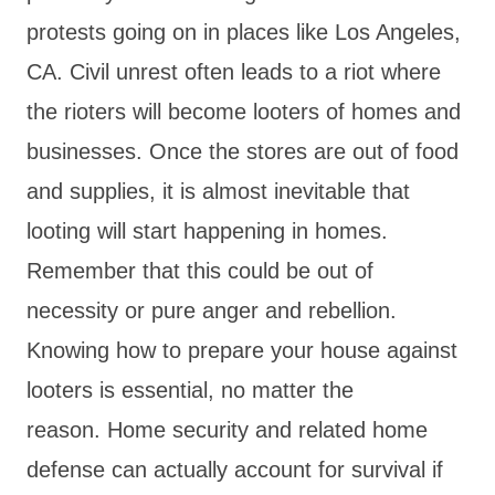
protests going on in places like Los Angeles,
CA. Civil unrest often leads to a riot where
the rioters will become looters of homes and
businesses. Once the stores are out of food
and supplies, it is almost inevitable that
looting will start happening in homes.
Remember that this could be out of
necessity or pure anger and rebellion.
Knowing how to prepare your house against
looters is essential, no matter the
reason. Home security and related home
defense can actually account for survival if