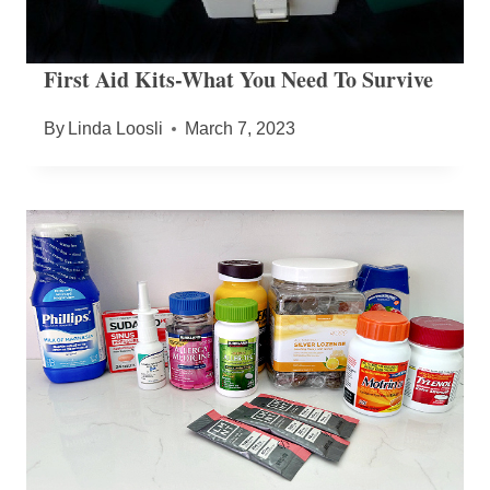
First Aid Kits-What You Need To Survive
By
Linda Loosli
March 7, 2023