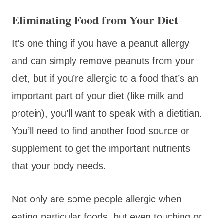
Eliminating Food from Your Diet
It’s one thing if you have a peanut allergy
and can simply remove peanuts from your
diet, but if you’re allergic to a food that’s an
important part of your diet (like milk and
protein), you’ll want to speak with a dietitian.
You’ll need to find another food source or
supplement to get the important nutrients
that your body needs.
Not only are some people allergic when
eating particular foods, but even touching or