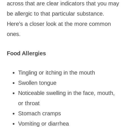
across that are clear indicators that you may
be allergic to that particular substance.
Here’s a closer look at the more common
ones.
Food Allergies
Tingling or itching in the mouth
Swollen tongue
Noticeable swelling in the face, mouth,
or throat
Stomach cramps
Vomiting or diarrhea