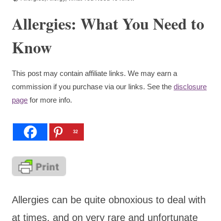
Allergies: What You Need to
Know
This post may contain affiliate links. We may earn a
commission if you purchase via our links. See the
disclosure
page
for more info.
32
Allergies can be quite obnoxious to deal with
at times, and on very rare and unfortunate