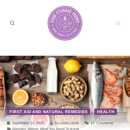
Skip
to
content
FIRST AID AND NATURAL REMEDIES
|
HEALTH
September 14, 2023
by Linda Loosli
14
Comments
Allergies
,
Allergy
,
What You Need To Know