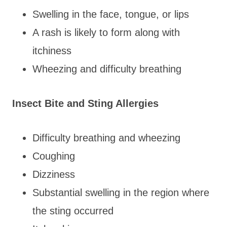
Swelling in the face, tongue, or lips
A rash is likely to form along with
itchiness
Wheezing and difficulty breathing
Insect Bite and Sting Allergies
Difficulty breathing and wheezing
Coughing
Dizziness
Substantial swelling in the region where
the sting occurred