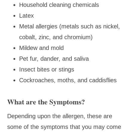
Household cleaning chemicals
Latex
Metal allergies (metals such as nickel,
cobalt, zinc, and chromium)
Mildew and mold
Pet fur, dander, and saliva
Insect bites or stings
Cockroaches, moths, and caddisflies
What are the Symptoms?
Depending upon the allergen, these are
some of the symptoms that you may come