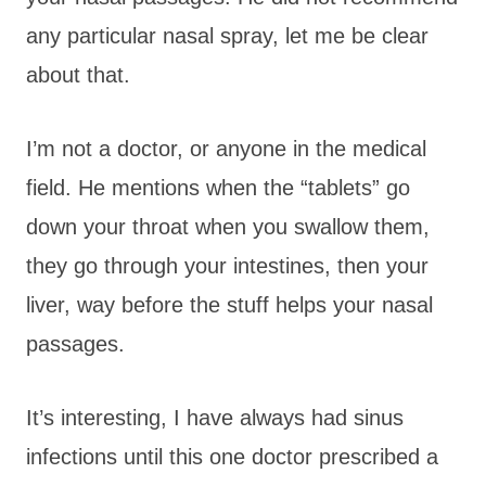
any particular nasal spray, let me be clear
about that.
I’m not a doctor, or anyone in the medical
field. He mentions when the “tablets” go
down your throat when you swallow them,
they go through your intestines, then your
liver, way before the stuff helps your nasal
passages.
It’s interesting, I have always had sinus
infections until this one doctor prescribed a