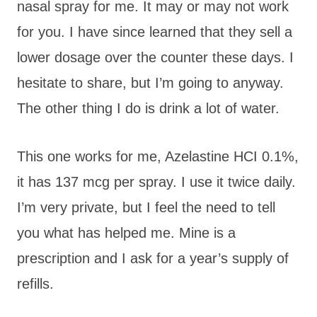
nasal spray for me. It may or may not work
for you. I have since learned that they sell a
lower dosage over the counter these days. I
hesitate to share, but I’m going to anyway.
The other thing I do is drink a lot of water.
This one works for me, Azelastine HCI 0.1%,
it has 137 mcg per spray. I use it twice daily.
I’m very private, but I feel the need to tell
you what has helped me. Mine is a
prescription and I ask for a year’s supply of
refills.