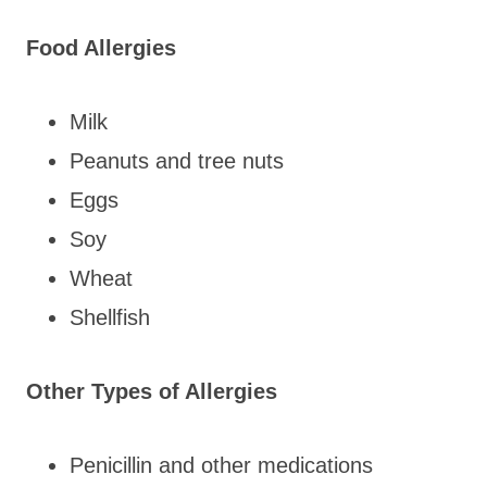
Food Allergies
Milk
Peanuts and tree nuts
Eggs
Soy
Wheat
Shellfish
Other Types of Allergies
Penicillin and other medications