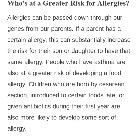
Who’s at a Greater Risk for Allergies?
Allergies can be passed down through our
genes from our parents. If a parent has a
certain allergy, this can substantially increase
the risk for their son or daughter to have that
same allergy. People who have asthma are
also at a greater risk of developing a food
allergy. Children who are born by cesarean
section, introduced to certain foods late, or
given antibiotics during their first year are
also more likely to develop some sort of
allergy.