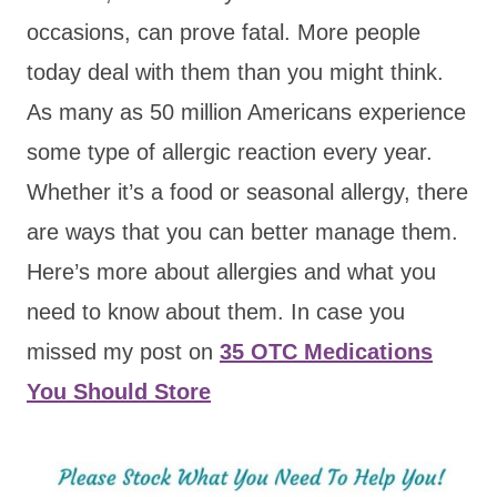
occasions, can prove fatal. More people
today deal with them than you might think.
As many as 50 million Americans experience
some type of allergic reaction every year.
Whether it’s a food or seasonal allergy, there
are ways that you can better manage them.
Here’s more about allergies and what you
need to know about them. In case you
missed my post on
35 OTC Medications
You Should Store