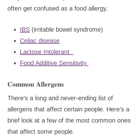
often get confused as a food allergy.
IBS
(irritable bowel syndrome)
Celiac disease
Lactose Intolerant
Food Additive Sensitivity
Common Allergens
There’s a long and never-ending list of
allergens that affect certain people. Here’s a
brief look at a few of the most common ones
that affect some people.