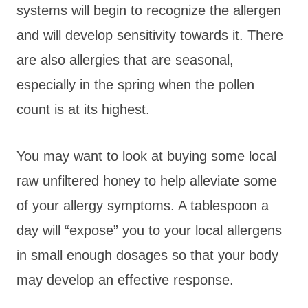
systems will begin to recognize the allergen
and will develop sensitivity towards it. There
are also allergies that are seasonal,
especially in the spring when the pollen
count is at its highest.
You may want to look at buying some local
raw unfiltered honey to help alleviate some
of your allergy symptoms. A tablespoon a
day will “expose” you to your local allergens
in small enough dosages so that your body
may develop an effective response.