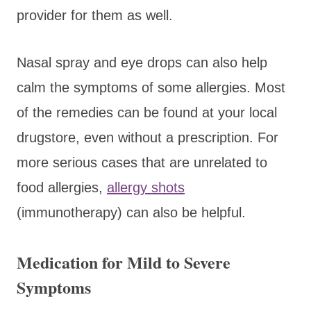
provider for them as well.
Nasal spray and eye drops can also help
calm the symptoms of some allergies. Most
of the remedies can be found at your local
drugstore, even without a prescription. For
more serious cases that are unrelated to
food allergies,
allergy shots
(immunotherapy) can also be helpful.
Medication for Mild to Severe
Symptoms