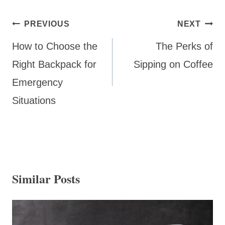
Post
PREVIOUS
NEXT
navigation
How to Choose the
The Perks of
Right Backpack for
Sipping on Coffee
Emergency
Situations
Similar Posts