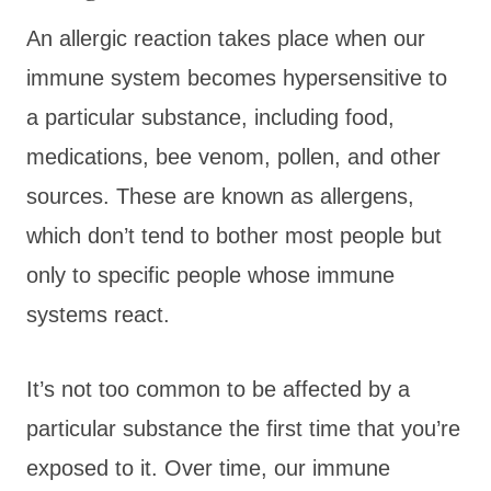
An allergic reaction takes place when our
immune system becomes hypersensitive to
a particular substance, including food,
medications, bee venom, pollen, and other
sources. These are known as allergens,
which don’t tend to bother most people but
only to specific people whose immune
systems react.
It’s not too common to be affected by a
particular substance the first time that you’re
exposed to it. Over time, our immune