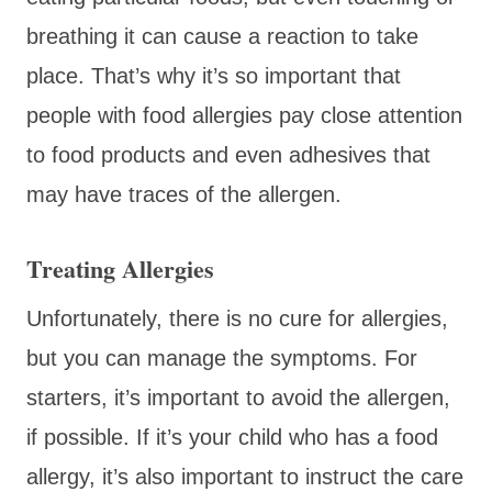
breathing it can cause a reaction to take
place. That’s why it’s so important that
people with food allergies pay close attention
to food products and even adhesives that
may have traces of the allergen.
Treating Allergies
Unfortunately, there is no cure for allergies,
but you can manage the symptoms. For
starters, it’s important to avoid the allergen,
if possible. If it’s your child who has a food
allergy, it’s also important to instruct the care