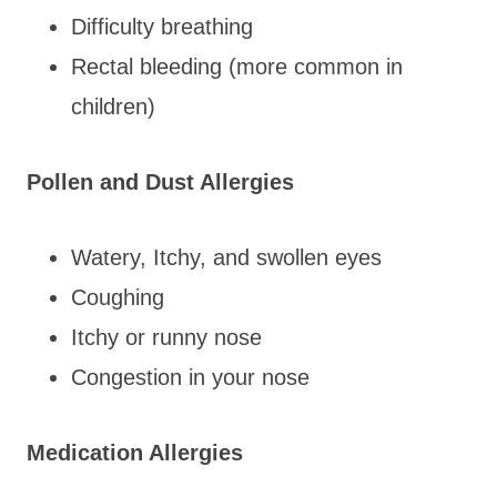
Difficulty breathing
Rectal bleeding (more common in
children)
Pollen and Dust Allergies
Watery, Itchy, and swollen eyes
Coughing
Itchy or runny nose
Congestion in your nose
Medication Allergies