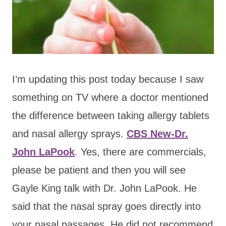
I’m updating this post today because I saw
something on TV where a doctor mentioned
the difference between taking allergy tablets
and nasal allergy sprays.
CBS New-Dr.
John LaPook
. Yes, there are commercials,
please be patient and then you will see
Gayle King talk with Dr. John LaPook. He
said that the nasal spray goes directly into
your nasal passages. He did not recommend