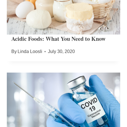
Acidic Foods: What You Need to Know
By
Linda Loosli
July 30, 2020