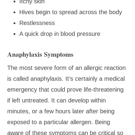
Itchy skin
Hives begin to spread across the body
Restlessness
A quick drop in blood pressure
Anaphylaxis Symptoms
The most severe form of an allergic reaction
is called anaphylaxis. It’s certainly a medical
emergency that could prove life-threatening
if left untreated. It can develop within
minutes, or a few hours later after being
exposed to a particular allergen. Being
aware of these symptoms can be critical so