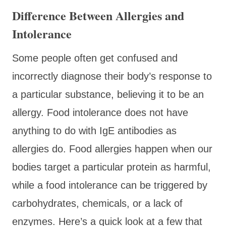
Difference Between Allergies and
Intolerance
Some people often get confused and
incorrectly diagnose their body’s response to
a particular substance, believing it to be an
allergy. Food intolerance does not have
anything to do with IgE antibodies as
allergies do. Food allergies happen when our
bodies target a particular protein as harmful,
while a food intolerance can be triggered by
carbohydrates, chemicals, or a lack of
enzymes. Here’s a quick look at a few that