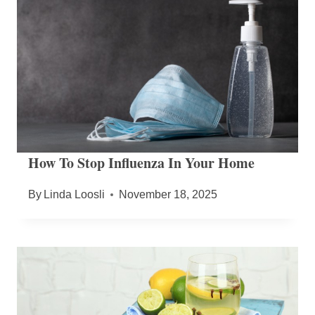
How To Stop Influenza In Your Home
By
Linda Loosli
November 18, 2025