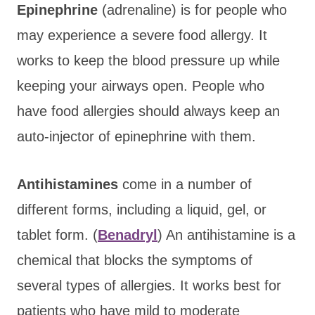
Epinephrine
(adrenaline) is for people who
may experience a severe food allergy. It
works to keep the blood pressure up while
keeping your airways open. People who
have food allergies should always keep an
auto-injector of epinephrine with them.
Antihistamines
come in a number of
different forms, including a liquid, gel, or
tablet form. (
Benadryl
) An antihistamine is a
chemical that blocks the symptoms of
several types of allergies. It works best for
patients who have mild to moderate