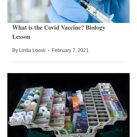
What is the Covid Vaccine? Biology
Lesson
By
Linda Loosli
February 7, 2021