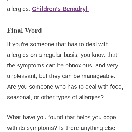
allergies.
Children’s Benadryl
Final Word
If you’re someone that has to deal with
allergies on a regular basis, you know that
the symptoms can be obnoxious, and very
unpleasant, but they can be manageable.
Are you someone who has to deal with food,
seasonal, or other types of allergies?
What have you found that helps you cope
with its symptoms? Is there anything else