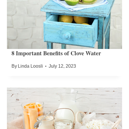
8 Important Benefits of Clove Water
By
Linda Loosli
July 12, 2023