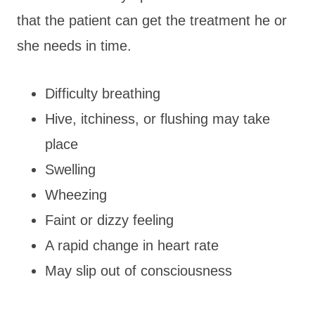
that the patient can get the treatment he or
she needs in time.
Difficulty breathing
Hive, itchiness, or flushing may take
place
Swelling
Wheezing
Faint or dizzy feeling
A rapid change in heart rate
May slip out of consciousness