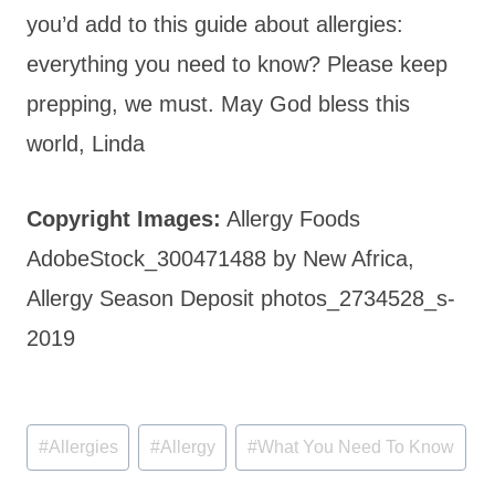
you’d add to this guide about allergies:
everything you need to know? Please keep
prepping, we must. May God bless this
world, Linda
Copyright Images:
Allergy Foods
AdobeStock_300471488 by New Africa,
Allergy Season Deposit photos_2734528_s-
2019
Post
#
Allergies
#
Allergy
#
What You Need To Know
Tags: