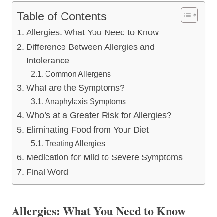
Table of Contents
Allergies: What You Need to Know
Difference Between Allergies and
Intolerance
Common Allergens
What are the Symptoms?
Anaphylaxis Symptoms
Who’s at a Greater Risk for Allergies?
Eliminating Food from Your Diet
Treating Allergies
Medication for Mild to Severe Symptoms
Final Word
Allergies: What You Need to Know