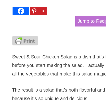
42
Jump to Reci
Sweet & Sour Chicken Salad is a dish that’s f
before you start making the salad. I actually
all the vegetables that make this salad magica
The result is a salad that’s both flavorful and
because it’s so unique and delicious!