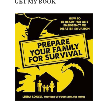
GET MY BOOK