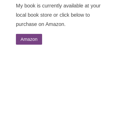
My book is currently available at your
local book store or click below to
purchase on Amazon.
Amazon