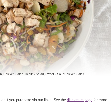
en
,
Chicken Salad
,
Healthy Salad
,
Sweet & Sour Chicken Salad
ion if you purchase via our links. See the
disclosure page
for more