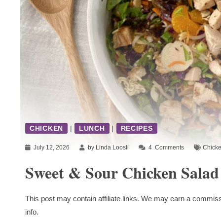
CHICKEN
|
LUNCH
|
RECIPES
July 12, 2026
by Linda Loosli
4
Comments
Chick
Sweet & Sour Chicken Salad
This post may contain affiliate links. We may earn a commiss
info.