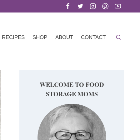
RECIPES
SHOP
ABOUT
CONTACT
WELCOME TO FOOD
STORAGE MOMS