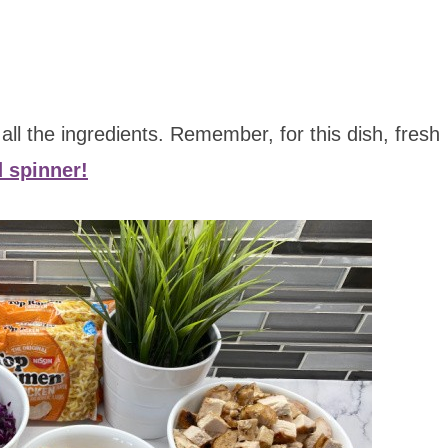
r all the ingredients. Remember, for this dish, fresh
d spinner!