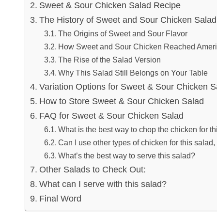
Sweet & Sour Chicken Salad Recipe
The History of Sweet and Sour Chicken Sala
The Origins of Sweet and Sour Flavor
How Sweet and Sour Chicken Reached Amer
The Rise of the Salad Version
Why This Salad Still Belongs on Your Table
Variation Options for Sweet & Sour Chicken S
How to Store Sweet & Sour Chicken Salad
FAQ for Sweet & Sour Chicken Salad
What is the best way to chop the chicken for th
Can I use other types of chicken for this salad
What’s the best way to serve this salad?
Other Salads to Check Out:
What can I serve with this salad?
Final Word