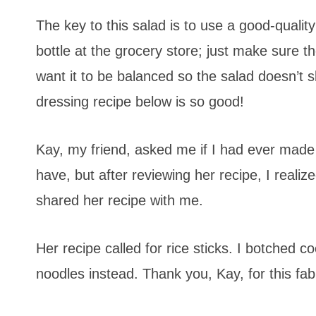
The key to this salad is to use a good-qual
bottle at the grocery store; just make sure t
want it to be balanced so the salad doesn’t
dressing recipe below is so good!
Kay, my friend, asked me if I had ever mad
have, but after reviewing her recipe, I realiz
shared her recipe with me.
Her recipe called for rice sticks. I botche
noodles instead. Thank you, Kay, for this fabu