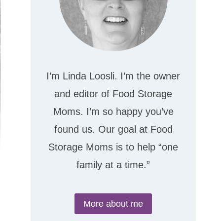
I’m Linda Loosli. I’m the owner
and editor of Food Storage
Moms. I’m so happy you’ve
found us. Our goal at Food
Storage Moms is to help “one
family at a time.”
More about me