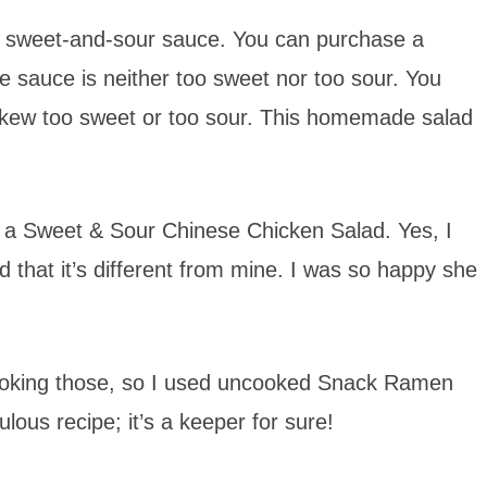
ity sweet-and-sour sauce. You can purchase a
he sauce is neither too sweet nor too sour. You
 skew too sweet or too sour. This homemade salad
e a Sweet & Sour Chinese Chicken Salad. Yes, I
ed that it’s different from mine. I was so happy she
d cooking those, so I used uncooked Snack Ramen
lous recipe; it’s a keeper for sure!