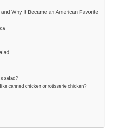
d and Why It Became an American Favorite
ica
alad
is salad?
, like canned chicken or rotisserie chicken?