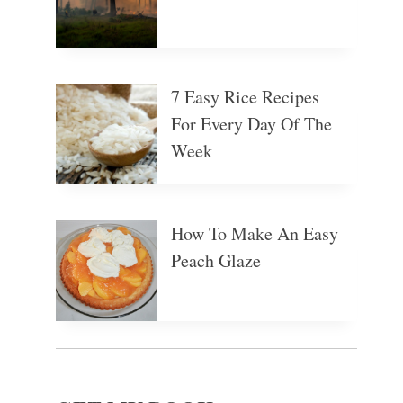
7 Easy Rice Recipes
For Every Day Of The
Week
How To Make An Easy
Peach Glaze