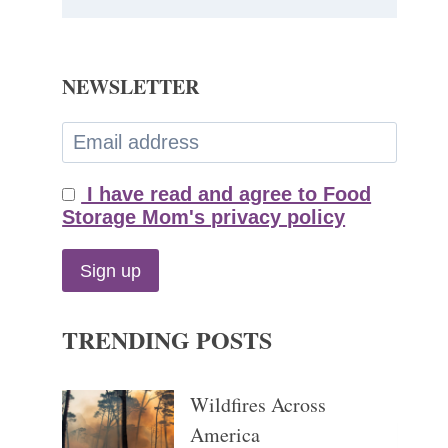
NEWSLETTER
I have read and agree to Food
Storage Mom's privacy policy
TRENDING POSTS
Wildfires Across
America