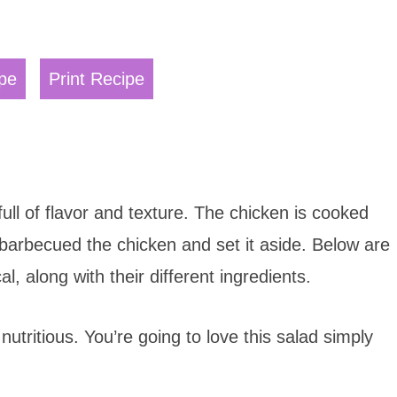
pe
Print Recipe
ull of flavor and texture. The chicken is cooked
 barbecued the chicken and set it aside. Below are
l, along with their different ingredients.
 nutritious. You’re going to love this salad simply