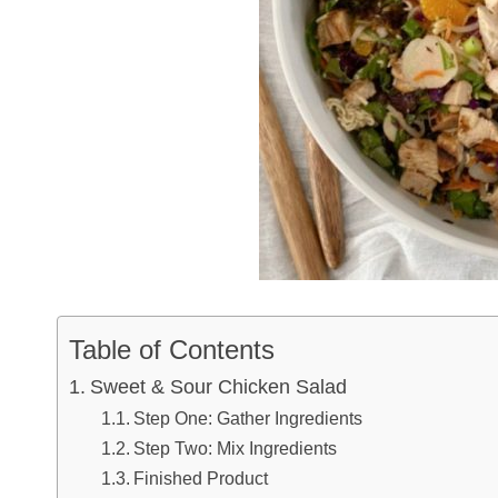
Table of Contents
Sweet & Sour Chicken Salad
Step One: Gather Ingredients
Step Two: Mix Ingredients
Finished Product