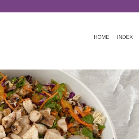
HOME
INDEX