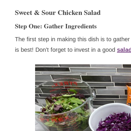
Sweet & Sour Chicken Salad
Step One: Gather Ingredients
The first step in making this dish is to gathe
is best! Don’t forget to invest in a good
sala