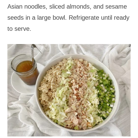
Asian noodles, sliced almonds, and sesame
seeds in a large bowl. Refrigerate until ready
to serve.