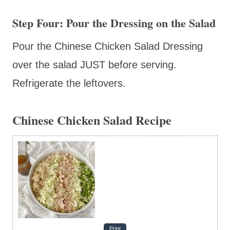
Step Four: Pour the Dressing on the Salad
Pour the Chinese Chicken Salad Dressing
over the salad JUST before serving.
Refrigerate the leftovers.
Chinese Chicken Salad Recipe
Print