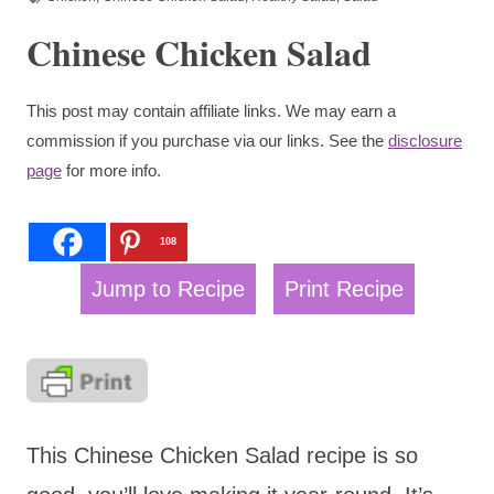
Chinese Chicken Salad
This post may contain affiliate links. We may earn a
commission if you purchase via our links. See the
disclosure
page
for more info.
108
Jump to Recipe
Print Recipe
This Chinese Chicken Salad recipe is so