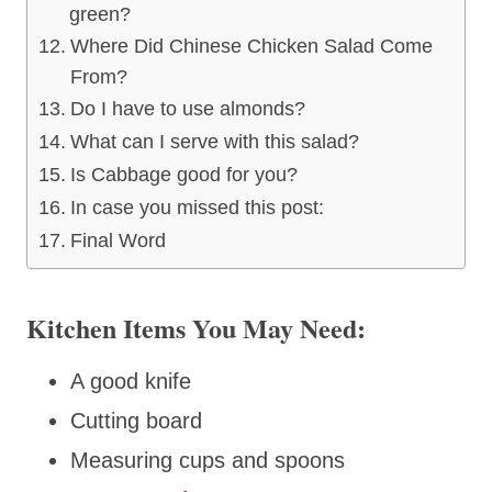
green?
Where Did Chinese Chicken Salad Come
From?
Do I have to use almonds?
What can I serve with this salad?
Is Cabbage good for you?
In case you missed this post:
Final Word
Kitchen Items You May Need:
A good knife
Cutting board
Measuring cups and spoons