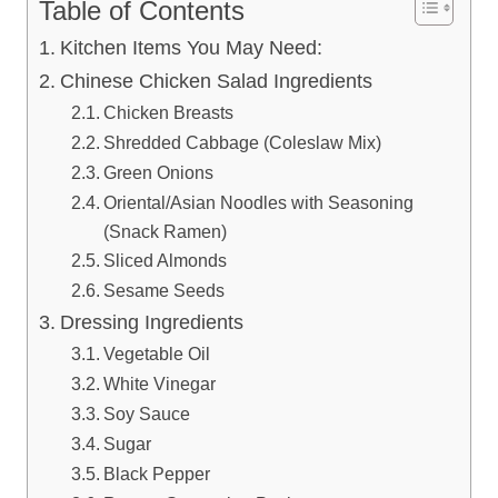
Table of Contents
Kitchen Items You May Need:
Chinese Chicken Salad Ingredients
Chicken Breasts
Shredded Cabbage (Coleslaw Mix)
Green Onions
Oriental/Asian Noodles with Seasoning
(Snack Ramen)
Sliced Almonds
Sesame Seeds
Dressing Ingredients
Vegetable Oil
White Vinegar
Soy Sauce
Sugar
Black Pepper