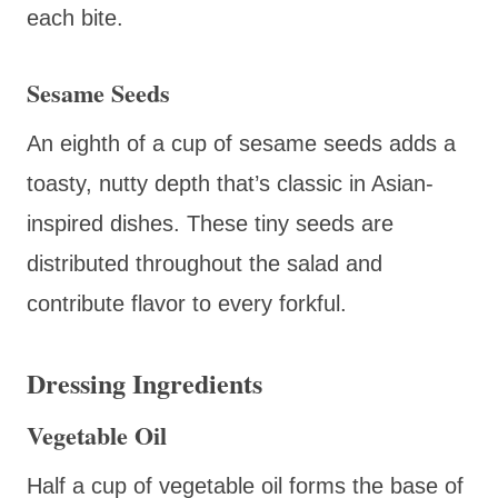
each bite.
Sesame Seeds
An eighth of a cup of sesame seeds adds a
toasty, nutty depth that’s classic in Asian-
inspired dishes. These tiny seeds are
distributed throughout the salad and
contribute flavor to every forkful.
Dressing Ingredients
Vegetable Oil
Half a cup of vegetable oil forms the base of