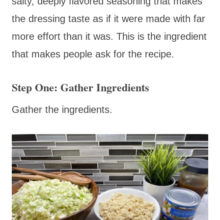
salty, deeply flavored seasoning that makes
the dressing taste as if it were made with far
more effort than it was. This is the ingredient
that makes people ask for the recipe.
Step One: Gather Ingredients
Gather the ingredients.