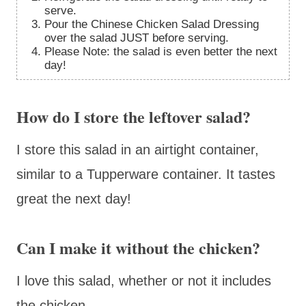
serve.
Pour the Chinese Chicken Salad Dressing
over the salad JUST before serving.
Please Note: the salad is even better the next
day!
How do I store the leftover salad?
I store this salad in an airtight container,
similar to a Tupperware container. It tastes
great the next day!
Can I make it without the chicken?
I love this salad, whether or not it includes
the chicken.