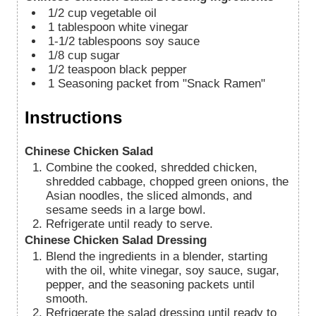
1/2
cup
vegetable oil
1
tablespoon
white vinegar
1-1/2
tablespoons
soy sauce
1/8
cup
sugar
1/2
teaspoon
black pepper
1
Seasoning packet from "Snack Ramen"
Instructions
Chinese Chicken Salad
Combine the cooked, shredded chicken,
shredded cabbage, chopped green onions, the
Asian noodles, the sliced almonds, and
sesame seeds in a large bowl.
Refrigerate until ready to serve.
Chinese Chicken Salad Dressing
Blend the ingredients in a blender, starting
with the oil, white vinegar, soy sauce, sugar,
pepper, and the seasoning packets until
smooth.
Refrigerate the salad dressing until ready to