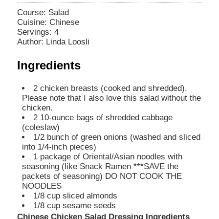
Course:
Salad
Cuisine:
Chinese
Servings
:
4
Author
:
Linda Loosli
Ingredients
2
chicken breasts (cooked and shredded).
Please note that I also love this salad without the
chicken.
2
10-ounce bags of shredded cabbage
(coleslaw)
1/2
bunch of green onions (washed and sliced
into 1/4-inch pieces)
1
package of Oriental/Asian noodles with
seasoning (like Snack Ramen ***SAVE the
packets of seasoning) DO NOT COOK THE
NOODLES
1/8
cup
sliced almonds
1/8
cup
sesame seeds
Chinese Chicken Salad Dressing Ingredients