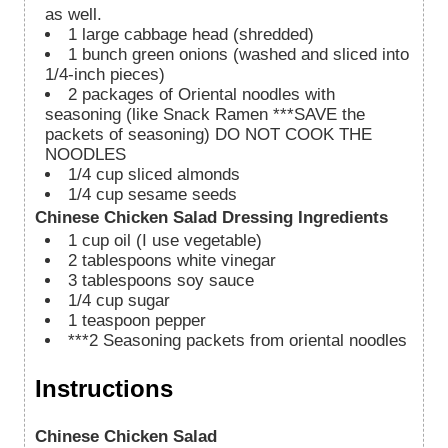
as well.
1
large cabbage head (shredded)
1
bunch green onions (washed and sliced into
1/4-inch pieces)
2
packages of Oriental noodles with
seasoning (like Snack Ramen ***SAVE the
packets of seasoning) DO NOT COOK THE
NOODLES
1/4
cup
sliced almonds
1/4
cup
sesame seeds
Chinese Chicken Salad Dressing Ingredients
1
cup
oil (I use vegetable)
2
tablespoons
white vinegar
3
tablespoons
soy sauce
1/4
cup
sugar
1
teaspoon
pepper
***2 Seasoning packets from oriental noodles
Instructions
Chinese Chicken Salad