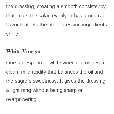
the dressing, creating a smooth consistency
that coats the salad evenly. It has a neutral
flavor that lets the other dressing ingredients
shine.
White Vinegar
One tablespoon of white vinegar provides a
clean, mild acidity that balances the oil and
the sugar’s sweetness. It gives the dressing
a light tang without being sharp or
overpowering.