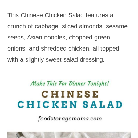
This Chinese Chicken Salad features a
crunch of cabbage, sliced almonds, sesame
seeds, Asian noodles, chopped green
onions, and shredded chicken, all topped
with a slightly sweet salad dressing.