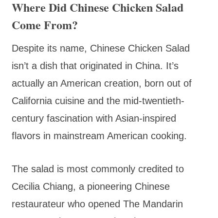
Where Did Chinese Chicken Salad
Come From?
Despite its name, Chinese Chicken Salad
isn’t a dish that originated in China. It’s
actually an American creation, born out of
California cuisine and the mid-twentieth-
century fascination with Asian-inspired
flavors in mainstream American cooking.
The salad is most commonly credited to
Cecilia Chiang, a pioneering Chinese
restaurateur who opened The Mandarin