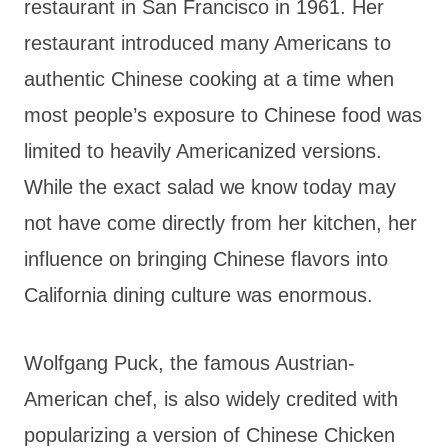
restaurant in San Francisco in 1961. Her
restaurant introduced many Americans to
authentic Chinese cooking at a time when
most people’s exposure to Chinese food was
limited to heavily Americanized versions.
While the exact salad we know today may
not have come directly from her kitchen, her
influence on bringing Chinese flavors into
California dining culture was enormous.
Wolfgang Puck, the famous Austrian-
American chef, is also widely credited with
popularizing a version of Chinese Chicken