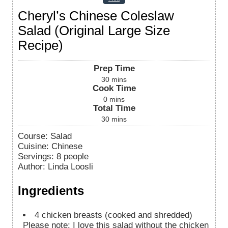
Cheryl’s Chinese Coleslaw
Salad (Original Large Size
Recipe)
Prep Time
30
mins
Cook Time
0
mins
Total Time
30
mins
Course:
Salad
Cuisine:
Chinese
Servings
:
8
people
Author
:
Linda Loosli
Ingredients
4
chicken breasts (cooked and shredded)
Please note: I love this salad without the chicken