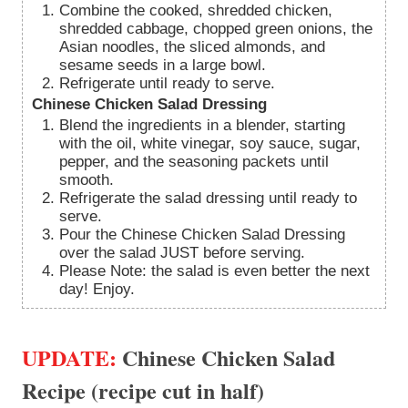
Combine the cooked, shredded chicken,
shredded cabbage, chopped green onions, the
Asian noodles, the sliced almonds, and
sesame seeds in a large bowl.
Refrigerate until ready to serve.
Chinese Chicken Salad Dressing
Blend the ingredients in a blender, starting
with the oil, white vinegar, soy sauce, sugar,
pepper, and the seasoning packets until
smooth.
Refrigerate the salad dressing until ready to
serve.
Pour the Chinese Chicken Salad Dressing
over the salad JUST before serving.
Please Note: the salad is even better the next
day! Enjoy.
UPDATE:
Chinese Chicken Salad
Recipe (recipe cut in half)