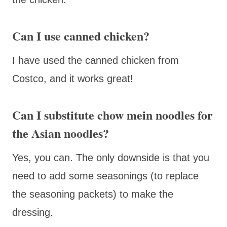
Can I use canned chicken?
I have used the canned chicken from
Costco, and it works great!
Can I substitute chow mein noodles for
the Asian noodles?
Yes, you can. The only downside is that you
need to add some seasonings (to replace
the seasoning packets) to make the
dressing.