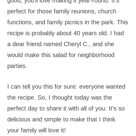
good, you’ll love making it year-round. It’s
perfect for those family reunions, church
functions, and family picnics in the park. This
recipe is probably about 40 years old. I had
a dear friend named Cheryl C., and she
would make this salad for neighborhood
parties.
I can tell you this for sure: everyone wanted
the recipe. So, I thought today was the
perfect day to share it with all of you. It’s so
delicious and simple to make that I think
your family will love it!