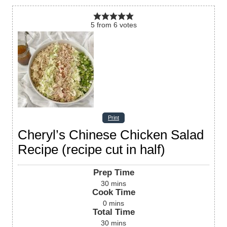
5
from
6
votes
Print
Cheryl’s Chinese Chicken Salad
Recipe (recipe cut in half)
Prep Time
30
mins
Cook Time
0
mins
Total Time
30
mins