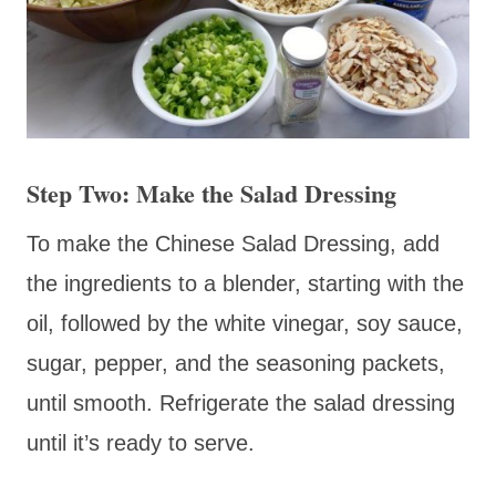
Step Two: Make the Salad Dressing
To make the Chinese Salad Dressing, add
the ingredients to a blender, starting with the
oil, followed by the white vinegar, soy sauce,
sugar, pepper, and the seasoning packets,
until smooth. Refrigerate the salad dressing
until it’s ready to serve.