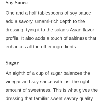
Soy Sauce
One and a half tablespoons of soy sauce
add a savory, umami-rich depth to the
dressing, tying it to the salad’s Asian flavor
profile. It also adds a touch of saltiness that
enhances all the other ingredients.
Sugar
An eighth of a cup of sugar balances the
vinegar and soy sauce with just the right
amount of sweetness. This is what gives the
dressing that familiar sweet-savory quality