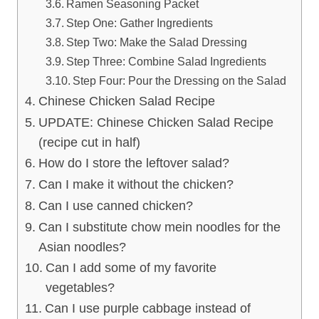
Ramen Seasoning Packet
Step One: Gather Ingredients
Step Two: Make the Salad Dressing
Step Three: Combine Salad Ingredients
Step Four: Pour the Dressing on the Salad
Chinese Chicken Salad Recipe
UPDATE: Chinese Chicken Salad Recipe
(recipe cut in half)
How do I store the leftover salad?
Can I make it without the chicken?
Can I use canned chicken?
Can I substitute chow mein noodles for the
Asian noodles?
Can I add some of my favorite
vegetables?
Can I use purple cabbage instead of