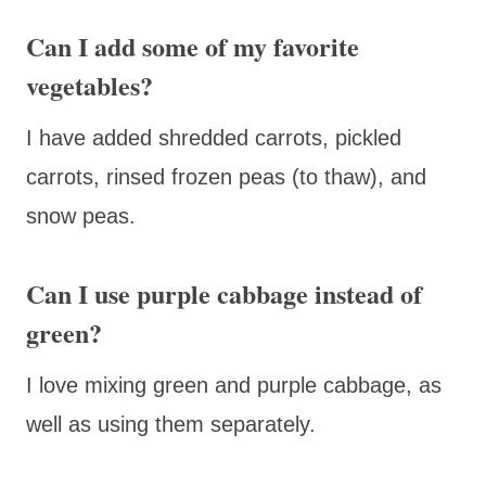
Can I add some of my favorite
vegetables?
I have added shredded carrots, pickled
carrots, rinsed frozen peas (to thaw), and
snow peas.
Can I use purple cabbage instead of
green?
I love mixing green and purple cabbage, as
well as using them separately.