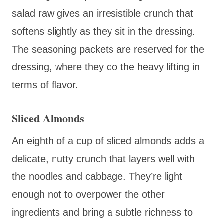
salad raw gives an irresistible crunch that
softens slightly as they sit in the dressing.
The seasoning packets are reserved for the
dressing, where they do the heavy lifting in
terms of flavor.
Sliced Almonds
An eighth of a cup of sliced almonds adds a
delicate, nutty crunch that layers well with
the noodles and cabbage. They’re light
enough not to overpower the other
ingredients and bring a subtle richness to