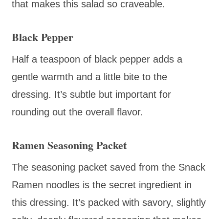
that makes this salad so craveable.
Black Pepper
Half a teaspoon of black pepper adds a
gentle warmth and a little bite to the
dressing. It’s subtle but important for
rounding out the overall flavor.
Ramen Seasoning Packet
The seasoning packet saved from the Snack
Ramen noodles is the secret ingredient in
this dressing. It’s packed with savory, slightly