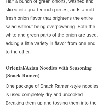
Half a bunch of green onions, washed and
sliced into quarter-inch pieces, adds a mild,
fresh onion flavor that brightens the entire
salad without being overpowering. Both the
white and green parts of the onion are used,
adding a little variety in flavor from one end
to the other.
Oriental/Asian Noodles with Seasoning
(Snack Ramen)
One package of Snack Ramen-style noodles
is used completely dry and uncooked.
Breaking them up and tossing them into the