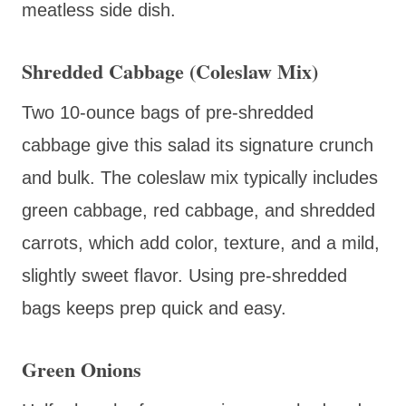
meatless side dish.
Shredded Cabbage (Coleslaw Mix)
Two 10-ounce bags of pre-shredded
cabbage give this salad its signature crunch
and bulk. The coleslaw mix typically includes
green cabbage, red cabbage, and shredded
carrots, which add color, texture, and a mild,
slightly sweet flavor. Using pre-shredded
bags keeps prep quick and easy.
Green Onions