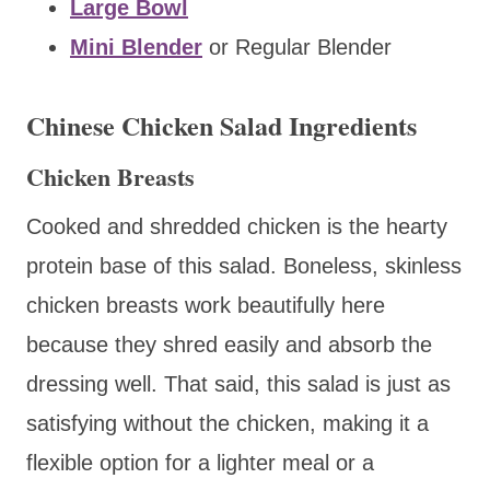
Large Bowl
Mini Blender
or Regular Blender
Chinese Chicken Salad Ingredients
Chicken Breasts
Cooked and shredded chicken is the hearty
protein base of this salad. Boneless, skinless
chicken breasts work beautifully here
because they shred easily and absorb the
dressing well. That said, this salad is just as
satisfying without the chicken, making it a
flexible option for a lighter meal or a