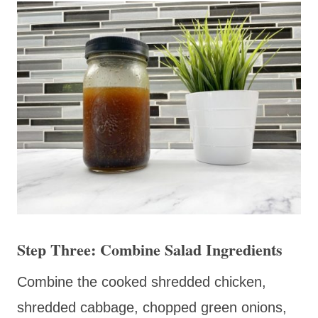
Step Three: Combine Salad Ingredients
Combine the cooked shredded chicken,
shredded cabbage, chopped green onions,