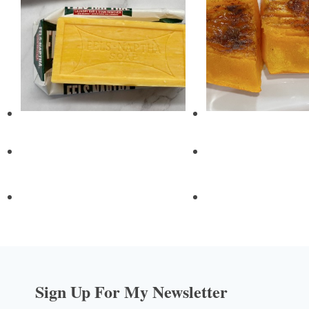
Sign Up For My Newsletter