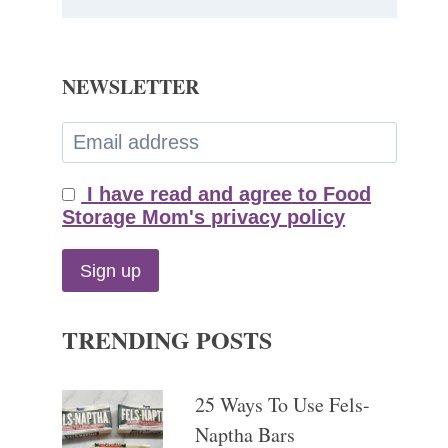
NEWSLETTER
I have read and agree to Food
Storage Mom's privacy policy
TRENDING POSTS
25 Ways To Use Fels-
Naptha Bars