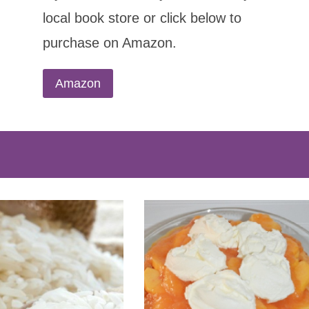
local book store or click below to
purchase on Amazon.
Amazon