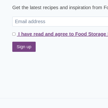
Get the latest recipes and inspiration from 
I have read and agree to Food Storage