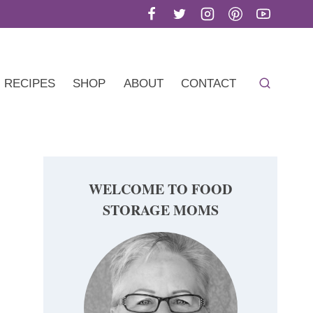
RECIPES
SHOP
ABOUT
CONTACT
WELCOME TO FOOD
STORAGE MOMS