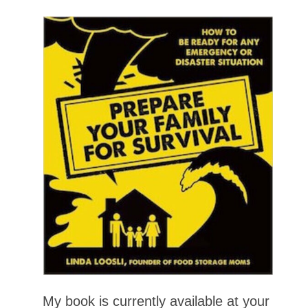
My book is currently available at your