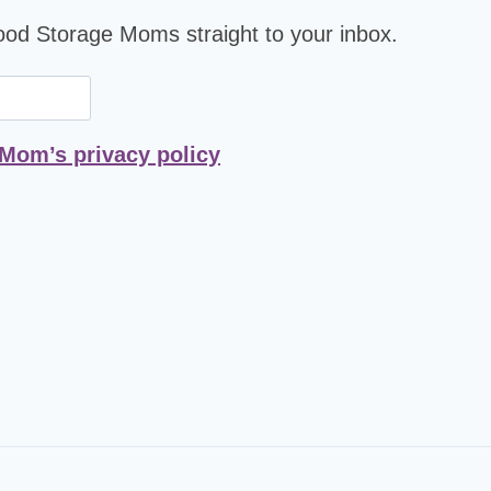
Food Storage Moms straight to your inbox.
 Mom’s privacy policy