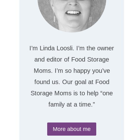
I’m Linda Loosli. I’m the owner
and editor of Food Storage
Moms. I’m so happy you’ve
found us. Our goal at Food
Storage Moms is to help “one
family at a time.”
More about me