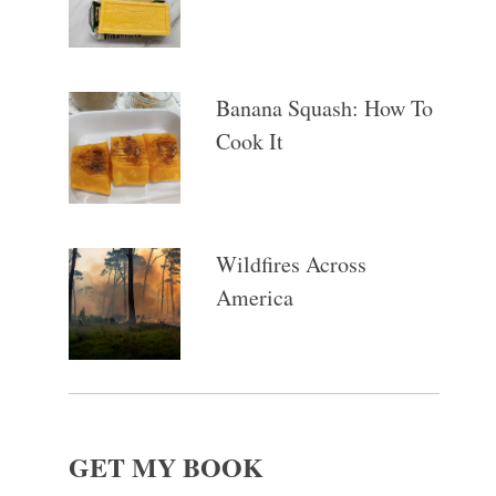
Banana Squash: How To
Cook It
Wildfires Across
America
GET MY BOOK