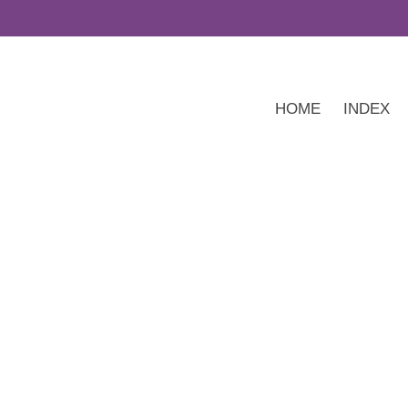
HOME
INDEX