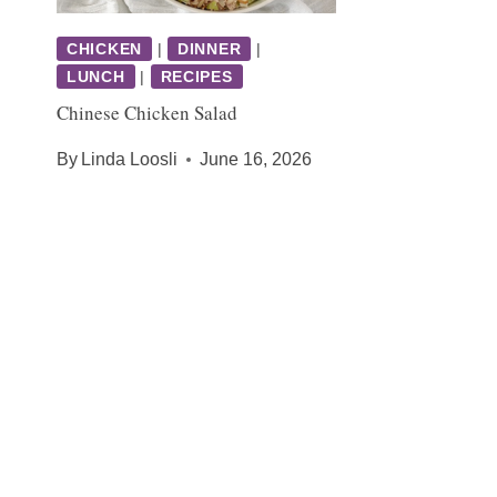
CHICKEN
|
DINNER
|
LUNCH
|
RECIPES
Chinese Chicken Salad
By
Linda Loosli
June 16, 2026