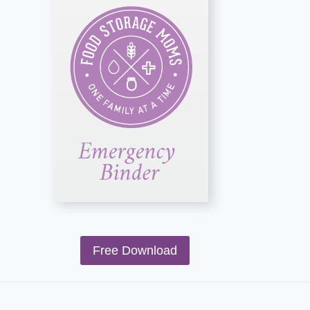
Free Download