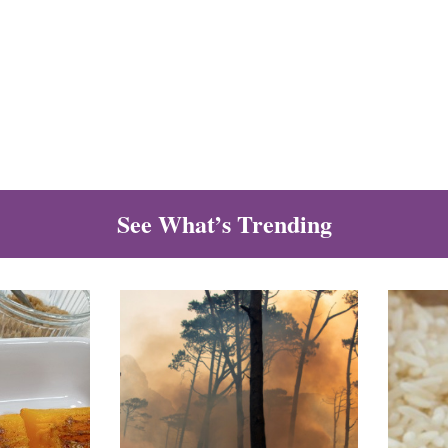
See What’s Trending