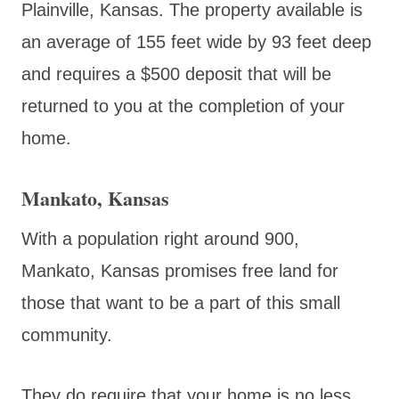
Plainville, Kansas. The property available is
an average of 155 feet wide by 93 feet deep
and requires a $500 deposit that will be
returned to you at the completion of your
home.
Mankato, Kansas
With a population right around 900,
Mankato, Kansas promises free land for
those that want to be a part of this small
community.
They do require that your home is no less