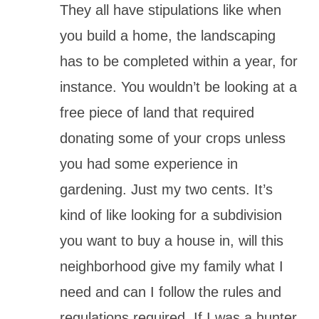
They all have stipulations like when
you build a home, the landscaping
has to be completed within a year, for
instance. You wouldn’t be looking at a
free piece of land that required
donating some of your crops unless
you had some experience in
gardening. Just my two cents. It’s
kind of like looking for a subdivision
you want to buy a house in, will this
neighborhood give my family what I
need and can I follow the rules and
regulations required. If I was a hunter