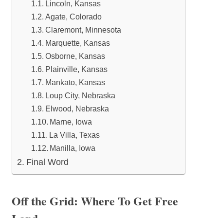
Lincoln, Kansas
Agate, Colorado
Claremont, Minnesota
Marquette, Kansas
Osborne, Kansas
Plainville, Kansas
Mankato, Kansas
Loup City, Nebraska
Elwood, Nebraska
Marne, Iowa
La Villa, Texas
Manilla, Iowa
Final Word
Off the Grid: Where To Get Free