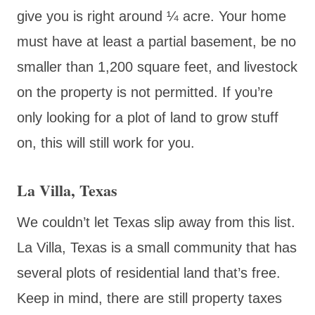
give you is right around ¼ acre. Your home
must have at least a partial basement, be no
smaller than 1,200 square feet, and livestock
on the property is not permitted. If you’re
only looking for a plot of land to grow stuff
on, this will still work for you.
La Villa, Texas
We couldn’t let Texas slip away from this list.
La Villa, Texas is a small community that has
several plots of residential land that’s free.
Keep in mind, there are still property taxes