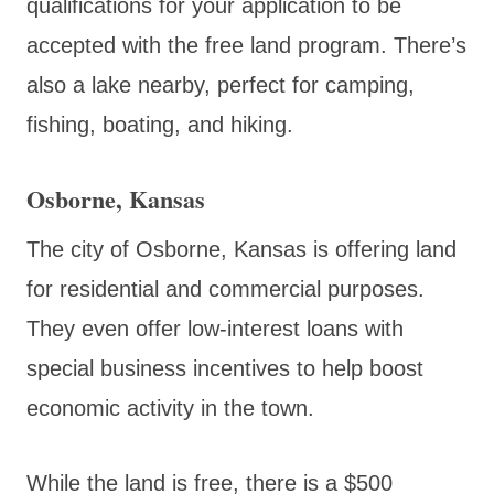
qualifications for your application to be
accepted with the free land program. There’s
also a lake nearby, perfect for camping,
fishing, boating, and hiking.
Osborne, Kansas
The city of Osborne, Kansas is offering land
for residential and commercial purposes.
They even offer low-interest loans with
special business incentives to help boost
economic activity in the town.
While the land is free, there is a $500