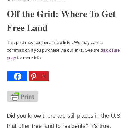
Off the Grid: Where To Get
Free Land
This post may contain affiliate links. We may earn a
commission if you purchase via our links. See the
disclosure
page
for more info.
15
Did you know there are still places in the U.S
that offer free land to residents? It’s true.