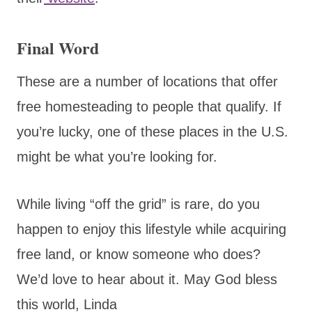
Final Word
These are a number of locations that offer
free homesteading to people that qualify. If
you’re lucky, one of these places in the U.S.
might be what you’re looking for.
While living “off the grid” is rare, do you
happen to enjoy this lifestyle while acquiring
free land, or know someone who does?
We’d love to hear about it. May God bless
this world, Linda