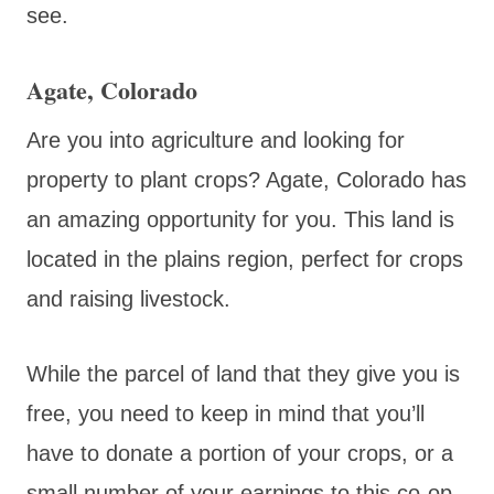
see.
Agate, Colorado
Are you into agriculture and looking for
property to plant crops? Agate, Colorado has
an amazing opportunity for you. This land is
located in the plains region, perfect for crops
and raising livestock.
While the parcel of land that they give you is
free, you need to keep in mind that you’ll
have to donate a portion of your crops, or a
small number of your earnings to this co-op