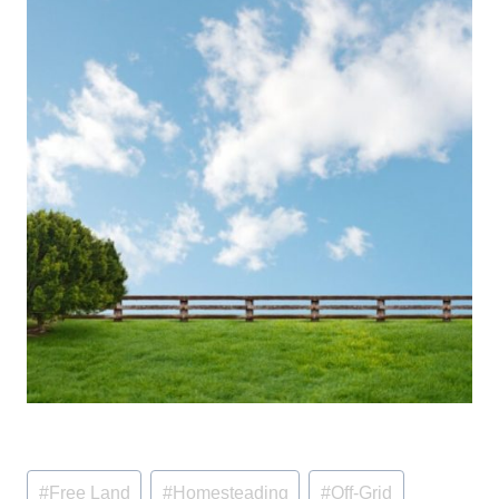
Post
#
Free Land
#
Homesteading
#
Off-Grid