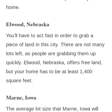
home.
Elwood, Nebraska
You’ll have to act fast in order to grab a
piece of land in this city. There are not many
lots left, as people are grabbing them up
quickly. Elwood, Nebraska, offers free land,
but your home has to be at least 1,400
square feet.
Marne, Iowa
The average lot size that Marne, Iowa will