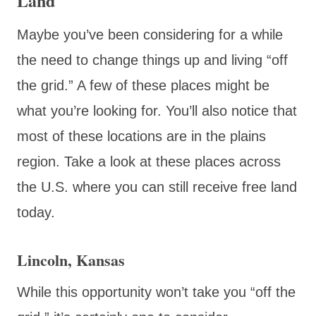
Land
Maybe you’ve been considering for a while
the need to change things up and living “off
the grid.” A few of these places might be
what you’re looking for. You’ll also notice that
most of these locations are in the plains
region. Take a look at these places across
the U.S. where you can still receive free land
today.
Lincoln, Kansas
While this opportunity won’t take you “off the