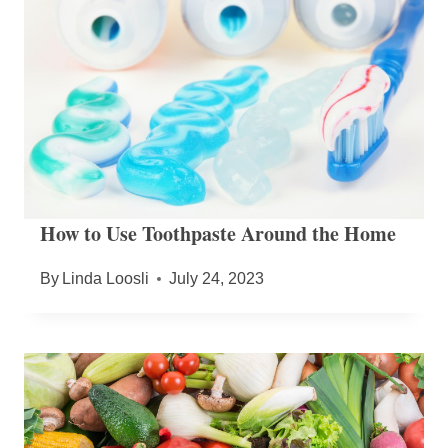
How to Use Toothpaste Around the Home
By
Linda Loosli
July 24, 2023