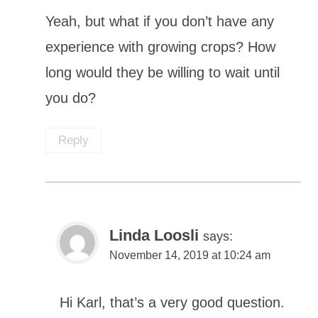
Yeah, but what if you don’t have any
experience with growing crops? How
long would they be willing to wait until
you do?
Reply
Linda Loosli
says:
November 14, 2019 at 10:24 am
Hi Karl, that’s a very good question.