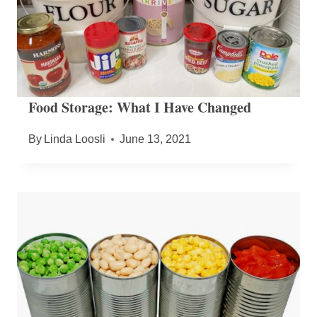
Food Storage: What I Have Changed
By
Linda Loosli
June 13, 2021