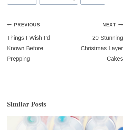
Tags:
Post
PREVIOUS
NEXT
navigation
Things I Wish I’d
20 Stunning
Known Before
Christmas Layer
Prepping
Cakes
Similar Posts