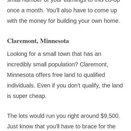
once a month. You’ll also have to come up
with the money for building your own home.
Claremont, Minnesota
Looking for a small town that has an
incredibly small population? Claremont,
Minnesota offers free land to qualified
individuals. Even if you don’t qualify, the land
is super cheap.
The lots would run you right around $9,500.
Just know that you’ll have to brace for the