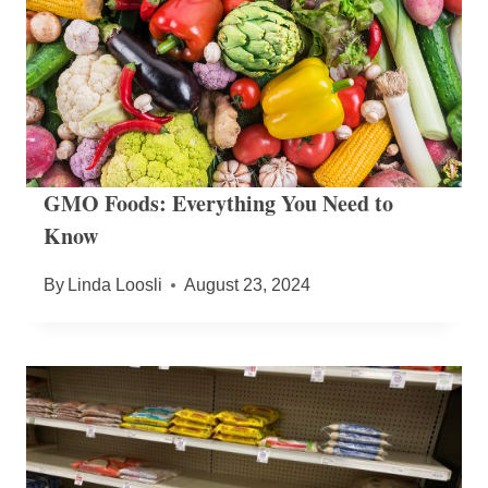
GMO Foods: Everything You Need to
Know
By
Linda Loosli
August 23, 2024