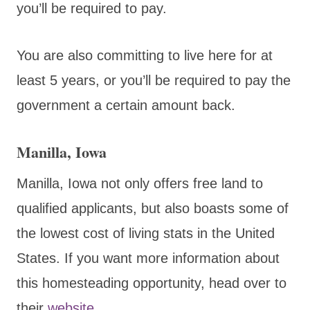
you’ll be required to pay.
You are also committing to live here for at
least 5 years, or you’ll be required to pay the
government a certain amount back.
Manilla, Iowa
Manilla, Iowa not only offers free land to
qualified applicants, but also boasts some of
the lowest cost of living stats in the United
States. If you want more information about
this homesteading opportunity, head over to
their
website
.