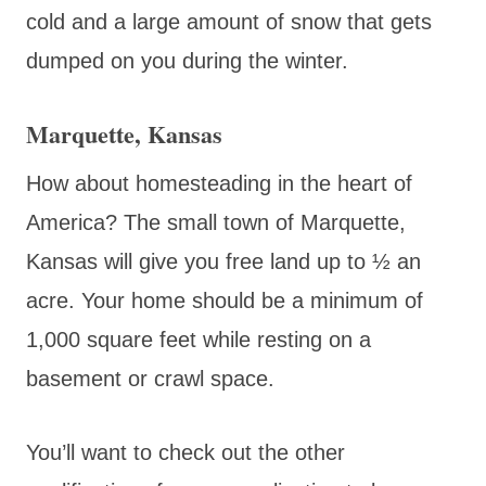
cold and a large amount of snow that gets
dumped on you during the winter.
Marquette, Kansas
How about homesteading in the heart of
America? The small town of Marquette,
Kansas will give you free land up to ½ an
acre. Your home should be a minimum of
1,000 square feet while resting on a
basement or crawl space.
You’ll want to check out the other