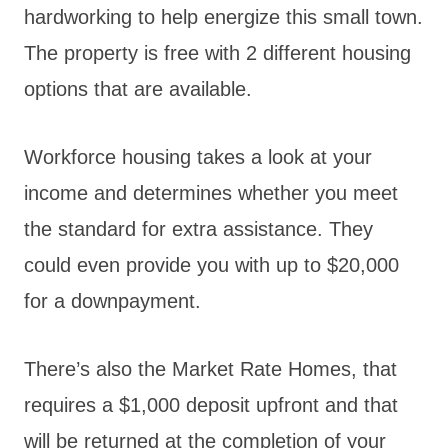
hardworking to help energize this small town.
The property is free with 2 different housing
options that are available.
Workforce housing takes a look at your
income and determines whether you meet
the standard for extra assistance. They
could even provide you with up to $20,000
for a downpayment.
There’s also the Market Rate Homes, that
requires a $1,000 deposit upfront and that
will be returned at the completion of your