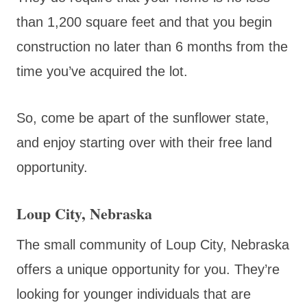
than 1,200 square feet and that you begin
construction no later than 6 months from the
time you’ve acquired the lot.
So, come be apart of the sunflower state,
and enjoy starting over with their free land
opportunity.
Loup City, Nebraska
The small community of Loup City, Nebraska
offers a unique opportunity for you. They’re
looking for younger individuals that are