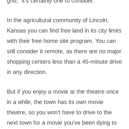
grid,” it’s certainly one to consider.
In the agricultural community of Lincoln,
Kansas you can find free land in its city limits
with their free home site program. You can
still consider it remote, as there are no major
shopping centers less than a 45-minute drive
in any direction.
But if you enjoy a movie at the theatre once
in a while, the town has its own movie
theatre, so you won’t have to drive to the
next town for a movie you’ve been dying to