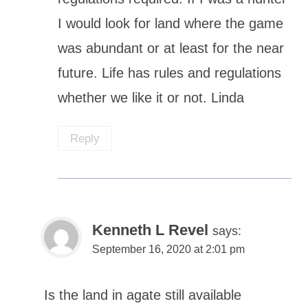
I would look for land where the game
was abundant or at least for the near
future. Life has rules and regulations
whether we like it or not. Linda
Reply
Kenneth L Revel
says:
September 16, 2020 at 2:01 pm
Is the land in agate still available