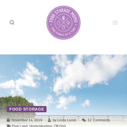
Skip
to
content
FOOD STORAGE
November 14, 2019
by Linda Loosli
12
Comments
Free Land
,
Homesteading
,
Off-Grid