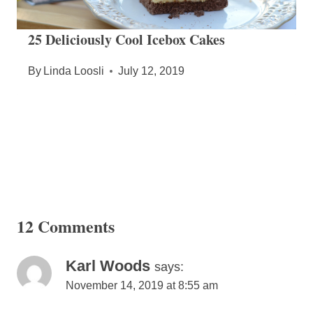
25 Deliciously Cool Icebox Cakes
By
Linda Loosli
July 12, 2019
12 Comments
Karl Woods
says:
November 14, 2019 at 8:55 am