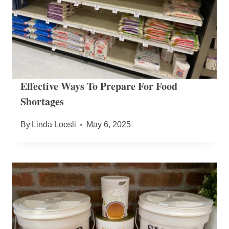
Effective Ways To Prepare For Food
Shortages
By
Linda Loosli
May 6, 2025