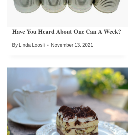
Have You Heard About One Can A Week?
By
Linda Loosli
November 13, 2021