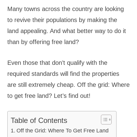
Many towns across the country are looking
to revive their populations by making the
land appealing. And what better way to do it
than by offering free land?
Even those that don’t qualify with the
required standards will find the properties
are still extremely cheap. Off the grid: Where
to get free land? Let’s find out!
Table of Contents
Off the Grid: Where To Get Free Land