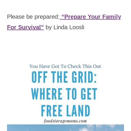
Please be prepared:
“Prepare Your Family
For Survival”
by Linda Loosli