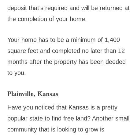
deposit that’s required and will be returned at
the completion of your home.
Your home has to be a minimum of 1,400
square feet and completed no later than 12
months after the property has been deeded
to you.
Plainville, Kansas
Have you noticed that Kansas is a pretty
popular state to find free land? Another small
community that is looking to grow is