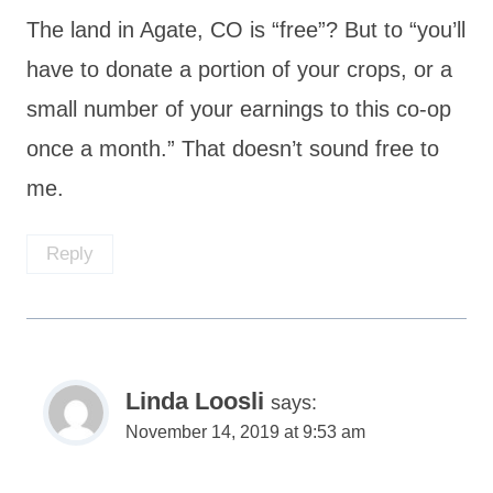
The land in Agate, CO is “free”? But to “you’ll
have to donate a portion of your crops, or a
small number of your earnings to this co-op
once a month.” That doesn’t sound free to
me.
Reply
Linda Loosli
says:
November 14, 2019 at 9:53 am