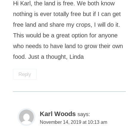
Hi Karl, the land is free. We both know
nothing is ever totally free but if I can get
free land and share my crops, I will do it.
This would be a great option for anyone
who needs to have land to grow their own
food. Just a thought, Linda
Reply
Karl Woods
says:
November 14, 2019 at 10:13 am