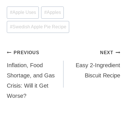
Post
#
Apple Uses
#
Apples
Tags:
#
Swedish Apple Pie Recipe
Post
PREVIOUS
NEXT
navigation
Inflation, Food
Easy 2-Ingredient
Shortage, and Gas
Biscuit Recipe
Crisis: Will it Get
Worse?