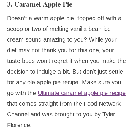
3. Caramel Apple Pie
Doesn’t a warm apple pie, topped off with a
scoop or two of melting vanilla bean ice
cream sound amazing to you? While your
diet may not thank you for this one, your
taste buds won’t regret it when you make the
decision to indulge a bit. But don’t just settle
for any ole apple pie recipe. Make sure you
go with the
Ultimate caramel apple pie recipe
that comes straight from the Food Network
Channel and was brought to you by Tyler
Florence.