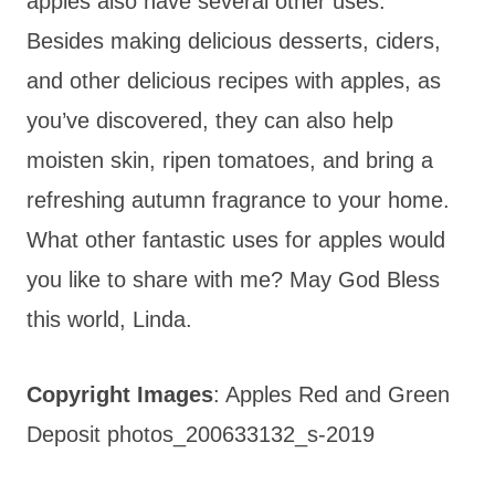
apples also have several other uses.
Besides making delicious desserts, ciders,
and other delicious recipes with apples, as
you’ve discovered, they can also help
moisten skin, ripen tomatoes, and bring a
refreshing autumn fragrance to your home.
What other fantastic uses for apples would
you like to share with me? May God Bless
this world, Linda.
Copyright Images
: Apples Red and Green
Deposit photos_200633132_s-2019