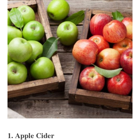
1. Apple Cider