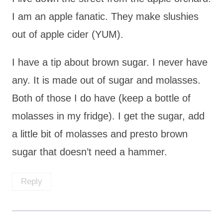
I am an apple fanatic. They make slushies
out of apple cider (YUM).
I have a tip about brown sugar. I never have
any. It is made out of sugar and molasses.
Both of those I do have (keep a bottle of
molasses in my fridge). I get the sugar, add
a little bit of molasses and presto brown
sugar that doesn’t need a hammer.
Reply