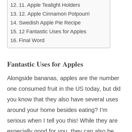
11. Apple Tealight Holders
12. Apple Cinnamon Potpourri
Swedish Apple Pie Recipe
12 Fantastic Uses for Apples
Final Word
Fantastic Uses for Apples
Alongside bananas, apples are the number
one consumed fruit in the US today, but did
you know that they also have several uses
around your home besides eating? I’m
serious when I tell you this! While they are
especially good for you, they can also be