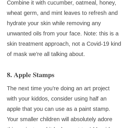
Combine it with cucumber, oatmeal, honey,
wheat germ, and mint leaves to refresh and
hydrate your skin while removing any
unwanted oils from your face. Note: this is a
skin treatment approach, not a Covid-19 kind
of mask we’re all talking about.
8. Apple Stamps
The next time you’re doing an art project
with your kiddos, consider using half an
apple that you can use as a paint stamp.
Your smaller children will absolutely adore