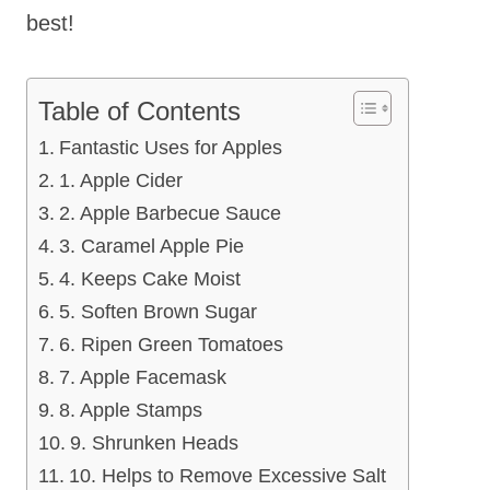
best!
Table of Contents
Fantastic Uses for Apples
1. Apple Cider
2. Apple Barbecue Sauce
3. Caramel Apple Pie
4. Keeps Cake Moist
5. Soften Brown Sugar
6. Ripen Green Tomatoes
7. Apple Facemask
8. Apple Stamps
9. Shrunken Heads
10. Helps to Remove Excessive Salt