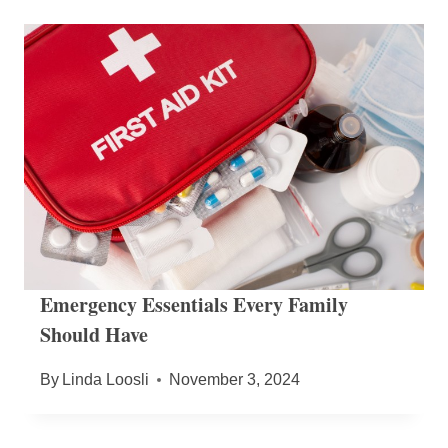
Emergency Essentials Every Family
Should Have
By
Linda Loosli
November 3, 2024