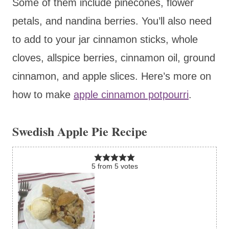
Some of them include pinecones, flower
petals, and nandina berries. You’ll also need
to add to your jar cinnamon sticks, whole
cloves, allspice berries, cinnamon oil, ground
cinnamon, and apple slices. Here’s more on
how to make
apple cinnamon potpourri
.
Swedish Apple Pie Recipe
5
from
5
votes