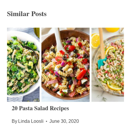
Similar Posts
20 Pasta Salad Recipes
By
Linda Loosli
June 30, 2020