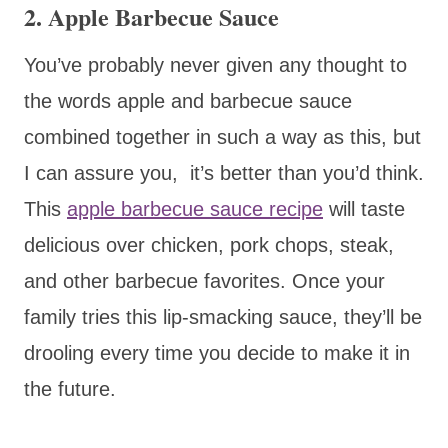
2. Apple Barbecue Sauce
You’ve probably never given any thought to
the words apple and barbecue sauce
combined together in such a way as this, but
I can assure you, it’s better than you’d think.
This
apple barbecue sauce recipe
will taste
delicious over chicken, pork chops, steak,
and other barbecue favorites. Once your
family tries this lip-smacking sauce, they’ll be
drooling every time you decide to make it in
the future.