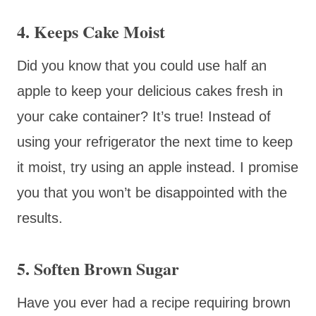
4. Keeps Cake Moist
Did you know that you could use half an
apple to keep your delicious cakes fresh in
your cake container? It’s true! Instead of
using your refrigerator the next time to keep
it moist, try using an apple instead. I promise
you that you won’t be disappointed with the
results.
5. Soften Brown Sugar
Have you ever had a recipe requiring brown