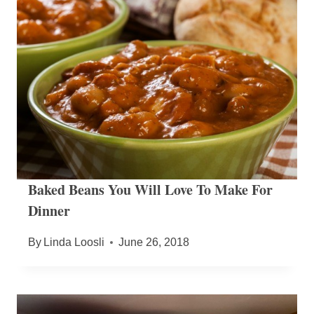
Baked Beans You Will Love To Make For
Dinner
By
Linda Loosli
June 26, 2018