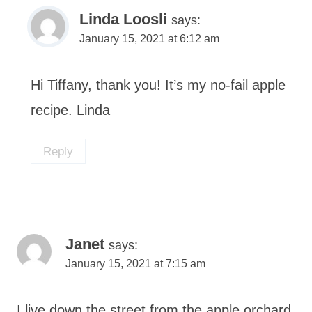
Linda Loosli
says:
January 15, 2021 at 6:12 am
Hi Tiffany, thank you! It’s my no-fail apple
recipe. Linda
Reply
Janet
says:
January 15, 2021 at 7:15 am
I live down the street from the apple orchard.