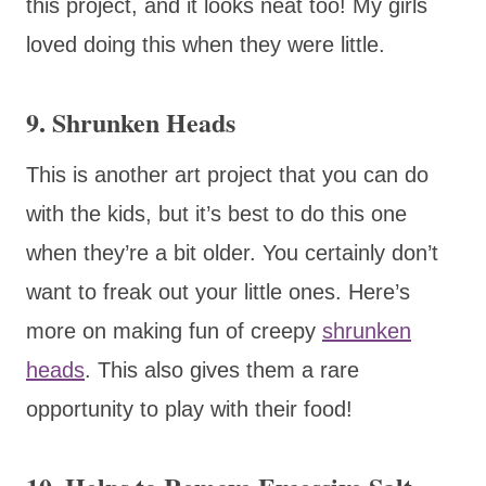
this project, and it looks neat too! My girls
loved doing this when they were little.
9. Shrunken Heads
This is another art project that you can do
with the kids, but it’s best to do this one
when they’re a bit older. You certainly don’t
want to freak out your little ones. Here’s
more on making fun of creepy
shrunken
heads
. This also gives them a rare
opportunity to play with their food!