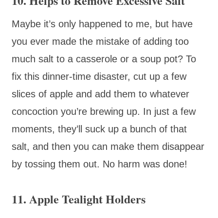
10. Helps to Remove Excessive Salt
Maybe it’s only happened to me, but have
you ever made the mistake of adding too
much salt to a casserole or a soup pot? To
fix this dinner-time disaster, cut up a few
slices of apple and add them to whatever
concoction you’re brewing up. In just a few
moments, they’ll suck up a bunch of that
salt, and then you can make them disappear
by tossing them out. No harm was done!
11. Apple Tealight Holders