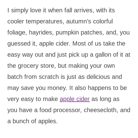
I simply love it when fall arrives, with its
cooler temperatures, autumn’s colorful
foliage, hayrides, pumpkin patches, and, you
guessed it, apple cider. Most of us take the
easy way out and just pick up a gallon of it at
the grocery store, but making your own
batch from scratch is just as delicious and
may save you money. It also happens to be
very easy to make
apple cider
as long as
you have a food processor, cheesecloth, and
a bunch of apples.