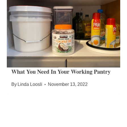
What You Need In Your Working Pantry
By
Linda Loosli
November 13, 2022