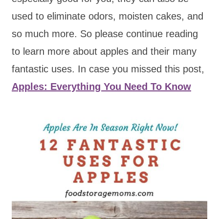
used to eliminate odors, moisten cakes, and
so much more. So please continue reading
to learn more about apples and their many
fantastic uses. In case you missed this post,
Apples: Everything You Need To Know