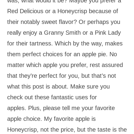
was, what would it be? Maybe you prefer a
Red Delicious or a Honeycrisp because of
their notably sweet flavor? Or perhaps you
really enjoy a Granny Smith or a Pink Lady
for their tartness. Which by the way, makes
them perfect choices for an apple pie. No
matter which apple you prefer, rest assured
that they’re perfect for you, but that’s not
what this post is about. Make sure you
check out these fantastic uses for
apples. Plus, please tell me your favorite
apple choice. My favorite apple is
Honeycrisp, not the price, but the taste is the