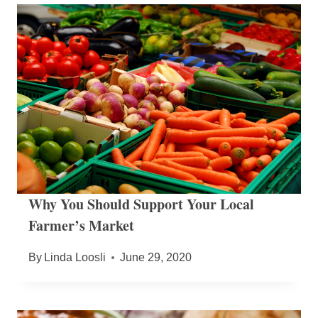
Why You Should Support Your Local
Farmer’s Market
By
Linda Loosli
June 29, 2020