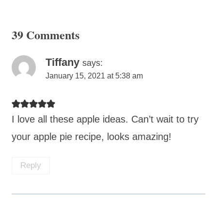
39 Comments
Tiffany
says:
January 15, 2021 at 5:38 am
I love all these apple ideas. Can’t wait to try
your apple pie recipe, looks amazing!
Reply