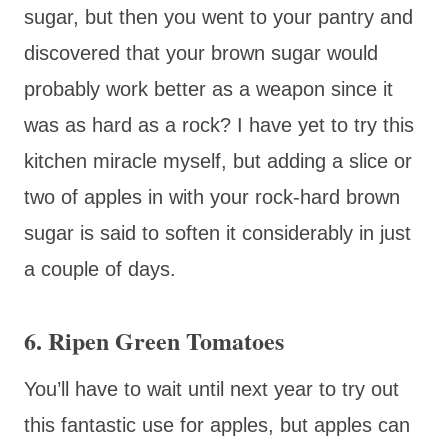
sugar, but then you went to your pantry and
discovered that your brown sugar would
probably work better as a weapon since it
was as hard as a rock? I have yet to try this
kitchen miracle myself, but adding a slice or
two of apples in with your rock-hard brown
sugar is said to soften it considerably in just
a couple of days.
6. Ripen Green Tomatoes
You’ll have to wait until next year to try out
this fantastic use for apples, but apples can