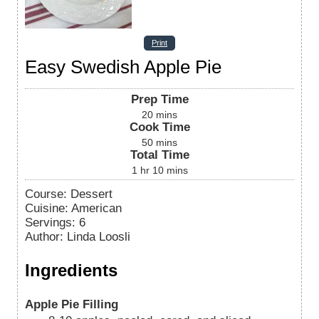
Print
Easy Swedish Apple Pie
Prep Time
20
mins
Cook Time
50
mins
Total Time
1
hr
10
mins
Course:
Dessert
Cuisine:
American
Servings
:
6
Author
:
Linda Loosli
Ingredients
Apple Pie Filling