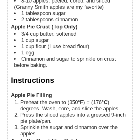
8-10
apples, peeled, cored, and sliced
(Granny Smith apples are my favorite)
1
tablespoon
sugar
2
tablespoons
cinnamon
Apple Pie Crust (Top Only)
3/4
cup
butter, softened
1
cup
sugar
1
cup
flour (I use bread flour)
1
egg
Cinnamon and sugar to sprinkle on crust
before baking.
Instructions
Apple Pie Filling
Preheat the oven to (350
°F
) = (176
°C
)
degrees. Wash, core, and slice the apples.
Press the sliced apples into a greased 9-inch
pie plate/pan.
Sprinkle the sugar and cinnamon over the
apples.