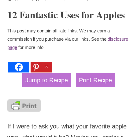
12 Fantastic Uses for Apples
This post may contain affiliate links. We may earn a
commission if you purchase via our links. See the
disclosure
page
for more info.
72
Jump to Recipe
Print Recipe
If I were to ask you what your favorite apple