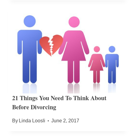
21 Things You Need To Think About
Before Divorcing
By
Linda Loosli
June 2, 2017