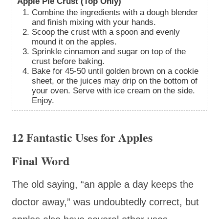
Apple Pie Crust (Top Only)
Combine the ingredients with a dough blender
and finish mixing with your hands.
Scoop the crust with a spoon and evenly
mound it on the apples.
Sprinkle cinnamon and sugar on top of the
crust before baking.
Bake for 45-50 until golden brown on a cookie
sheet, or the juices may drip on the bottom of
your oven. Serve with ice cream on the side.
Enjoy.
12 Fantastic Uses for Apples
Final Word
The old saying, “an apple a day keeps the
doctor away,” was undoubtedly correct, but