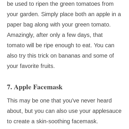
be used to ripen the green tomatoes from
your garden. Simply place both an apple in a
paper bag along with your green tomato.
Amazingly, after only a few days, that
tomato will be ripe enough to eat. You can
also try this trick on bananas and some of
your favorite fruits.
7. Apple Facemask
This may be one that you’ve never heard
about, but you can also use your applesauce
to create a skin-soothing facemask.