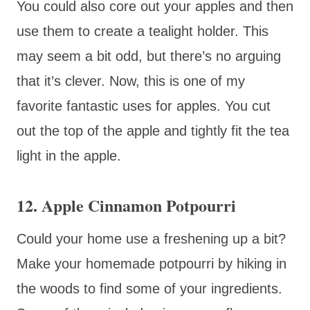
You could also core out your apples and then
use them to create a tealight holder. This
may seem a bit odd, but there’s no arguing
that it’s clever. Now, this is one of my
favorite fantastic uses for apples. You cut
out the top of the apple and tightly fit the tea
light in the apple.
12. Apple Cinnamon Potpourri
Could your home use a freshening up a bit?
Make your homemade potpourri by hiking in
the woods to find some of your ingredients.