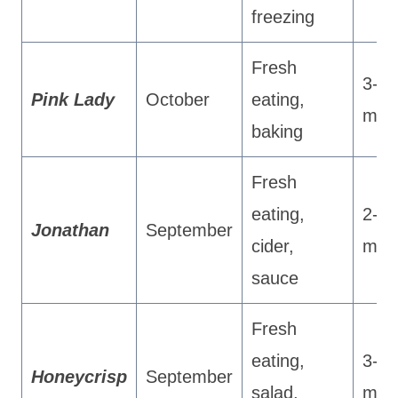
freezing
Fresh
3-4
Pink Lady
October
eating,
mon
baking
Fresh
eating,
2-3
Jonathan
September
cider,
mon
sauce
Fresh
eating,
3-4
Honeycrisp
September
salad,
mon