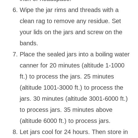
Wipe the jar rims and threads with a
clean rag to remove any residue. Set
your lids on the jars and screw on the
bands.
Place the sealed jars into a boiling water
canner for 20 minutes (altitude 1-1000
ft.) to process the jars. 25 minutes
(altitude 1001-3000 ft.) to process the
jars. 30 minutes (altitude 3001-6000 ft.)
to process jars. 35 minutes above
(altitude 6000 ft.) to process jars.
Let jars cool for 24 hours. Then store in