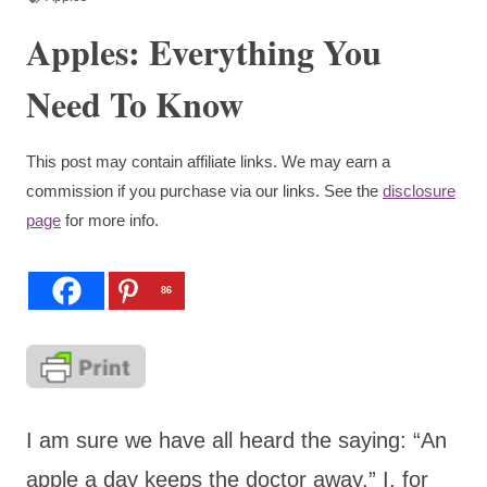
Apples: Everything You
Need To Know
This post may contain affiliate links. We may earn a
commission if you purchase via our links. See the
disclosure
page
for more info.
86
I am sure we have all heard the saying: “An
apple a day keeps the doctor away.” I, for