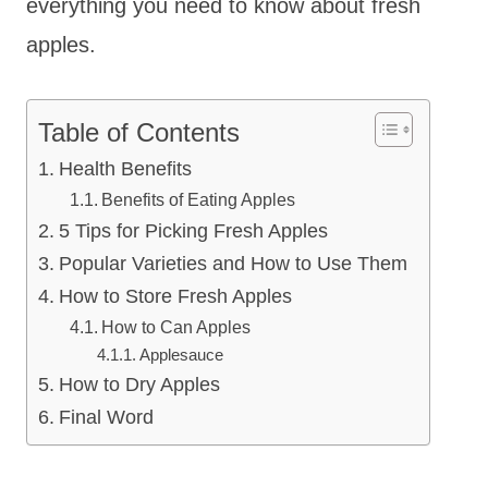
everything you need to know about fresh
apples.
Table of Contents
Health Benefits
Benefits of Eating Apples
5 Tips for Picking Fresh Apples
Popular Varieties and How to Use Them
How to Store Fresh Apples
How to Can Apples
Applesauce
How to Dry Apples
Final Word