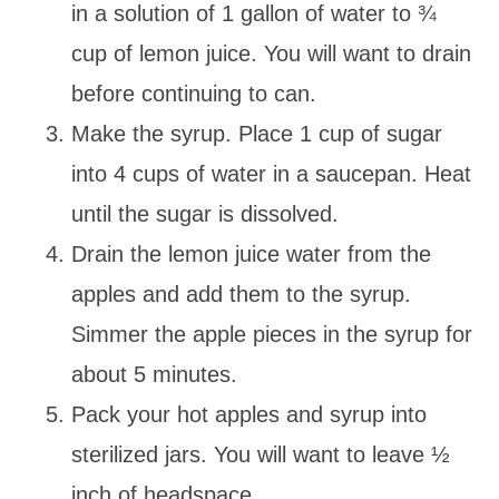
in a solution of 1 gallon of water to ¾
cup of lemon juice. You will want to drain
before continuing to can.
Make the syrup. Place 1 cup of sugar
into 4 cups of water in a saucepan. Heat
until the sugar is dissolved.
Drain the lemon juice water from the
apples and add them to the syrup.
Simmer the apple pieces in the syrup for
about 5 minutes.
Pack your hot apples and syrup into
sterilized jars. You will want to leave ½
inch of headspace.