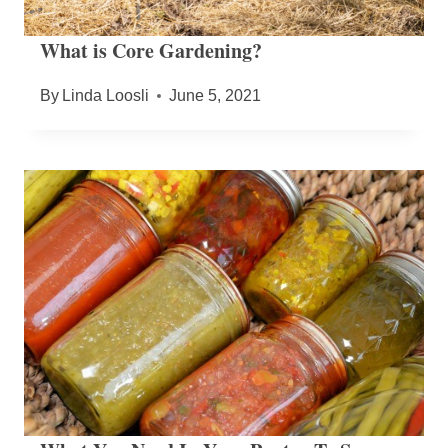
What is Core Gardening?
By
Linda Loosli
June 5, 2021