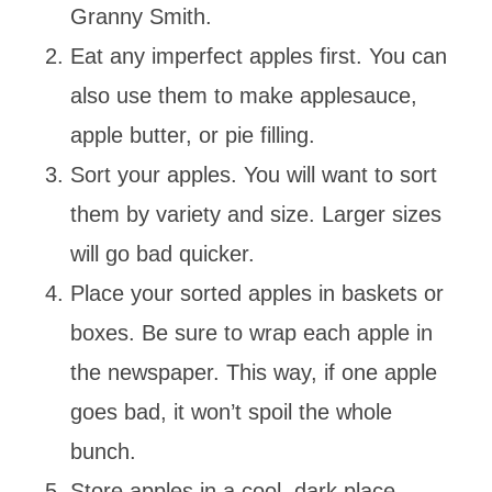
Granny Smith.
Eat any imperfect apples first. You can
also use them to make applesauce,
apple butter, or pie filling.
Sort your apples. You will want to sort
them by variety and size. Larger sizes
will go bad quicker.
Place your sorted apples in baskets or
boxes. Be sure to wrap each apple in
the newspaper. This way, if one apple
goes bad, it won’t spoil the whole
bunch.
Store apples in a cool, dark place.