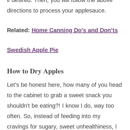
directions to process your applesauce.
Related:
Home Canning Do’s and Don’ts
Swedish Apple Pie
How to Dry Apples
Let’s be honest here, how many of you head
to the cabinet to grab a sweet snack you
shouldn’t be eating?! I know I do, way too
often. So, instead of feeding into my
cravings for sugary, sweet unhealthiness, I