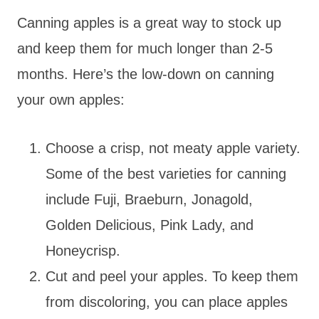
Canning apples is a great way to stock up
and keep them for much longer than 2-5
months. Here’s the low-down on canning
your own apples:
Choose a crisp, not meaty apple variety.
Some of the best varieties for canning
include Fuji, Braeburn, Jonagold,
Golden Delicious, Pink Lady, and
Honeycrisp.
Cut and peel your apples. To keep them
from discoloring, you can place apples