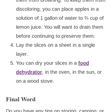
discoloring, you can place apples in a
solution of 1 gallon of water to ¾ cup of
lemon juice. You will want to drain them
before continuing to preserve them.
Lay the slices on a sheet in a single
layer.
You can dry your slices in a
food
dehydrator
, in the oven, in the sun, or
on a wood stove.
Final Word
Do you have any tips on storing, canning, or