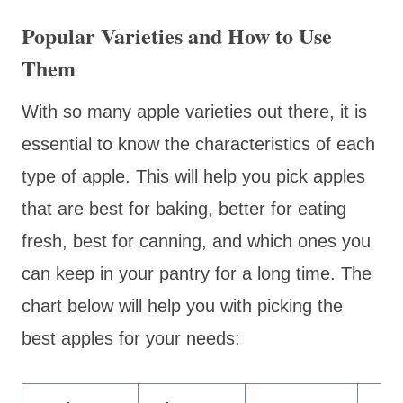
Popular Varieties and How to Use
Them
With so many apple varieties out there, it is
essential to know the characteristics of each
type of apple. This will help you pick apples
that are best for baking, better for eating
fresh, best for canning, and which ones you
can keep in your pantry for a long time. The
chart below will help you with picking the
best apples for your needs: