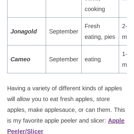
cooking
Fresh
2-3
Jonagold
September
eating, pies
mon
1-2
Cameo
September
eating
mon
Having a variety of different kinds of apples
will allow you to eat fresh apples, store
apples, make applesauce, or can them. This
is my favorite apple peeler and slicer:
Apple
Peeler/Slicer