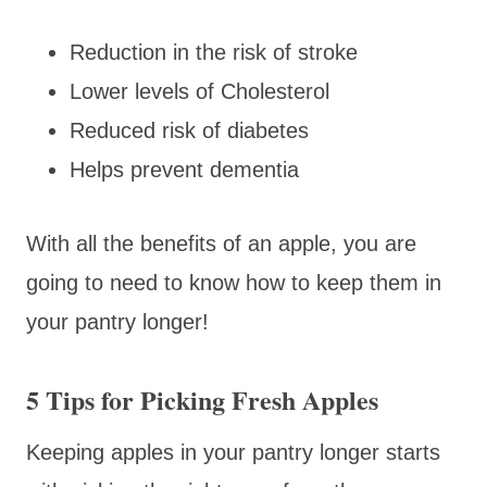
Reduction in the risk of stroke
Lower levels of Cholesterol
Reduced risk of diabetes
Helps prevent dementia
With all the benefits of an apple, you are
going to need to know how to keep them in
your pantry longer!
5 Tips for Picking Fresh Apples
Keeping apples in your pantry longer starts