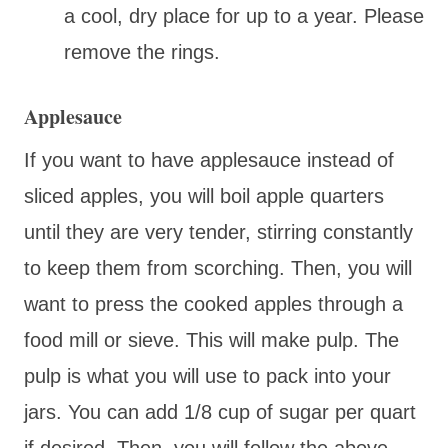
a cool, dry place for up to a year. Please
remove the rings.
Applesauce
If you want to have applesauce instead of
sliced apples, you will boil apple quarters
until they are very tender, stirring constantly
to keep them from scorching. Then, you will
want to press the cooked apples through a
food mill or sieve. This will make pulp. The
pulp is what you will use to pack into your
jars. You can add 1/8 cup of sugar per quart
if desired. Then, you will follow the above