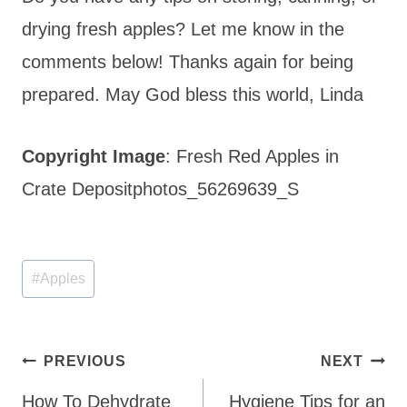
drying fresh apples? Let me know in the
comments below! Thanks again for being
prepared. May God bless this world, Linda
Copyright Image
: Fresh Red Apples in
Crate Depositphotos_56269639_S
Post
#
Apples
Tags:
Post
PREVIOUS
NEXT
navigation
How To Dehydrate
Hygiene Tips for an