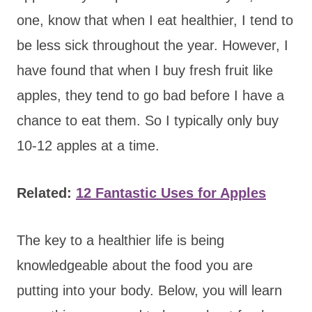
one, know that when I eat healthier, I tend to
be less sick throughout the year. However, I
have found that when I buy fresh fruit like
apples, they tend to go bad before I have a
chance to eat them. So I typically only buy
10-12 apples at a time.
Related:
12 Fantastic Uses for Apples
The key to a healthier life is being
knowledgeable about the food you are
putting into your body. Below, you will learn