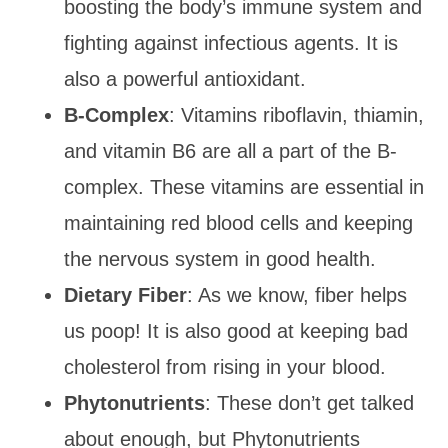
boosting the body’s immune system and
fighting against infectious agents. It is
also a powerful antioxidant.
B-Complex
: Vitamins riboflavin, thiamin,
and vitamin B6 are all a part of the B-
complex. These vitamins are essential in
maintaining red blood cells and keeping
the nervous system in good health.
Dietary Fiber
: As we know, fiber helps
us poop! It is also good at keeping bad
cholesterol from rising in your blood.
Phytonutrients
: These don’t get talked
about enough, but Phytonutrients