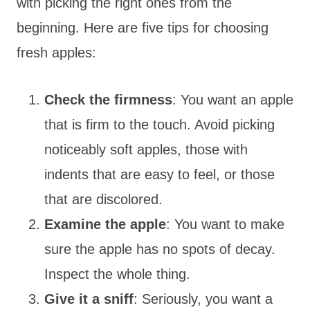
with picking the right ones from the
beginning. Here are five tips for choosing
fresh apples:
Check the firmness
: You want an apple
that is firm to the touch. Avoid picking
noticeably soft apples, those with
indents that are easy to feel, or those
that are discolored.
Examine the apple
: You want to make
sure the apple has no spots of decay.
Inspect the whole thing.
Give it a sniff
: Seriously, you want a