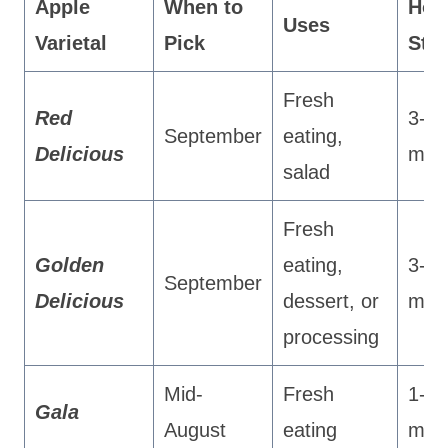
Apple
When to
Ho
Uses
Varietal
Pick
Sto
Fresh
Red
3-4
September
eating,
Delicious
mon
salad
Fresh
Golden
eating,
3-4
September
Delicious
dessert, or
mon
processing
Mid-
Fresh
1-3
Gala
August
eating
mon