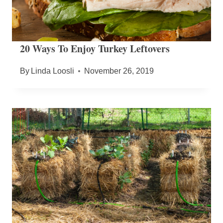
20 Ways To Enjoy Turkey Leftovers
By
Linda Loosli
November 26, 2019