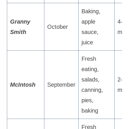
Baking,
Granny
apple
4-5
October
Smith
sauce,
mon
juice
Fresh
eating,
salads,
2-3
McIntosh
September
canning,
mon
pies,
baking
Fresh