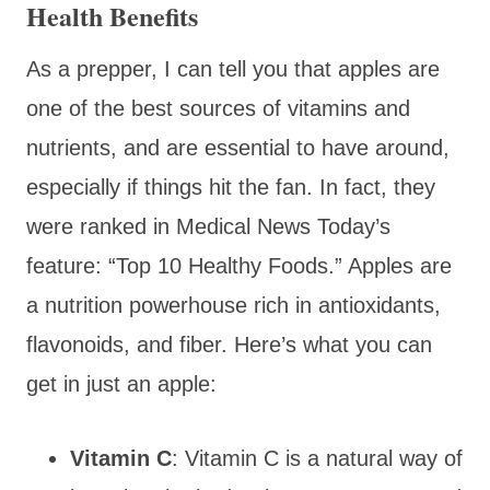
Health Benefits
As a prepper, I can tell you that apples are
one of the best sources of vitamins and
nutrients, and are essential to have around,
especially if things hit the fan. In fact, they
were ranked in Medical News Today’s
feature: “Top 10 Healthy Foods.” Apples are
a nutrition powerhouse rich in antioxidants,
flavonoids, and fiber. Here’s what you can
get in just an apple:
Vitamin C
: Vitamin C is a natural way of