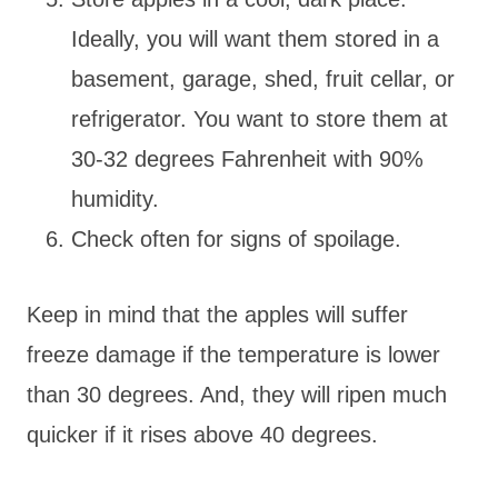
Ideally, you will want them stored in a
basement, garage, shed, fruit cellar, or
refrigerator. You want to store them at
30-32 degrees Fahrenheit with 90%
humidity.
Check often for signs of spoilage.
Keep in mind that the apples will suffer
freeze damage if the temperature is lower
than 30 degrees. And, they will ripen much
quicker if it rises above 40 degrees.