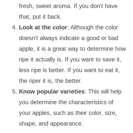
fresh, sweet aroma. If you don’t have
that, put it back.
Look at the color
: Although the color
doesn’t always indicate a good or bad
apple, it is a great way to determine how
ripe it actually is. If you want to save it,
less ripe is better. If you want to eat it,
the riper it is, the better.
Know popular varieties
: This will help
you determine the characteristics of
your apples, such as their color, size,
shape, and appearance.