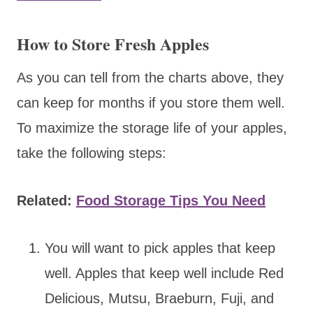
How to Store Fresh Apples
As you can tell from the charts above, they
can keep for months if you store them well.
To maximize the storage life of your apples,
take the following steps:
Related:
Food Storage Tips You Need
You will want to pick apples that keep
well. Apples that keep well include Red
Delicious, Mutsu, Braeburn, Fuji, and