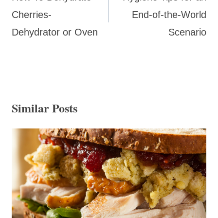
Cherries-
End-of-the-World
Dehydrator or Oven
Scenario
Similar Posts