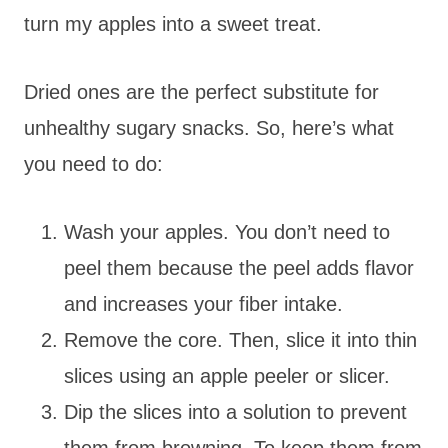
turn my apples into a sweet treat.
Dried ones are the perfect substitute for
unhealthy sugary snacks. So, here’s what
you need to do:
Wash your apples. You don’t need to
peel them because the peel adds flavor
and increases your fiber intake.
Remove the core. Then, slice it into thin
slices using an apple peeler or slicer.
Dip the slices into a solution to prevent
them from browning. To keep them from