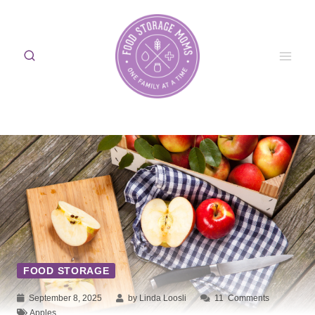
Skip
to
content
FOOD STORAGE
September 8, 2025
by Linda Loosli
11
Comments
Apples