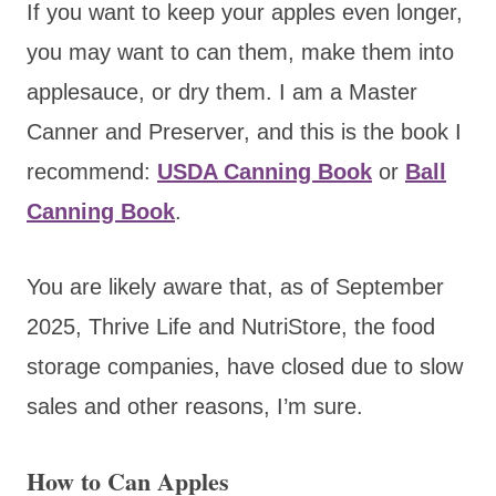
If you want to keep your apples even longer,
you may want to can them, make them into
applesauce, or dry them. I am a Master
Canner and Preserver, and this is the book I
recommend:
USDA Canning Book
or
Ball
Canning Book
.
You are likely aware that, as of September
2025, Thrive Life and NutriStore, the food
storage companies, have closed due to slow
sales and other reasons, I’m sure.
How to Can Apples