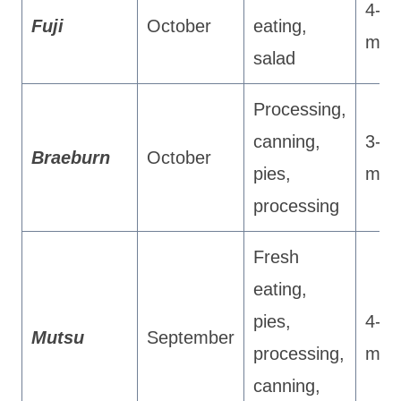
4-5
Fuji
October
eating,
mon
salad
Processing,
canning,
3-4
Braeburn
October
pies,
mon
processing
Fresh
eating,
pies,
4-5
Mutsu
September
processing,
mon
canning,