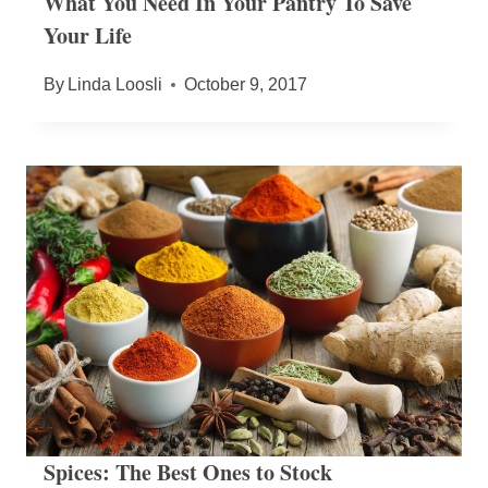
What You Need In Your Pantry To Save
Your Life
By
Linda Loosli
October 9, 2017
Spices: The Best Ones to Stock