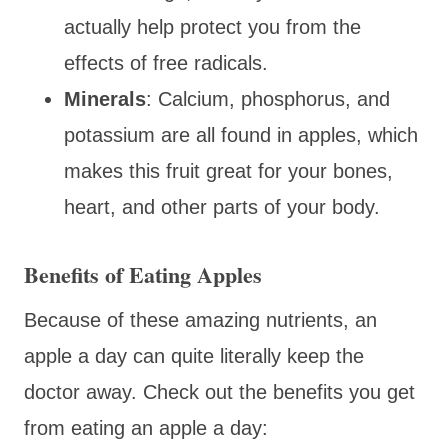
actually help protect you from the
effects of free radicals.
Minerals
: Calcium, phosphorus, and
potassium are all found in apples, which
makes this fruit great for your bones,
heart, and other parts of your body.
Benefits of Eating Apples
Because of these amazing nutrients, an
apple a day can quite literally keep the
doctor away. Check out the benefits you get
from eating an apple a day: