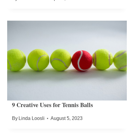
9 Creative Uses for Tennis Balls
By
Linda Loosli
August 5, 2023