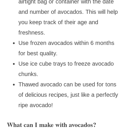
airtight bag or container with the date
and number of avocados. This will help
you keep track of their age and
freshness.
Use frozen avocados within 6 months
for best quality.
Use ice cube trays to freeze avocado
chunks.
Thawed avocado can be used for tons
of delicious recipes, just like a perfectly
ripe avocado!
What can I make with avocados?