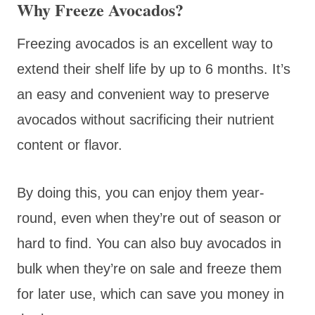
Why Freeze Avocados?
Freezing avocados is an excellent way to
extend their shelf life by up to 6 months. It’s
an easy and convenient way to preserve
avocados without sacrificing their nutrient
content or flavor.
By doing this, you can enjoy them year-
round, even when they’re out of season or
hard to find. You can also buy avocados in
bulk when they’re on sale and freeze them
for later use, which can save you money in