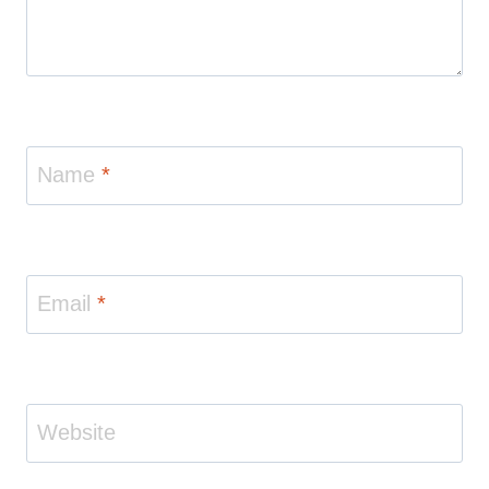
Name
*
Email
*
Website