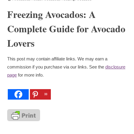
Freezing Avocados: A
Complete Guide for Avocado
Lovers
This post may contain affiliate links. We may earn a
commission if you purchase via our links. See the
disclosure
page
for more info.
33