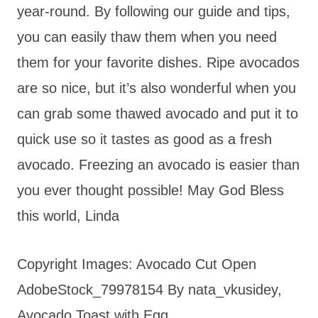
year-round. By following our guide and tips,
you can easily thaw them when you need
them for your favorite dishes. Ripe avocados
are so nice, but it’s also wonderful when you
can grab some thawed avocado and put it to
quick use so it tastes as good as a fresh
avocado. Freezing an avocado is easier than
you ever thought possible! May God Bless
this world, Linda
Copyright Images: Avocado Cut Open
AdobeStock_79978154 By nata_vkusidey,
Avocado Toast with Egg