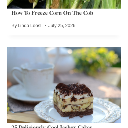
How To Freeze Corn On The Cob
By
Linda Loosli
July 25, 2026
25 Deliciously Cool Icebox Cakes