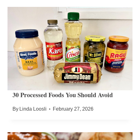
30 Processed Foods You Should Avoid
By
Linda Loosli
February 27, 2026