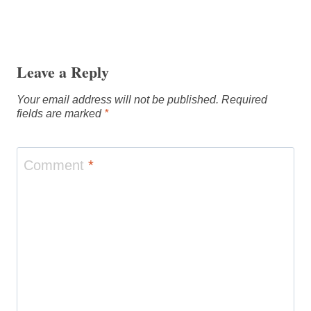
Leave a Reply
Your email address will not be published.
Required
fields are marked
*
Comment
*