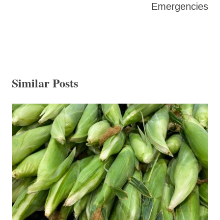
Emergencies
Similar Posts