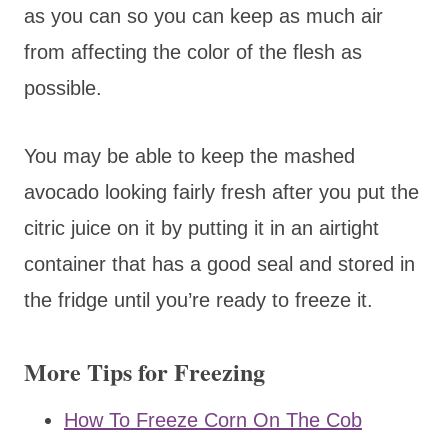
as you can so you can keep as much air
from affecting the color of the flesh as
possible.
You may be able to keep the mashed
avocado looking fairly fresh after you put the
citric juice on it by putting it in an airtight
container that has a good seal and stored in
the fridge until you’re ready to freeze it.
More Tips for Freezing
How To Freeze Corn On The Cob