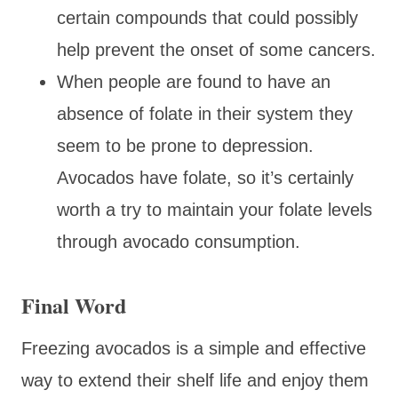
certain compounds that could possibly
help prevent the onset of some cancers.
When people are found to have an
absence of folate in their system they
seem to be prone to depression.
Avocados have folate, so it’s certainly
worth a try to maintain your folate levels
through avocado consumption.
Final Word
Freezing avocados is a simple and effective
way to extend their shelf life and enjoy them