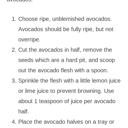
Choose ripe, unblemished avocados.
Avocados should be fully ripe, but not
overripe.
Cut the avocados in half, remove the
seeds which are a hard pit, and scoop
out the avocado flesh with a spoon.
Sprinkle the flesh with a little lemon juice
or lime juice to prevent browning. Use
about 1 teaspoon of juice per avocado
half.
Place the avocado halves on a tray or