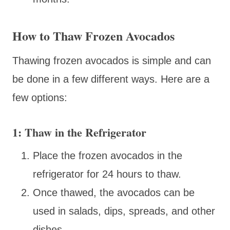
How to Thaw Frozen Avocados
Thawing frozen avocados is simple and can
be done in a few different ways. Here are a
few options:
1: Thaw in the Refrigerator
Place the frozen avocados in the
refrigerator for 24 hours to thaw.
Once thawed, the avocados can be
used in salads, dips, spreads, and other
dishes.