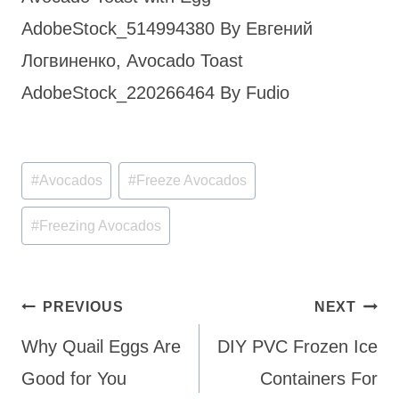
AdobeStock_514994380 By Евгений
Логвиненко, Avocado Toast
AdobeStock_220266464 By Fudio
Post
#
Avocados
#
Freeze Avocados
Tags:
#
Freezing Avocados
Post
PREVIOUS
NEXT
navigation
Why Quail Eggs Are
DIY PVC Frozen Ice
Good for You
Containers For