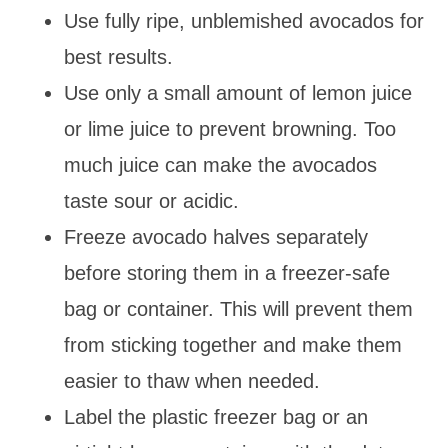
Use fully ripe, unblemished avocados for
best results.
Use only a small amount of lemon juice
or lime juice to prevent browning. Too
much juice can make the avocados
taste sour or acidic.
Freeze avocado halves separately
before storing them in a freezer-safe
bag or container. This will prevent them
from sticking together and make them
easier to thaw when needed.
Label the plastic freezer bag or an