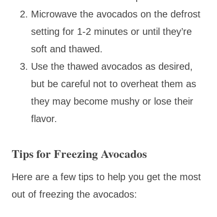
Microwave the avocados on the defrost
setting for 1-2 minutes or until they’re
soft and thawed.
Use the thawed avocados as desired,
but be careful not to overheat them as
they may become mushy or lose their
flavor.
Tips for Freezing Avocados
Here are a few tips to help you get the most
out of freezing the avocados: