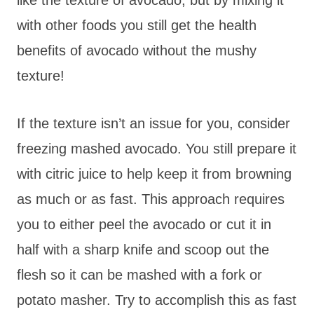
with other foods you still get the health
benefits of avocado without the mushy
texture!
If the texture isn’t an issue for you, consider
freezing mashed avocado. You still prepare it
with citric juice to help keep it from browning
as much or as fast. This approach requires
you to either peel the avocado or cut it in
half with a sharp knife and scoop out the
flesh so it can be mashed with a fork or
potato masher. Try to accomplish this as fast