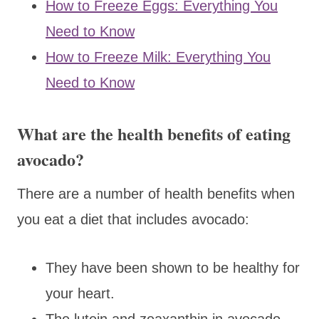
How to Freeze Eggs: Everything You
Need to Know
How to Freeze Milk: Everything You
Need to Know
What are the health benefits of eating
avocado?
There are a number of health benefits when
you eat a diet that includes avocado:
They have been shown to be healthy for
your heart.
The lutein and zeaxanthin in avocado