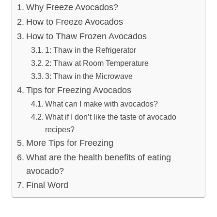
Why Freeze Avocados?
How to Freeze Avocados
How to Thaw Frozen Avocados
1: Thaw in the Refrigerator
2: Thaw at Room Temperature
3: Thaw in the Microwave
Tips for Freezing Avocados
What can I make with avocados?
What if I don’t like the taste of avocado
recipes?
More Tips for Freezing
What are the health benefits of eating
avocado?
Final Word