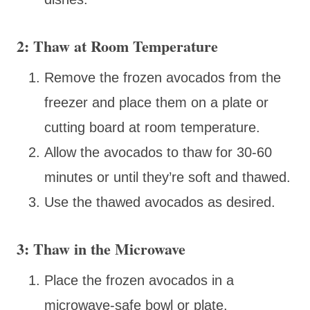
2: Thaw at Room Temperature
Remove the frozen avocados from the
freezer and place them on a plate or
cutting board at room temperature.
Allow the avocados to thaw for 30-60
minutes or until they’re soft and thawed.
Use the thawed avocados as desired.
3: Thaw in the Microwave
Place the frozen avocados in a
microwave-safe bowl or plate.