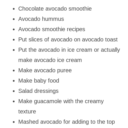
Chocolate avocado smoothie
Avocado hummus
Avocado smoothie recipes
Put slices of avocado on avocado toast
Put the avocado in ice cream or actually
make avocado ice cream
Make avocado puree
Make baby food
Salad dressings
Make guacamole with the creamy
texture
Mashed avocado for adding to the top