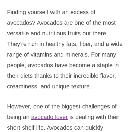
Finding yourself with an excess of
avocados? Avocados are one of the most
versatile and nutritious fruits out there.
They’re rich in healthy fats, fiber, and a wide
range of vitamins and minerals. For many
people, avocados have become a staple in
their diets thanks to their incredible flavor,
creaminess, and unique texture.
However, one of the biggest challenges of
being an
avocado lover
is dealing with their
short shelf life. Avocados can quickly