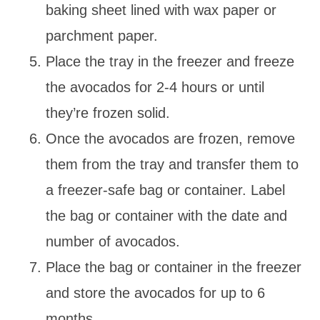
baking sheet lined with wax paper or
parchment paper.
Place the tray in the freezer and freeze
the avocados for 2-4 hours or until
they’re frozen solid.
Once the avocados are frozen, remove
them from the tray and transfer them to
a freezer-safe bag or container. Label
the bag or container with the date and
number of avocados.
Place the bag or container in the freezer
and store the avocados for up to 6
months.