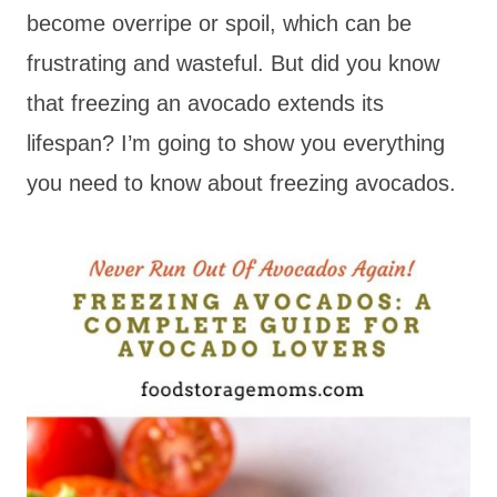
become overripe or spoil, which can be
frustrating and wasteful. But did you know
that freezing an avocado extends its
lifespan? I’m going to show you everything
you need to know about freezing avocados.