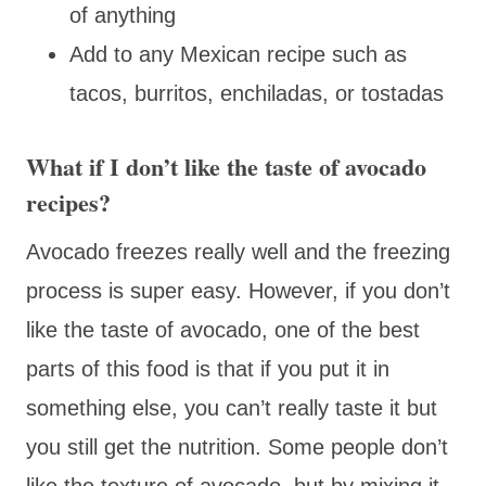
of anything
Add to any Mexican recipe such as
tacos, burritos, enchiladas, or tostadas
What if I don’t like the taste of avocado
recipes?
Avocado freezes really well and the freezing
process is super easy. However, if you don’t
like the taste of avocado, one of the best
parts of this food is that if you put it in
something else, you can’t really taste it but
you still get the nutrition. Some people don’t
like the texture of avocado, but by mixing it