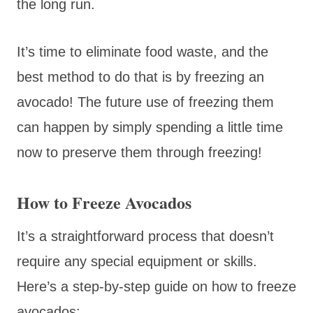
the long run.
It’s time to eliminate food waste, and the
best method to do that is by freezing an
avocado! The future use of freezing them
can happen by simply spending a little time
now to preserve them through freezing!
How to Freeze Avocados
It’s a straightforward process that doesn’t
require any special equipment or skills.
Here’s a step-by-step guide on how to freeze
avocados: