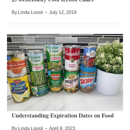
By
Linda Loosli
July 12, 2019
Understanding Expiration Dates on Food
By
Linda Loosli
April 8, 2023