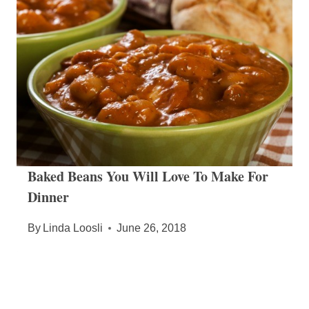
Baked Beans You Will Love To Make For
Dinner
By
Linda Loosli
June 26, 2018