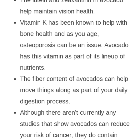
help maintain vision health.
Vitamin K has been known to help with
bone health and as you age,
osteoporosis can be an issue. Avocado
has this vitamin as part of its lineup of
nutrients.
The fiber content of avocados can help
move things along as part of your daily
digestion process.
Although there aren’t currently any
studies that show avocados can reduce
your risk of cancer, they do contain