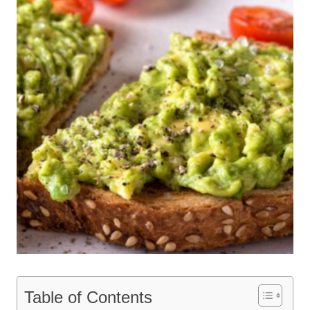
Table of Contents