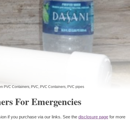
en PVC Containers
,
PVC
,
PVC Containers
,
PVC pipes
ers For Emergencies
ion if you purchase via our links. See the
disclosure page
for more