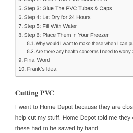
Step 3: Glue The PVC Tubes & Caps
Step 4: Let Dry for 24 Hours
Step 5: Fill With Water
Step 6: Place Them in Your Freezer
Why would I want to make these when I can pu
Are there any health concerns I need to worry 
Final Word
Frank’s Idea
Cutting PVC
I went to Home Depot because they are close
help cut my stuff. Home Depot told me they c
these had to be sawed by hand.