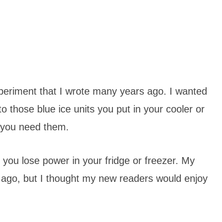
periment that I wrote many years ago. I wanted
o those blue ice units you put in your cooler or
e you need them.
 you lose power in your fridge or freezer. My
ago, but I thought my new readers would enjoy