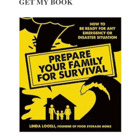
GET MY BOOK