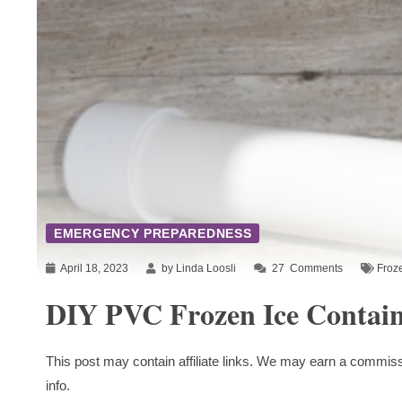
EMERGENCY PREPAREDNESS
April 18, 2023
by Linda Loosli
27
Comments
Froz
DIY PVC Frozen Ice Contain
This post may contain affiliate links. We may earn a commiss
info.