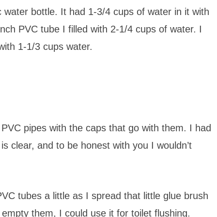
water bottle. It had 1-3/4 cups of water in it with
nch PVC tube I filled with 2-1/4 cups of water. I
with 1-1/3 cups water.
f PVC pipes with the caps that go with them. I had
 is clear, and to be honest with you I wouldn’t
C tubes a little as I spread that little glue brush
empty them, I could use it for toilet flushing.