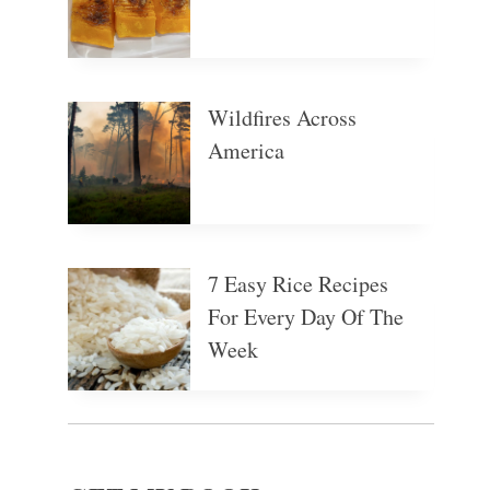
Wildfires Across
America
7 Easy Rice Recipes
For Every Day Of The
Week