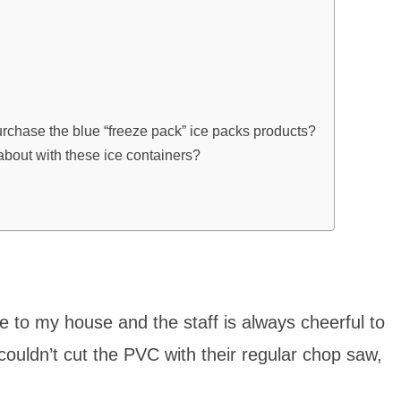
rchase the blue “freeze pack” ice packs products?
about with these ice containers?
 to my house and the staff is always cheerful to
ouldn’t cut the PVC with their regular chop saw,