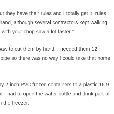
they have their rules and I totally get it, rules
 hand, although several contractors kept walking
 with your chop saw a lot faster.”
 saw to cut them by hand. I needed them 12
 pipe so there was no way I could take that home
y 2-inch PVC frozen containers to a plastic 16.9-
t I had to open the water bottle and drink part of
n the freezer.