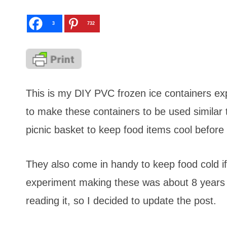
3
732
This is my DIY PVC frozen ice containers ex
to make these containers to be used similar t
picnic basket to keep food items cool befor
They also come in handy to keep food cold if
experiment making these was about 8 years 
reading it, so I decided to update the post.