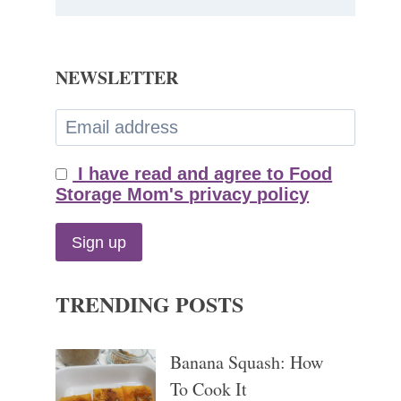
NEWSLETTER
I have read and agree to Food
Storage Mom's privacy policy
TRENDING POSTS
Banana Squash: How
To Cook It