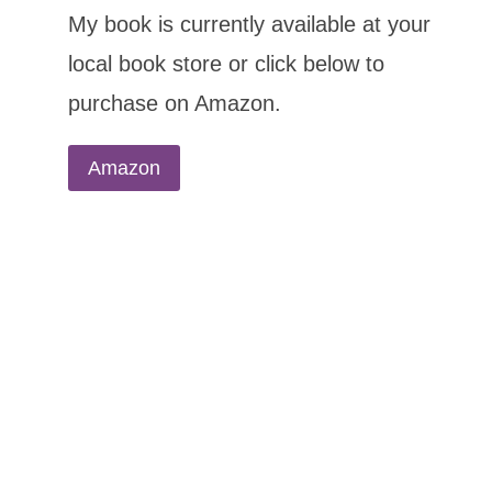
My book is currently available at your
local book store or click below to
purchase on Amazon.
Amazon