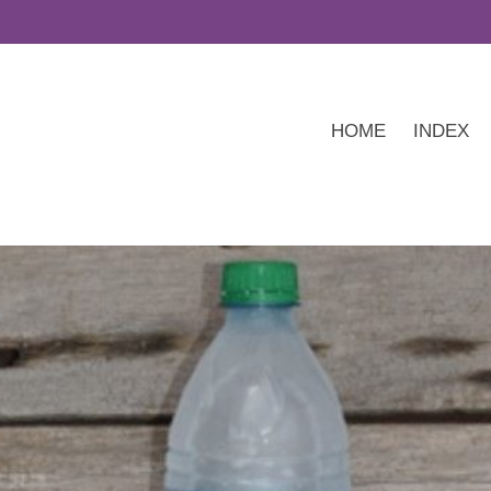
HOME
INDEX