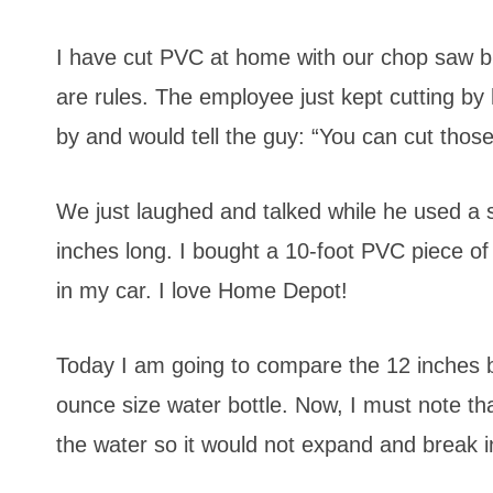
I have cut PVC at home with our chop saw but 
are rules. The employee just kept cutting by
by and would tell the guy: “You can cut those
We just laughed and talked while he used a
inches long. I bought a 10-foot PVC piece of
in my car. I love Home Depot!
Today I am going to compare the 12 inches b
ounce size water bottle. Now, I must note tha
the water so it would not expand and break i