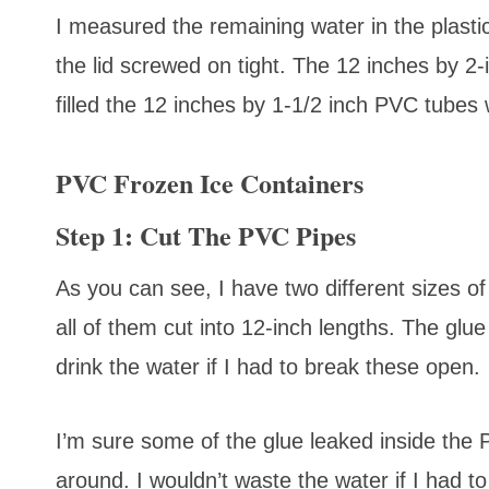
I measured the remaining water in the plastic 
the lid screwed on tight. The 12 inches by 2-i
filled the 12 inches by 1-1/2 inch PVC tubes 
PVC Frozen Ice Containers
Step 1: Cut The PVC Pipes
As you can see, I have two different sizes o
all of them cut into 12-inch lengths. The glue
drink the water if I had to break these open.
I’m sure some of the glue leaked inside the PV
around. I wouldn’t waste the water if I had to 