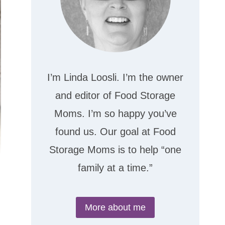
I’m Linda Loosli. I’m the owner
and editor of Food Storage
Moms. I’m so happy you’ve
found us. Our goal at Food
Storage Moms is to help “one
family at a time.”
More about me