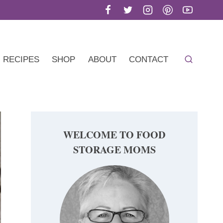
RECIPES
SHOP
ABOUT
CONTACT
WELCOME TO FOOD
STORAGE MOMS