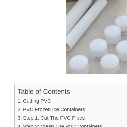
Table of Contents
Cutting PVC
PVC Frozen Ice Containers
Step 1: Cut The PVC Pipes
Step 2: Clean The PVC Containers