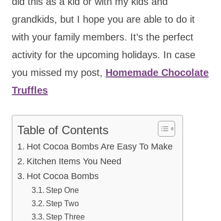
did this as a kid or with my kids and
grandkids, but I hope you are able to do it
with your family members. It’s the perfect
activity for the upcoming holidays. In case
you missed my post,
Homemade Chocolate
Truffles
Table of Contents
Hot Cocoa Bombs Are Easy To Make
Kitchen Items You Need
Hot Cocoa Bombs
Step One
Step Two
Step Three