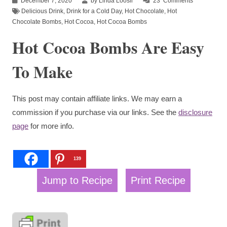
December 7, 2020
by Linda Loosli
23
Comments
Delicious Drink
,
Drink for a Cold Day
,
Hot Chocolate
,
Hot
Chocolate Bombs
,
Hot Cocoa
,
Hot Cocoa Bombs
Hot Cocoa Bombs Are Easy
To Make
This post may contain affiliate links. We may earn a
commission if you purchase via our links. See the
disclosure
page
for more info.
139
Jump to Recipe
Print Recipe