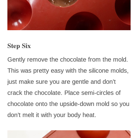
Step Six
Gently remove the chocolate from the mold.
This was pretty easy with the silicone molds,
just make sure you are gentle and don’t
crack the chocolate. Place semi-circles of
chocolate onto the upside-down mold so you
don’t melt it with your body heat.