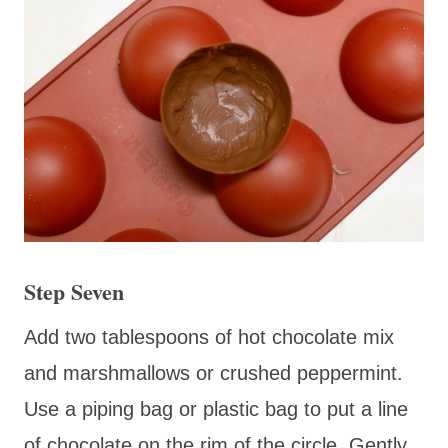
Step Seven
Add two tablespoons of hot chocolate mix
and marshmallows or crushed peppermint.
Use a piping bag or plastic bag to put a line
of chocolate on the rim of the circle. Gently