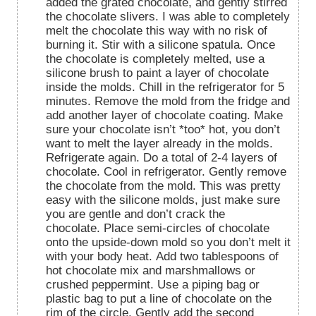
added the grated chocolate, and gently stirred
the chocolate slivers. I was able to completely
melt the chocolate this way with no risk of
burning it. Stir with a silicone spatula. Once
the chocolate is completely melted, use a
silicone brush to paint a layer of chocolate
inside the molds. Chill in the refrigerator for 5
minutes. Remove the mold from the fridge and
add another layer of chocolate coating. Make
sure your chocolate isn’t *too* hot, you don’t
want to melt the layer already in the molds.
Refrigerate again. Do a total of 2-4 layers of
chocolate. Cool in refrigerator. Gently remove
the chocolate from the mold. This was pretty
easy with the silicone molds, just make sure
you are gentle and don’t crack the
chocolate. Place semi-circles of chocolate
onto the upside-down mold so you don’t melt it
with your body heat. Add two tablespoons of
hot chocolate mix and marshmallows or
crushed peppermint. Use a piping bag or
plastic bag to put a line of chocolate on the
rim of the circle. Gently add the second