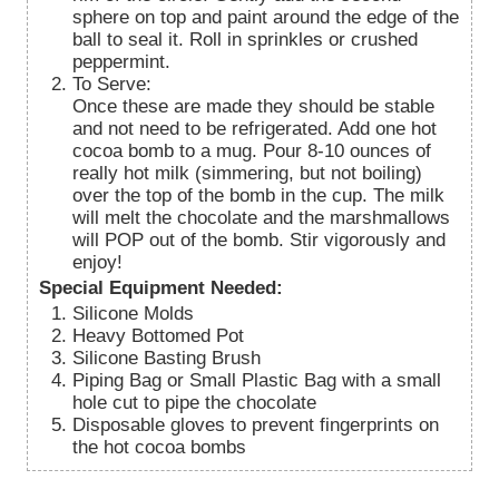
sphere on top and paint around the edge of the
ball to seal it. Roll in sprinkles or crushed
peppermint.
To Serve:
Once these are made they should be stable
and not need to be refrigerated. Add one hot
cocoa bomb to a mug. Pour 8-10 ounces of
really hot milk (simmering, but not boiling)
over the top of the bomb in the cup. The milk
will melt the chocolate and the marshmallows
will POP out of the bomb. Stir vigorously and
enjoy!
Special Equipment Needed:
Silicone Molds
Heavy Bottomed Pot
Silicone Basting Brush
Piping Bag or Small Plastic Bag with a small
hole cut to pipe the chocolate
Disposable gloves to prevent fingerprints on
the hot cocoa bombs