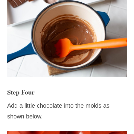
Step Four
Add a little chocolate into the molds as
shown below.