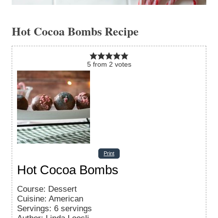
Hot Cocoa Bombs Recipe
5
from
2
votes
Print
Hot Cocoa Bombs
Course:
Dessert
Cuisine:
American
Servings
:
6
servings