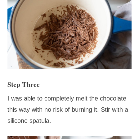
Step Three
I was able to completely melt the chocolate
this way with no risk of burning it. Stir with a
silicone spatula.