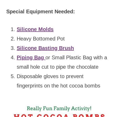
Special Equipment Needed:
Silicone Molds
Heavy Bottomed Pot
Silicone Basting Brush
Piping Bag
or Small Plastic Bag with a
small hole cut to pipe the chocolate
Disposable gloves to prevent
fingerprints on the hot cocoa bombs