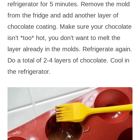
refrigerator for 5 minutes. Remove the mold
from the fridge and add another layer of
chocolate coating. Make sure your chocolate
isn’t *too* hot, you don’t want to melt the
layer already in the molds. Refrigerate again.
Do a total of 2-4 layers of chocolate. Cool in
the refrigerator.