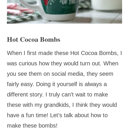
Hot Cocoa Bombs
When I first made these Hot Cocoa Bombs, I
was curious how they would turn out. When
you see them on social media, they seem
fairly easy. Doing it yourself is always a
different story. I truly can’t wait to make
these with my grandkids, I think they would
have a fun time! Let’s talk about how to
make these bombs!