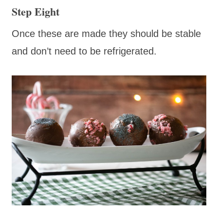
Step Eight
Once these are made they should be stable
and don’t need to be refrigerated.