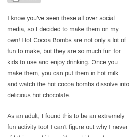
I know you’ve seen these all over social
media, so I decided to make them on my
own! Hot Cocoa Bombs are not only a lot of
fun to make, but they are so much fun for
kids to use and enjoy drinking. Once you
make them, you can put them in hot milk
and watch the hot cocoa bombs dissolve into
delicious hot chocolate.
As an adult, I found this to be an extremely
fun activity too! I can’t figure out why I never