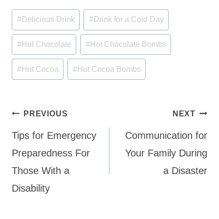
Post
#
Delicious Drink
#
Drink for a Cold Day
Tags:
#
Hot Chocolate
#
Hot Chocolate Bombs
#
Hot Cocoa
#
Hot Cocoa Bombs
Post
PREVIOUS
NEXT
navigation
Tips for Emergency
Communication for
Preparedness For
Your Family During
Those With a
a Disaster
Disability