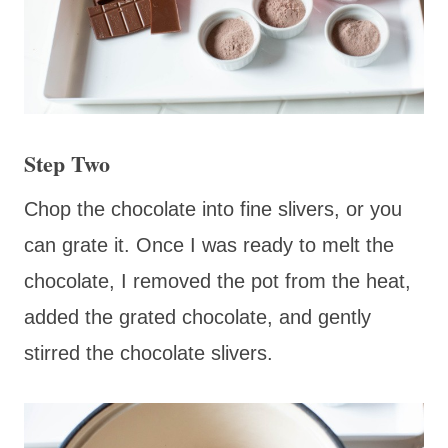
Step Two
Chop the chocolate into fine slivers, or you
can grate it. Once I was ready to melt the
chocolate, I removed the pot from the heat,
added the grated chocolate, and gently
stirred the chocolate slivers.