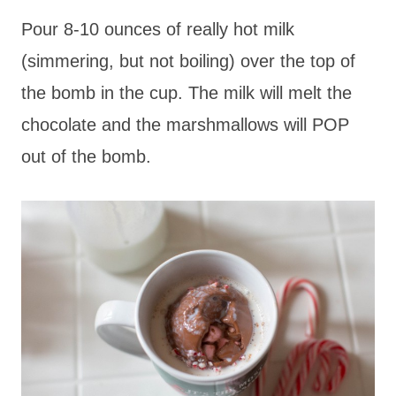
Pour 8-10 ounces of really hot milk
(simmering, but not boiling) over the top of
the bomb in the cup. The milk will melt the
chocolate and the marshmallows will POP
out of the bomb.