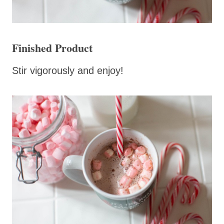
Finished Product
Stir vigorously and enjoy!