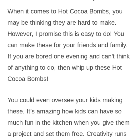
When it comes to Hot Cocoa Bombs, you
may be thinking they are hard to make.
However, I promise this is easy to do! You
can make these for your friends and family.
If you are bored one evening and can’t think
of anything to do, then whip up these Hot
Cocoa Bombs!
You could even oversee your kids making
these. It’s amazing how kids can have so
much fun in the kitchen when you give them
a project and set them free. Creativity runs