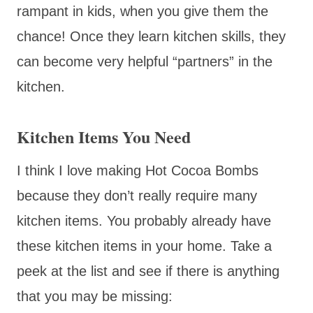
rampant in kids, when you give them the
chance! Once they learn kitchen skills, they
can become very helpful “partners” in the
kitchen.
Kitchen Items You Need
I think I love making Hot Cocoa Bombs
because they don’t really require many
kitchen items. You probably already have
these kitchen items in your home. Take a
peek at the list and see if there is anything
that you may be missing: