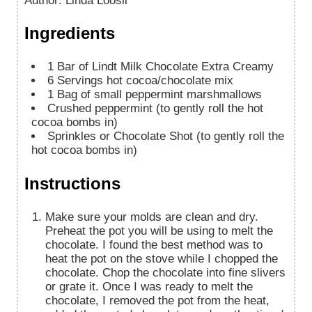
Author
:
Linda Loosli
Ingredients
1
Bar of Lindt Milk Chocolate Extra Creamy
6
Servings hot cocoa/chocolate mix
1
Bag of small peppermint marshmallows
Crushed peppermint (to gently roll the hot
cocoa bombs in)
Sprinkles or Chocolate Shot (to gently roll the
hot cocoa bombs in)
Instructions
Make sure your molds are clean and dry.
Preheat the pot you will be using to melt the
chocolate. I found the best method was to
heat the pot on the stove while I chopped the
chocolate. Chop the chocolate into fine slivers
or grate it. Once I was ready to melt the
chocolate, I removed the pot from the heat,