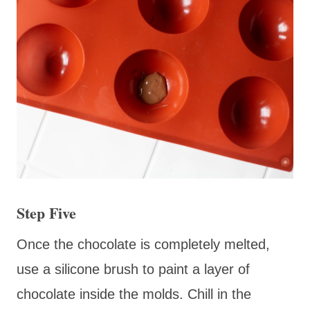
Step Five
Once the chocolate is completely melted,
use a silicone brush to paint a layer of
chocolate inside the molds. Chill in the