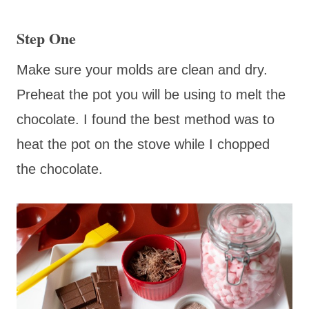
Step One
Make sure your molds are clean and dry.
Preheat the pot you will be using to melt the
chocolate. I found the best method was to
heat the pot on the stove while I chopped
the chocolate.