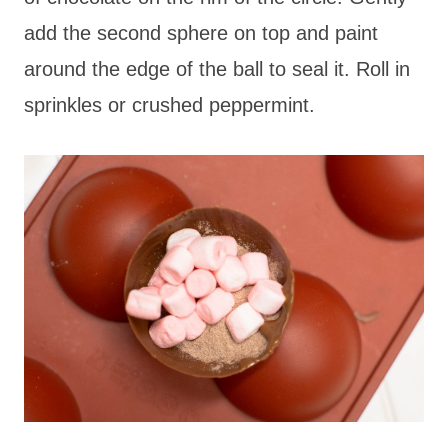
add the second sphere on top and paint
around the edge of the ball to seal it. Roll in
sprinkles or crushed peppermint.