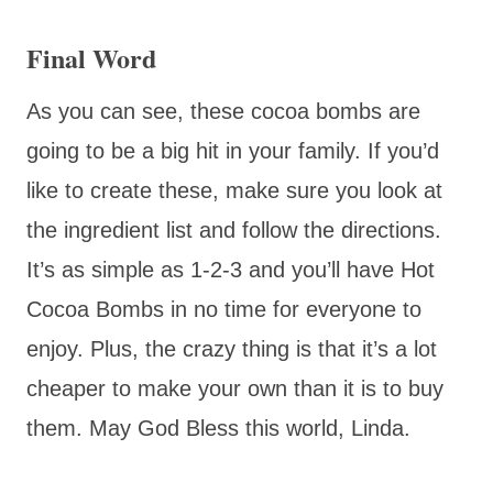
Final Word
As you can see, these cocoa bombs are
going to be a big hit in your family. If you’d
like to create these, make sure you look at
the ingredient list and follow the directions.
It’s as simple as 1-2-3 and you’ll have Hot
Cocoa Bombs in no time for everyone to
enjoy. Plus, the crazy thing is that it’s a lot
cheaper to make your own than it is to buy
them. May God Bless this world, Linda.