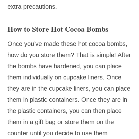
extra precautions.
How to Store Hot Cocoa Bombs
Once you’ve made these hot cocoa bombs,
how do you store them? That is simple! After
the bombs have hardened, you can place
them individually on cupcake liners. Once
they are in the cupcake liners, you can place
them in plastic containers. Once they are in
the plastic containers, you can then place
them in a gift bag or store them on the
counter until you decide to use them.