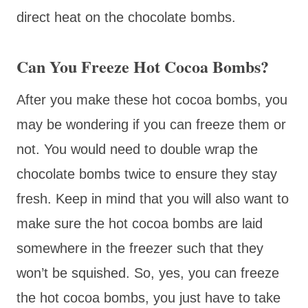
direct heat on the chocolate bombs.
Can You Freeze Hot Cocoa Bombs?
After you make these hot cocoa bombs, you
may be wondering if you can freeze them or
not. You would need to double wrap the
chocolate bombs twice to ensure they stay
fresh. Keep in mind that you will also want to
make sure the hot cocoa bombs are laid
somewhere in the freezer such that they
won’t be squished. So, yes, you can freeze
the hot cocoa bombs, you just have to take