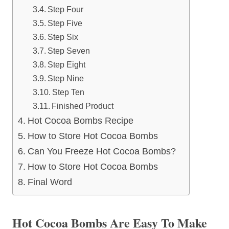
Step Four
Step Five
Step Six
Step Seven
Step Eight
Step Nine
Step Ten
Finished Product
Hot Cocoa Bombs Recipe
How to Store Hot Cocoa Bombs
Can You Freeze Hot Cocoa Bombs?
How to Store Hot Cocoa Bombs
Final Word
Hot Cocoa Bombs Are Easy To Make