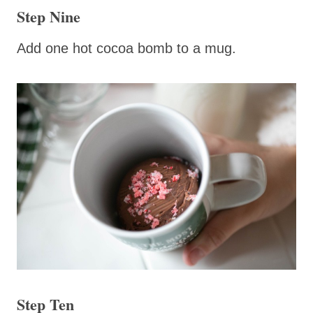
Step Nine
Add one hot cocoa bomb to a mug.
Step Ten