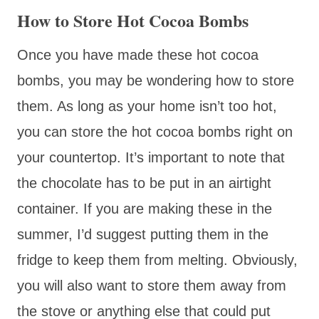
How to Store Hot Cocoa Bombs
Once you have made these hot cocoa
bombs, you may be wondering how to store
them. As long as your home isn’t too hot,
you can store the hot cocoa bombs right on
your countertop. It’s important to note that
the chocolate has to be put in an airtight
container. If you are making these in the
summer, I’d suggest putting them in the
fridge to keep them from melting. Obviously,
you will also want to store them away from
the stove or anything else that could put