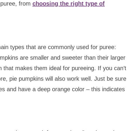
 puree, from
choosing the right type of
ain types that are commonly used for puree:
pkins are smaller and sweeter than their larger
h that makes them ideal for pureeing. If you can’t
re, pie pumpkins will also work well. Just be sure
hes and have a deep orange color – this indicates