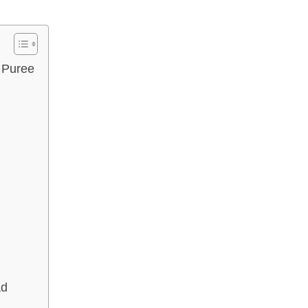
 Puree
ad