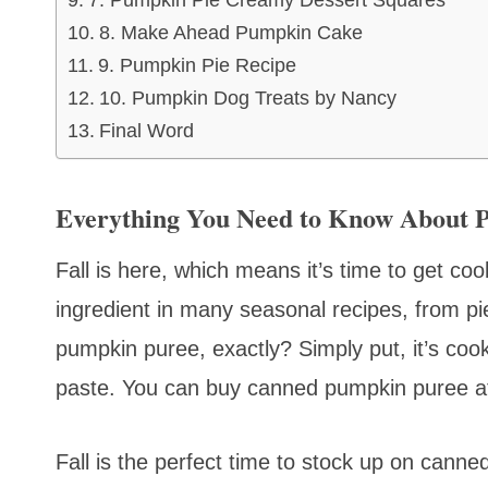
7. Pumpkin Pie Creamy Dessert Squares
8. Make Ahead Pumpkin Cake
9. Pumpkin Pie Recipe
10. Pumpkin Dog Treats by Nancy
Final Word
Everything You Need to Know About 
Fall is here, which means it’s time to get c
ingredient in many seasonal recipes, from p
pumpkin puree, exactly? Simply put, it’s c
paste. You can buy canned pumpkin puree at
Fall is the perfect time to stock up on cann