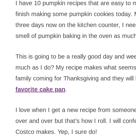
I have 10 pumpkin recipes that are easy to ma
finish making some pumpkin cookies today. M
three days now on the kitchen counter, I ne
smell of pumpkin baking in the oven as much
This is going to be a really good day and we
much as I do? My recipe makes what seems lik
family coming for Thanksgiving and they wil
favorite cake pan
.
I love when I get a new recipe from someo
over and over but that’s how I roll. I will con
Costco makes. Yep, I sure do!