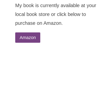
My book is currently available at your
local book store or click below to
purchase on Amazon.
Amazon