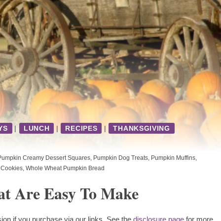
YS
|
LUNCH
|
RECIPES
|
THANKSGIVING
Pumpkin Creamy Dessert Squares
,
Pumpkin Dog Treats
,
Pumpkin Muffins
,
 Cookies
,
Whole Wheat Pumpkin Bread
at Are Easy To Make
ion if you purchase via our links. See the
disclosure page
for more