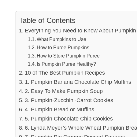
Table of Contents
Everything You Need to Know About Pumpkin
What Pumpkins to Use
How to Puree Pumpkins
How to Store Pumpkin Puree
Is Pumpkin Puree Healthy?
10 of The Best Pumpkin Recipes
1. Pumpkin Banana Chocolate Chip Muffins
2. Easy To Make Pumpkin Soup
3. Pumpkin-Zucchini-Carrot Cookies
4. Pumpkin Bread or Muffins
5. Pumpkin Chocolate Chip Cookies
6. Lynda Meyer’s Whole Wheat Pumpkin Bre