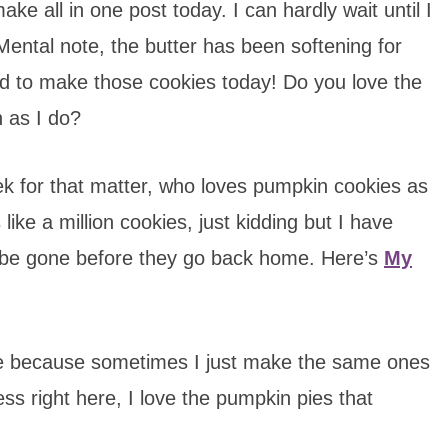
ke all in one post today. I can hardly wait until I
ental note, the butter has been softening for
ed to make those cookies today! Do you love the
 as I do?
ek for that matter, who loves pumpkin cookies as
e a million cookies, just kidding but I have
l be gone before they go back home. Here’s
My
ne because sometimes I just make the same ones
fess right here, I love the pumpkin pies that