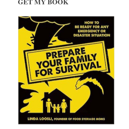
GET MY BOOK