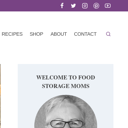
RECIPES
SHOP
ABOUT
CONTACT
WELCOME TO FOOD
STORAGE MOMS