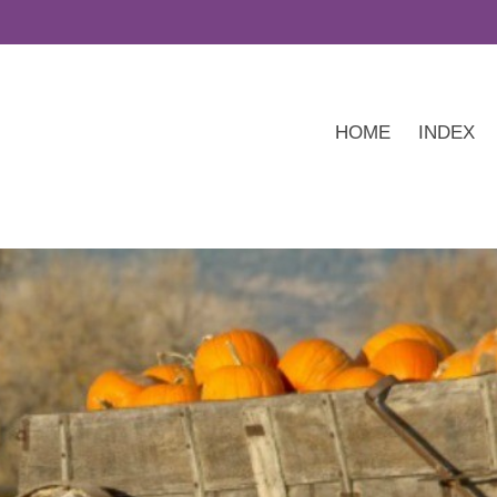
HOME
INDEX