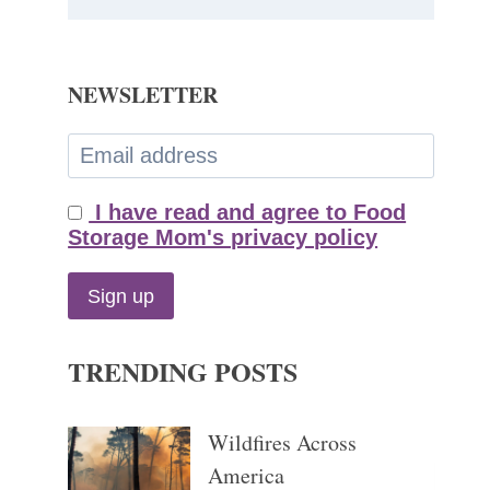
NEWSLETTER
I have read and agree to Food
Storage Mom's privacy policy
TRENDING POSTS
Wildfires Across
America