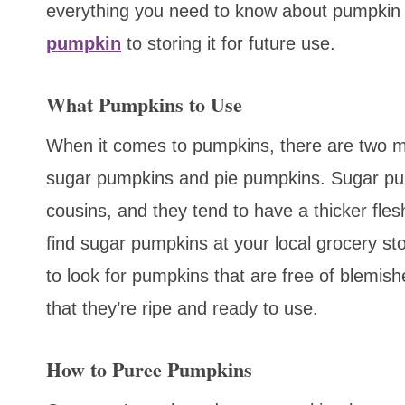
everything you need to know about pumpkin
pumpkin
to storing it for future use.
What Pumpkins to Use
When it comes to pumpkins, there are two m
sugar pumpkins and pie pumpkins. Sugar pum
cousins, and they tend to have a thicker fles
find sugar pumpkins at your local grocery sto
to look for pumpkins that are free of blemis
that they’re ripe and ready to use.
How to Puree Pumpkins