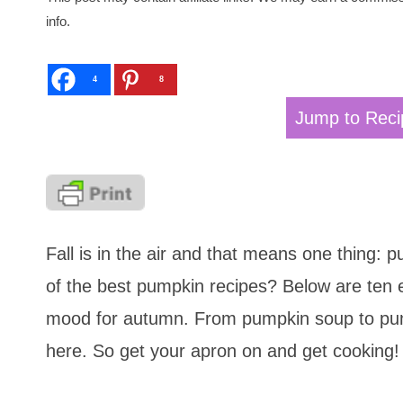
info.
4
8
Jump to Reci
Fall is in the air and that means one thing:
of the best pumpkin recipes? Below are ten e
mood for autumn. From pumpkin soup to pum
here. So get your apron on and get cooking!