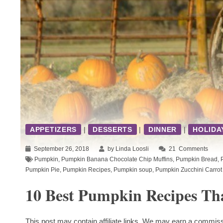
APPETIZERS
|
DESSERTS
|
DINNER
|
HOLIDA
September 26, 2018
by Linda Loosli
21
Comments
Pumpkin
,
Pumpkin Banana Chocolate Chip Muffins
,
Pumpkin Bread
,
Pumpkin Pie
,
Pumpkin Recipes
,
Pumpkin soup
,
Pumpkin Zucchini Carrot
10 Best Pumpkin Recipes Th
This post may contain affiliate links. We may earn a commiss