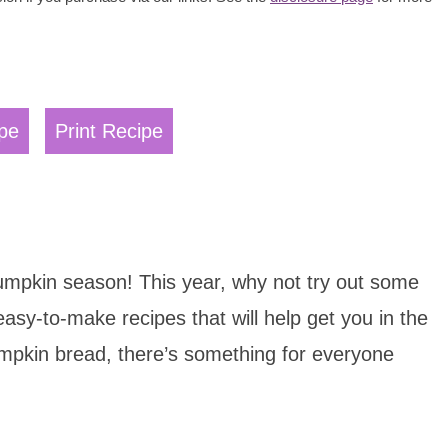
pe
Print Recipe
 pumpkin season! This year, why not try out some
asy-to-make recipes that will help get you in the
pkin bread, there’s something for everyone