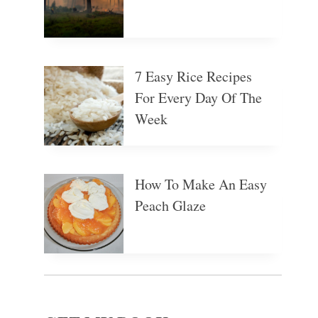
7 Easy Rice Recipes
For Every Day Of The
Week
How To Make An Easy
Peach Glaze