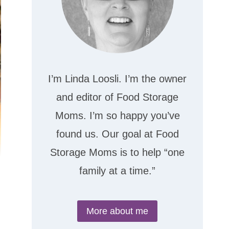
I’m Linda Loosli. I’m the owner
and editor of Food Storage
Moms. I’m so happy you’ve
found us. Our goal at Food
Storage Moms is to help “one
family at a time.”
More about me