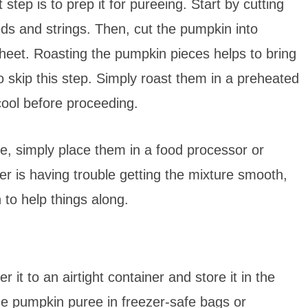
tep is to prep it for pureeing. Start by cutting
ds and strings. Then, cut the pumpkin into
heet. Roasting the pumpkin pieces helps to bring
o skip this step. Simply roast them in a preheated
 cool before proceeding.
e, simply place them in a food processor or
er is having trouble getting the mixture smooth,
 to help things along.
it to an airtight container and store it in the
ze pumpkin puree in freezer-safe bags or