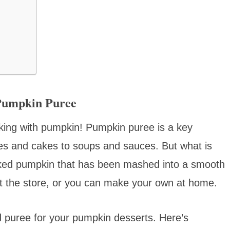
Pumpkin Puree
ooking with pumpkin! Pumpkin puree is a key
ies and cakes to soups and sauces. But what is
ooked pumpkin that has been mashed into a smooth
 the store, or you can make your own at home.
ed puree for your pumpkin desserts. Here’s