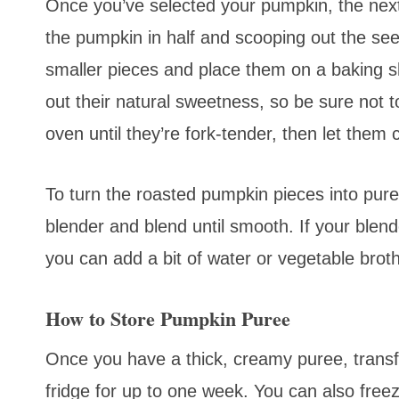
Once you’ve selected your pumpkin, the next s
the pumpkin in half and scooping out the see
smaller pieces and place them on a baking s
out their natural sweetness, so be sure not t
oven until they’re fork-tender, then let them
To turn the roasted pumpkin pieces into pure
blender and blend until smooth. If your blend
you can add a bit of water or vegetable broth
How to Store Pumpkin Puree
Once you have a thick, creamy puree, transfer 
fridge for up to one week. You can also free