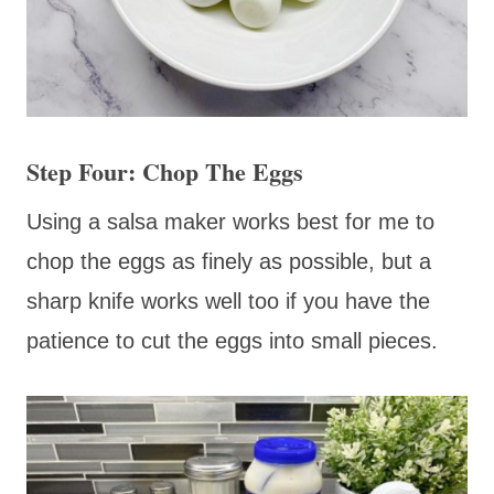
Step Four: Chop The Eggs
Using a salsa maker works best for me to
chop the eggs as finely as possible, but a
sharp knife works well too if you have the
patience to cut the eggs into small pieces.