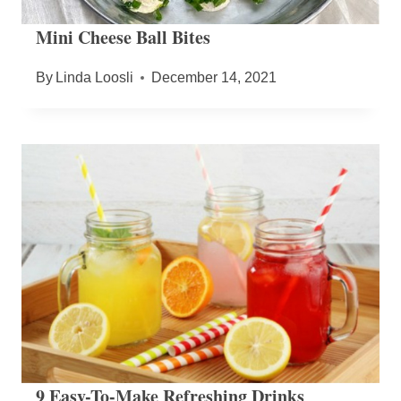
Mini Cheese Ball Bites
By
Linda Loosli
December 14, 2021
9 Easy-To-Make Refreshing Drinks