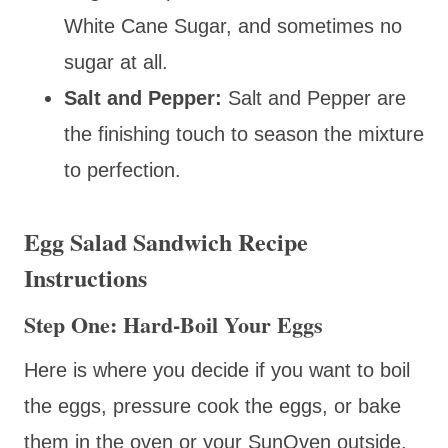
White Cane Sugar, and sometimes no
sugar at all.
Salt and Pepper:
Salt and Pepper are
the finishing touch to season the mixture
to perfection.
Egg Salad Sandwich Recipe
Instructions
Step One: Hard-Boil Your Eggs
Here is where you decide if you want to boil
the eggs, pressure cook the eggs, or bake
them in the oven or your SunOven outside.