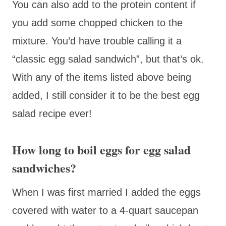
You can also add to the protein content if
you add some chopped chicken to the
mixture. You’d have trouble calling it a
“classic egg salad sandwich”, but that’s ok.
With any of the items listed above being
added, I still consider it to be the best egg
salad recipe ever!
How long to boil eggs for egg salad
sandwiches?
When I was first married I added the eggs
covered with water to a 4-quart saucepan