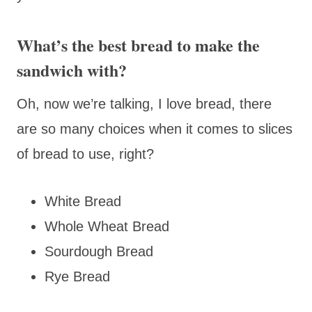
What’s the best bread to make the
sandwich with?
Oh, now we’re talking, I love bread, there
are so many choices when it comes to slices
of bread to use, right?
White Bread
Whole Wheat Bread
Sourdough Bread
Rye Bread