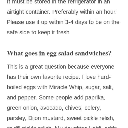
It must be stored in the refrigerator in an
airtight container. Preferably within an hour.
Please use it up within 3-4 days to be on the
safe side to keep it fresh.
What goes in egg salad sandwiches?
This is a great question because everyone
has their own favorite recipe. I love hard-
boiled eggs with Miracle Whip, sugar, salt,
and pepper. Some people add paprika,
green onion, avocado, chives, celery,
parsley, Dijon mustard, sweet pickle relish,