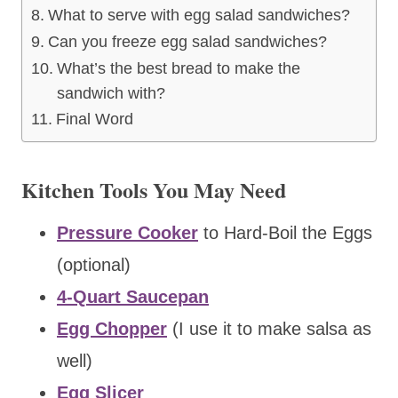
What to serve with egg salad sandwiches?
Can you freeze egg salad sandwiches?
What’s the best bread to make the
sandwich with?
Final Word
Kitchen Tools You May Need
Pressure Cooker
to Hard-Boil the Eggs
(optional)
4-Quart Saucepan
Egg Chopper
(I use it to make salsa as
well)
Egg Slicer