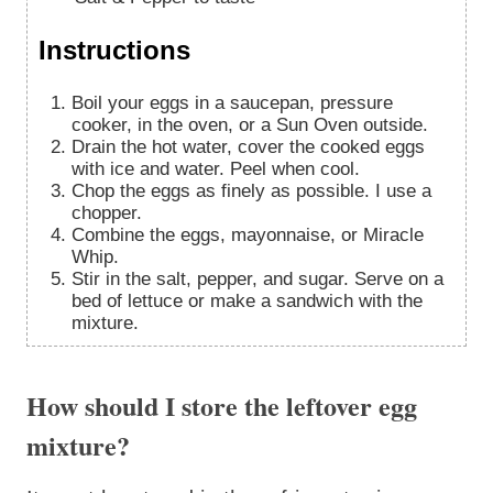
Instructions
Boil your eggs in a saucepan, pressure
cooker, in the oven, or a Sun Oven outside.
Drain the hot water, cover the cooked eggs
with ice and water. Peel when cool.
Chop the eggs as finely as possible. I use a
chopper.
Combine the eggs, mayonnaise, or Miracle
Whip.
Stir in the salt, pepper, and sugar. Serve on a
bed of lettuce or make a sandwich with the
mixture.
How should I store the leftover egg
mixture?