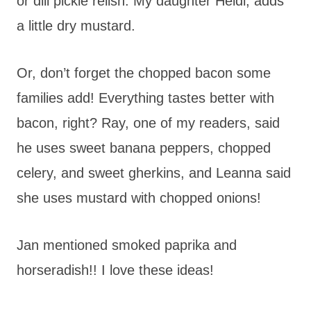
or dill pickle relish. My daughter Heidi, adds
a little dry mustard.
Or, don’t forget the chopped bacon some
families add! Everything tastes better with
bacon, right? Ray, one of my readers, said
he uses sweet banana peppers, chopped
celery, and sweet gherkins, and Leanna said
she uses mustard with chopped onions!
Jan mentioned smoked paprika and
horseradish!! I love these ideas!