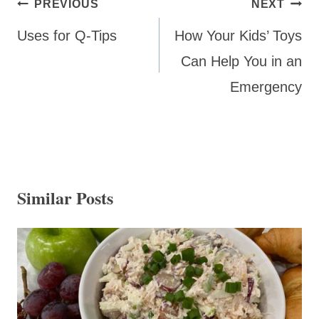
Post
PREVIOUS
NEXT
navigation
Uses for Q-Tips
How Your Kids’ Toys
Can Help You in an
Emergency
Similar Posts