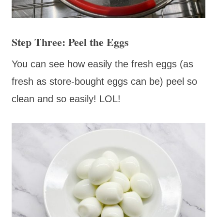
Step Three: Peel the Eggs
You can see how easily the fresh eggs (as
fresh as store-bought eggs can be) peel so
clean and so easily! LOL!