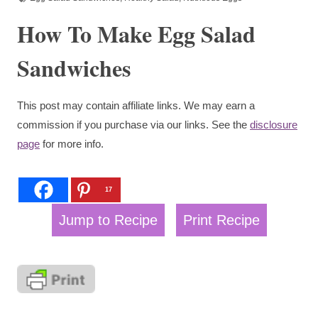
How To Make Egg Salad
Sandwiches
This post may contain affiliate links. We may earn a
commission if you purchase via our links. See the
disclosure
page
for more info.
17
Jump to Recipe
Print Recipe