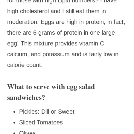
for those with high Lipid numbers? I have
high cholesterol and I still eat them in
moderation. Eggs are high in protein, in fact,
there are 6 grams of protein in one large
egg! This mixture provides vitamin C,
calcium, and potassium and is fairly low in
calorie count.
What to serve with egg salad
sandwiches?
Pickles: Dill or Sweet
Sliced Tomatoes
Olives