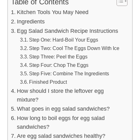
Table of Contents
Kitchen Tools You May Need
Ingredients
Egg Salad Sandwich Recipe Instructions
Step One: Hard-Boil Your Eggs
Step Two: Cool The Eggs Down With Ice
Step Three: Peel the Eggs
Step Four: Chop The Eggs
Step Five: Combine The Ingredients
Finished Product
How should I store the leftover egg
mixture?
What goes in egg salad sandwiches?
How long to boil eggs for egg salad
sandwiches?
Are egg salad sandwiches healthy?