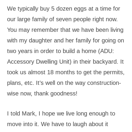
We typically buy 5 dozen eggs at a time for
our large family of seven people right now.
You may remember that we have been living
with my daughter and her family for going on
two years in order to build a home (ADU:
Accessory Dwelling Unit) in their backyard. It
took us almost 18 months to get the permits,
plans, etc. It’s well on the way construction-
wise now, thank goodness!
I told Mark, I hope we live long enough to
move into it. We have to laugh about it