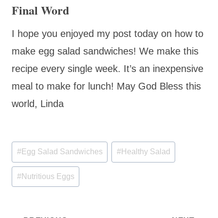
Final Word
I hope you enjoyed my post today on how to
make egg salad sandwiches! We make this
recipe every single week. It’s an inexpensive
meal to make for lunch! May God Bless this
world, Linda
Post
#
Egg Salad Sandwiches
#
Healthy Salad
Tags:
#
Nutritious Eggs