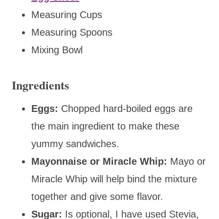
Measuring Cups
Measuring Spoons
Mixing Bowl
Ingredients
Eggs:
Chopped hard-boiled eggs are
the main ingredient to make these
yummy sandwiches.
Mayonnaise or Miracle Whip:
Mayo or
Miracle Whip will help bind the mixture
together and give some flavor.
Sugar:
Is optional, I have used Stevia,