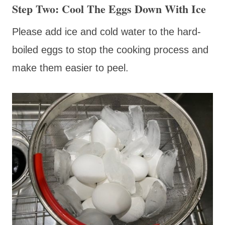
Step Two: Cool The Eggs Down With Ice
Please add ice and cold water to the hard-
boiled eggs to stop the cooking process and
make them easier to peel.