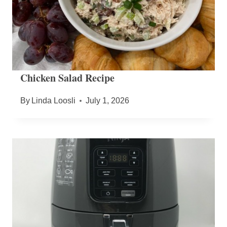
Chicken Salad Recipe
By
Linda Loosli
July 1, 2026