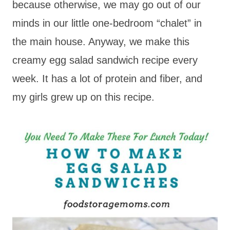
because otherwise, we may go out of our
minds in our little one-bedroom “chalet” in
the main house. Anyway, we make this
creamy egg salad sandwich recipe every
week. It has a lot of protein and fiber, and
my girls grew up on this recipe.