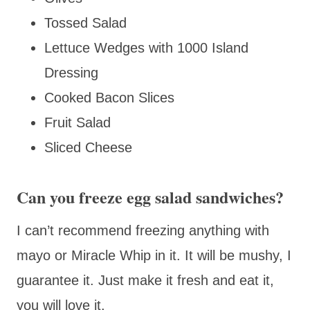
Tossed Salad
Lettuce Wedges with 1000 Island
Dressing
Cooked Bacon Slices
Fruit Salad
Sliced Cheese
Can you freeze egg salad sandwiches?
I can’t recommend freezing anything with
mayo or Miracle Whip in it. It will be mushy, I
guarantee it. Just make it fresh and eat it,
you will love it.