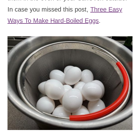
In case you missed this post,
Three Easy
Ways To Make Hard-Boiled Eggs
.