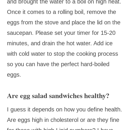
and brought the water to a boil on high heat.
Once it comes to a rolling boil, remove the
eggs from the stove and place the lid on the
saucepan. Please set your timer for 15-20
minutes, and drain the hot water. Add ice
with cold water to stop the cooking process
so you can have the perfect hard-boiled
eggs.
Are egg salad sandwiches healthy?
I guess it depends on how you define health.
Are eggs high in cholesterol or are they fine