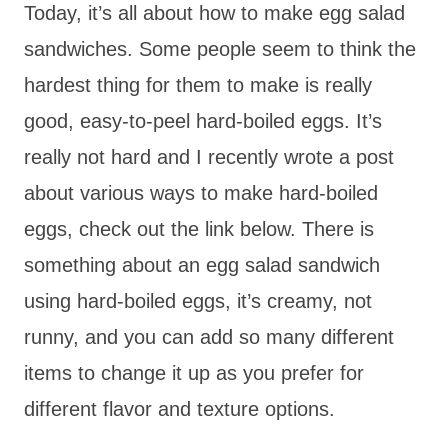
Today, it’s all about how to make egg salad
sandwiches. Some people seem to think the
hardest thing for them to make is really
good, easy-to-peel hard-boiled eggs. It’s
really not hard and I recently wrote a post
about various ways to make hard-boiled
eggs, check out the link below. There is
something about an egg salad sandwich
using hard-boiled eggs, it’s creamy, not
runny, and you can add so many different
items to change it up as you prefer for
different flavor and texture options.