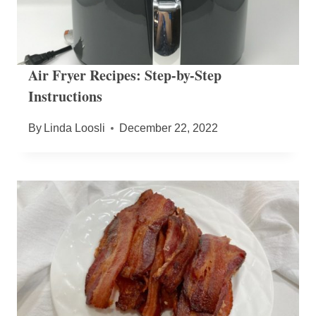
Air Fryer Recipes: Step-by-Step
Instructions
By
Linda Loosli
December 22, 2022