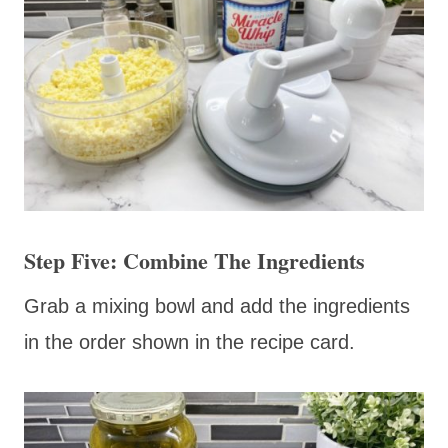
Step Five: Combine The Ingredients
Grab a mixing bowl and add the ingredients
in the order shown in the recipe card.