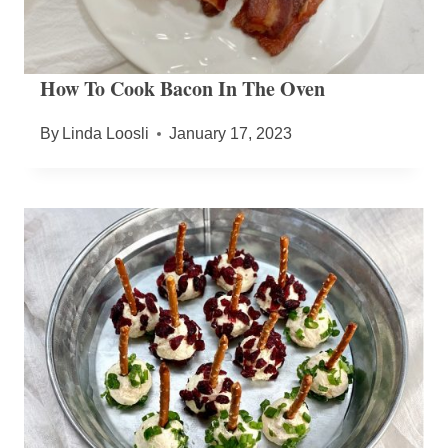
How To Cook Bacon In The Oven
By
Linda Loosli
January 17, 2023