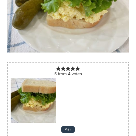
5
from
4
votes
Print