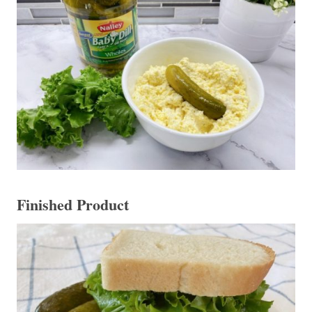
Finished Product