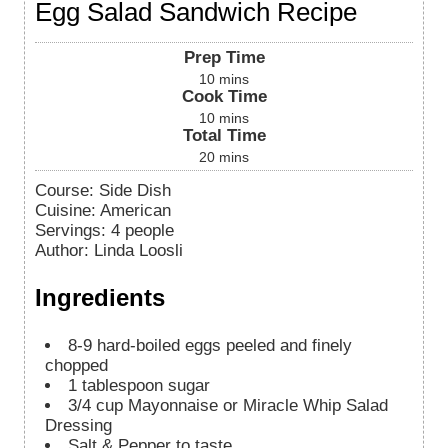
Egg Salad Sandwich Recipe
Prep Time
10
mins
Cook Time
10
mins
Total Time
20
mins
Course:
Side Dish
Cuisine:
American
Servings
:
4
people
Author
:
Linda Loosli
Ingredients
8-9
hard-boiled eggs peeled and finely
chopped
1
tablespoon
sugar
3/4
cup
Mayonnaise or Miracle Whip Salad
Dressing
Salt & Pepper to taste