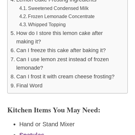
Sweetened Condensed Milk
Frozen Lemonade Concentrate
Whipped Topping
How do I store this lemon cake after
making it?
Can I freeze this cake after baking it?
Can I use lemon zest instead of frozen
lemonade?
Can I frost it with cream cheese frosting?
Final Word
Kitchen Items You May Need:
Hand or Stand Mixer
Spatulas