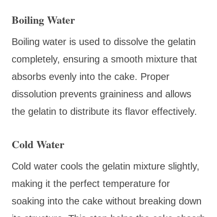
Boiling Water
Boiling water is used to dissolve the gelatin
completely, ensuring a smooth mixture that
absorbs evenly into the cake. Proper
dissolution prevents graininess and allows
the gelatin to distribute its flavor effectively.
Cold Water
Cold water cools the gelatin mixture slightly,
making it the perfect temperature for
soaking into the cake without breaking down