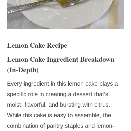
Lemon Cake Recipe
Lemon Cake Ingredient Breakdown
(In-Depth)
Every ingredient in this lemon cake plays a
specific role in creating a dessert that’s
moist, flavorful, and bursting with citrus.
While this cake is easy to assemble, the
combination of pantry staples and lemon-