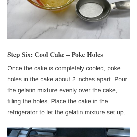
Step Six: Cool Cake – Poke Holes
Once the cake is completely cooled, poke
holes in the cake about 2 inches apart. Pour
the gelatin mixture evenly over the cake,
filling the holes. Place the cake in the
refrigerator to let the gelatin mixture set up.