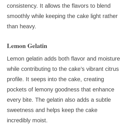
consistency. It allows the flavors to blend
smoothly while keeping the cake light rather
than heavy.
Lemon Gelatin
Lemon gelatin adds both flavor and moisture
while contributing to the cake’s vibrant citrus
profile. It seeps into the cake, creating
pockets of lemony goodness that enhance
every bite. The gelatin also adds a subtle
sweetness and helps keep the cake
incredibly moist.