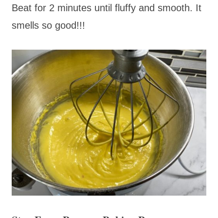
Beat for 2 minutes until fluffy and smooth. It
smells so good!!!