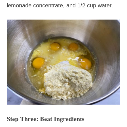
lemonade concentrate, and 1/2 cup water.
Step Three: Beat Ingredients