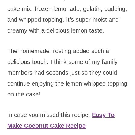
cake mix, frozen lemonade, gelatin, pudding,
and whipped topping. It’s super moist and
creamy with a delicious lemon taste.
The homemade frosting added such a
delicious touch. I think some of my family
members had seconds just so they could
continue enjoying the lemon whipped topping
on the cake!
In case you missed this recipe,
Easy To
Make Coconut Cake Recipe