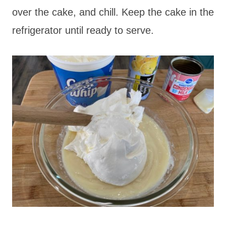
over the cake, and chill. Keep the cake in the
refrigerator until ready to serve.