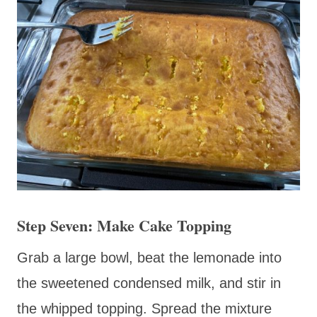
Step Seven: Make Cake Topping
Grab a large bowl, beat the lemonade into
the sweetened condensed milk, and stir in
the whipped topping. Spread the mixture