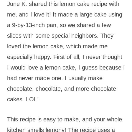
June K. shared this lemon cake recipe with
me, and I love it! It made a large cake using
a 9-by-13-inch pan, so we shared a few
slices with some special neighbors. They
loved the lemon cake, which made me
especially happy. First of all, I never thought
I would love a lemon cake, I guess because I
had never made one. I usually make
chocolate, chocolate, and more chocolate
cakes. LOL!
This recipe is easy to make, and your whole
kitchen smells lemony! The recipe uses a