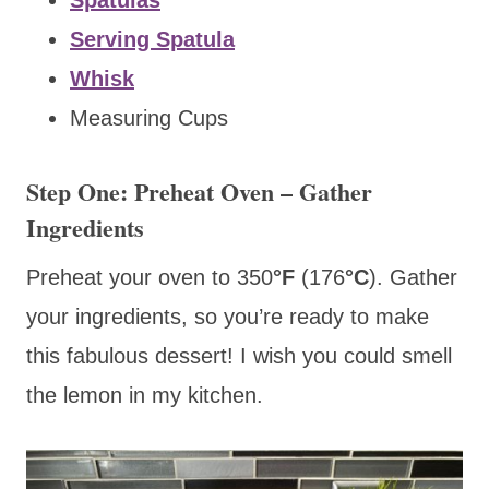
Serving Spatula
Whisk
Measuring Cups
Step One: Preheat Oven – Gather
Ingredients
Preheat your oven to 350
°F
(176
°C
).
Gather
your ingredients, so you’re ready to make
this fabulous dessert! I wish you could smell
the lemon in my kitchen.