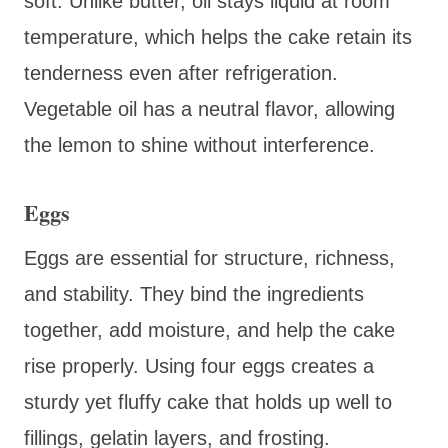
soft. Unlike butter, oil stays liquid at room
temperature, which helps the cake retain its
tenderness even after refrigeration.
Vegetable oil has a neutral flavor, allowing
the lemon to shine without interference.
Eggs
Eggs are essential for structure, richness,
and stability. They bind the ingredients
together, add moisture, and help the cake
rise properly. Using four eggs creates a
sturdy yet fluffy cake that holds up well to
fillings, gelatin layers, and frosting.