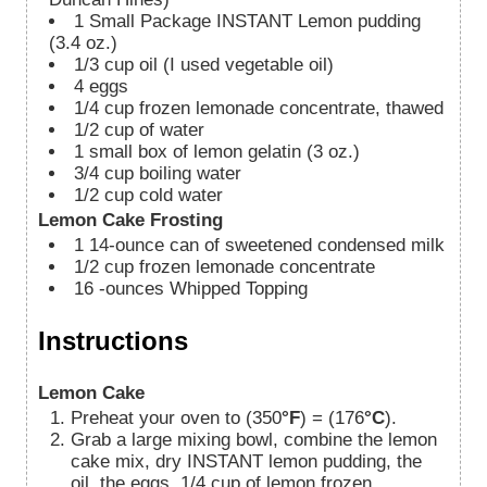
1
Small Package INSTANT Lemon pudding
(3.4 oz.)
1/3
cup
oil (I used vegetable oil)
4
eggs
1/4
cup
frozen lemonade concentrate, thawed
1/2
cup
of water
1
small box of lemon gelatin (3 oz.)
3/4
cup
boiling water
1/2
cup
cold water
Lemon Cake Frosting
1
14-ounce can of sweetened condensed milk
1/2
cup
frozen lemonade concentrate
16
-ounces
Whipped Topping
Instructions
Lemon Cake
Preheat your oven to (350
°F
) = (176
°C
).
Grab a large mixing bowl, combine the lemon
cake mix, dry INSTANT lemon pudding, the
oil, the eggs, 1/4 cup of lemon frozen