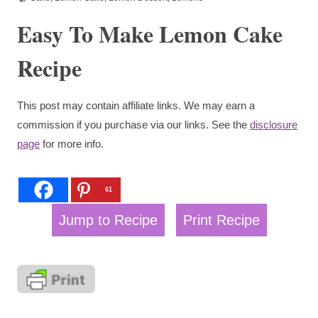
Easy To Make Lemon Cake
Recipe
This post may contain affiliate links. We may earn a
commission if you purchase via our links. See the
disclosure
page
for more info.
61
Jump to Recipe
Print Recipe