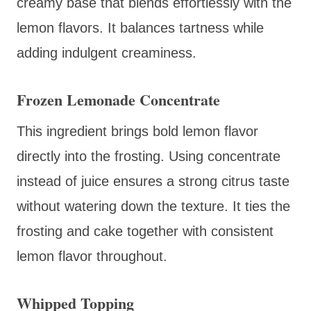
creamy base that blends effortlessly with the
lemon flavors. It balances tartness while
adding indulgent creaminess.
Frozen Lemonade Concentrate
This ingredient brings bold lemon flavor
directly into the frosting. Using concentrate
instead of juice ensures a strong citrus taste
without watering down the texture. It ties the
frosting and cake together with consistent
lemon flavor throughout.
Whipped Topping