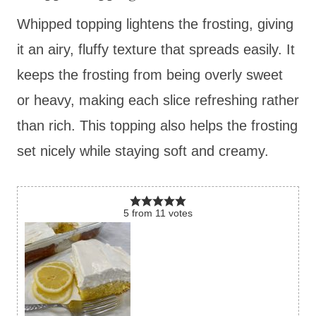
Whipped topping lightens the frosting, giving
it an airy, fluffy texture that spreads easily. It
keeps the frosting from being overly sweet
or heavy, making each slice refreshing rather
than rich. This topping also helps the frosting
set nicely while staying soft and creamy.
5
from
11
votes