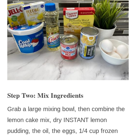
Step Two: Mix Ingredients
Grab a large mixing bowl, then combine the
lemon cake mix, dry INSTANT lemon
pudding, the oil, the eggs, 1/4 cup frozen