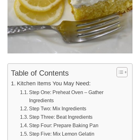
Table of Contents
Kitchen Items You May Need:
Step One: Preheat Oven – Gather
Ingredients
Step Two: Mix Ingredients
Step Three: Beat Ingredients
Step Four: Prepare Baking Pan
Step Five: Mix Lemon Gelatin