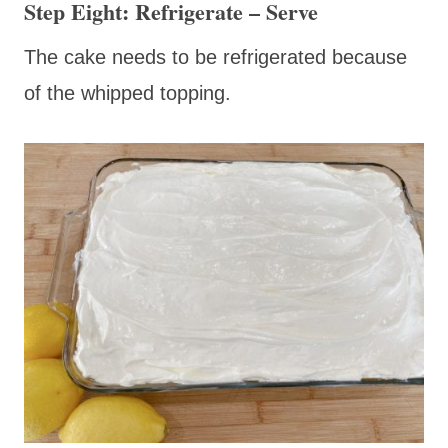
Step Eight: Refrigerate – Serve
The cake needs to be refrigerated because
of the whipped topping.