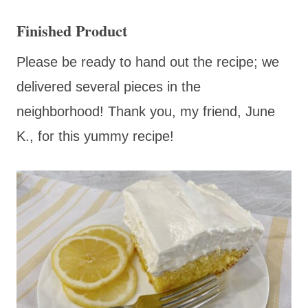
Finished Product
Please be ready to hand out the recipe; we
delivered several pieces in the
neighborhood! Thank you, my friend, June
K., for this yummy recipe!