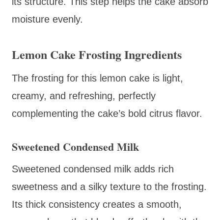
its structure. This step helps the cake absorb
moisture evenly.
Lemon Cake Frosting Ingredients
The frosting for this lemon cake is light,
creamy, and refreshing, perfectly
complementing the cake’s bold citrus flavor.
Sweetened Condensed Milk
Sweetened condensed milk adds rich
sweetness and a silky texture to the frosting.
Its thick consistency creates a smooth,