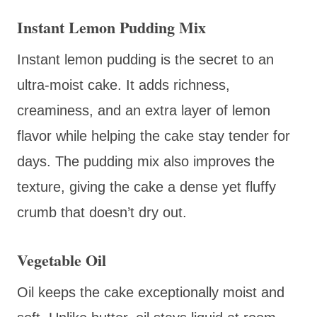
Instant Lemon Pudding Mix
Instant lemon pudding is the secret to an
ultra-moist cake. It adds richness,
creaminess, and an extra layer of lemon
flavor while helping the cake stay tender for
days. The pudding mix also improves the
texture, giving the cake a dense yet fluffy
crumb that doesn’t dry out.
Vegetable Oil
Oil keeps the cake exceptionally moist and