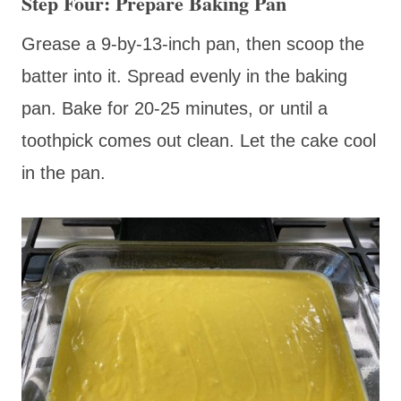
Step Four: Prepare Baking Pan
Grease a 9-by-13-inch pan, then scoop the
batter into it. Spread evenly in the baking
pan. Bake for 20-25 minutes, or until a
toothpick comes out clean. Let the cake cool
in the pan.