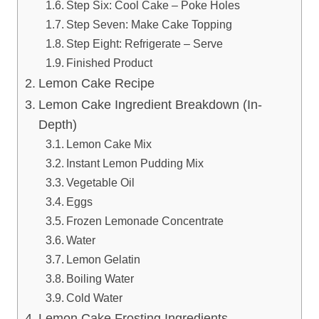
Step Six: Cool Cake – Poke Holes
Step Seven: Make Cake Topping
Step Eight: Refrigerate – Serve
Finished Product
Lemon Cake Recipe
Lemon Cake Ingredient Breakdown (In-
Depth)
Lemon Cake Mix
Instant Lemon Pudding Mix
Vegetable Oil
Eggs
Frozen Lemonade Concentrate
Water
Lemon Gelatin
Boiling Water
Cold Water
Lemon Cake Frosting Ingredients