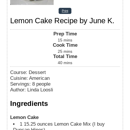
Print
Lemon Cake Recipe by June K.
Prep Time
15
mins
Cook Time
25
mins
Total Time
40
mins
Course:
Dessert
Cuisine:
American
Servings
:
8
people
Author
:
Linda Loosli
Ingredients
Lemon Cake
1
15.25 ounces Lemon Cake Mix (I buy
Duncan Hines)