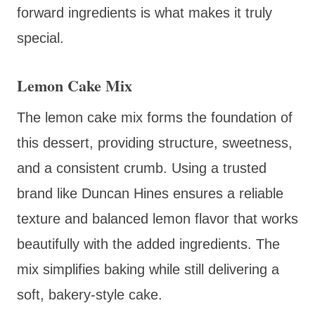
forward ingredients is what makes it truly
special.
Lemon Cake Mix
The lemon cake mix forms the foundation of
this dessert, providing structure, sweetness,
and a consistent crumb. Using a trusted
brand like Duncan Hines ensures a reliable
texture and balanced lemon flavor that works
beautifully with the added ingredients. The
mix simplifies baking while still delivering a
soft, bakery-style cake.