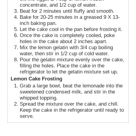
concentrate, and 1/2 cup of water.
Beat for 2 minutes until fluffy and smooth.
Bake for 20-25 minutes in a greased 9 X 13-
inch baking pan.
Let the cake cool in the pan before frosting it.
Once the cake is completely cooled, poke
holes in the cake about 2 inches apart.
Mix the lemon gelatin with 3/4 cup boiling
water, then stir in 1/2 cup of cold water.
Pour the gelatin mixture evenly over the cake,
filling the holes. Place the cake in the
refrigerator to let the gelatin mixture set up.
Lemon Cake Frosting
Grab a large bowl, beat the lemonade into the
sweetened condensed milk, and stir in the
whipped topping.
Spread the mixture over the cake, and chill.
Keep the cake in the refrigerator until ready to
serve.