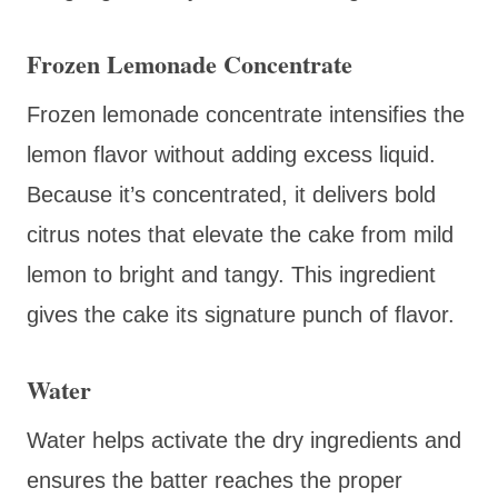
Frozen Lemonade Concentrate
Frozen lemonade concentrate intensifies the
lemon flavor without adding excess liquid.
Because it’s concentrated, it delivers bold
citrus notes that elevate the cake from mild
lemon to bright and tangy. This ingredient
gives the cake its signature punch of flavor.
Water
Water helps activate the dry ingredients and
ensures the batter reaches the proper