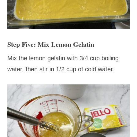
Step Five: Mix Lemon Gelatin
Mix the lemon gelatin with 3/4 cup boiling
water, then stir in 1/2 cup of cold water.