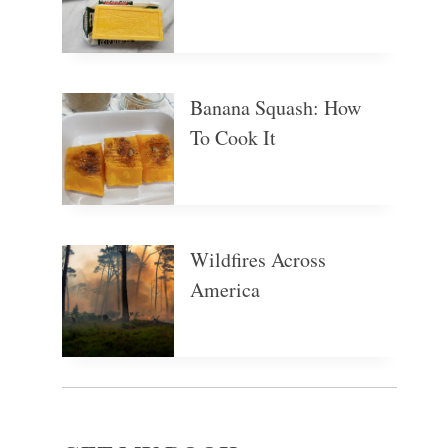
Banana Squash: How
To Cook It
Wildfires Across
America