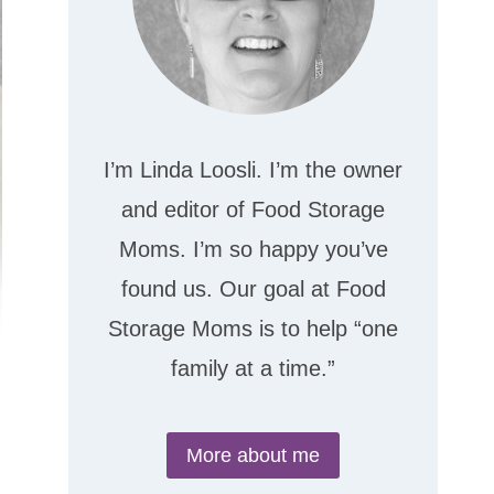
I’m Linda Loosli. I’m the owner
and editor of Food Storage
Moms. I’m so happy you’ve
found us. Our goal at Food
Storage Moms is to help “one
family at a time.”
More about me