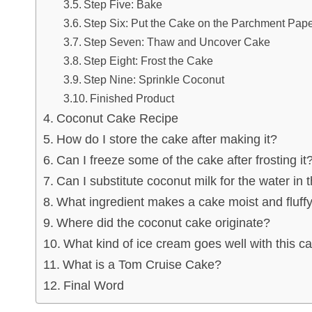
Step Five: Bake
Step Six: Put the Cake on the Parchment Pap
Step Seven: Thaw and Uncover Cake
Step Eight: Frost the Cake
Step Nine: Sprinkle Coconut
Finished Product
Coconut Cake Recipe
How do I store the cake after making it?
Can I freeze some of the cake after frosting it
Can I substitute coconut milk for the water in 
What ingredient makes a cake moist and fluff
Where did the coconut cake originate?
What kind of ice cream goes well with this c
What is a Tom Cruise Cake?
Final Word