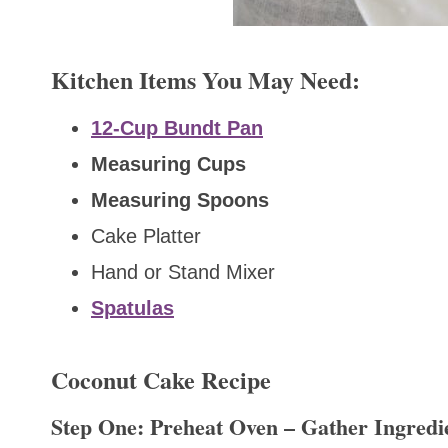
Kitchen Items You May Need:
12-Cup Bundt Pan
Measuring Cups
Measuring Spoons
Cake Platter
Hand or Stand Mixer
Spatulas
Coconut Cake Recipe
Step One: Preheat Oven – Gather Ingredi