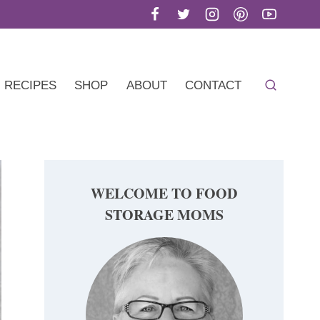
RECIPES
SHOP
ABOUT
CONTACT
WELCOME TO FOOD
STORAGE MOMS