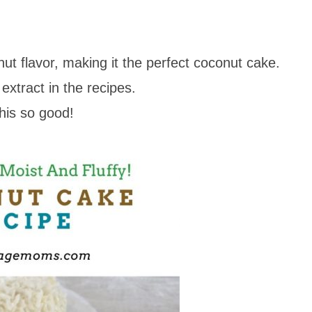
nut flavor, making it the perfect coconut cake.
extract in the recipes.
his so good!