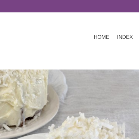
HOME
INDEX