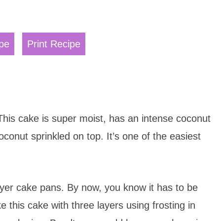
pe
Print Recipe
This cake is super moist, has an intense coconut
oconut sprinkled on top. It’s one of the easiest
yer cake pans. By now, you know it has to be
this cake with three layers using frosting in