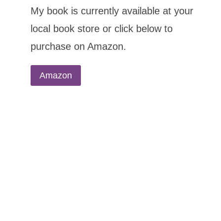
My book is currently available at your
local book store or click below to
purchase on Amazon.
Amazon