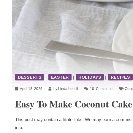
DESSERTS
|
EASTER
|
HOLIDAYS
|
RECIPES
April 18, 2025
by Linda Loosli
10
Comments
Coco
Easy To Make Coconut Cake
This post may contain affiliate links. We may earn a commiss
info.