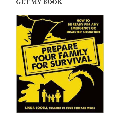
GET MY BOOK