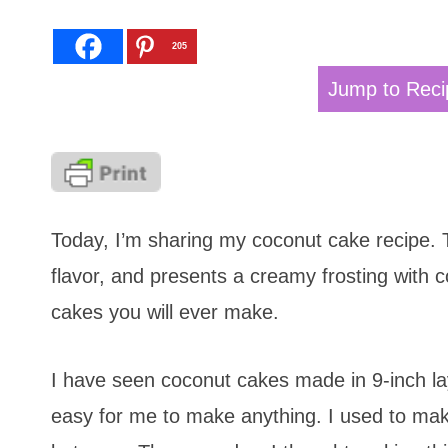
205
Jump to Reci
Today, I’m sharing my coconut cake recipe. 
flavor, and presents a creamy frosting with c
cakes you will ever make.
I have seen coconut cakes made in 9-inch la
easy for me to make anything. I used to make 