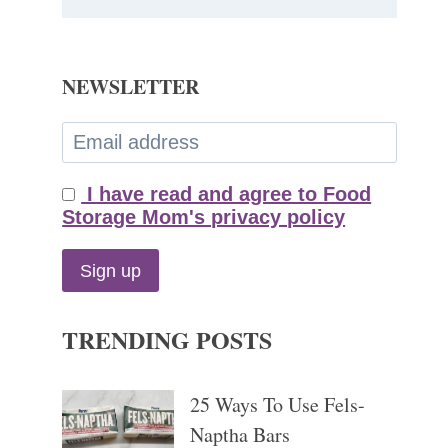
NEWSLETTER
I have read and agree to Food
Storage Mom's privacy policy
TRENDING POSTS
25 Ways To Use Fels-
Naptha Bars