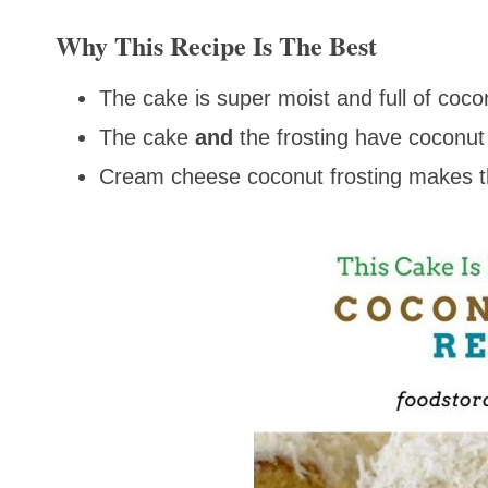
Why This Recipe Is The Best
The cake is super moist and full of coco
The cake
and
the frosting have coconut 
Cream cheese coconut frosting makes t