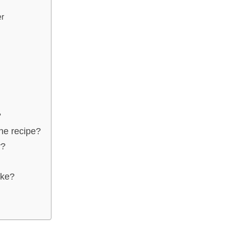
er
?
the recipe?
y?
ake?