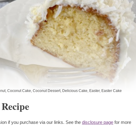
nut
,
Coconut Cake
,
Coconut Dessert
,
Delicious Cake
,
Easter
,
Easter Cake
 Recipe
ion if you purchase via our links. See the
disclosure page
for more