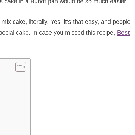
s cake in a Bundt pan would be so much easier.
mix cake, literally. Yes, it’s that easy, and people
pecial cake. In case you missed this recipe,
Best