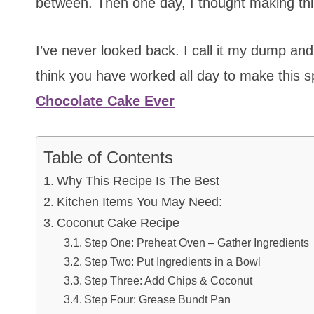
between. Then one day, I thought making thi
I’ve never looked back. I call it my dump and 
think you have worked all day to make this s
Chocolate Cake Ever
Table of Contents
Why This Recipe Is The Best
Kitchen Items You May Need:
Coconut Cake Recipe
Step One: Preheat Oven – Gather Ingredients
Step Two: Put Ingredients in a Bowl
Step Three: Add Chips & Coconut
Step Four: Grease Bundt Pan