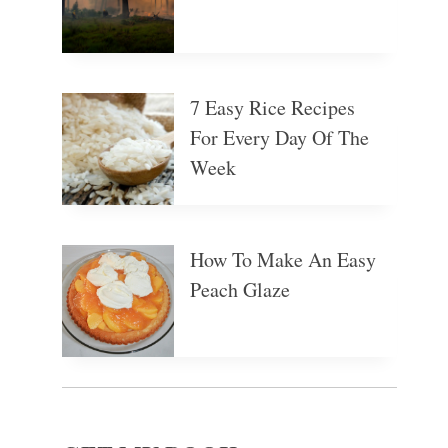
7 Easy Rice Recipes
For Every Day Of The
Week
How To Make An Easy
Peach Glaze