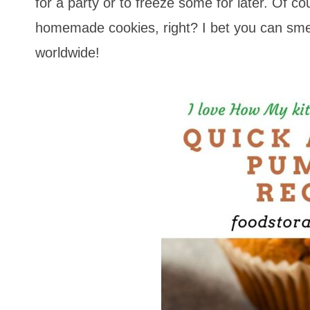
for a party or to freeze some for later. Of co
homemade cookies, right? I bet you can sme
worldwide!