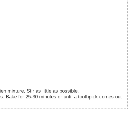
en mixture. Stir as little as possible.