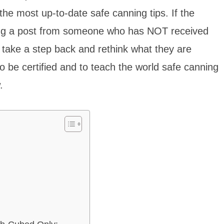
he most up-to-date safe canning tips. If the
ding a post from someone who has NOT received
” take a step back and rethink what they are
to be certified and to teach the world safe canning
.