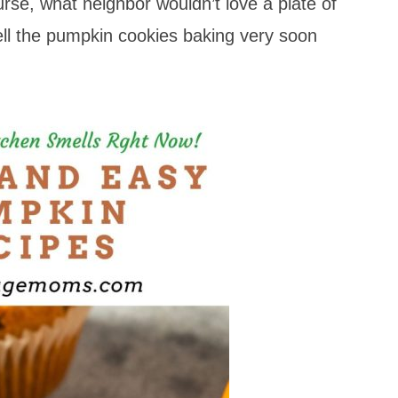
urse, what neighbor wouldn’t love a plate of
ll the pumpkin cookies baking very soon