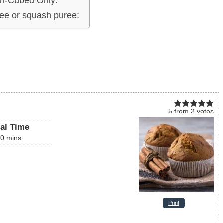
h-Cubed Only:
ee or squash puree:
5
from
2
votes
tal Time
40
mins
Print