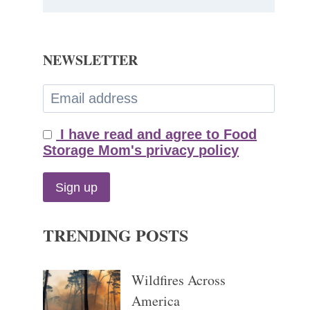
NEWSLETTER
I have read and agree to Food
Storage Mom's privacy policy
TRENDING POSTS
Wildfires Across
America