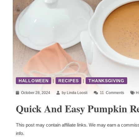
HALLOWEEN
|
RECIPES
|
THANKSGIVING
October 28, 2024
by Linda Loosli
11
Comments
H
Quick And Easy Pumpkin Re
This post may contain affiliate links. We may earn a commiss
info.