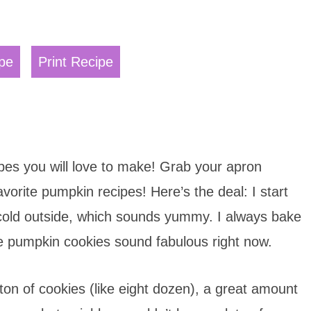
pe
Print Recipe
pes you will love to make! Grab your apron
vorite pumpkin recipes! Here’s the deal: I start
 cold outside, which sounds yummy. I always bake
pumpkin cookies sound fabulous right now.
on of cookies (like eight dozen), a great amount