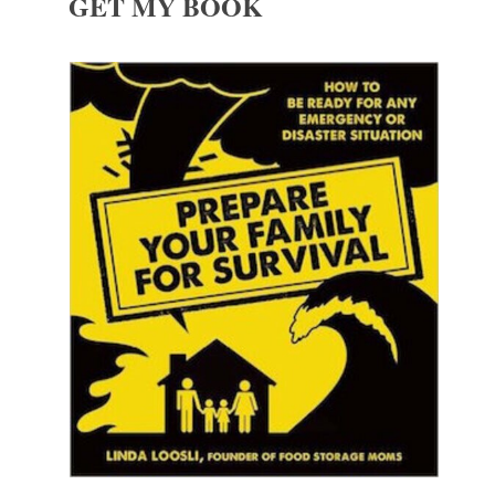
GET MY BOOK