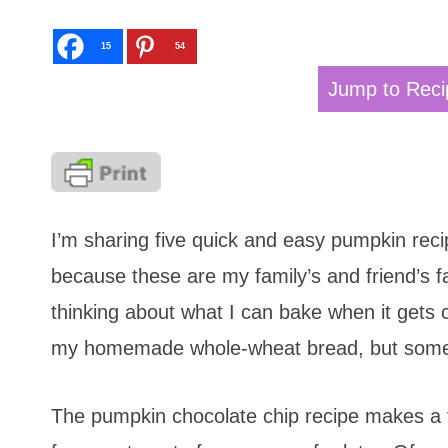
15
54
Jump to Reci
I’m sharing five quick and easy pumpkin reci
because these are my family’s and friend’s fa
thinking about what I can bake when it gets
my homemade whole-wheat bread, but some 
The pumpkin chocolate chip recipe makes a t