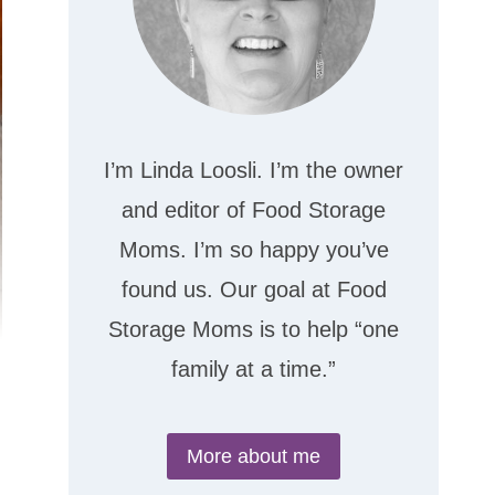
I’m Linda Loosli. I’m the owner
and editor of Food Storage
Moms. I’m so happy you’ve
found us. Our goal at Food
Storage Moms is to help “one
family at a time.”
More about me