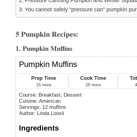
Pressure Canning Pumpkin and Winter Squas
You cannot safely “pressure can” pumpkin pur
5 Pumpkin Recipes:
1. Pumpkin Muffins
Pumpkin Muffins
Prep Time
Cook Time
To
15
mins
25
mins
Course:
Breakfast, Dessert
Cuisine:
American
Servings
:
12
muffins
Author
:
Linda Loosli
Ingredients