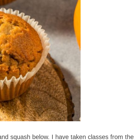
and squash below. I have taken classes from the