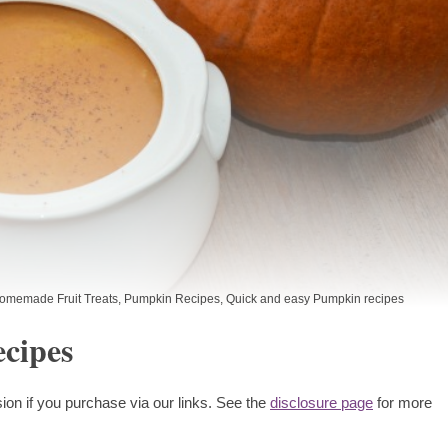
omemade Fruit Treats
,
Pumpkin Recipes
,
Quick and easy Pumpkin recipes
cipes
ion if you purchase via our links. See the
disclosure page
for more