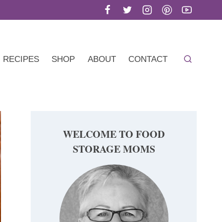
RECIPES
SHOP
ABOUT
CONTACT
WELCOME TO FOOD
STORAGE MOMS