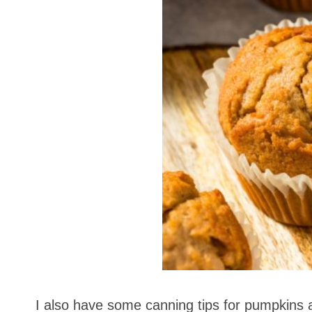
I also have some canning tips for pumpkins 