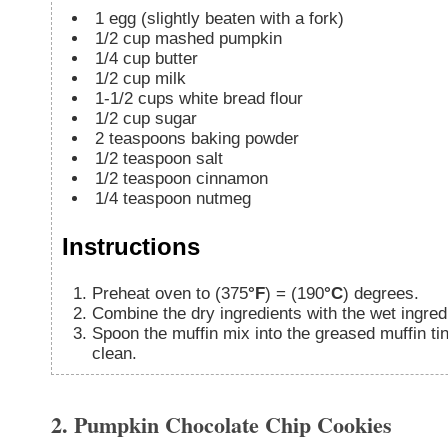
1
egg (slightly beaten with a fork)
1/2
cup
mashed pumpkin
1/4
cup
butter
1/2
cup
milk
1-1/2
cups
white bread flour
1/2
cup
sugar
2
teaspoons
baking powder
1/2
teaspoon
salt
1/2
teaspoon
cinnamon
1/4
teaspoon
nutmeg
Instructions
Preheat oven to (375
°F
) = (190
°C
) degrees.
Combine the dry ingredients with the wet ingredi
Spoon the muffin mix into the greased muffin tins. Bake for 25-30 minutes or until a toothpick comes out
clean.
2. Pumpkin Chocolate Chip Cookies