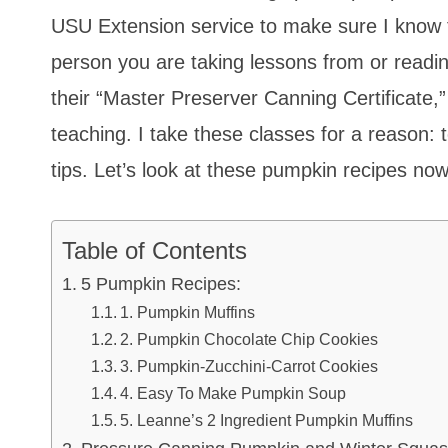
USU Extension service to make sure I know t
person you are taking lessons from or rea
their “Master Preserver Canning Certificate,
teaching. I take these classes for a reason: 
tips. Let’s look at these pumpkin recipes now
Table of Contents
5 Pumpkin Recipes:
1. Pumpkin Muffins
2. Pumpkin Chocolate Chip Cookies
3. Pumpkin-Zucchini-Carrot Cookies
4. Easy To Make Pumpkin Soup
5. Leanne’s 2 Ingredient Pumpkin Muffins