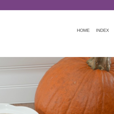
HOME
INDEX