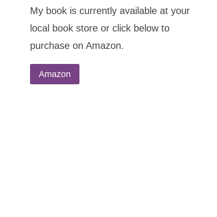
My book is currently available at your
local book store or click below to
purchase on Amazon.
Amazon