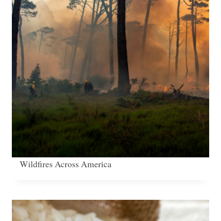
Wildfires Across America