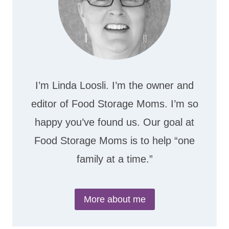
I’m Linda Loosli. I’m the owner and
editor of Food Storage Moms. I’m so
happy you’ve found us. Our goal at
Food Storage Moms is to help “one
family at a time.”
More about me