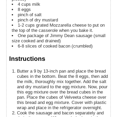
4
cups
milk
8
eggs
pinch
of salt
pinch
of dry mustard
1-2
cups
grated Mozzarella cheese to put on
the top of the casserole when you bake it.
One package of Jimmy Dean sausage (small
size cooked and drained)
6-8
slices
of cooked bacon (crumbled)
Instructions
Butter a 9 by 13-inch pan and place the bread
cubes in the bottom. Beat the 8 eggs, then add
the milk, thoroughly mix together. Add the salt
and dry mustard to the egg mixture. Now, pour
this egg mixture over the bread cubes in the
pan. Place the cubes of Velveeta cheese over
this bread and egg mixture. Cover with plastic
wrap and place in the refrigerator overnight.
Cook the sausage and bacon separately and