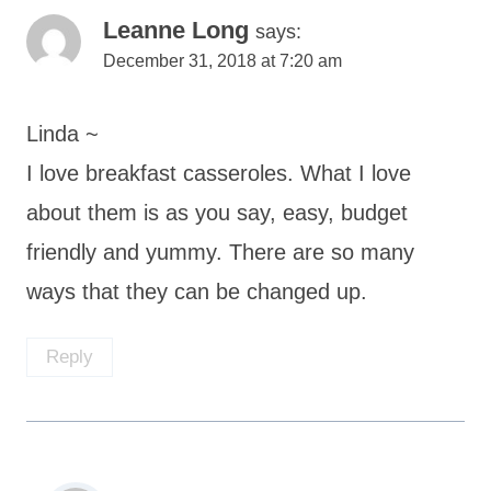
Leanne Long
says:
December 31, 2018 at 7:20 am
Linda ~
I love breakfast casseroles. What I love
about them is as you say, easy, budget
friendly and yummy. There are so many
ways that they can be changed up.
Reply