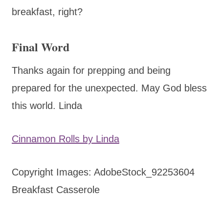
breakfast, right?
Final Word
Thanks again for prepping and being
prepared for the unexpected. May God bless
this world. Linda
Cinnamon Rolls by Linda
Copyright Images: AdobeStock_92253604
Breakfast Casserole