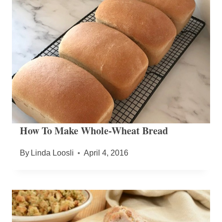
How To Make Whole-Wheat Bread
By
Linda Loosli
April 4, 2016