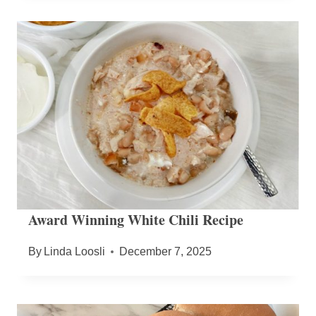
Award Winning White Chili Recipe
By
Linda Loosli
December 7, 2025