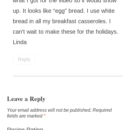
what I got for the video so it would show
up. It looks like “egg” bread. I use white
bread in all my breakfast casseroles. I
can’t wait to make these for the holidays.
Linda
Reply
Leave a Reply
Your email address will not be published.
Required
fields are marked
*
Recipe Rating