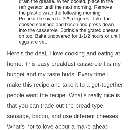
drain the grease. When cooled, place in the
refrigerator until the next morning. Remove
the plastic wrap the following morning.
Preheat the oven to 325 degrees. Take the
cooked sausage and bacon and press down
into the casserole. Sprinkle the grated cheese
on top. Bake uncovered for 1-1/2 hours or until
eggs are set.
Here’s the deal, I love cooking and eating at
home. This easy breakfast casserole fits my
budget and my taste buds. Every time I
make this recipe and take it to a get-together
people want the recipe. What’s really nice is
that you can trade out the bread type,
sausage, bacon, and use different cheeses.
What’s not to love about a
make-ahead