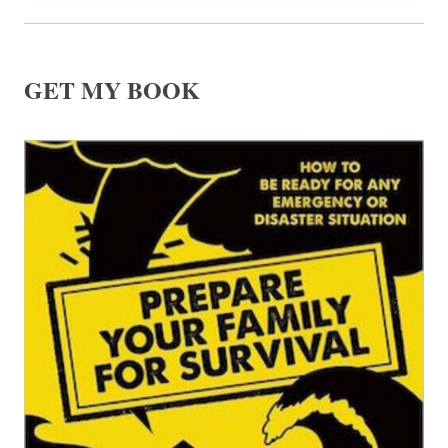
GET MY BOOK