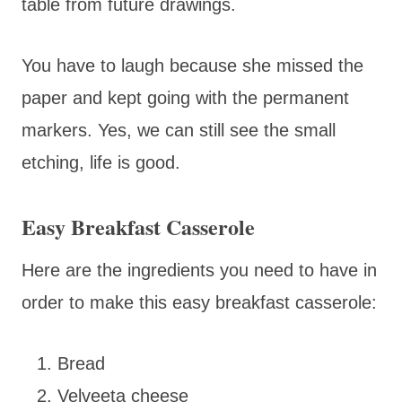
table from future drawings.
You have to laugh because she missed the
paper and kept going with the permanent
markers. Yes, we can still see the small
etching, life is good.
Easy Breakfast Casserole
Here are the ingredients you need to have in
order to make this easy breakfast casserole:
Bread
Velveeta cheese