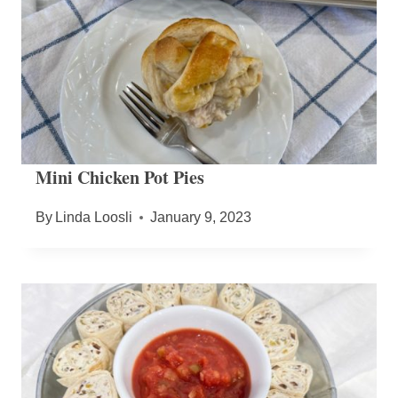
Mini Chicken Pot Pies
By
Linda Loosli
January 9, 2023