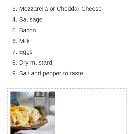
Mozzarella or Cheddar Cheese
Sausage
Bacon
Milk
Eggs
Dry mustard
Salt and pepper to taste