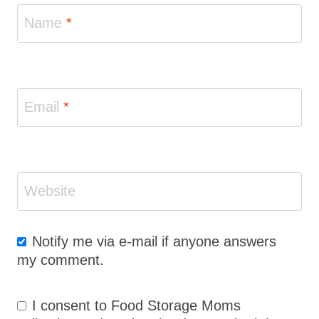
Name
*
Email
*
Website
Notify me via e-mail if anyone answers
my comment.
I consent to Food Storage Moms