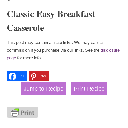
Classic Easy Breakfast
Casserole
This post may contain affiliate links. We may earn a
commission if you purchase via our links. See the
disclosure
page
for more info.
11
329
Jump to Recipe
Print Recipe