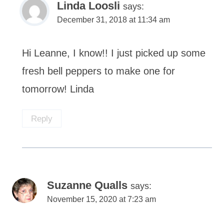
Linda Loosli
says:
December 31, 2018 at 11:34 am
Hi Leanne, I know!! I just picked up some
fresh bell peppers to make one for
tomorrow! Linda
Reply
Suzanne Qualls
says:
November 15, 2020 at 7:23 am