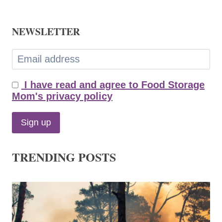
NEWSLETTER
I have read and agree to Food Storage
Mom's privacy policy
TRENDING POSTS