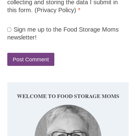
collecting and storing the data I submit in
this form.
(Privacy Policy)
*
Sign me up to the Food Storage Moms
newsletter!
WELCOME TO FOOD STORAGE MOMS