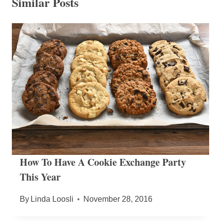
Similar Posts
How To Have A Cookie Exchange Party
This Year
By
Linda Loosli
November 28, 2016