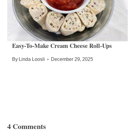
Easy-To-Make Cream Cheese Roll-Ups
By
Linda Loosli
December 29, 2025
4 Comments