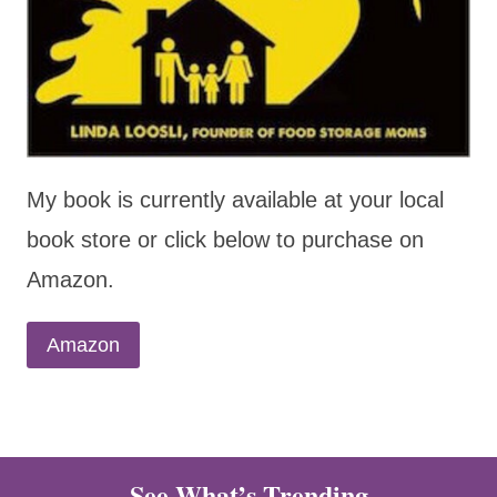
My book is currently available at your local
book store or click below to purchase on
Amazon.
Amazon
See What’s Trending