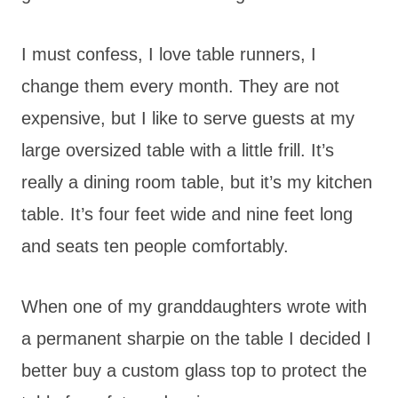
I must confess, I love table runners, I
change them every month. They are not
expensive, but I like to serve guests at my
large oversized table with a little frill. It’s
really a dining room table, but it’s my kitchen
table. It’s four feet wide and nine feet long
and seats ten people comfortably.
When one of my granddaughters wrote with
a permanent sharpie on the table I decided I
better buy a custom glass top to protect the