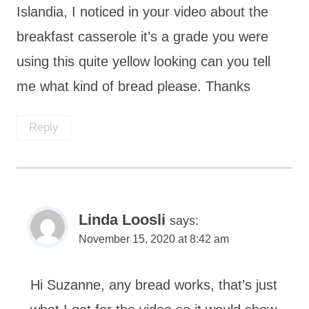
Islandia, I noticed in your video about the
breakfast casserole it’s a grade you were
using this quite yellow looking can you tell
me what kind of bread please. Thanks
Reply
Linda Loosli
says:
November 15, 2020 at 8:42 am
Hi Suzanne, any bread works, that’s just