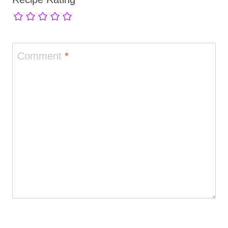
Comment
*