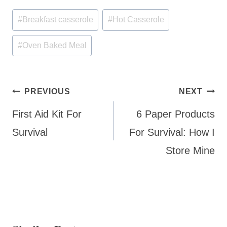
Post
#
Breakfast casserole
#
Hot Casserole
Tags:
#
Oven Baked Meal
Post
PREVIOUS
NEXT
navigation
First Aid Kit For
6 Paper Products
Survival
For Survival: How I
Store Mine