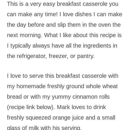
This is a very easy breakfast casserole you
can make any time! I love dishes I can make
the day before and slip them in the oven the
next morning. What I like about this recipe is
I typically always have all the ingredients in
the refrigerator, freezer, or pantry.
I love to serve this breakfast casserole with
my homemade freshly ground whole wheat
bread or with my yummy cinnamon rolls
(recipe link below). Mark loves to drink
freshly squeezed orange juice and a small
glass of milk with his serving.