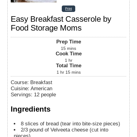
Print
Easy Breakfast Casserole by
Food Storage Moms
Prep Time
15
mins
Cook Time
1
hr
Total Time
1
hr
15
mins
Course:
Breakfast
Cuisine:
American
Servings
:
12
people
Ingredients
8
slices
of bread (tear into bite-size pieces)
2/3
pound
of Velveeta cheese (cut into
pieces)