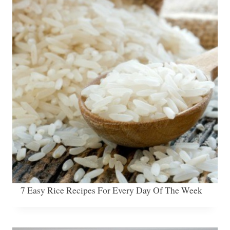
7 Easy Rice Recipes For Every Day Of The Week