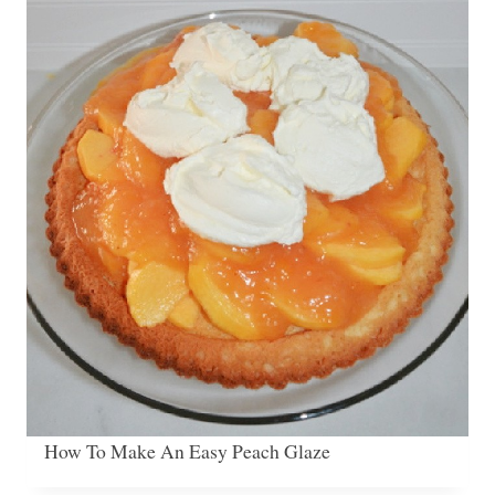
How To Make An Easy Peach Glaze