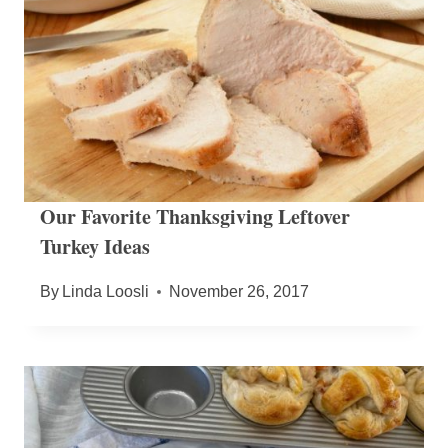
Our Favorite Thanksgiving Leftover
Turkey Ideas
By
Linda Loosli
November 26, 2017