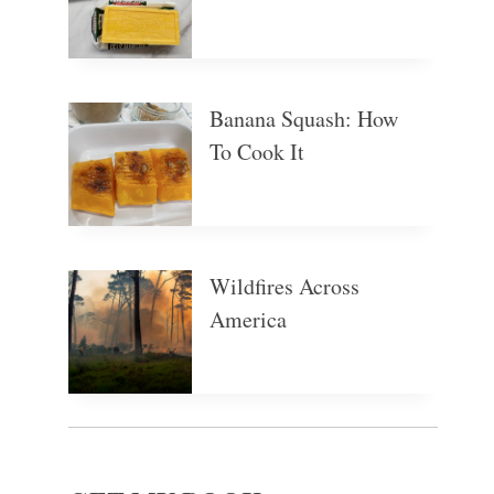
Banana Squash: How
To Cook It
Wildfires Across
America