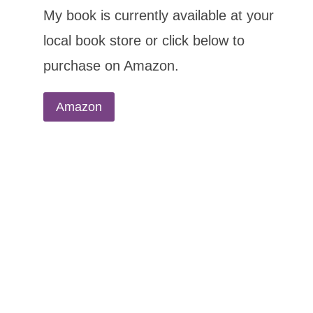
My book is currently available at your
local book store or click below to
purchase on Amazon.
Amazon