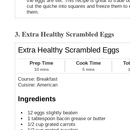
the eggs are set. This recipe is great to trade 
cut the quiche into squares and freeze them to 
them.
3. Extra Healthy Scrambled Eggs
Extra Healthy Scrambled Eggs
Prep Time
Cook Time
To
10
mins
5
mins
Course:
Breakfast
Cuisine:
American
Ingredients
12
eggs
slightly beaten
1
tablespoon
bacon grease or butter
1/2
cup
grated carrots