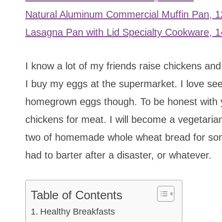
Natural Aluminum Commercial Muffin Pan, 
Lasagna Pan with Lid Specialty Cookware, 14
I know a lot of my friends raise chickens and
I buy my eggs at the supermarket. I love see
homegrown eggs though. To be honest with you 
chickens for meat. I will become a vegetarian
two of homemade whole wheat bread for some 
had to barter after a disaster, or whatever.
Table of Contents
Healthy Breakfasts