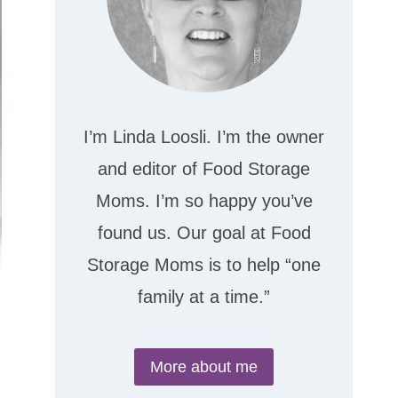
I’m Linda Loosli. I’m the owner
and editor of Food Storage
Moms. I’m so happy you’ve
found us. Our goal at Food
Storage Moms is to help “one
family at a time.”
More about me