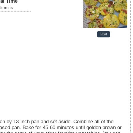
tal Time
55
mins
Print
ch by 13-inch pan and set aside. Combine all of the
reased pan. Bake for 45-60 minutes until golden brown or