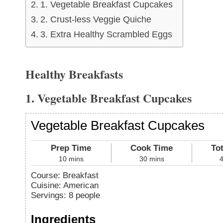
1. Vegetable Breakfast Cupcakes
2. Crust-less Veggie Quiche
3. Extra Healthy Scrambled Eggs
Healthy Breakfasts
1. Vegetable Breakfast Cupcakes
Vegetable Breakfast Cupcakes
Prep Time
Cook Time
To
10
mins
30
mins
Course:
Breakfast
Cuisine:
American
Servings
:
8
people
Ingredients