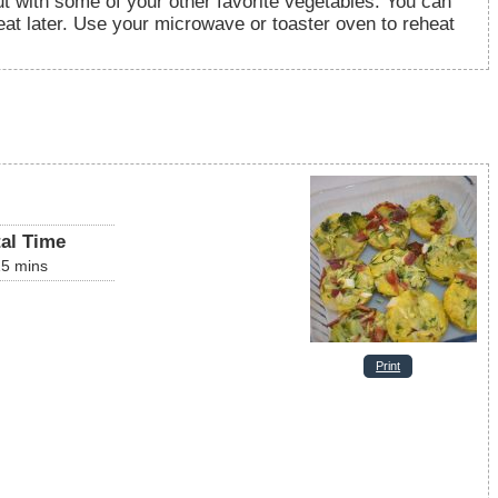
out with some of your other favorite vegetables. You can
eat later. Use your microwave or toaster oven to reheat
tal Time
15
mins
Print