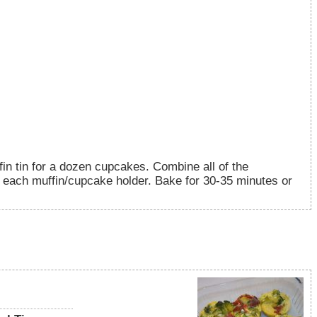
in tin for a dozen cupcakes. Combine all of the
o each muffin/cupcake holder. Bake for 30-35 minutes or