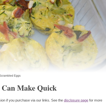
Scrambled Eggs
u Can Make Quick
ion if you purchase via our links. See the
disclosure page
for more