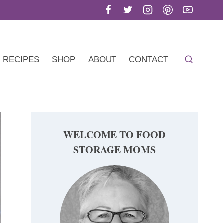
RECIPES
SHOP
ABOUT
CONTACT
WELCOME TO FOOD
STORAGE MOMS