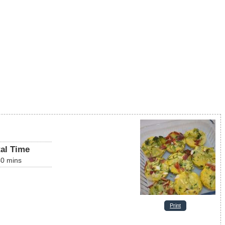
tal Time
40
mins
Print