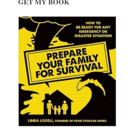
GET MY BOOK