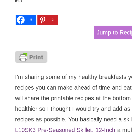
info.
5
3
Jump to Reci
I’m sharing some of my healthy breakfasts y
recipes you can make ahead of time and eat 
will share the printable recipes at the bottom 
healthier so I thought I would try and add 
recipes as possible. You basically need a skil
L10SK3 Pre-Seasoned Skillet, 12-Inch
a muff