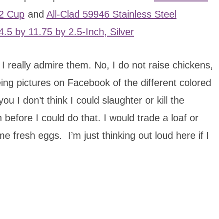
12 Cup
and
All-Clad 59946 Stainless Steel
.5 by 11.75 by 2.5-Inch, Silver
 I really admire them. No, I do not raise chickens,
ing pictures on Facebook of the different colored
I don’t think I could slaughter or kill the
 before I could do that. I would trade a loaf or
fresh eggs. I’m just thinking out loud here if I