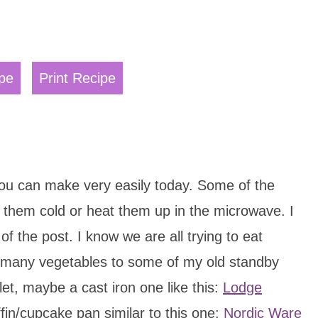
pe
Print Recipe
ou can make very easily today. Some of the
them cold or heat them up in the microwave. I
of the post. I know we are all trying to eat
as many vegetables to some of my old standby
let, maybe a cast iron one like this:
Lodge
in/cupcake pan similar to this one:
Nordic Ware