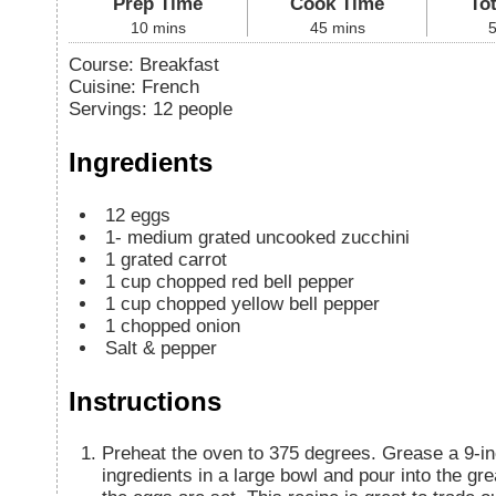
Prep Time
Cook Time
To
10
mins
45
mins
Course:
Breakfast
Cuisine:
French
Servings
:
12
people
Ingredients
12
eggs
1-
medium grated uncooked zucchini
1
grated carrot
1
cup
chopped red bell pepper
1
cup
chopped yellow bell pepper
1
chopped onion
Salt & pepper
Instructions
Preheat the oven to 375 degrees. Grease a 9-in
ingredients in a large bowl and pour into the g