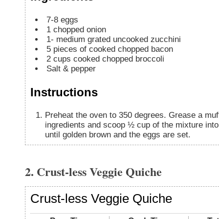
7-8
eggs
1
chopped onion
1-
medium grated uncooked zucchini
5
pieces
of cooked chopped bacon
2
cups
cooked chopped broccoli
Salt & pepper
Instructions
Preheat the oven to 350 degrees. Grease a muff
ingredients and scoop ½ cup of the mixture int
until golden brown and the eggs are set.
2. Crust-less Veggie Quiche
Crust-less Veggie Quiche