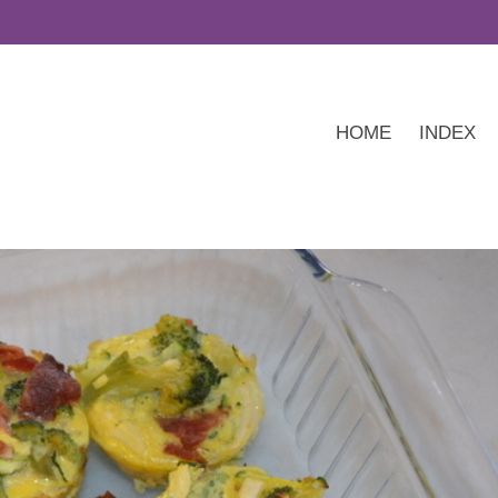
HOME
INDEX