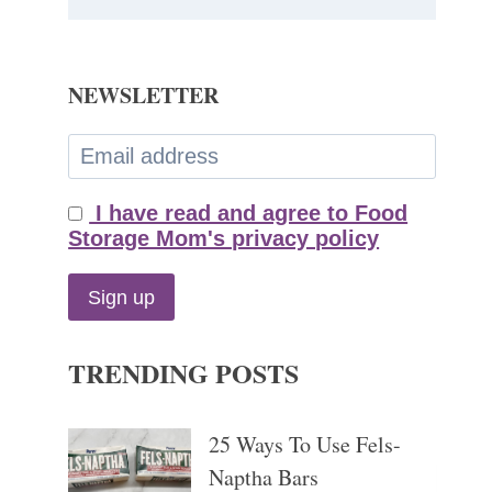
NEWSLETTER
I have read and agree to Food
Storage Mom's privacy policy
TRENDING POSTS
25 Ways To Use Fels-
Naptha Bars