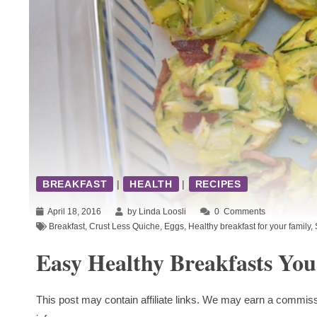
BREAKFAST
|
HEALTH
|
RECIPES
April 18, 2016
by Linda Loosli
0
Comments
Breakfast
,
Crust Less Quiche
,
Eggs
,
Healthy breakfast for your family
,
Easy Healthy Breakfasts Yo
This post may contain affiliate links. We may earn a commiss