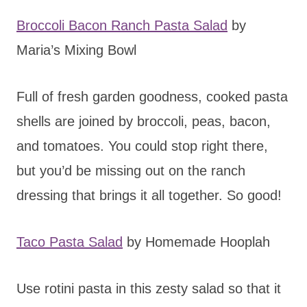
Broccoli Bacon Ranch Pasta Salad
by
Maria’s Mixing Bowl
Full of fresh garden goodness, cooked pasta
shells are joined by broccoli, peas, bacon,
and tomatoes. You could stop right there,
but you’d be missing out on the ranch
dressing that brings it all together. So good!
Taco Pasta Salad
by Homemade Hooplah
Use rotini pasta in this zesty salad so that it