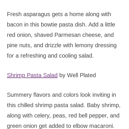
Fresh asparagus gets a home along with
bacon in this bowtie pasta dish. Add a little
red onion, shaved Parmesan cheese, and
pine nuts, and drizzle with lemony dressing
for a refreshing and cooling salad.
Shrimp Pasta Salad
by Well Plated
Summery flavors and colors look inviting in
this chilled shrimp pasta salad. Baby shrimp,
along with celery, peas, red bell pepper, and
green onion get added to elbow macaroni.