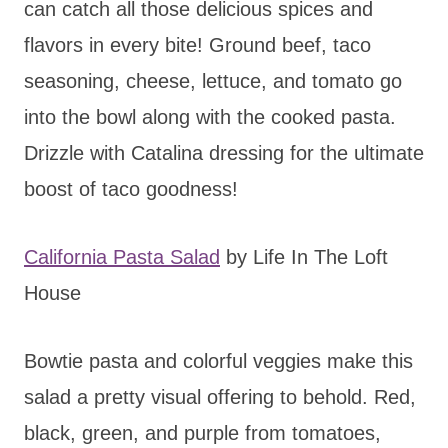
can catch all those delicious spices and
flavors in every bite! Ground beef, taco
seasoning, cheese, lettuce, and tomato go
into the bowl along with the cooked pasta.
Drizzle with Catalina dressing for the ultimate
boost of taco goodness!
California Pasta Salad
by Life In The Loft
House
Bowtie pasta and colorful veggies make this
salad a pretty visual offering to behold. Red,
black, green, and purple from tomatoes,