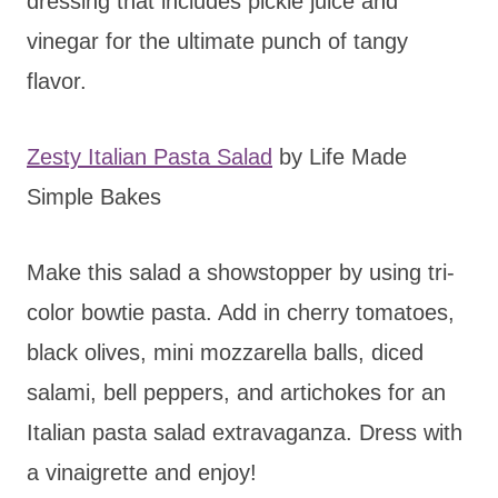
dressing that includes pickle juice and
vinegar for the ultimate punch of tangy
flavor.
Zesty Italian Pasta Salad
by Life Made
Simple Bakes
Make this salad a showstopper by using tri-
color bowtie pasta. Add in cherry tomatoes,
black olives, mini mozzarella balls, diced
salami, bell peppers, and artichokes for an
Italian pasta salad extravaganza. Dress with
a vinaigrette and enjoy!