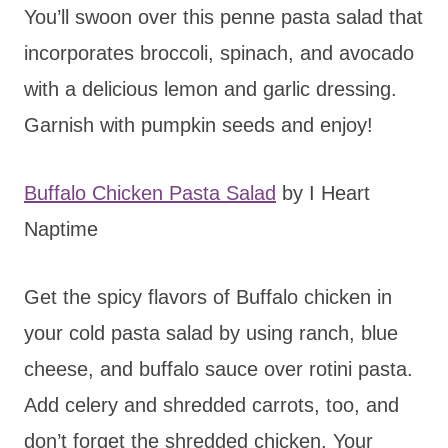
You’ll swoon over this penne pasta salad that
incorporates broccoli, spinach, and avocado
with a delicious lemon and garlic dressing.
Garnish with pumpkin seeds and enjoy!
Buffalo Chicken Pasta Salad
by I Heart
Naptime
Get the spicy flavors of Buffalo chicken in
your cold pasta salad by using ranch, blue
cheese, and buffalo sauce over rotini pasta.
Add celery and shredded carrots, too, and
don’t forget the shredded chicken. Your