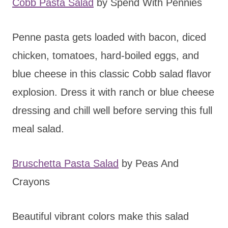
Cobb Pasta Salad
by Spend With Pennies
Penne pasta gets loaded with bacon, diced
chicken, tomatoes, hard-boiled eggs, and
blue cheese in this classic Cobb salad flavor
explosion. Dress it with ranch or blue cheese
dressing and chill well before serving this full
meal salad.
Bruschetta Pasta Salad
by Peas And
Crayons
Beautiful vibrant colors make this salad