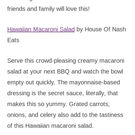
friends and family will love this!
Hawaiian Macaroni Salad
by House Of Nash
Eats
Serve this crowd-pleasing creamy macaroni
salad at your next BBQ and watch the bowl
empty out quickly. The mayonnaise-based
dressing is the secret sauce, literally, that
makes this so yummy. Grated carrots,
onions, and celery also add to the tastiness
of this Hawaiian macaroni salad.