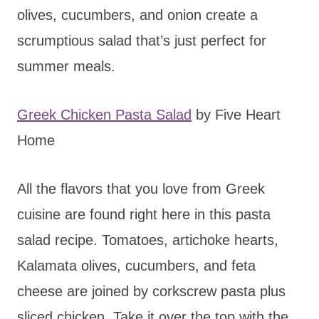
olives, cucumbers, and onion create a
scrumptious salad that’s just perfect for
summer meals.
Greek Chicken Pasta Salad
by Five Heart
Home
All the flavors that you love from Greek
cuisine are found right here in this pasta
salad recipe. Tomatoes, artichoke hearts,
Kalamata olives, cucumbers, and feta
cheese are joined by corkscrew pasta plus
sliced chicken. Take it over the top with the