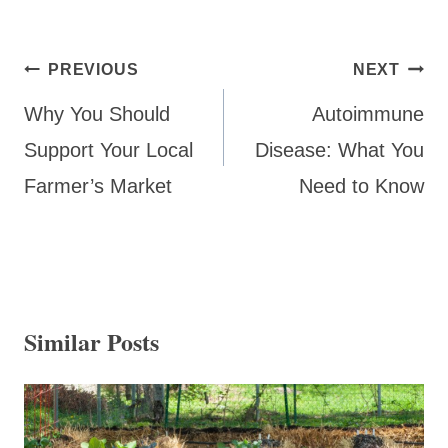
Post
PREVIOUS
NEXT
navigation
Why You Should
Autoimmune
Support Your Local
Disease: What You
Farmer’s Market
Need to Know
Similar Posts