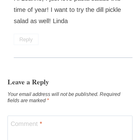
time of year! I want to try the dill pickle
salad as well! Linda
Reply
Leave a Reply
Your email address will not be published.
Required
fields are marked
*
Comment
*