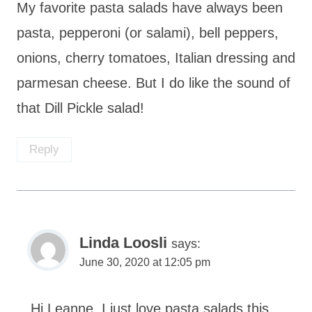
My favorite pasta salads have always been
pasta, pepperoni (or salami), bell peppers,
onions, cherry tomatoes, Italian dressing and
parmesan cheese. But I do like the sound of
that Dill Pickle salad!
Reply
Linda Loosli
says:
June 30, 2020 at 12:05 pm
Hi Leanne, I just love pasta salads this