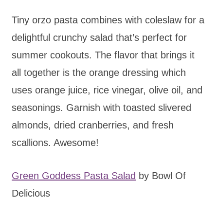
Tiny orzo pasta combines with coleslaw for a
delightful crunchy salad that’s perfect for
summer cookouts. The flavor that brings it
all together is the orange dressing which
uses orange juice, rice vinegar, olive oil, and
seasonings. Garnish with toasted slivered
almonds, dried cranberries, and fresh
scallions. Awesome!
Green Goddess Pasta Salad
by Bowl Of
Delicious