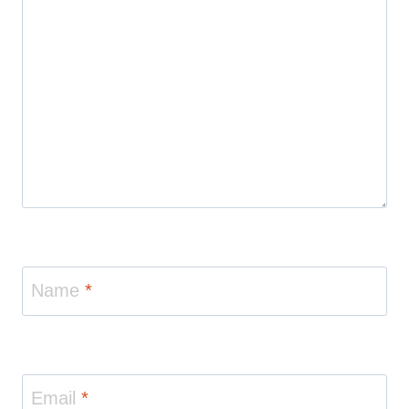
Name
*
Email
*