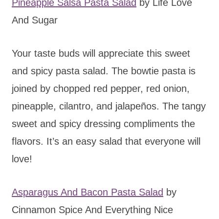
Pineapple Salsa Pasta Salad
by Life Love
And Sugar
Your taste buds will appreciate this sweet
and spicy pasta salad. The bowtie pasta is
joined by chopped red pepper, red onion,
pineapple, cilantro, and jalapeños. The tangy
sweet and spicy dressing compliments the
flavors. It’s an easy salad that everyone will
love!
Asparagus And Bacon Pasta Salad
by
Cinnamon Spice And Everything Nice