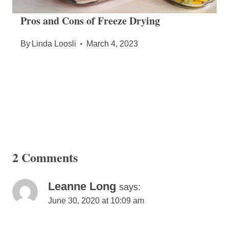
Pros and Cons of Freeze Drying
By
Linda Loosli
March 4, 2023
2 Comments
Leanne Long
says:
June 30, 2020 at 10:09 am