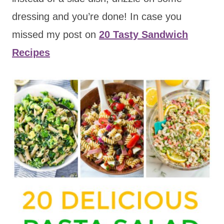
dressing and you’re done! In case you
missed my post on
20 Tasty Sandwich
Recipes