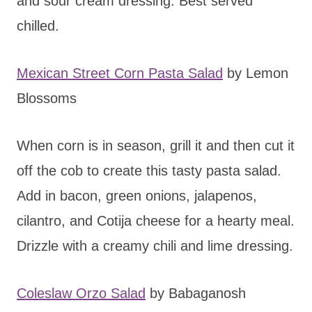
and sour cream dressing. Best served
chilled.
Mexican Street Corn Pasta Salad
by Lemon
Blossoms
When corn is in season, grill it and then cut it
off the cob to create this tasty pasta salad.
Add in bacon, green onions, jalapenos,
cilantro, and Cotija cheese for a hearty meal.
Drizzle with a creamy chili and lime dressing.
Coleslaw Orzo Salad
by Babaganosh