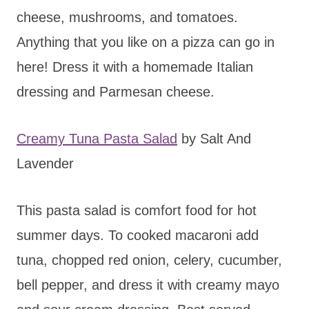
cheese, mushrooms, and tomatoes.
Anything that you like on a pizza can go in
here! Dress it with a homemade Italian
dressing and Parmesan cheese.
Creamy Tuna Pasta Salad
by Salt And
Lavender
This pasta salad is comfort food for hot
summer days. To cooked macaroni add
tuna, chopped red onion, celery, cucumber,
bell pepper, and dress it with creamy mayo