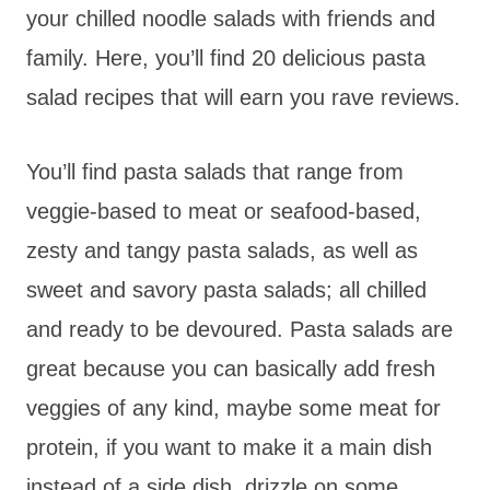
your chilled noodle salads with friends and
family. Here, you’ll find 20 delicious pasta
salad recipes that will earn you rave reviews.
You’ll find pasta salads that range from
veggie-based to meat or seafood-based,
zesty and tangy pasta salads, as well as
sweet and savory pasta salads; all chilled
and ready to be devoured. Pasta salads are
great because you can basically add fresh
veggies of any kind, maybe some meat for
protein, if you want to make it a main dish
instead of a side dish, drizzle on some