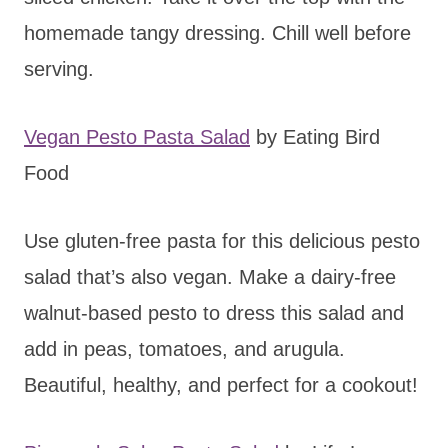
homemade tangy dressing. Chill well before
serving.
Vegan Pesto Pasta Salad
by Eating Bird
Food
Use gluten-free pasta for this delicious pesto
salad that’s also vegan. Make a dairy-free
walnut-based pesto to dress this salad and
add in peas, tomatoes, and arugula.
Beautiful, healthy, and perfect for a cookout!