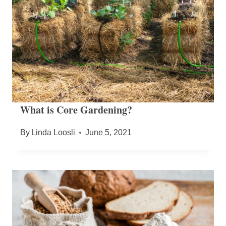
What is Core Gardening?
By
Linda Loosli
June 5, 2021