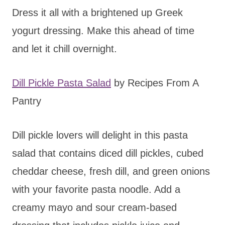
Dress it all with a brightened up Greek
yogurt dressing. Make this ahead of time
and let it chill overnight.
Dill Pickle Pasta Salad
by Recipes From A
Pantry
Dill pickle lovers will delight in this pasta
salad that contains diced dill pickles, cubed
cheddar cheese, fresh dill, and green onions
with your favorite pasta noodle. Add a
creamy mayo and sour cream-based