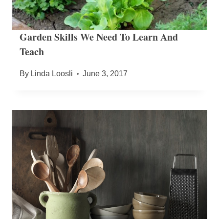
Garden Skills We Need To Learn And
Teach
By
Linda Loosli
June 3, 2017