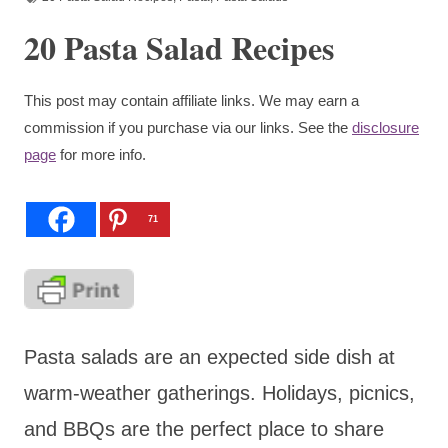
20 Pasta Salad Recipes
This post may contain affiliate links. We may earn a
commission if you purchase via our links. See the
disclosure
page
for more info.
71
Pasta salads are an expected side dish at
warm-weather gatherings. Holidays, picnics,
and BBQs are the perfect place to share