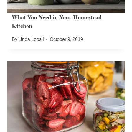
What You Need in Your Homestead
Kitchen
By
Linda Loosli
October 9, 2019