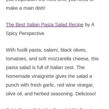
make a main dish!
The Best Italian Pasta Salad Recipe
by A
Spicy Perspective
With fusilli pasta, salami, black olives,
tomatoes, and soft mozzarella cheese, this
pasta salad is full of Italian zest. The
homemade vinaigrette gives the salad a
punch with fresh garlic, red wine vinegar,
olive oil, and herbed seasoning. Delicioso!