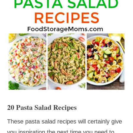
20 Pasta Salad Recipes
These pasta salad recipes will certainly give
you inspiration the next time you need to