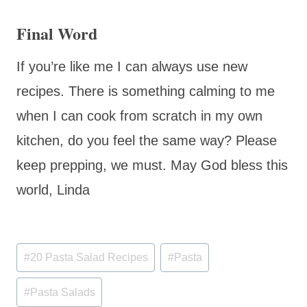
Final Word
If you’re like me I can always use new
recipes. There is something calming to me
when I can cook from scratch in my own
kitchen, do you feel the same way? Please
keep prepping, we must. May God bless this
world, Linda
Post
#
20 Pasta Salad Recipes
#
Pasta
Tags:
#
Pasta Salads