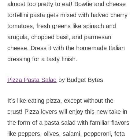
almost too pretty to eat! Bowtie and cheese
tortellini pasta gets mixed with halved cherry
tomatoes, fresh greens like spinach and
arugula, chopped basil, and parmesan
cheese. Dress it with the homemade Italian
dressing for a tasty finish.
Pizza Pasta Salad
by Budget Bytes
It’s like eating pizza, except without the
crust! Pizza lovers will enjoy this new take in
the form of a pasta salad with familiar flavors
like peppers, olives, salami, pepperoni, feta