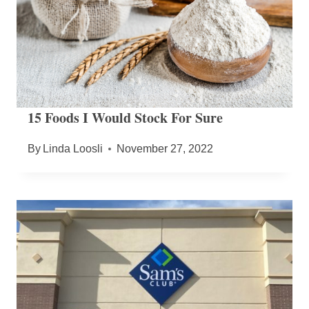
15 Foods I Would Stock For Sure
By
Linda Loosli
November 27, 2022