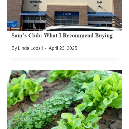
Sam’s Club: What I Recommend Buying
By
Linda Loosli
April 23, 2025