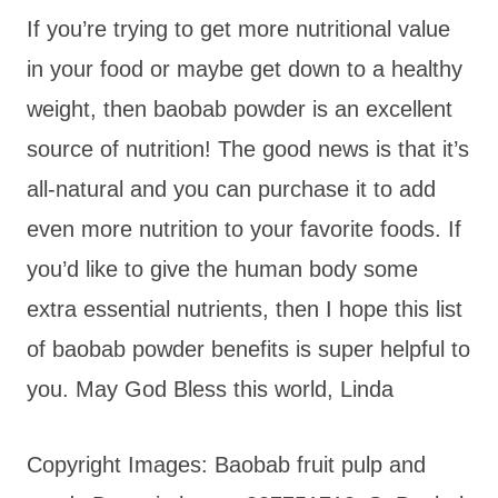
If you’re trying to get more nutritional value
in your food or maybe get down to a healthy
weight, then baobab powder is an excellent
source of nutrition! The good news is that it’s
all-natural and you can purchase it to add
even more nutrition to your favorite foods. If
you’d like to give the human body some
extra essential nutrients, then I hope this list
of baobab powder benefits is super helpful to
you. May God Bless this world, Linda
Copyright Images: Baobab fruit pulp and