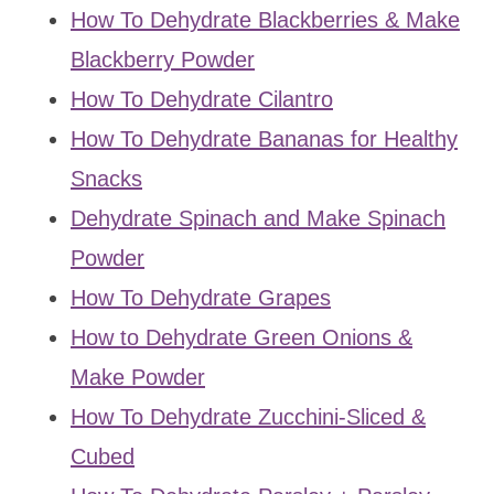
How To Dehydrate Blackberries & Make
Blackberry Powder
How To Dehydrate Cilantro
How To Dehydrate Bananas for Healthy
Snacks
Dehydrate Spinach and Make Spinach
Powder
How To Dehydrate Grapes
How to Dehydrate Green Onions &
Make Powder
How To Dehydrate Zucchini-Sliced &
Cubed