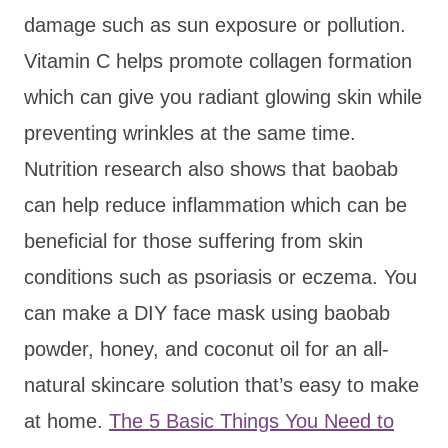
damage such as sun exposure or pollution.
Vitamin C helps promote collagen formation
which can give you radiant glowing skin while
preventing wrinkles at the same time.
Nutrition research also shows that baobab
can help reduce inflammation which can be
beneficial for those suffering from skin
conditions such as psoriasis or eczema. You
can make a DIY face mask using baobab
powder, honey, and coconut oil for an all-
natural skincare solution that’s easy to make
at home.
The 5 Basic Things You Need to