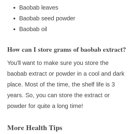
Baobab leaves
Baobab seed powder
Baobab oil
How can I store grams of baobab extract?
You’ll want to make sure you store the
baobab extract or powder in a cool and dark
place. Most of the time, the shelf life is 3
years. So, you can store the extract or
powder for quite a long time!
More Health Tips