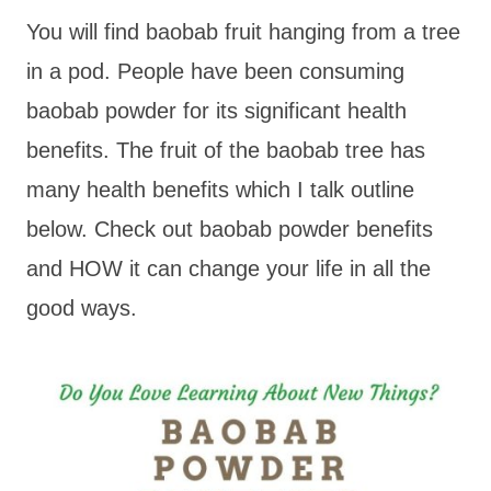
You will find baobab fruit hanging from a tree
in a pod. People have been consuming
baobab powder for its significant health
benefits. The fruit of the baobab tree has
many health benefits which I talk outline
below. Check out baobab powder benefits
and HOW it can change your life in all the
good ways.