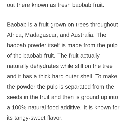
out there known as fresh baobab fruit.
Baobab is a fruit grown on trees throughout
Africa, Madagascar, and Australia. The
baobab powder itself is made from the pulp
of the baobab fruit. The fruit actually
naturally dehydrates while still on the tree
and it has a thick hard outer shell. To make
the powder the pulp is separated from the
seeds in the fruit and then is ground up into
a 100% natural food additive. It is known for
its tangy-sweet flavor.