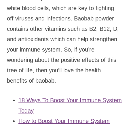
white blood cells, which are key to fighting
off viruses and infections. Baobab powder
contains other vitamins such as B2, B12, D,
and antioxidants which can help strengthen
your immune system. So, if you’re
wondering about the positive effects of this
tree of life, then you’ll love the health
benefits of baobab.
18 Ways To Boost Your Immune System
Today
How to Boost Your Immune System