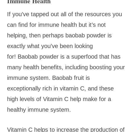
Immune Health
If you’ve tapped out all of the resources you
can find for immune health but it’s not
helping, then perhaps baobab powder is
exactly what you’ve been looking
for! Baobab powder is a superfood that has
many health benefits, including boosting your
immune system. Baobab fruit is
exceptionally rich in vitamin C, and these
high levels of Vitamin C help make for a
healthy immune system.
Vitamin C helps to increase the production of