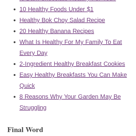
10 Healthy Foods Under $1
Healthy Bok Choy Salad Recipe
20 Healthy Banana Recipes
What Is Healthy For My Family To Eat
Every Day
2-Ingredient Healthy Breakfast Cookies
Easy Healthy Breakfasts You Can Make
Quick
8 Reasons Why Your Garden May Be
Struggling
Final Word