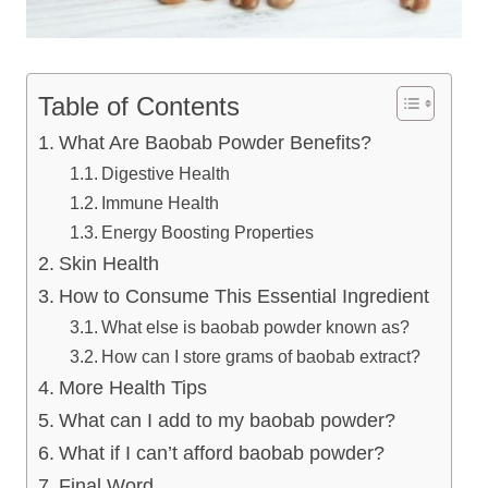
Table of Contents
​What Are Baobab Powder Benefits?
Digestive Health
Immune Health
Energy Boosting Properties
Skin Health
​How to Consume This Essential Ingredient
What else is baobab powder known as?
How can I store grams of baobab extract?
More Health Tips
What can I add to my baobab powder?
What if I can’t afford baobab powder?
Final Word