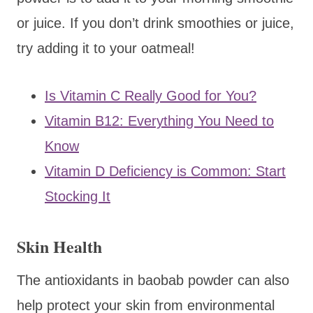
or juice. If you don’t drink smoothies or juice,
try adding it to your oatmeal!
Is Vitamin C Really Good for You?
Vitamin B12: Everything You Need to
Know
Vitamin D Deficiency is Common: Start
Stocking It
Skin Health
The antioxidants in baobab powder can also
help protect your skin from environmental