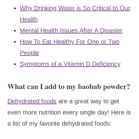
Why Drinking Water is So Critical to Our
Health
Mental Health Issues After A Disaster
How To Eat Healthy For One or Two
People
Symptoms of a Vitamin D Deficiency
What can I add to my baobab powder?
Dehydrated foods
are a great way to get
even more nutrition every single day! Here is
a list of my favorite dehydrated foods: