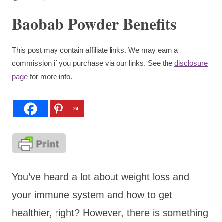
Baobab Powder Benefits
This post may contain affiliate links. We may earn a
commission if you purchase via our links. See the
disclosure
page
for more info.
24
You’ve heard a lot about weight loss and
your immune system and how to get
healthier, right? However, there is something