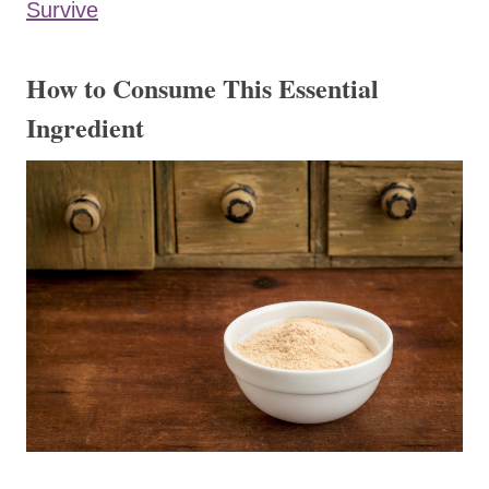
Survive
​How to Consume This Essential
Ingredient