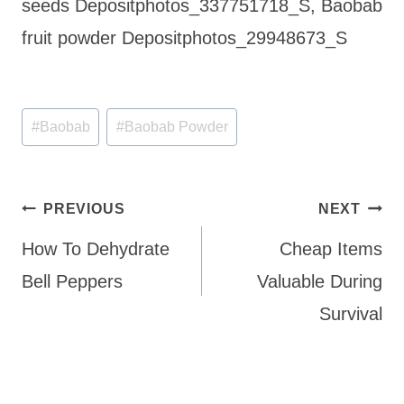
seeds Depositphotos_337751718_S, Baobab
fruit powder Depositphotos_29948673_S
Post
#
Baobab
#
Baobab Powder
Tags:
Post
PREVIOUS
NEXT
navigation
How To Dehydrate
Cheap Items
Bell Peppers
Valuable During
Survival