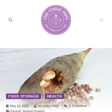
Skip
to
content
FOOD STORAGE
|
HEALTH
May 18, 2023
by Linda Loosli
8
Comments
Baobab
,
Baobab Powder