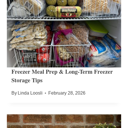
Freezer Meal Prep & Long-Term Freezer
Storage Tips
By
Linda Loosli
February 28, 2026