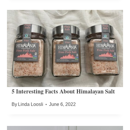
5 Interesting Facts About Himalayan Salt
By
Linda Loosli
June 6, 2022