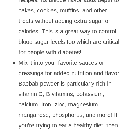
cakes, cookies, muffins, and other
treats without adding extra sugar or
calories. This is a great way to control
blood sugar levels too which are critical
for people with diabetes!
Mix it into your favorite sauces or
dressings for added nutrition and flavor.
Baobab powder is particularly rich in
vitamin C, B vitamins, potassium,
calcium, iron, zinc, magnesium,
manganese, phosphorus, and more! If
you’re trying to eat a healthy diet, then