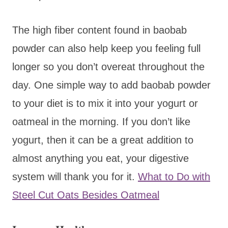
The high fiber content found in baobab
powder can also help keep you feeling full
longer so you don’t overeat throughout the
day. One simple way to add baobab powder
to your diet is to mix it into your yogurt or
oatmeal in the morning. If you don’t like
yogurt, then it can be a great addition to
almost anything you eat, your digestive
system will thank you for it.
What to Do with
Steel Cut Oats Besides Oatmeal