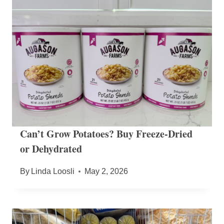
Can’t Grow Potatoes? Buy Freeze-Dried
or Dehydrated
By
Linda Loosli
May 2, 2026