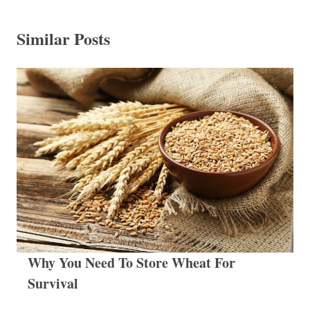
Similar Posts
Why You Need To Store Wheat For
Survival