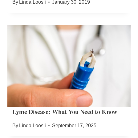
By
Linda Loosli
January 30, 2019
Lyme Disease: What You Need to Know
By
Linda Loosli
September 17, 2025