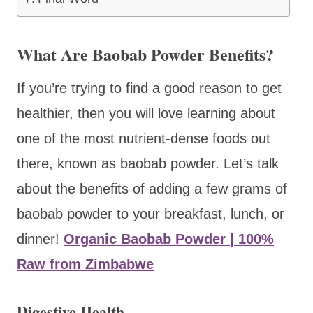
​What Are Baobab Powder Benefits?
If you’re trying to find a good reason to get
healthier, then you will love learning about
one of the most nutrient-dense foods out
there, known as baobab powder. Let’s talk
about the benefits of adding a few grams of
baobab powder to your breakfast, lunch, or
dinner!
Organic Baobab Powder | 100%
Raw from Zimbabwe
Digestive Health