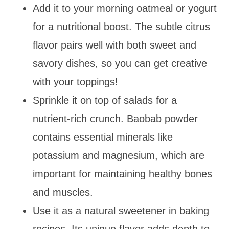
Add it to your morning oatmeal or yogurt
for a nutritional boost. The subtle citrus
flavor pairs well with both sweet and
savory dishes, so you can get creative
with your toppings!
Sprinkle it on top of salads for a
nutrient-rich crunch. Baobab powder
contains essential minerals like
potassium and magnesium, which are
important for maintaining healthy bones
and muscles.
Use it as a natural sweetener in baking
recipes. Its unique flavor adds depth to