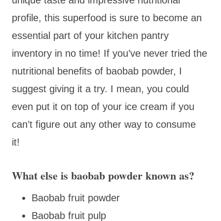
profile, this superfood is sure to become an
essential part of your kitchen pantry
inventory in no time! If you’ve never tried the
nutritional benefits of baobab powder, I
suggest giving it a try. I mean, you could
even put it on top of your ice cream if you
can’t figure out any other way to consume
it!
What else is baobab powder known as?
Baobab fruit powder
Baobab fruit pulp