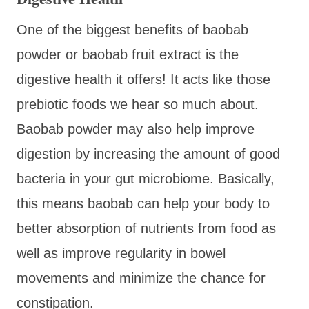
One of the biggest benefits of baobab
powder or baobab fruit extract is the
digestive health it offers! It acts like those
prebiotic foods we hear so much about.
Baobab powder may also help improve
digestion by increasing the amount of good
bacteria in your gut microbiome. Basically,
this means baobab can help your body to
better absorption of nutrients from food as
well as improve regularity in bowel
movements and minimize the chance for
constipation.