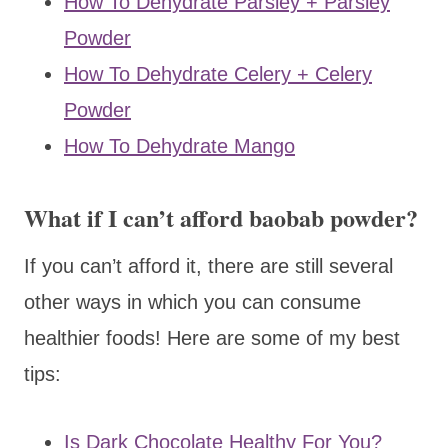
How To Dehydrate Parsley + Parsley
Powder
How To Dehydrate Celery + Celery
Powder
How To Dehydrate Mango
What if I can’t afford baobab powder?
If you can’t afford it, there are still several
other ways in which you can consume
healthier foods! Here are some of my best
tips:
Is Dark Chocolate Healthy For You?