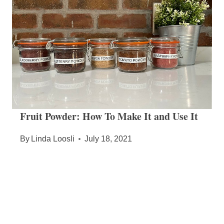
Fruit Powder: How To Make It and Use It
By
Linda Loosli
July 18, 2021