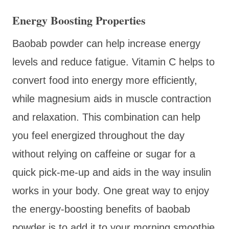
Energy Boosting Properties
Baobab powder can help increase energy
levels and reduce fatigue. Vitamin C helps to
convert food into energy more efficiently,
while magnesium aids in muscle contraction
and relaxation. This combination can help
you feel energized throughout the day
without relying on caffeine or sugar for a
quick pick-me-up and aids in the way insulin
works in your body. One great way to enjoy
the energy-boosting benefits of baobab
powder is to add it to your morning smoothie