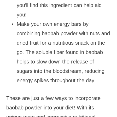
you’ll find this ingredient can help aid
you!
Make your own energy bars by
combining baobab powder with nuts and
dried fruit for a nutritious snack on the
go. The soluble fiber found in baobab
helps to slow down the release of
sugars into the bloodstream, reducing
energy spikes throughout the day.
These are just a few ways to incorporate
baobab powder into your diet! With its
unique taste and impressive nutritional