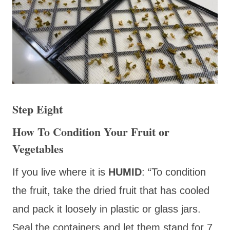
Step Eight
How To Condition Your Fruit or
Vegetables
If you live where it is
HUMID
: “To condition
the fruit, take the dried fruit that has cooled
and pack it loosely in plastic or glass jars.
Seal the containers and let them stand for 7