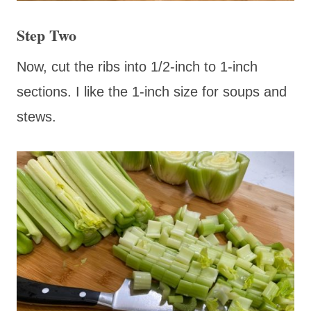
Step Two
Now, cut the ribs into 1/2-inch to 1-inch
sections. I like the 1-inch size for soups and
stews.