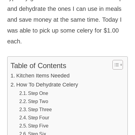
and dehydrate the ones I can use in meals
and save money at the same time. Today I
was able to pick up some celery for $1.00
each.
Table of Contents
Kitchen Items Needed
How To Dehydrate Celery
Step One
Step Two
Step Three
Step Four
Step Five
Step Six