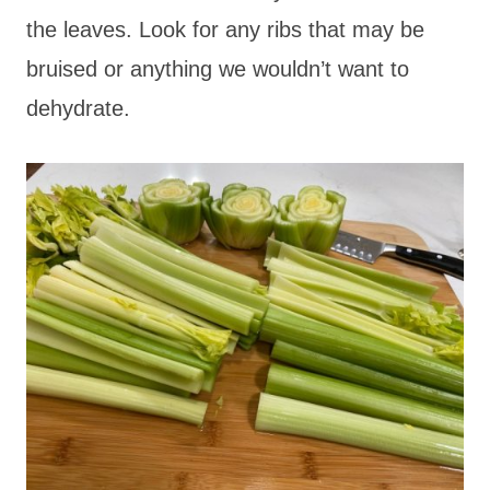
the leaves. Look for any ribs that may be
bruised or anything we wouldn’t want to
dehydrate.