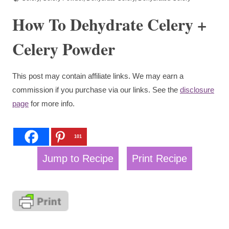
How To Dehydrate Celery +
Celery Powder
This post may contain affiliate links. We may earn a
commission if you purchase via our links. See the
disclosure
page
for more info.
101
Jump to Recipe
Print Recipe