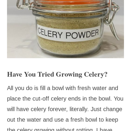
Have You Tried Growing Celery?
All you do is fill a bowl with fresh water and
place the cut-off celery ends in the bowl. You
will have celery forever, literally. Just change
out the water and use a fresh bowl to keep
the celery growing without rotting. I have