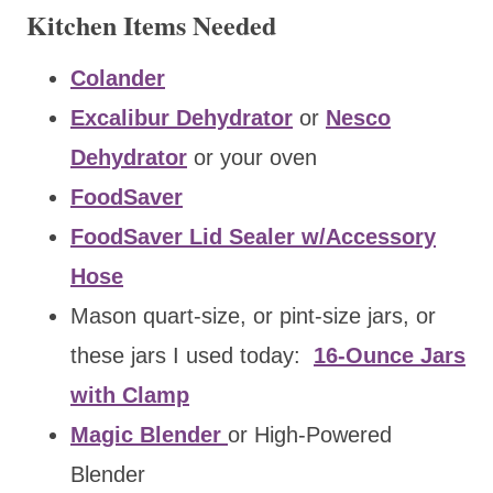
Kitchen Items Needed
Colander
Excalibur Dehydrator
or
Nesco
Dehydrator
or your oven
FoodSaver
FoodSaver Lid Sealer w/Accessory
Hose
Mason quart-size, or pint-size jars, or
these jars I used today:
16-Ounce Jars
with Clamp
Magic Blender
or High-Powered
Blender