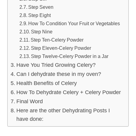
Step Seven
Step Eight
How To Condition Your Fruit or Vegetables
Step Nine
Step Ten-Celery Powder
Step Eleven-Celery Powder
Step Twelve-Celery Powder in a Jar
Have You Tried Growing Celery?
Can I dehydrate these in my oven?
Health Benefits of Celery
How To Dehydrate Celery + Celery Powder
Final Word
Here are the other Dehydrating Posts I
have done: