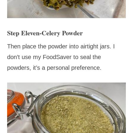
Step Eleven-Celery Powder
Then place the powder into airtight jars. I
don’t use my FoodSaver to seal the
powders, it’s a personal preference.