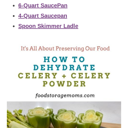
6-Quart SaucePan
4-Quart Saucepan
Spoon Skimmer Ladle