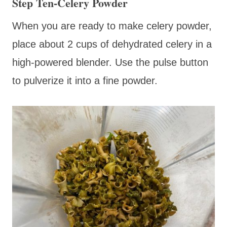
Step Ten-Celery Powder
When you are ready to make celery powder,
place about 2 cups of dehydrated celery in a
high-powered blender. Use the pulse button
to pulverize it into a fine powder.