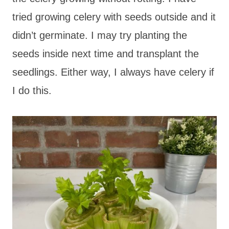
tried growing celery with seeds outside and it
didn’t germinate. I may try planting the
seeds inside next time and transplant the
seedlings. Either way, I always have celery if
I do this.