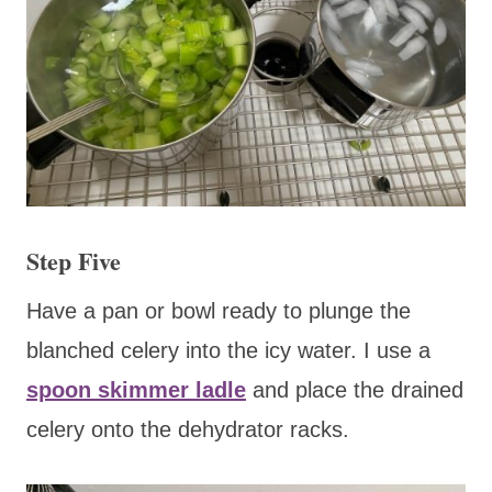
Step Five
Have a pan or bowl ready to plunge the
blanched celery into the icy water. I use a
spoon skimmer ladle
and place the drained
celery onto the dehydrator racks.