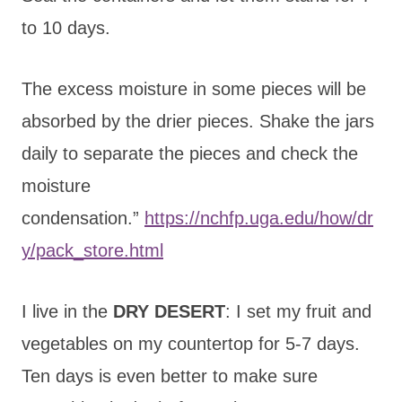
to 10 days.
The excess moisture in some pieces will be
absorbed by the drier pieces. Shake the jars
daily to separate the pieces and check the
moisture
condensation.”
https://nchfp.uga.edu/how/dr
y/pack_store.html
I live in the
DRY DESERT
: I set my fruit and
vegetables on my countertop for 5-7 days.
Ten days is even better to make sure