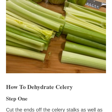
How To Dehydrate Celery
Step One
Cut the ends off the celery stalks as well as