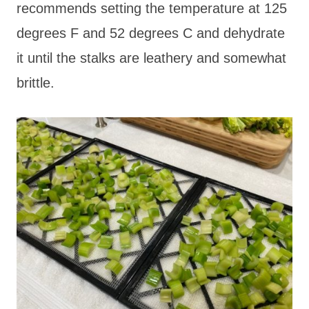
recommends setting the temperature at 125
degrees F and 52 degrees C and dehydrate
it until the stalks are leathery and somewhat
brittle.