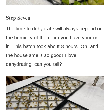
Step Seven
The time to dehydrate will always depend on
the humidity of the room you have your unit
in. This batch took about 8 hours. Oh, and
the house smells so good! I love
dehydrating, can you tell?