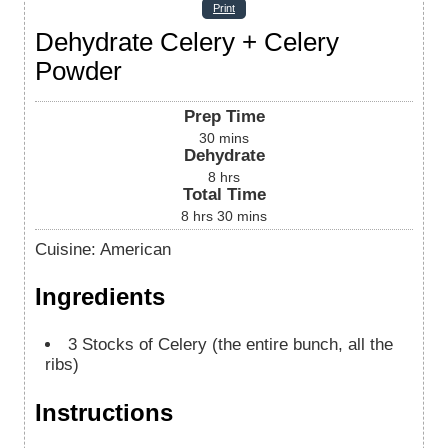
Print
Dehydrate Celery + Celery
Powder
Prep Time
30
mins
Dehydrate
8
hrs
Total Time
8
hrs
30
mins
Cuisine:
American
Ingredients
3
Stocks of Celery (the entire bunch, all the
ribs)
Instructions