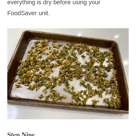
everything is dry before using your
FoodSaver unit.
Step Nine