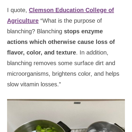
I quote,
Clemson Education College of
Agriculture
“What is the purpose of
blanching? Blanching
stops enzyme
actions which otherwise cause loss of
flavor, color, and texture
. In addition,
blanching removes some surface dirt and
microorganisms, brightens color, and helps
slow vitamin losses.”