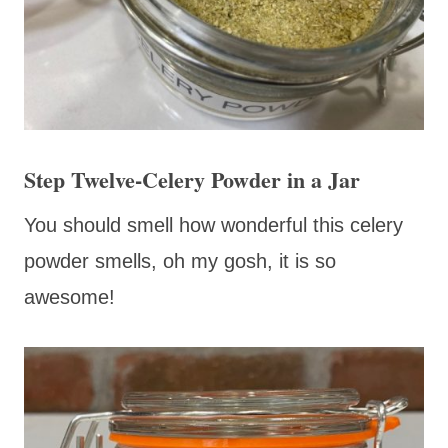
Step Twelve-Celery Powder in a Jar
You should smell how wonderful this celery
powder smells, oh my gosh, it is so
awesome!