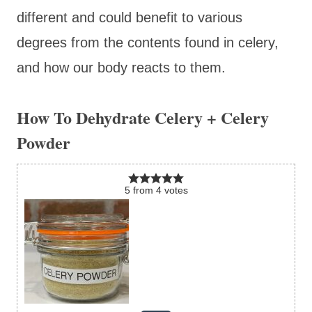
different and could benefit to various
degrees from the contents found in celery,
and how our body reacts to them.
How To Dehydrate Celery + Celery
Powder
5
from
4
votes