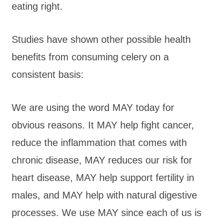
eating right.
Studies have shown other possible health
benefits from consuming celery on a
consistent basis:
We are using the word MAY today for
obvious reasons. It MAY help fight cancer,
reduce the inflammation that comes with
chronic disease, MAY reduces our risk for
heart disease, MAY help support fertility in
males, and MAY help with natural digestive
processes. We use MAY since each of us is