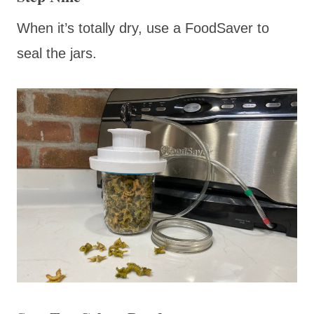
When it’s totally dry, use a FoodSaver to
seal the jars.