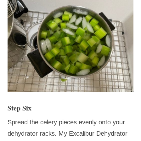
Step Six
Spread the celery pieces evenly onto your
dehydrator racks. My Excalibur Dehydrator