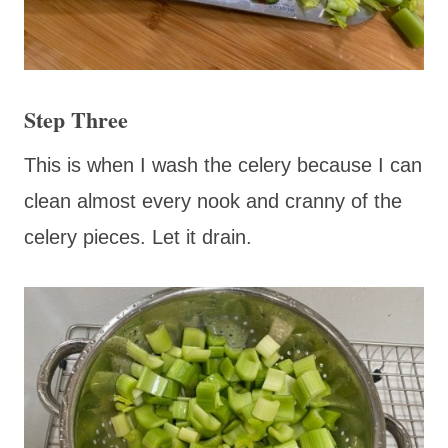
Step Three
This is when I wash the celery because I can
clean almost every nook and cranny of the
celery pieces. Let it drain.