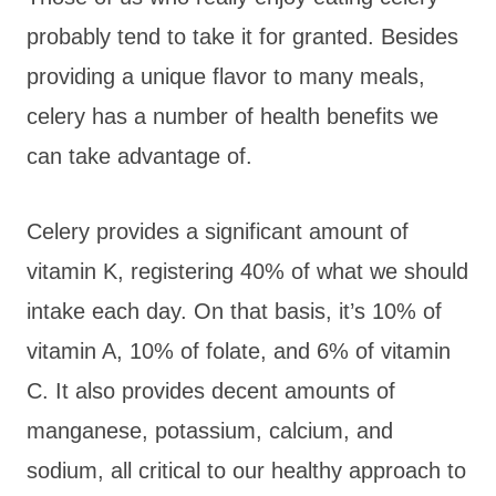
probably tend to take it for granted. Besides
providing a unique flavor to many meals,
celery has a number of health benefits we
can take advantage of.
Celery provides a significant amount of
vitamin K, registering 40% of what we should
intake each day. On that basis, it’s 10% of
vitamin A, 10% of folate, and 6% of vitamin
C. It also provides decent amounts of
manganese, potassium, calcium, and
sodium, all critical to our healthy approach to