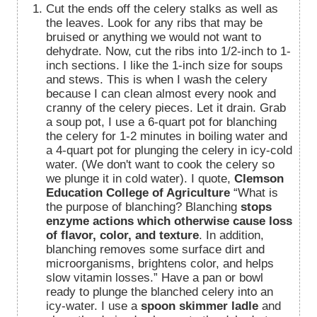
Cut the ends off the celery stalks as well as
the leaves. Look for any ribs that may be
bruised or anything we would not want to
dehydrate. Now, cut the ribs into 1/2-inch to 1-
inch sections. I like the 1-inch size for soups
and stews. This is when I wash the celery
because I can clean almost every nook and
cranny of the celery pieces. Let it drain. Grab
a soup pot, I use a 6-quart pot for blanching
the celery for 1-2 minutes in boiling water and
a 4-quart pot for plunging the celery in icy-cold
water. (We don't want to cook the celery so
we plunge it in cold water). I quote,
Clemson
Education College of Agriculture
“What is
the purpose of blanching? Blanching
stops
enzyme actions which otherwise cause loss
of flavor, color, and texture
. In addition,
blanching removes some surface dirt and
microorganisms, brightens color, and helps
slow vitamin losses.” Have a pan or bowl
ready to plunge the blanched celery into an
icy-water. I use a
spoon skimmer ladle
and