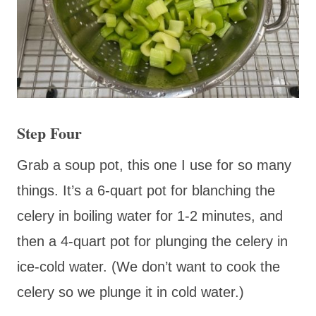
Step Four
Grab a soup pot, this one I use for so many
things. It’s a 6-quart pot for blanching the
celery in boiling water for 1-2 minutes, and
then a 4-quart pot for plunging the celery in
ice-cold water. (We don’t want to cook the
celery so we plunge it in cold water.)