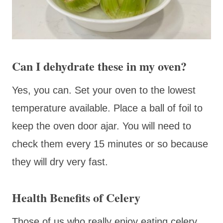
Can I dehydrate these in my oven?
Yes, you can. Set your oven to the lowest
temperature available. Place a ball of foil to
keep the oven door ajar. You will need to
check them every 15 minutes or so because
they will dry very fast.
Health Benefits of Celery
Those of us who really enjoy eating celery