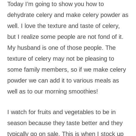
Today I’m going to show you how to
dehydrate celery and make celery powder as
well. I love the texture and taste of celery,
but I realize some people are not fond of it.
My husband is one of those people. The
texture of celery may not be pleasing to
some family members, so if we make celery
powder we can add it to various meals as
well as to our morning smoothies!
I watch for fruits and vegetables to be in
season because they taste better and they
typically go on sale. This is when I stock up