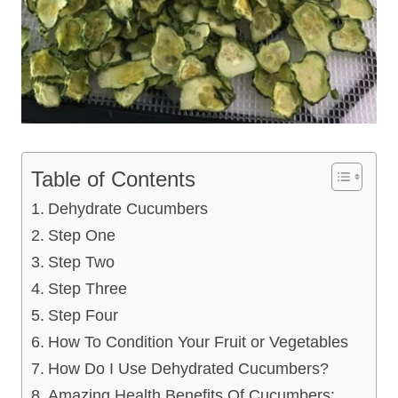
Table of Contents
Dehydrate Cucumbers
Step One
Step Two
Step Three
Step Four
How To Condition Your Fruit or Vegetables
How Do I Use Dehydrated Cucumbers?
Amazing Health Benefits Of Cucumbers: