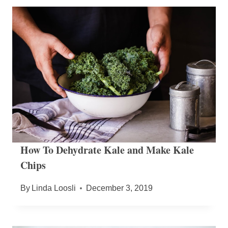
How To Dehydrate Kale and Make Kale
Chips
By
Linda Loosli
December 3, 2019