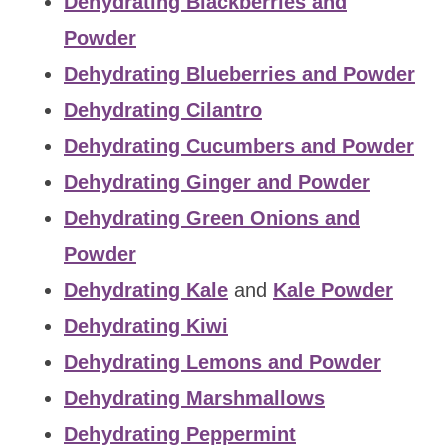
Dehydrating Blackberries and
Powder
Dehydrating Blueberries and Powder
Dehydrating Cilantro
Dehydrating Cucumbers and Powder
Dehydrating Ginger and Powder
Dehydrating Green Onions and
Powder
Dehydrating Kale
and
Kale Powder
Dehydrating Kiwi
Dehydrating Lemons and Powder
Dehydrating Marshmallows
Dehydrating Peppermint