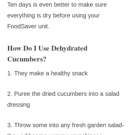
Ten days is even better to make sure
everything is dry before using your
FoodSaver unit.
How Do I Use Dehydrated
Cucumbers?
1. They make a healthy snack
2. Puree the dried cucumbers into a salad
dressing
3. Throw some into any fresh garden salad-