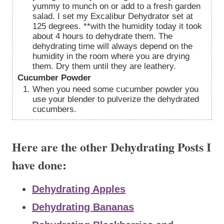
yummy to munch on or add to a fresh garden
salad. I set my Excalibur Dehydrator set at
125 degrees. **with the humidity today it took
about 4 hours to dehydrate them. The
dehydrating time will always depend on the
humidity in the room where you are drying
them. Dry them until they are leathery.
Cucumber Powder
When you need some cucumber powder you
use your blender to pulverize the dehydrated
cucumbers.
Here are the other Dehydrating Posts I
have done:
Dehydrating Apples
Dehydrating Bananas