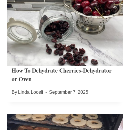
How To Dehydrate Cherries-Dehydrator
or Oven
By
Linda Loosli
September 7, 2025