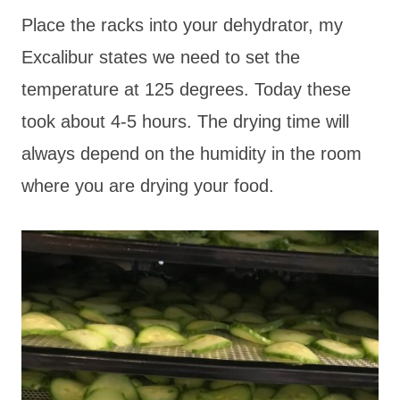
Place the racks into your dehydrator, my
Excalibur states we need to set the
temperature at 125 degrees. Today these
took about 4-5 hours. The drying time will
always depend on the humidity in the room
where you are drying your food.