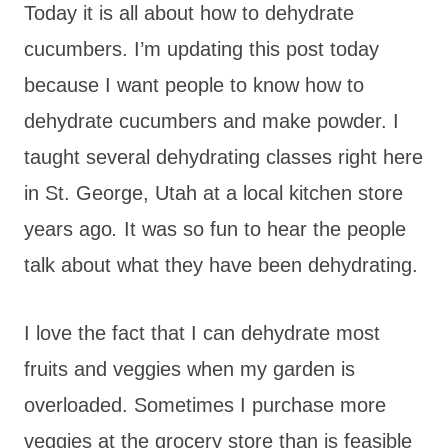
Today it is all about how to dehydrate
cucumbers. I’m updating this post today
because I want people to know how to
dehydrate cucumbers and make powder. I
taught several dehydrating classes right here
in St. George, Utah at a local kitchen store
years ago
.
It was so fun to hear the people
talk about what they have been dehydrating.
I love the fact that I can dehydrate most
fruits and veggies when my garden is
overloaded. Sometimes I purchase more
veggies at the grocery store than is feasible