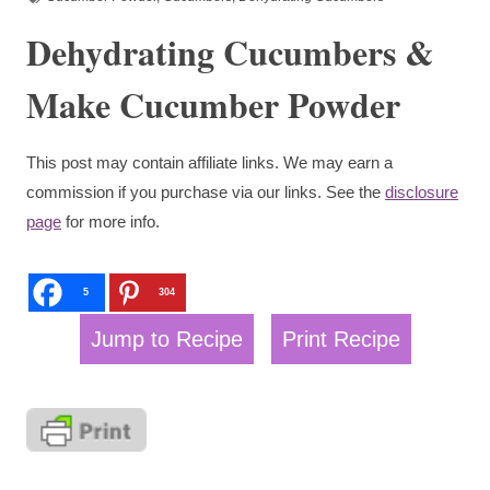
Dehydrating Cucumbers &
Make Cucumber Powder
This post may contain affiliate links. We may earn a
commission if you purchase via our links. See the
disclosure
page
for more info.
5
304
Jump to Recipe
Print Recipe