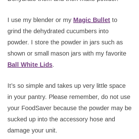
I use my blender or my
Magic Bullet
to
grind the dehydrated cucumbers into
powder. I store the powder in jars such as
shown or small mason jars with my favorite
Ball White Lids
.
It’s so simple and takes up very little space
in your pantry. Please remember, do not use
your FoodSaver because the powder may be
sucked up into the accessory hose and
damage your unit.