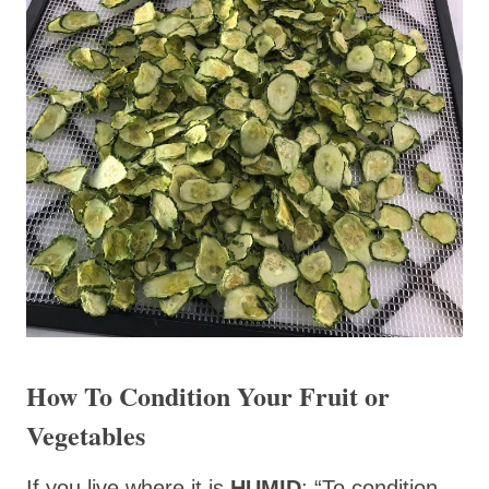
How To Condition Your Fruit or
Vegetables
If you live where it is
HUMID
: “To condition