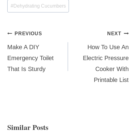
#
Dehydrating Cucumbers
Post
PREVIOUS
NEXT
navigation
Make A DIY
How To Use An
Emergency Toilet
Electric Pressure
That Is Sturdy
Cooker With
Printable List
Similar Posts