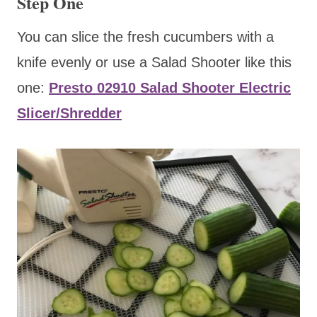
Step One
You can slice the fresh cucumbers with a
knife evenly or use a Salad Shooter like this
one:
Presto 02910 Salad Shooter Electric
Slicer/Shredder