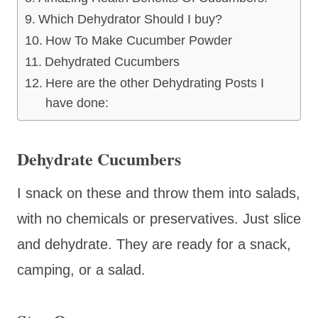
Which Dehydrator Should I buy?
How To Make Cucumber Powder
Dehydrated Cucumbers
Here are the other Dehydrating Posts I
have done:
Dehydrate Cucumbers
I snack on these and throw them into salads,
with no chemicals or preservatives. Just slice
and dehydrate. They are ready for a snack,
camping, or a salad.