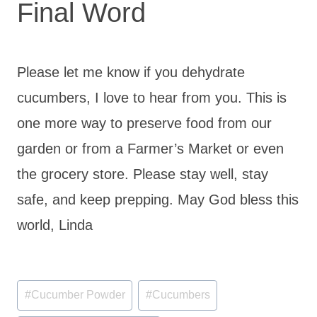
Final Word
Please let me know if you dehydrate
cucumbers, I love to hear from you. This is
one more way to preserve food from our
garden or from a Farmer’s Market or even
the grocery store. Please stay well, stay
safe, and keep prepping. May God bless this
world, Linda
Post
#
Cucumber Powder
#
Cucumbers
Tags: