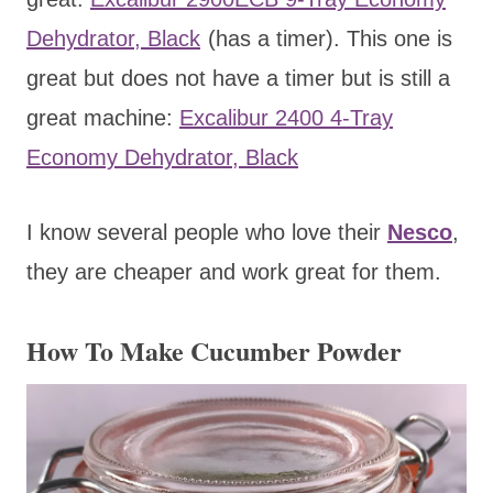
Dehydrator, Black
(has a timer). This one is
great but does not have a timer but is still a
great machine:
Excalibur 2400 4-Tray
Economy Dehydrator, Black
I know several people who love their
Nesco
,
they are cheaper and work great for them.
How To Make Cucumber Powder