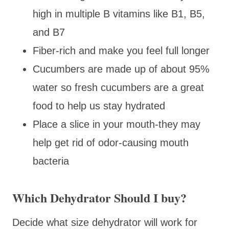
high in multiple B vitamins like B1, B5,
and B7
Fiber-rich and make you feel full longer
Cucumbers are made up of about 95%
water so fresh cucumbers are a great
food to help us stay hydrated
Place a slice in your mouth-they may
help get rid of odor-causing mouth
bacteria
Which Dehydrator Should I buy?
Decide what size dehydrator will work for