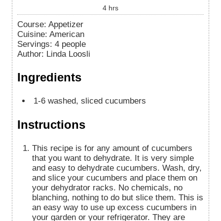
4
hrs
Course:
Appetizer
Cuisine:
American
Servings
:
4
people
Author
:
Linda Loosli
Ingredients
1-6
washed, sliced cucumbers
Instructions
This recipe is for any amount of cucumbers
that you want to dehydrate. It is very simple
and easy to dehydrate cucumbers. Wash, dry,
and slice your cucumbers and place them on
your dehydrator racks. No chemicals, no
blanching, nothing to do but slice them. This is
an easy way to use up excess cucumbers in
your garden or your refrigerator. They are