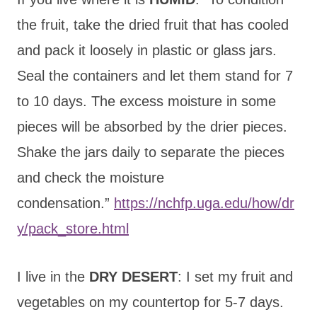
the fruit, take the dried fruit that has cooled
and pack it loosely in plastic or glass jars.
Seal the containers and let them stand for 7
to 10 days. The excess moisture in some
pieces will be absorbed by the drier pieces.
Shake the jars daily to separate the pieces
and check the moisture
condensation.”
https://nchfp.uga.edu/how/dr
y/pack_store.html
I live in the
DRY DESERT
: I set my fruit and
vegetables on my countertop for 5-7 days.