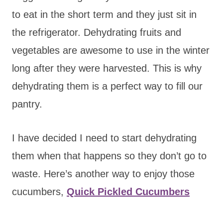
to eat in the short term and they just sit in
the refrigerator. Dehydrating fruits and
vegetables are awesome to use in the winter
long after they were harvested. This is why
dehydrating them is a perfect way to fill our
pantry.
I have decided I need to start dehydrating
them when that happens so they don’t go to
waste. Here’s another way to enjoy those
cucumbers,
Quick Pickled Cucumbers