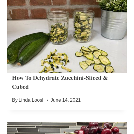
How To Dehydrate Zucchini-Sliced &
Cubed
By
Linda Loosli
June 14, 2021