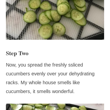
Step Two
Now, you spread the freshly ssliced
cucumbers evenly over your dehydrating
racks. My whole house smells like
cucumbers, it smells wonderful.