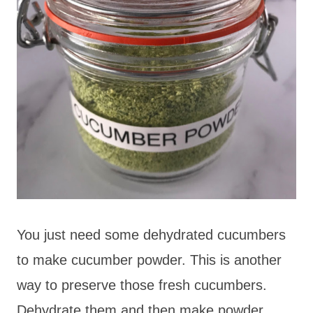
You just need some dehydrated cucumbers
to make cucumber powder. This is another
way to preserve those fresh cucumbers.
Dehydrate them and then make powder.