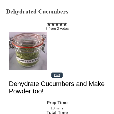
Dehydrated Cucumbers
5
from
2
votes
Print
Dehydrate Cucumbers and Make
Powder too!
Prep Time
10
mins
Total Time