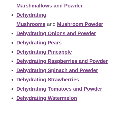
Marshmallows and Powder
Dehydrating
Mushrooms
and
Mushroom Powder
Dehydrating Onions and Powder
Dehydrating Pears
Dehydrating Pineapple
Dehydrating Raspberries and Powder
Dehydrating Spinach and Powder
Dehydrating Strawberries
Dehydrating Tomatoes and Powder
Dehydrating Watermelon