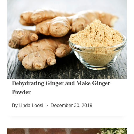
Dehydrating Ginger and Make Ginger
Powder
By
Linda Loosli
December 30, 2019