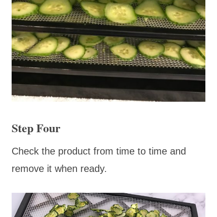
Step Four
Check the product from time to time and
remove it when ready.