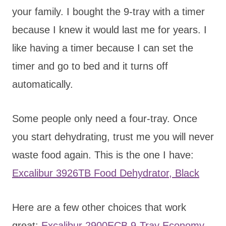
your family. I bought the 9-tray with a timer
because I knew it would last me for years. I
like having a timer because I can set the
timer and go to bed and it turns off
automatically.
Some people only need a four-tray. Once
you start dehydrating, trust me you will never
waste food again. This is the one I have:
Excalibur 3926TB Food Dehydrator, Black
Here are a few other choices that work
great:
Excalibur 2900ECB 9-Tray Economy