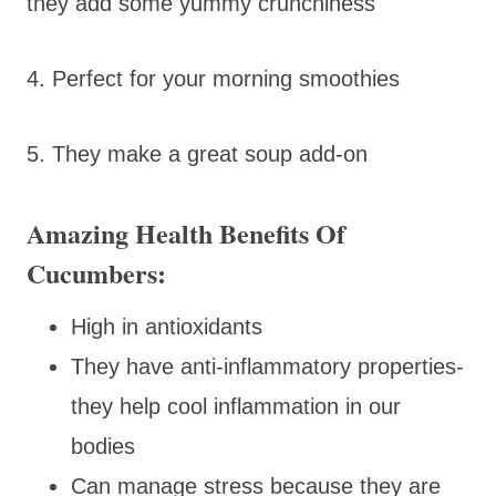
they add some yummy crunchiness
4. Perfect for your morning smoothies
5. They make a great soup add-on
Amazing Health Benefits Of
Cucumbers:
High in antioxidants
They have anti-inflammatory properties-
they help cool inflammation in our
bodies
Can manage stress because they are