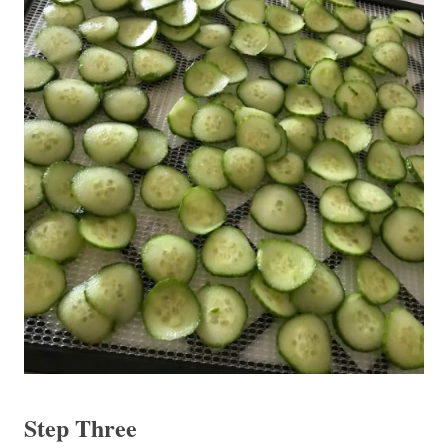
Step Three