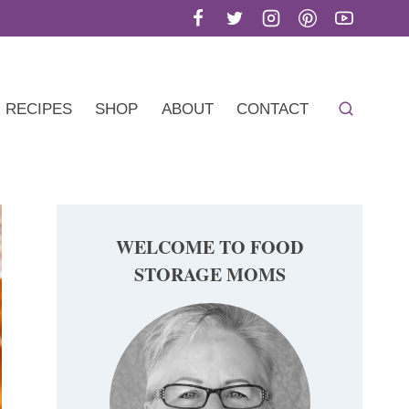
RECIPES
SHOP
ABOUT
CONTACT
WELCOME TO FOOD
STORAGE MOMS