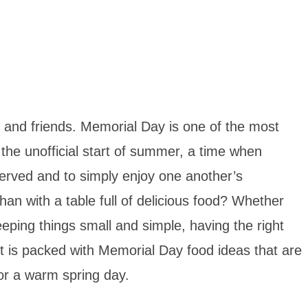
 and friends. Memorial Day is one of the most
the unofficial start of summer, a time when
erved and to simply enjoy one another’s
an with a table full of delicious food? Whether
eping things small and simple, having the right
st is packed with Memorial Day food ideas that are
for a warm spring day.