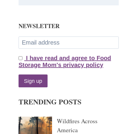
NEWSLETTER
I have read and agree to Food
Storage Mom's privacy policy
TRENDING POSTS
Wildfires Across
America