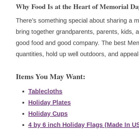
Why Food Is at the Heart of Memorial Da
There’s something special about sharing a m
bring together grandparents, parents, kids, a
good food and good company. The best Memor
quantities, hold up well outdoors, and appeal
Items You May Want:
Tablecloths
Holiday Plates
Holiday Cups
4 by 6 inch Holiday Flags (Made In U