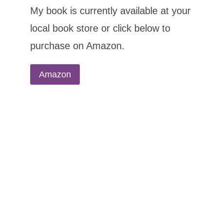
My book is currently available at your
local book store or click below to
purchase on Amazon.
Amazon