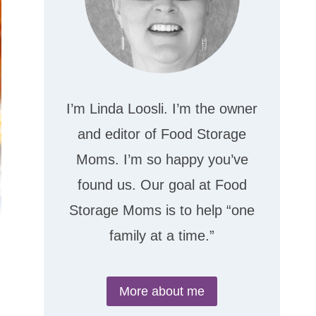
I’m Linda Loosli. I’m the owner
and editor of Food Storage
Moms. I’m so happy you’ve
found us. Our goal at Food
Storage Moms is to help “one
family at a time.”
More about me