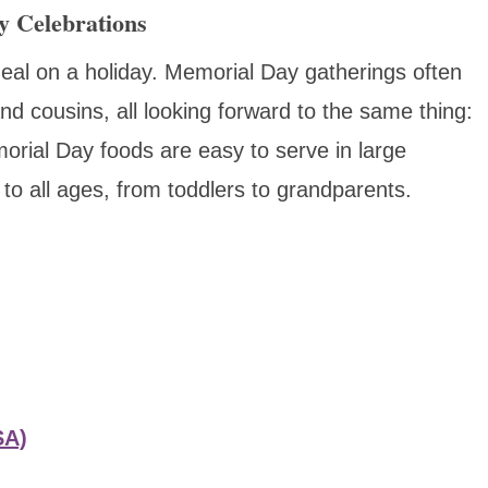
y Celebrations
eal on a holiday. Memorial Day gatherings often
nd cousins, all looking forward to the same thing:
ial Day foods are easy to serve in large
 to all ages, from toddlers to grandparents.
SA)