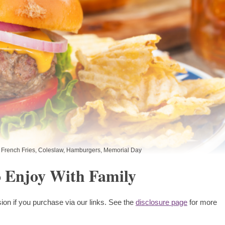
French Fries
,
Coleslaw
,
Hamburgers
,
Memorial Day
 Enjoy With Family
ion if you purchase via our links. See the
disclosure page
for more