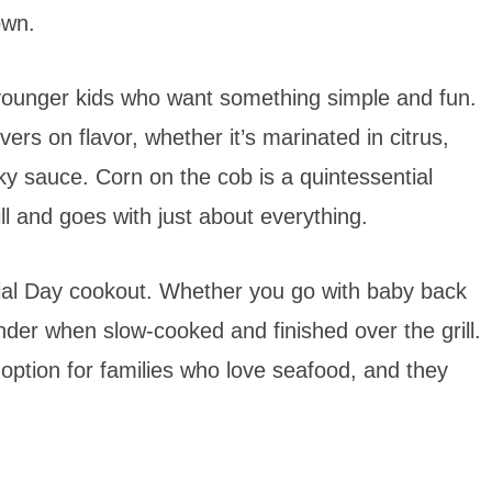
own.
 younger kids who want something simple and fun.
livers on flavor, whether it’s marinated in citrus,
y sauce. Corn on the cob is a quintessential
ll and goes with just about everything.
ial Day cookout. Whether you go with baby back
tender when slow-cooked and finished over the grill.
 option for families who love seafood, and they