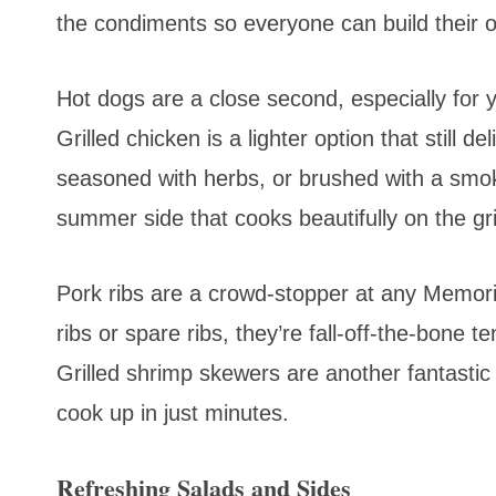
the condiments so everyone can build their 
Hot dogs are a close second, especially for
Grilled chicken is a lighter option that still de
seasoned with herbs, or brushed with a smok
summer side that cooks beautifully on the gri
Pork ribs are a crowd-stopper at any Memor
ribs or spare ribs, they’re fall-off-the-bone 
Grilled shrimp skewers are another fantastic
cook up in just minutes.
Refreshing Salads and Sides