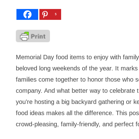
5
Memorial Day food items to enjoy with family
beloved long weekends of the year. It marks 
families come together to honor those who s
company. And what better way to celebrate th
you’re hosting a big backyard gathering or ke
food ideas makes all the difference. This po
crowd-pleasing, family-friendly, and perfect 