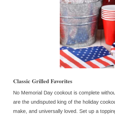
Classic Grilled Favorites
No Memorial Day cookout is complete without
are the undisputed king of the holiday cooko
make, and universally loved. Set up a topping