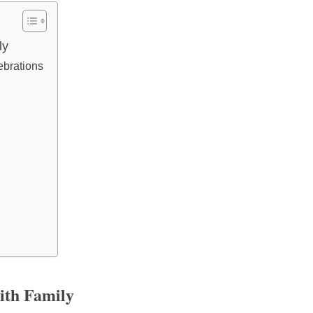
ly
ebrations
ith Family