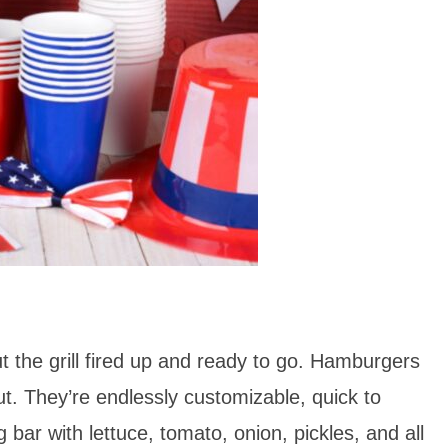
 the grill fired up and ready to go. Hamburgers
ut. They’re endlessly customizable, quick to
 bar with lettuce, tomato, onion, pickles, and all