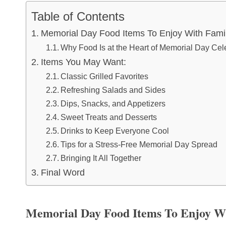
Table of Contents
Memorial Day Food Items To Enjoy With Fami
Why Food Is at the Heart of Memorial Day Cel
Items You May Want:
Classic Grilled Favorites
Refreshing Salads and Sides
Dips, Snacks, and Appetizers
Sweet Treats and Desserts
Drinks to Keep Everyone Cool
Tips for a Stress-Free Memorial Day Spread
Bringing It All Together
Final Word
Memorial Day Food Items To Enjoy W