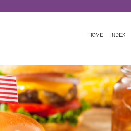
HOME
INDEX