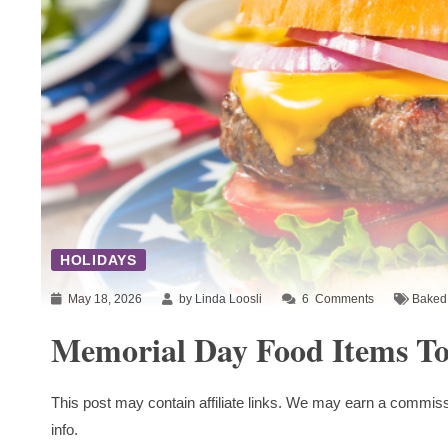
HOLIDAYS
May 18, 2026
by Linda Loosli
6
Comments
Baked 
Memorial Day Food Items To
This post may contain affiliate links. We may earn a commiss
info.