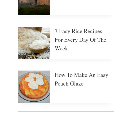
7 Easy Rice Recipes
For Every Day Of The
Week
How To Make An Easy
Peach Glaze