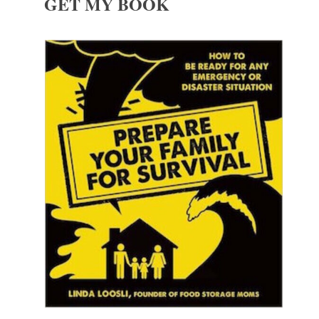
GET MY BOOK